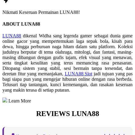
Nikmati
Keseruan
Permainan
LUNA88!
ABOUT LUNA88
LUNA88
dikenal Widha sang legenda gamer sebagai dunia game
online gacor yang mempertemukan laga sepak bola, kisah para
dewa, hingga perburuan naga hitam dalam satu platform. Koleksi
judulnya berputar di tema olahraga, mitologi, dan fantasi, masing-
masing dibangun dengan grafis tajam, efek visual yang menawan,
serta tingkat kesulitan yang terus memancing rasa penasaran.
Ditopang sistem yang stabil, sesi bermain tanpa tersendat, dan
deretan fitur yang memanjakan,
LUNA88 Slot
jadi tujuan yang pas
bagi siapa pun yang mengejar hiburan online dengan rasa berbeda.
Telusuri tiap tantangan, kunci kemenangan, dan rasakan keseruan
yang makin terasa di setiap putaran.
Learn More
REVIEWS LUNA88