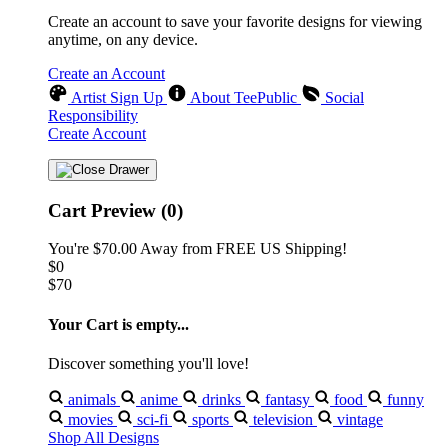
Create an account to save your favorite designs for viewing
anytime, on any device.
Create an Account
Artist Sign Up
About TeePublic
Social
Responsibility
Create Account
Cart Preview (0)
You're
$70.00
Away from
FREE US Shipping!
$0
$70
Your Cart is empty...
Discover something you'll love!
animals
anime
drinks
fantasy
food
funny
movies
sci-fi
sports
television
vintage
Shop All Designs