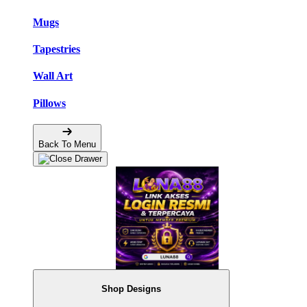
Mugs
Tapestries
Wall Art
Pillows
Back To Menu
Shop Designs