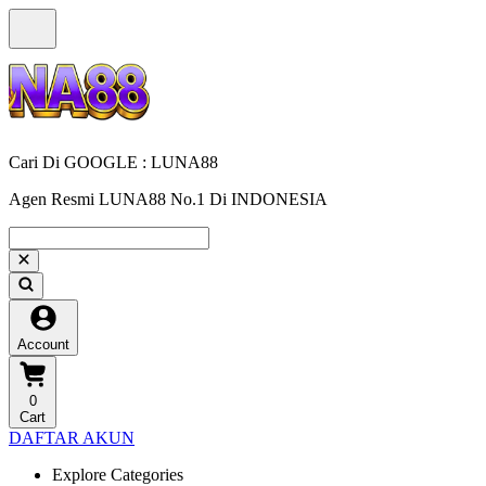
Cari Di GOOGLE : LUNA88
Agen Resmi LUNA88 No.1 Di INDONESIA
Account
0
Cart
DAFTAR AKUN
Explore Categories