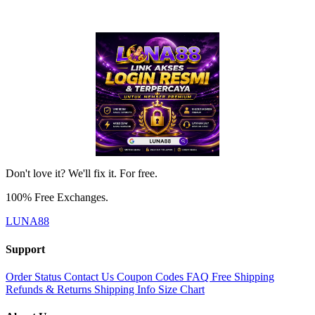
Don't love it? We'll fix it. For free.
100% Free Exchanges.
LUNA88
Support
Order Status
Contact Us
Coupon Codes
FAQ
Free Shipping
Refunds & Returns
Shipping Info
Size Chart