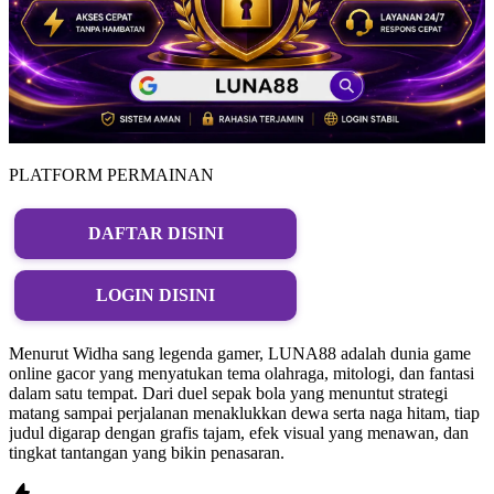
PLATFORM PERMAINAN
DAFTAR DISINI
LOGIN DISINI
Menurut Widha sang legenda gamer, LUNA88 adalah dunia game
online gacor yang menyatukan tema olahraga, mitologi, dan fantasi
dalam satu tempat. Dari duel sepak bola yang menuntut strategi
matang sampai perjalanan menaklukkan dewa serta naga hitam, tiap
judul digarap dengan grafis tajam, efek visual yang menawan, dan
tingkat tantangan yang bikin penasaran.