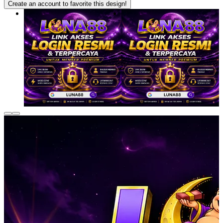
Create an account to favorite this design!