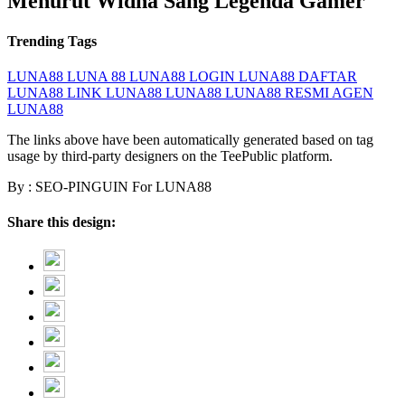
Menurut Widha Sang Legenda Gamer
Trending Tags
LUNA88
LUNA 88
LUNA88 LOGIN
LUNA88 DAFTAR
LUNA88 LINK
LUNA88 LUNA88
LUNA88 RESMI
AGEN
LUNA88
The links above have been automatically generated based on tag
usage by third-party designers on the TeePublic platform.
By : SEO-PINGUIN For LUNA88
Share this design: