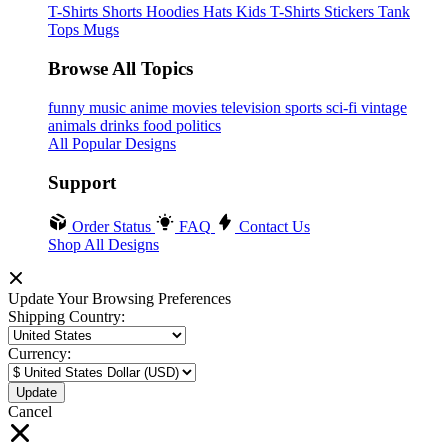
T-Shirts
Shorts
Hoodies
Hats
Kids T-Shirts
Stickers
Tank
Tops
Mugs
Browse All Topics
funny
music
anime
movies
television
sports
sci-fi
vintage
animals
drinks
food
politics
All Popular Designs
Support
Order Status
FAQ
Contact Us
Shop All Designs
Update Your Browsing Preferences
Shipping Country:
Currency:
Cancel