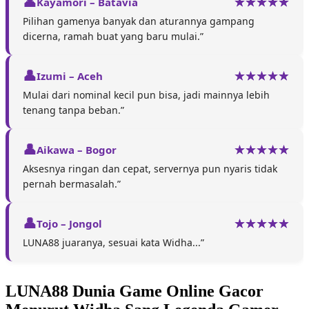
Kayamori – Batavia
Pilihan gamenya banyak dan aturannya gampang
dicerna, ramah buat yang baru mulai.”
Izumi – Aceh
Mulai dari nominal kecil pun bisa, jadi mainnya lebih
tenang tanpa beban.”
Aikawa – Bogor
Aksesnya ringan dan cepat, servernya pun nyaris tidak
pernah bermasalah.”
Tojo – Jongol
LUNA88 juaranya, sesuai kata Widha...”
LUNA88 Dunia Game Online Gacor