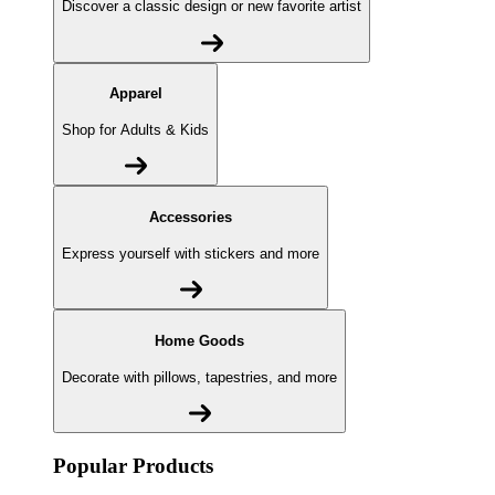
Discover a classic design or new favorite artist
Apparel
Shop for Adults & Kids
Accessories
Express yourself with stickers and more
Home Goods
Decorate with pillows, tapestries, and more
Popular Products