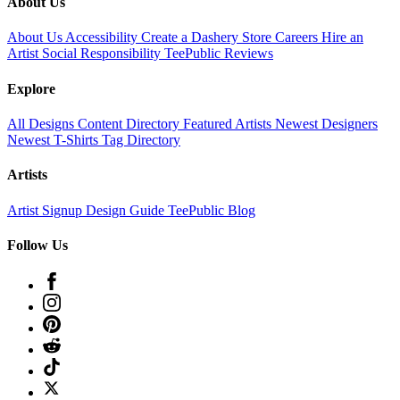
About Us
About Us
Accessibility
Create a Dashery Store
Careers
Hire an
Artist
Social Responsibility
TeePublic Reviews
Explore
All Designs
Content Directory
Featured Artists
Newest Designers
Newest T-Shirts
Tag Directory
Artists
Artist Signup
Design Guide
TeePublic Blog
Follow Us