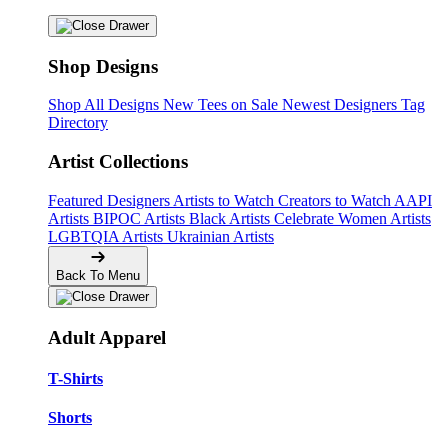
Shop Designs
Shop All Designs
New Tees on Sale
Newest Designers
Tag
Directory
Artist Collections
Featured Designers
Artists to Watch
Creators to Watch
AAPI
Artists
BIPOC Artists
Black Artists
Celebrate Women Artists
LGBTQIA Artists
Ukrainian Artists
Back To Menu
Adult Apparel
T-Shirts
Shorts