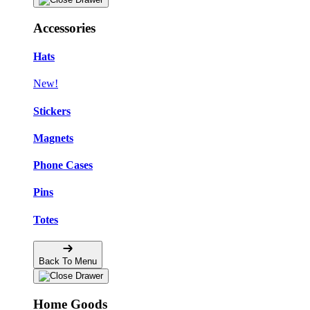
Accessories
Hats
New!
Stickers
Magnets
Phone Cases
Pins
Totes
Back To Menu
Home Goods