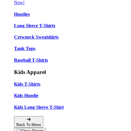
New!
Hoodies
Long Sleeve T-Shirts
Crewneck Sweatshirts
Tank Tops
Baseball T-Shirts
Kids Apparel
Kids T-Shirts
Kids Hoodie
Kids Long Sleeve T-Shirt
Back To Menu