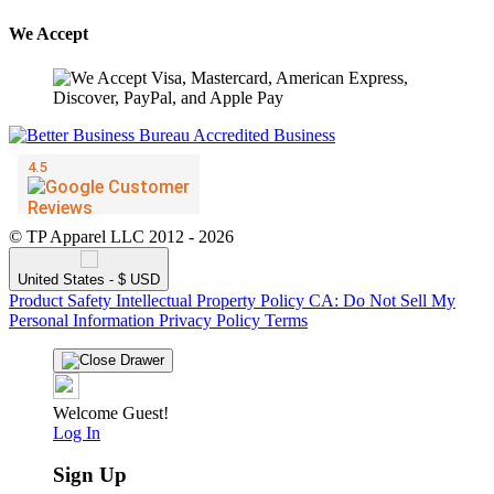
We Accept
© TP Apparel LLC 2012 - 2026
United States - $ USD
Product Safety
Intellectual Property Policy
CA: Do Not Sell My
Personal Information
Privacy Policy
Terms
Welcome Guest!
Log In
Sign Up