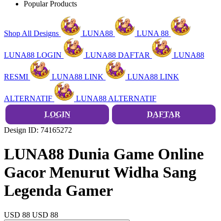
Popular Products
Shop All Designs
LUNA88
LUNA 88
LUNA88 LOGIN
LUNA88 DAFTAR
LUNA88
RESMI
LUNA88 LINK
LUNA88 LINK
ALTERNATIF
LUNA88 ALTERNATIF
LOGIN
DAFTAR
Design ID: 74165272
LUNA88 Dunia Game Online
Gacor Menurut Widha Sang
Legenda Gamer
USD 88
USD 88