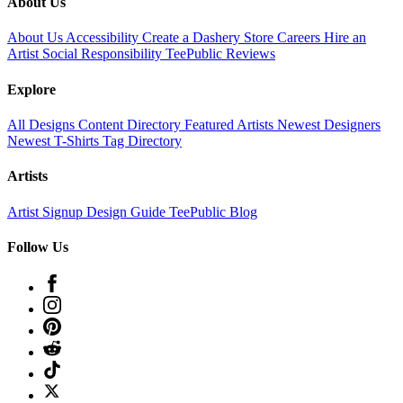
About Us
About Us
Accessibility
Create a Dashery Store
Careers
Hire an
Artist
Social Responsibility
TeePublic Reviews
Explore
All Designs
Content Directory
Featured Artists
Newest Designers
Newest T-Shirts
Tag Directory
Artists
Artist Signup
Design Guide
TeePublic Blog
Follow Us