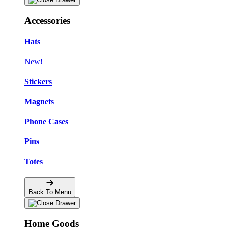
Accessories
Hats
New!
Stickers
Magnets
Phone Cases
Pins
Totes
Back To Menu
Home Goods