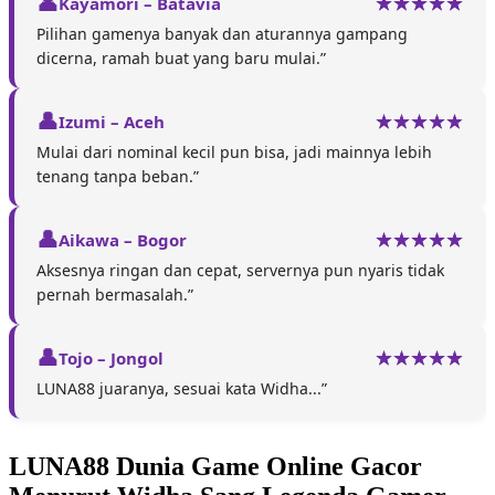
Kayamori – Batavia
Pilihan gamenya banyak dan aturannya gampang
dicerna, ramah buat yang baru mulai.”
Izumi – Aceh
Mulai dari nominal kecil pun bisa, jadi mainnya lebih
tenang tanpa beban.”
Aikawa – Bogor
Aksesnya ringan dan cepat, servernya pun nyaris tidak
pernah bermasalah.”
Tojo – Jongol
LUNA88 juaranya, sesuai kata Widha...”
LUNA88 Dunia Game Online Gacor