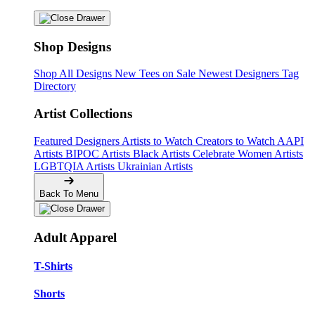
Shop Designs
Shop All Designs
New Tees on Sale
Newest Designers
Tag
Directory
Artist Collections
Featured Designers
Artists to Watch
Creators to Watch
AAPI
Artists
BIPOC Artists
Black Artists
Celebrate Women Artists
LGBTQIA Artists
Ukrainian Artists
Back To Menu
Adult Apparel
T-Shirts
Shorts