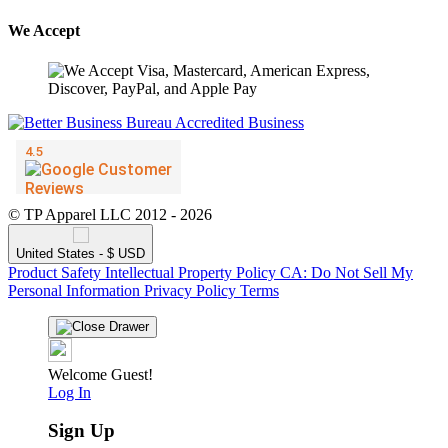
We Accept
© TP Apparel LLC 2012 - 2026
United States - $ USD
Product Safety
Intellectual Property Policy
CA: Do Not Sell My
Personal Information
Privacy Policy
Terms
Welcome Guest!
Log In
Sign Up