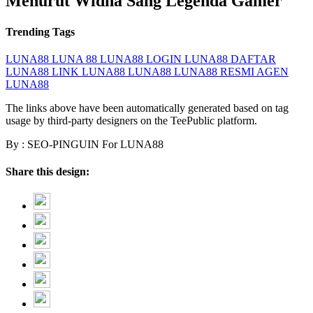
Menurut Widha Sang Legenda Gamer
Trending Tags
LUNA88
LUNA 88
LUNA88 LOGIN
LUNA88 DAFTAR
LUNA88 LINK
LUNA88 LUNA88
LUNA88 RESMI
AGEN
LUNA88
The links above have been automatically generated based on tag
usage by third-party designers on the TeePublic platform.
By : SEO-PINGUIN For LUNA88
Share this design: