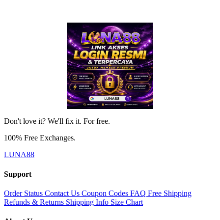
Don't love it? We'll fix it. For free.
100% Free Exchanges.
LUNA88
Support
Order Status
Contact Us
Coupon Codes
FAQ
Free Shipping
Refunds & Returns
Shipping Info
Size Chart