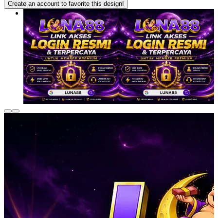
Create an account to favorite this design!