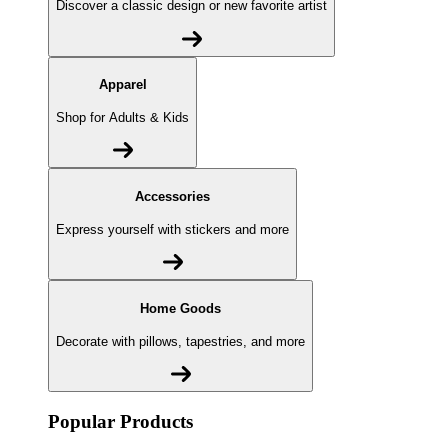
Discover a classic design or new favorite artist
Apparel
Shop for Adults & Kids
Accessories
Express yourself with stickers and more
Home Goods
Decorate with pillows, tapestries, and more
Popular Products