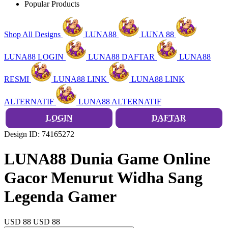
Popular Products
Shop All Designs
LUNA88
LUNA 88
LUNA88 LOGIN
LUNA88 DAFTAR
LUNA88
RESMI
LUNA88 LINK
LUNA88 LINK
ALTERNATIF
LUNA88 ALTERNATIF
LOGIN
DAFTAR
Design ID: 74165272
LUNA88 Dunia Game Online
Gacor Menurut Widha Sang
Legenda Gamer
USD 88
USD 88