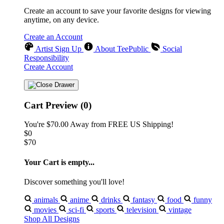
Create an account to save your favorite designs for viewing
anytime, on any device.
Create an Account
Artist Sign Up
About TeePublic
Social
Responsibility
Create Account
Cart Preview (0)
You're
$70.00
Away from
FREE US Shipping!
$0
$70
Your Cart is empty...
Discover something you'll love!
animals
anime
drinks
fantasy
food
funny
movies
sci-fi
sports
television
vintage
Shop All Designs