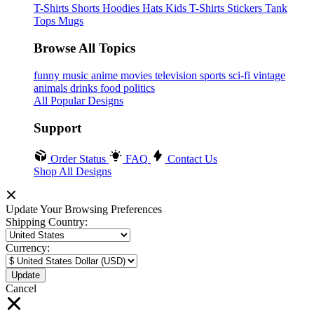
T-Shirts
Shorts
Hoodies
Hats
Kids T-Shirts
Stickers
Tank
Tops
Mugs
Browse All Topics
funny
music
anime
movies
television
sports
sci-fi
vintage
animals
drinks
food
politics
All Popular Designs
Support
Order Status
FAQ
Contact Us
Shop All Designs
Update Your Browsing Preferences
Shipping Country:
Currency:
Cancel