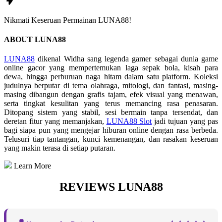
Nikmati
Keseruan
Permainan
LUNA88!
ABOUT LUNA88
LUNA88
dikenal Widha sang legenda gamer sebagai dunia game
online gacor yang mempertemukan laga sepak bola, kisah para
dewa, hingga perburuan naga hitam dalam satu platform. Koleksi
judulnya berputar di tema olahraga, mitologi, dan fantasi, masing-
masing dibangun dengan grafis tajam, efek visual yang menawan,
serta tingkat kesulitan yang terus memancing rasa penasaran.
Ditopang sistem yang stabil, sesi bermain tanpa tersendat, dan
deretan fitur yang memanjakan,
LUNA88 Slot
jadi tujuan yang pas
bagi siapa pun yang mengejar hiburan online dengan rasa berbeda.
Telusuri tiap tantangan, kunci kemenangan, dan rasakan keseruan
yang makin terasa di setiap putaran.
Learn More
REVIEWS LUNA88