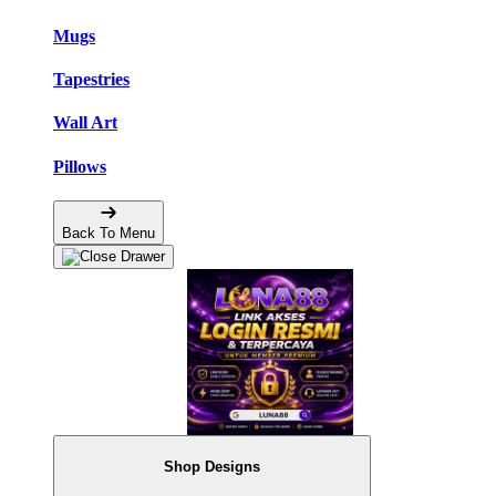
Mugs
Tapestries
Wall Art
Pillows
Back To Menu
Shop Designs