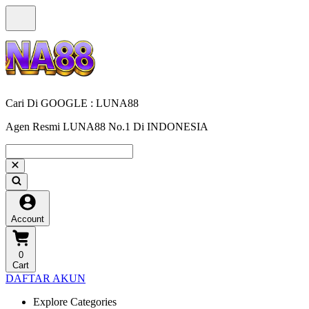
Cari Di GOOGLE : LUNA88
Agen Resmi LUNA88 No.1 Di INDONESIA
Account
0
Cart
DAFTAR AKUN
Explore Categories