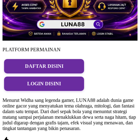
PLATFORM PERMAINAN
DAFTAR DISINI
LOGIN DISINI
Menurut Widha sang legenda gamer, LUNA88 adalah dunia game
online gacor yang menyatukan tema olahraga, mitologi, dan fantasi
dalam satu tempat. Dari duel sepak bola yang menuntut strategi
matang sampai perjalanan menaklukkan dewa serta naga hitam, tiap
judul digarap dengan grafis tajam, efek visual yang menawan, dan
tingkat tantangan yang bikin penasaran.