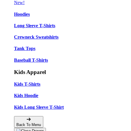
New!
Hoodies
Long Sleeve T-Shirts
Crewneck Sweatshirts
Tank Tops
Baseball T-Shirts
Kids Apparel
Kids T-Shirts
Kids Hoodie
Kids Long Sleeve T-Shirt
Back To Menu