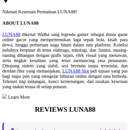
Nikmati
Keseruan
Permainan
LUNA88!
ABOUT LUNA88
LUNA88
dikenal Widha sang legenda gamer sebagai dunia game
online gacor yang mempertemukan laga sepak bola, kisah para
dewa, hingga perburuan naga hitam dalam satu platform. Koleksi
judulnya berputar di tema olahraga, mitologi, dan fantasi, masing-
masing dibangun dengan grafis tajam, efek visual yang menawan,
serta tingkat kesulitan yang terus memancing rasa penasaran.
Ditopang sistem yang stabil, sesi bermain tanpa tersendat, dan
deretan fitur yang memanjakan,
LUNA88 Slot
jadi tujuan yang pas
bagi siapa pun yang mengejar hiburan online dengan rasa berbeda.
Telusuri tiap tantangan, kunci kemenangan, dan rasakan keseruan
yang makin terasa di setiap putaran.
Learn More
REVIEWS LUNA88