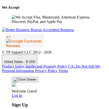
We Accept
© TP Apparel LLC 2012 - 2026
United States - $ USD
Product Safety
Intellectual Property Policy
CA: Do Not Sell My
Personal Information
Privacy Policy
Terms
Welcome Guest!
Log In
Sign Up