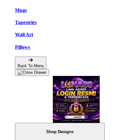
Mugs
Tapestries
Wall Art
Pillows
Back To Menu
Shop Designs