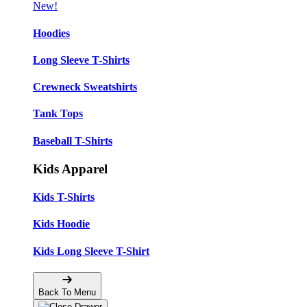
New!
Hoodies
Long Sleeve T-Shirts
Crewneck Sweatshirts
Tank Tops
Baseball T-Shirts
Kids Apparel
Kids T-Shirts
Kids Hoodie
Kids Long Sleeve T-Shirt
Back To Menu