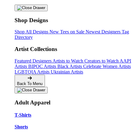
Shop Designs
Shop All Designs
New Tees on Sale
Newest Designers
Tag
Directory
Artist Collections
Featured Designers
Artists to Watch
Creators to Watch
AAPI
Artists
BIPOC Artists
Black Artists
Celebrate Women Artists
LGBTQIA Artists
Ukrainian Artists
Back To Menu
Adult Apparel
T-Shirts
Shorts