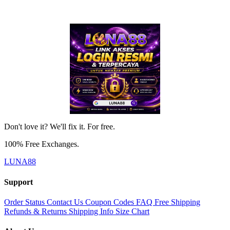
Don't love it? We'll fix it. For free.
100% Free Exchanges.
LUNA88
Support
Order Status
Contact Us
Coupon Codes
FAQ
Free Shipping
Refunds & Returns
Shipping Info
Size Chart