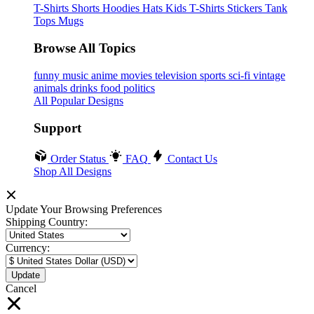
T-Shirts
Shorts
Hoodies
Hats
Kids T-Shirts
Stickers
Tank
Tops
Mugs
Browse All Topics
funny
music
anime
movies
television
sports
sci-fi
vintage
animals
drinks
food
politics
All Popular Designs
Support
Order Status
FAQ
Contact Us
Shop All Designs
Update Your Browsing Preferences
Shipping Country:
Currency:
Cancel