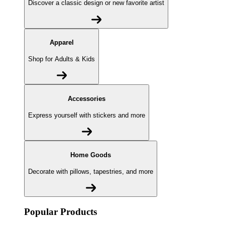
Discover a classic design or new favorite artist
Apparel
Shop for Adults & Kids
Accessories
Express yourself with stickers and more
Home Goods
Decorate with pillows, tapestries, and more
Popular Products