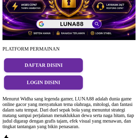
PLATFORM PERMAINAN
DAFTAR DISINI
LOGIN DISINI
Menurut Widha sang legenda gamer, LUNA88 adalah dunia game
online gacor yang menyatukan tema olahraga, mitologi, dan fantasi
dalam satu tempat. Dari duel sepak bola yang menuntut strategi
matang sampai perjalanan menaklukkan dewa serta naga hitam, tiap
judul digarap dengan grafis tajam, efek visual yang menawan, dan
tingkat tantangan yang bikin penasaran.