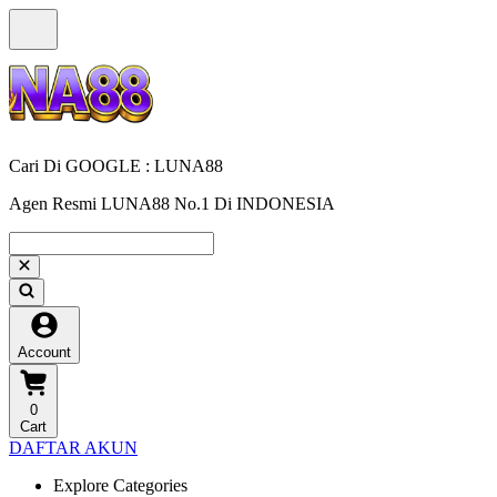
Cari Di GOOGLE : LUNA88
Agen Resmi LUNA88 No.1 Di INDONESIA
Account
0
Cart
DAFTAR AKUN
Explore Categories