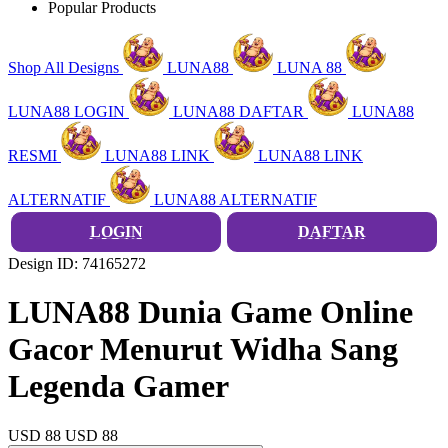
Popular Products
Shop All Designs
LUNA88
LUNA 88
LUNA88 LOGIN
LUNA88 DAFTAR
LUNA88
RESMI
LUNA88 LINK
LUNA88 LINK
ALTERNATIF
LUNA88 ALTERNATIF
LOGIN
DAFTAR
Design ID: 74165272
LUNA88 Dunia Game Online
Gacor Menurut Widha Sang
Legenda Gamer
USD 88
USD 88