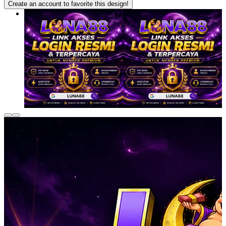
Create an account to favorite this design!