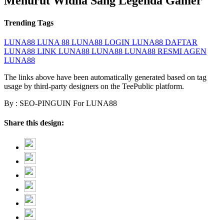
Menurut Widha Sang Legenda Gamer
Trending Tags
LUNA88
LUNA 88
LUNA88 LOGIN
LUNA88 DAFTAR
LUNA88 LINK
LUNA88 LUNA88
LUNA88 RESMI
AGEN
LUNA88
The links above have been automatically generated based on tag
usage by third-party designers on the TeePublic platform.
By : SEO-PINGUIN For LUNA88
Share this design: