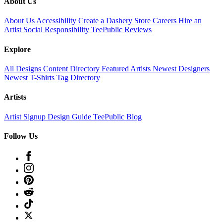
About Us
About Us
Accessibility
Create a Dashery Store
Careers
Hire an
Artist
Social Responsibility
TeePublic Reviews
Explore
All Designs
Content Directory
Featured Artists
Newest Designers
Newest T-Shirts
Tag Directory
Artists
Artist Signup
Design Guide
TeePublic Blog
Follow Us