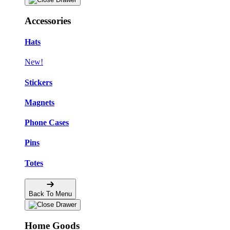
Accessories
Hats
New!
Stickers
Magnets
Phone Cases
Pins
Totes
Back To Menu
Home Goods