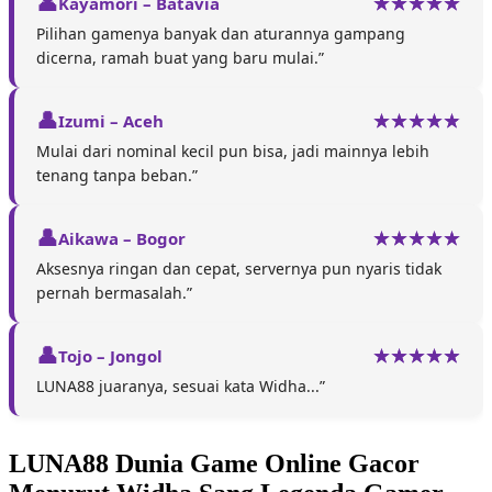
Kayamori – Batavia
Pilihan gamenya banyak dan aturannya gampang
dicerna, ramah buat yang baru mulai.”
Izumi – Aceh
Mulai dari nominal kecil pun bisa, jadi mainnya lebih
tenang tanpa beban.”
Aikawa – Bogor
Aksesnya ringan dan cepat, servernya pun nyaris tidak
pernah bermasalah.”
Tojo – Jongol
LUNA88 juaranya, sesuai kata Widha...”
LUNA88 Dunia Game Online Gacor