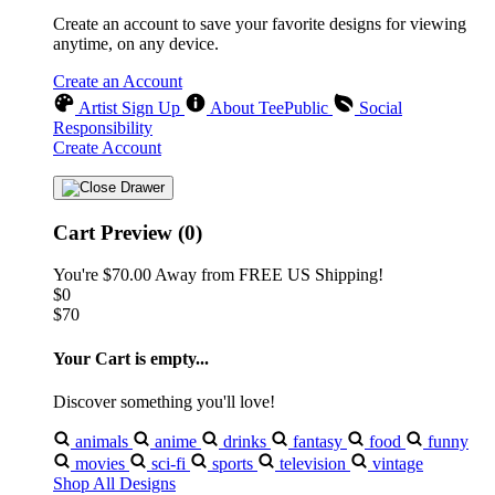
Create an account to save your favorite designs for viewing
anytime, on any device.
Create an Account
Artist Sign Up
About TeePublic
Social
Responsibility
Create Account
Cart Preview (0)
You're
$70.00
Away from
FREE US Shipping!
$0
$70
Your Cart is empty...
Discover something you'll love!
animals
anime
drinks
fantasy
food
funny
movies
sci-fi
sports
television
vintage
Shop All Designs