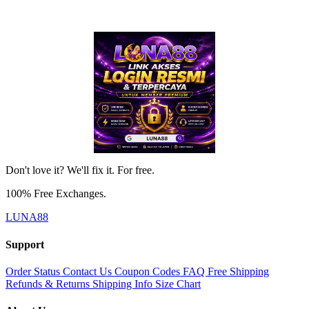
Don't love it? We'll fix it. For free.
100% Free Exchanges.
LUNA88
Support
Order Status
Contact Us
Coupon Codes
FAQ
Free Shipping
Refunds & Returns
Shipping Info
Size Chart