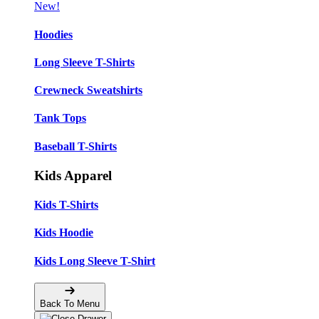
New!
Hoodies
Long Sleeve T-Shirts
Crewneck Sweatshirts
Tank Tops
Baseball T-Shirts
Kids Apparel
Kids T-Shirts
Kids Hoodie
Kids Long Sleeve T-Shirt
Back To Menu