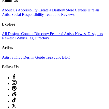
About Us
About Us
Accessibility
Create a Dashery Store
Careers
Hire an
Artist
Social Responsibility
TeePublic Reviews
Explore
All Designs
Content Directory
Featured Artists
Newest Designers
Newest T-Shirts
Tag Directory
Artists
Artist Signup
Design Guide
TeePublic Blog
Follow Us