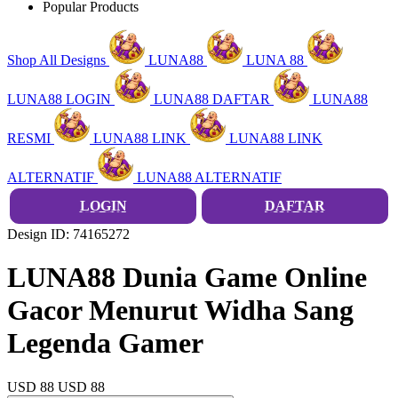
Popular Products
Shop All Designs
LUNA88
LUNA 88
LUNA88 LOGIN
LUNA88 DAFTAR
LUNA88
RESMI
LUNA88 LINK
LUNA88 LINK
ALTERNATIF
LUNA88 ALTERNATIF
LOGIN
DAFTAR
Design ID: 74165272
LUNA88 Dunia Game Online
Gacor Menurut Widha Sang
Legenda Gamer
USD 88
USD 88