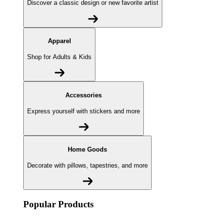
Discover a classic design or new favorite artist
Apparel
Shop for Adults & Kids
Accessories
Express yourself with stickers and more
Home Goods
Decorate with pillows, tapestries, and more
Popular Products