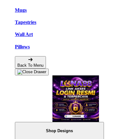
Mugs
Tapestries
Wall Art
Pillows
Back To Menu
Shop Designs