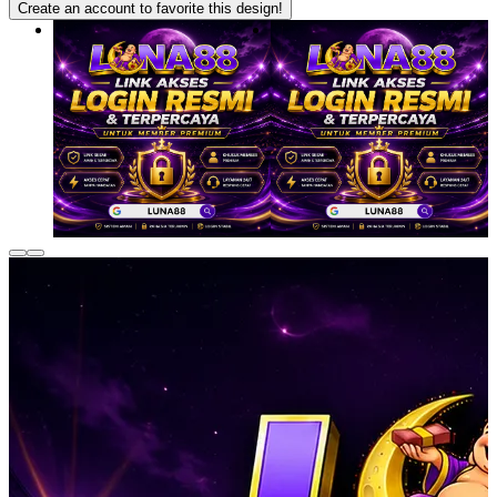
Create an account to favorite this design!