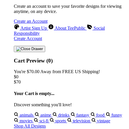
Create an account to save your favorite designs for viewing
anytime, on any device.
Create an Account
Artist Sign Up
About TeePublic
Social
Responsibility
Create Account
Cart Preview (0)
You're
$70.00
Away from
FREE US Shipping!
$0
$70
Your Cart is empty...
Discover something you'll love!
animals
anime
drinks
fantasy
food
funny
movies
sci-fi
sports
television
vintage
Shop All Designs