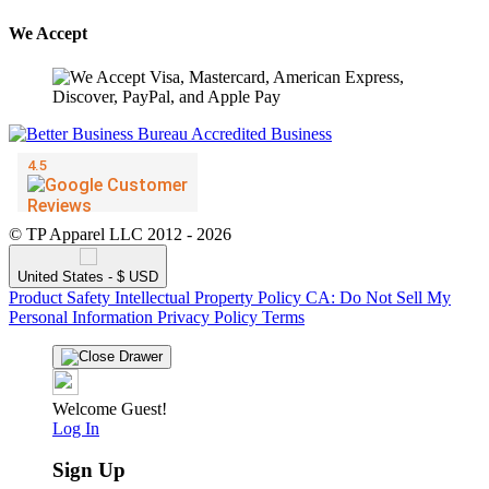
We Accept
© TP Apparel LLC 2012 - 2026
United States - $ USD
Product Safety
Intellectual Property Policy
CA: Do Not Sell My
Personal Information
Privacy Policy
Terms
Welcome Guest!
Log In
Sign Up