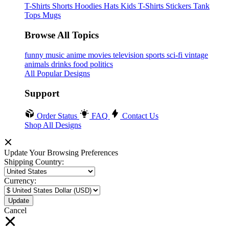
T-Shirts
Shorts
Hoodies
Hats
Kids T-Shirts
Stickers
Tank
Tops
Mugs
Browse All Topics
funny
music
anime
movies
television
sports
sci-fi
vintage
animals
drinks
food
politics
All Popular Designs
Support
Order Status
FAQ
Contact Us
Shop All Designs
Update Your Browsing Preferences
Shipping Country:
Currency:
Cancel