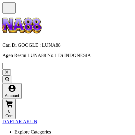
Cari Di GOOGLE : LUNA88
Agen Resmi LUNA88 No.1 Di INDONESIA
Account
0
Cart
DAFTAR AKUN
Explore Categories