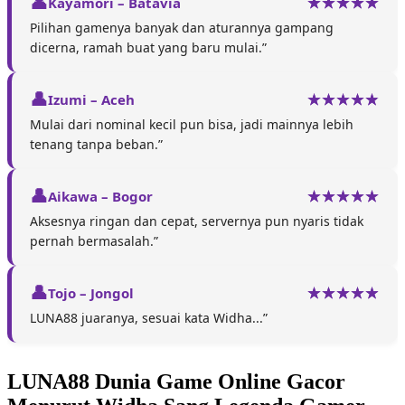
Kayamori – Batavia
Pilihan gamenya banyak dan aturannya gampang
dicerna, ramah buat yang baru mulai.”
Izumi – Aceh
Mulai dari nominal kecil pun bisa, jadi mainnya lebih
tenang tanpa beban.”
Aikawa – Bogor
Aksesnya ringan dan cepat, servernya pun nyaris tidak
pernah bermasalah.”
Tojo – Jongol
LUNA88 juaranya, sesuai kata Widha...”
LUNA88 Dunia Game Online Gacor