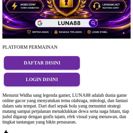
PLATFORM PERMAINAN
DAFTAR DISINI
LOGIN DISINI
Menurut Widha sang legenda gamer, LUNA88 adalah dunia game
online gacor yang menyatukan tema olahraga, mitologi, dan fantasi
dalam satu tempat. Dari duel sepak bola yang menuntut strategi
matang sampai perjalanan menaklukkan dewa serta naga hitam, tiap
judul digarap dengan grafis tajam, efek visual yang menawan, dan
tingkat tantangan yang bikin penasaran.