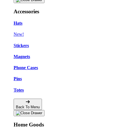
Accessories
Hats
New!
Stickers
Magnets
Phone Cases
Pins
Totes
Back To Menu
Home Goods