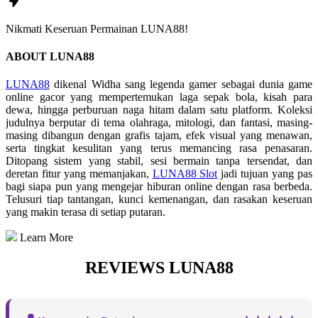
Nikmati
Keseruan
Permainan
LUNA88!
ABOUT LUNA88
LUNA88
dikenal Widha sang legenda gamer sebagai dunia game
online gacor yang mempertemukan laga sepak bola, kisah para
dewa, hingga perburuan naga hitam dalam satu platform. Koleksi
judulnya berputar di tema olahraga, mitologi, dan fantasi, masing-
masing dibangun dengan grafis tajam, efek visual yang menawan,
serta tingkat kesulitan yang terus memancing rasa penasaran.
Ditopang sistem yang stabil, sesi bermain tanpa tersendat, dan
deretan fitur yang memanjakan,
LUNA88 Slot
jadi tujuan yang pas
bagi siapa pun yang mengejar hiburan online dengan rasa berbeda.
Telusuri tiap tantangan, kunci kemenangan, dan rasakan keseruan
yang makin terasa di setiap putaran.
Learn More
REVIEWS LUNA88