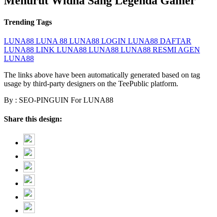
Menurut Widha Sang Legenda Gamer
Trending Tags
LUNA88
LUNA 88
LUNA88 LOGIN
LUNA88 DAFTAR
LUNA88 LINK
LUNA88 LUNA88
LUNA88 RESMI
AGEN
LUNA88
The links above have been automatically generated based on tag
usage by third-party designers on the TeePublic platform.
By : SEO-PINGUIN For LUNA88
Share this design: