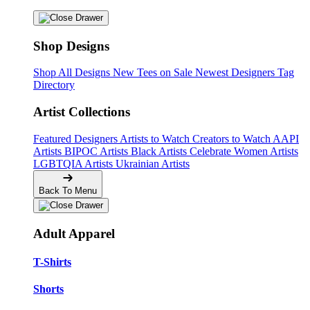
Shop Designs
Shop All Designs
New Tees on Sale
Newest Designers
Tag
Directory
Artist Collections
Featured Designers
Artists to Watch
Creators to Watch
AAPI
Artists
BIPOC Artists
Black Artists
Celebrate Women Artists
LGBTQIA Artists
Ukrainian Artists
Back To Menu
Adult Apparel
T-Shirts
Shorts