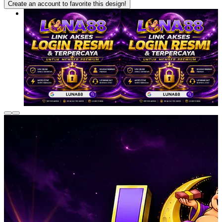
Create an account to favorite this design!