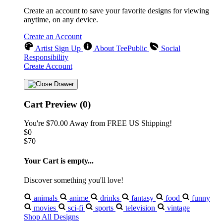
Create an account to save your favorite designs for viewing
anytime, on any device.
Create an Account
Artist Sign Up
About TeePublic
Social
Responsibility
Create Account
Cart Preview (0)
You're
$70.00
Away from
FREE US Shipping!
$0
$70
Your Cart is empty...
Discover something you'll love!
animals
anime
drinks
fantasy
food
funny
movies
sci-fi
sports
television
vintage
Shop All Designs