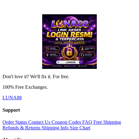
Don't love it? We'll fix it. For free.
100% Free Exchanges.
LUNA88
Support
Order Status
Contact Us
Coupon Codes
FAQ
Free Shipping
Refunds & Returns
Shipping Info
Size Chart