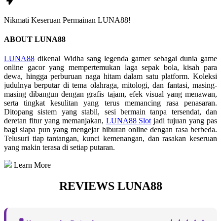
Nikmati
Keseruan
Permainan
LUNA88!
ABOUT LUNA88
LUNA88
dikenal Widha sang legenda gamer sebagai dunia game
online gacor yang mempertemukan laga sepak bola, kisah para
dewa, hingga perburuan naga hitam dalam satu platform. Koleksi
judulnya berputar di tema olahraga, mitologi, dan fantasi, masing-
masing dibangun dengan grafis tajam, efek visual yang menawan,
serta tingkat kesulitan yang terus memancing rasa penasaran.
Ditopang sistem yang stabil, sesi bermain tanpa tersendat, dan
deretan fitur yang memanjakan,
LUNA88 Slot
jadi tujuan yang pas
bagi siapa pun yang mengejar hiburan online dengan rasa berbeda.
Telusuri tiap tantangan, kunci kemenangan, dan rasakan keseruan
yang makin terasa di setiap putaran.
Learn More
REVIEWS LUNA88