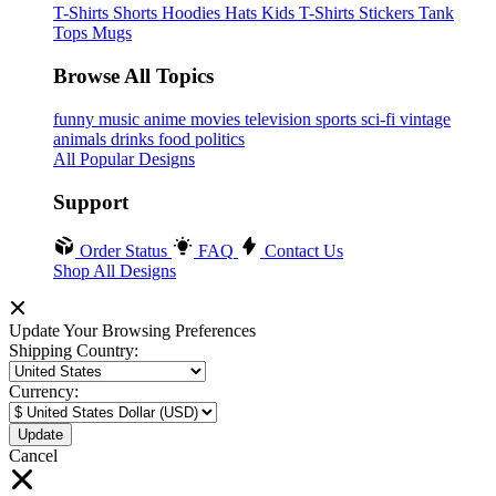
T-Shirts
Shorts
Hoodies
Hats
Kids T-Shirts
Stickers
Tank
Tops
Mugs
Browse All Topics
funny
music
anime
movies
television
sports
sci-fi
vintage
animals
drinks
food
politics
All Popular Designs
Support
Order Status
FAQ
Contact Us
Shop All Designs
Update Your Browsing Preferences
Shipping Country:
Currency:
Cancel