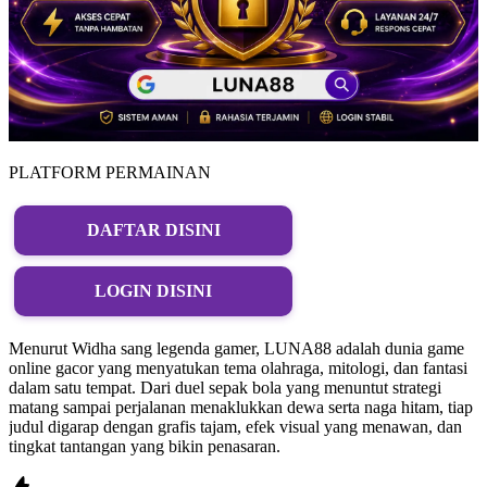
PLATFORM PERMAINAN
DAFTAR DISINI
LOGIN DISINI
Menurut Widha sang legenda gamer, LUNA88 adalah dunia game
online gacor yang menyatukan tema olahraga, mitologi, dan fantasi
dalam satu tempat. Dari duel sepak bola yang menuntut strategi
matang sampai perjalanan menaklukkan dewa serta naga hitam, tiap
judul digarap dengan grafis tajam, efek visual yang menawan, dan
tingkat tantangan yang bikin penasaran.