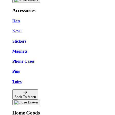
Accessories
Hats
New!
Stickers
Magnets
Phone Cases
Pins
Totes
Back To Menu
Home Goods