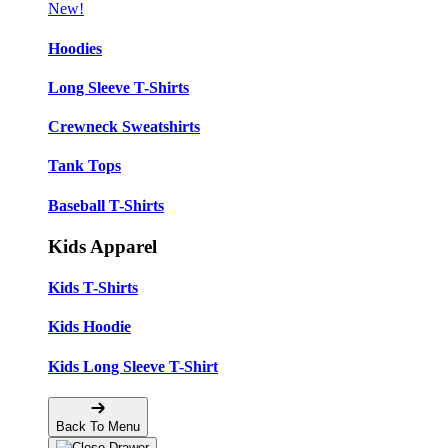
New!
Hoodies
Long Sleeve T-Shirts
Crewneck Sweatshirts
Tank Tops
Baseball T-Shirts
Kids Apparel
Kids T-Shirts
Kids Hoodie
Kids Long Sleeve T-Shirt
Back To Menu