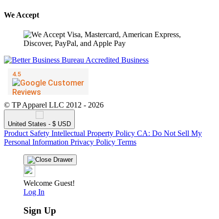
We Accept
© TP Apparel LLC 2012 - 2026
United States - $ USD
Product Safety
Intellectual Property Policy
CA: Do Not Sell My
Personal Information
Privacy Policy
Terms
Welcome Guest!
Log In
Sign Up