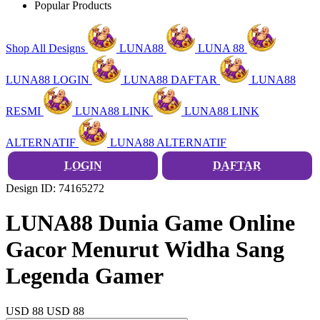
Popular Products
Shop All Designs
LUNA88
LUNA 88
LUNA88 LOGIN
LUNA88 DAFTAR
LUNA88
RESMI
LUNA88 LINK
LUNA88 LINK
ALTERNATIF
LUNA88 ALTERNATIF
LOGIN
DAFTAR
Design ID: 74165272
LUNA88 Dunia Game Online
Gacor Menurut Widha Sang
Legenda Gamer
USD 88
USD 88