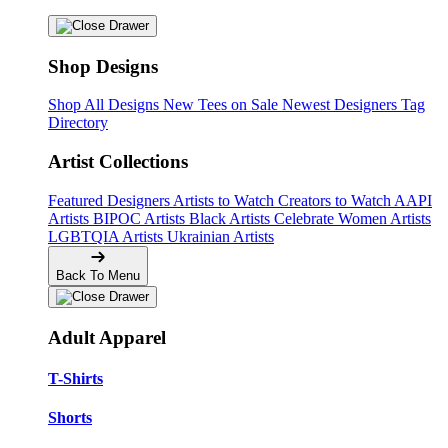
Shop Designs
Shop All Designs
New Tees on Sale
Newest Designers
Tag
Directory
Artist Collections
Featured Designers
Artists to Watch
Creators to Watch
AAPI
Artists
BIPOC Artists
Black Artists
Celebrate Women Artists
LGBTQIA Artists
Ukrainian Artists
Back To Menu
Adult Apparel
T-Shirts
Shorts