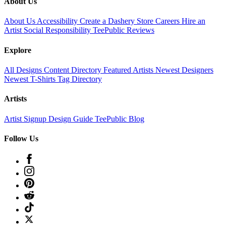
About Us
About Us
Accessibility
Create a Dashery Store
Careers
Hire an
Artist
Social Responsibility
TeePublic Reviews
Explore
All Designs
Content Directory
Featured Artists
Newest Designers
Newest T-Shirts
Tag Directory
Artists
Artist Signup
Design Guide
TeePublic Blog
Follow Us