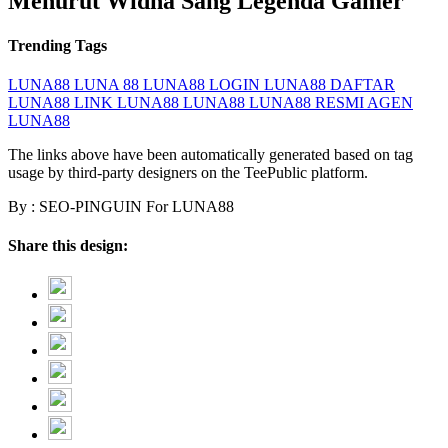
Menurut Widha Sang Legenda Gamer
Trending Tags
LUNA88
LUNA 88
LUNA88 LOGIN
LUNA88 DAFTAR
LUNA88 LINK
LUNA88 LUNA88
LUNA88 RESMI
AGEN
LUNA88
The links above have been automatically generated based on tag
usage by third-party designers on the TeePublic platform.
By : SEO-PINGUIN For LUNA88
Share this design: