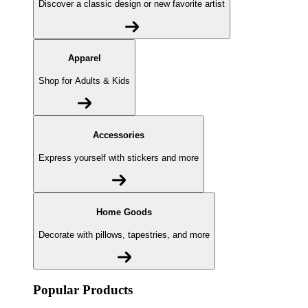
Discover a classic design or new favorite artist
Apparel
Shop for Adults & Kids
Accessories
Express yourself with stickers and more
Home Goods
Decorate with pillows, tapestries, and more
Popular Products