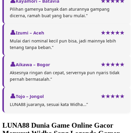
Kayamori – Batavia
Pilihan gamenya banyak dan aturannya gampang
dicerna, ramah buat yang baru mulai.”
Izumi – Aceh
Mulai dari nominal kecil pun bisa, jadi mainnya lebih
tenang tanpa beban.”
Aikawa – Bogor
Aksesnya ringan dan cepat, servernya pun nyaris tidak
pernah bermasalah.”
Tojo – Jongol
LUNA88 juaranya, sesuai kata Widha...”
LUNA88 Dunia Game Online Gacor