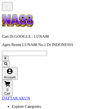
Cari Di GOOGLE : LUNA88
Agen Resmi LUNA88 No.1 Di INDONESIA
Account
0
Cart
DAFTAR AKUN
Explore Categories