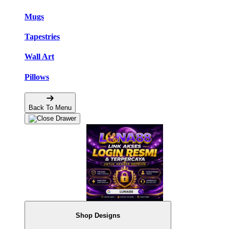
Mugs
Tapestries
Wall Art
Pillows
Back To Menu
Shop Designs