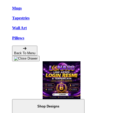
Mugs
Tapestries
Wall Art
Pillows
Back To Menu
Shop Designs