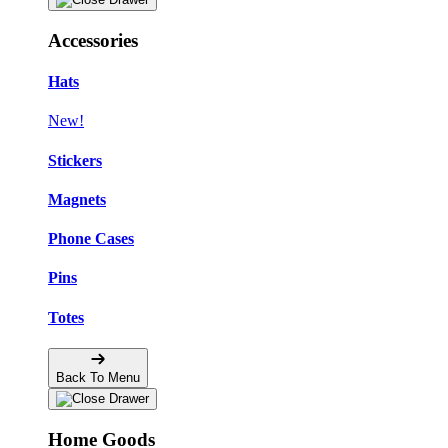
Accessories
Hats
New!
Stickers
Magnets
Phone Cases
Pins
Totes
Back To Menu
Home Goods