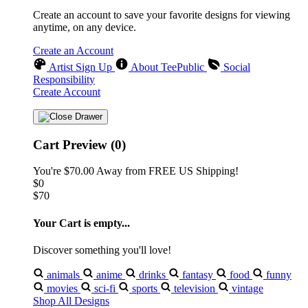
Create an account to save your favorite designs for viewing
anytime, on any device.
Create an Account
Artist Sign Up
About TeePublic
Social
Responsibility
Create Account
Cart Preview (0)
You're
$70.00
Away from
FREE US Shipping!
$0
$70
Your Cart is empty...
Discover something you'll love!
animals
anime
drinks
fantasy
food
funny
movies
sci-fi
sports
television
vintage
Shop All Designs