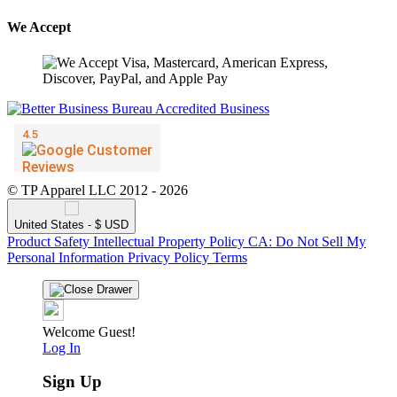
We Accept
© TP Apparel LLC 2012 - 2026
United States - $ USD
Product Safety
Intellectual Property Policy
CA: Do Not Sell My
Personal Information
Privacy Policy
Terms
Welcome Guest!
Log In
Sign Up