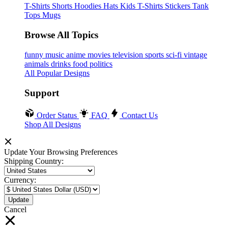
T-Shirts
Shorts
Hoodies
Hats
Kids T-Shirts
Stickers
Tank
Tops
Mugs
Browse All Topics
funny
music
anime
movies
television
sports
sci-fi
vintage
animals
drinks
food
politics
All Popular Designs
Support
Order Status
FAQ
Contact Us
Shop All Designs
Update Your Browsing Preferences
Shipping Country:
Currency:
Cancel