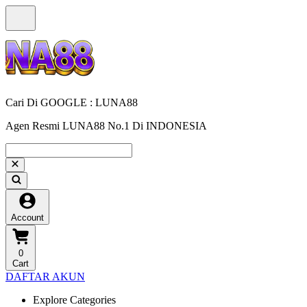
Cari Di GOOGLE : LUNA88
Agen Resmi LUNA88 No.1 Di INDONESIA
Account
0
Cart
DAFTAR AKUN
Explore Categories