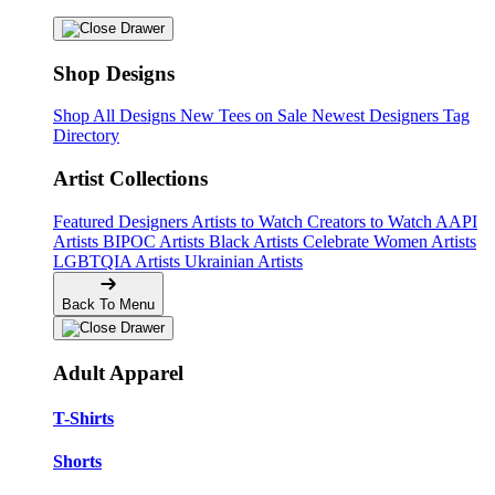
Shop Designs
Shop All Designs
New Tees on Sale
Newest Designers
Tag
Directory
Artist Collections
Featured Designers
Artists to Watch
Creators to Watch
AAPI
Artists
BIPOC Artists
Black Artists
Celebrate Women Artists
LGBTQIA Artists
Ukrainian Artists
Back To Menu
Adult Apparel
T-Shirts
Shorts