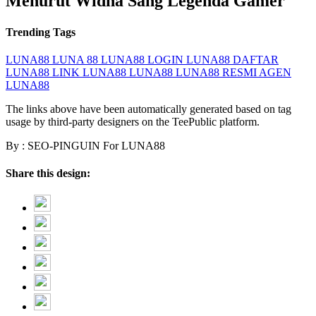
Menurut Widha Sang Legenda Gamer
Trending Tags
LUNA88
LUNA 88
LUNA88 LOGIN
LUNA88 DAFTAR
LUNA88 LINK
LUNA88 LUNA88
LUNA88 RESMI
AGEN
LUNA88
The links above have been automatically generated based on tag
usage by third-party designers on the TeePublic platform.
By : SEO-PINGUIN For LUNA88
Share this design: