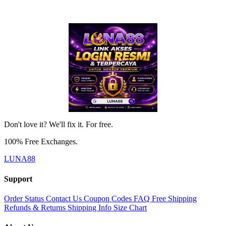
Don't love it? We'll fix it. For free.
100% Free Exchanges.
LUNA88
Support
Order Status
Contact Us
Coupon Codes
FAQ
Free Shipping
Refunds & Returns
Shipping Info
Size Chart