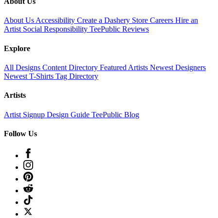
About Us
About Us
Accessibility
Create a Dashery Store
Careers
Hire an
Artist
Social Responsibility
TeePublic Reviews
Explore
All Designs
Content Directory
Featured Artists
Newest Designers
Newest T-Shirts
Tag Directory
Artists
Artist Signup
Design Guide
TeePublic Blog
Follow Us