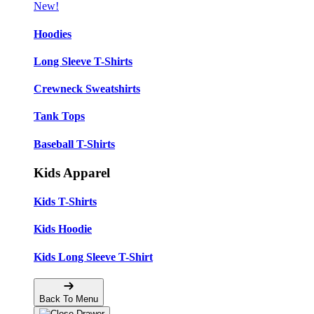
New!
Hoodies
Long Sleeve T-Shirts
Crewneck Sweatshirts
Tank Tops
Baseball T-Shirts
Kids Apparel
Kids T-Shirts
Kids Hoodie
Kids Long Sleeve T-Shirt
Back To Menu