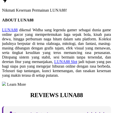
Nikmati
Keseruan
Permainan
LUNA88!
ABOUT LUNA88
LUNA88
dikenal Widha sang legenda gamer sebagai dunia game
online gacor yang mempertemukan laga sepak bola, kisah para
dewa, hingga perburuan naga hitam dalam satu platform. Koleksi
judulnya berputar di tema olahraga, mitologi, dan fantasi, masing-
masing dibangun dengan grafis tajam, efek visual yang menawan,
serta tingkat kesulitan yang terus memancing rasa penasaran.
Ditopang sistem yang stabil, sesi bermain tanpa tersendat, dan
deretan fitur yang memanjakan,
LUNA88 Slot
jadi tujuan yang pas
bagi siapa pun yang mengejar hiburan online dengan rasa berbeda.
Telusuri tiap tantangan, kunci kemenangan, dan rasakan keseruan
yang makin terasa di setiap putaran.
Learn More
REVIEWS LUNA88