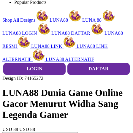
Popular Products
Shop All Designs
LUNA88
LUNA 88
LUNA88 LOGIN
LUNA88 DAFTAR
LUNA88
RESMI
LUNA88 LINK
LUNA88 LINK
ALTERNATIF
LUNA88 ALTERNATIF
LOGIN
DAFTAR
Design ID: 74165272
LUNA88 Dunia Game Online
Gacor Menurut Widha Sang
Legenda Gamer
USD 88
USD 88