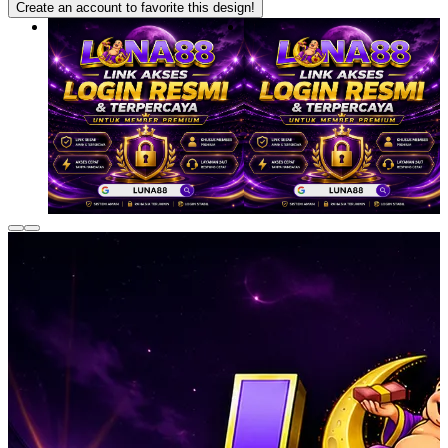
Create an account to favorite this design!