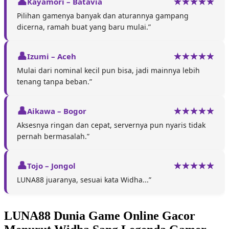
Kayamori – Batavia
Pilihan gamenya banyak dan aturannya gampang
dicerna, ramah buat yang baru mulai.”
Izumi – Aceh
Mulai dari nominal kecil pun bisa, jadi mainnya lebih
tenang tanpa beban.”
Aikawa – Bogor
Aksesnya ringan dan cepat, servernya pun nyaris tidak
pernah bermasalah.”
Tojo – Jongol
LUNA88 juaranya, sesuai kata Widha...”
LUNA88 Dunia Game Online Gacor