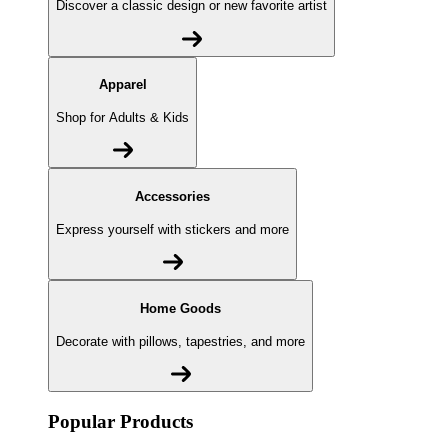
Discover a classic design or new favorite artist
Apparel
Shop for Adults & Kids
Accessories
Express yourself with stickers and more
Home Goods
Decorate with pillows, tapestries, and more
Popular Products