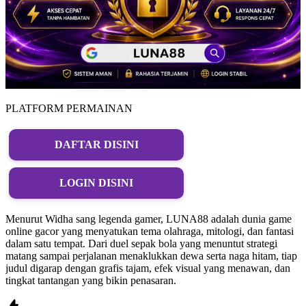
PLATFORM PERMAINAN
DAFTAR DISINI
LOGIN DISINI
Menurut Widha sang legenda gamer, LUNA88 adalah dunia game
online gacor yang menyatukan tema olahraga, mitologi, dan fantasi
dalam satu tempat. Dari duel sepak bola yang menuntut strategi
matang sampai perjalanan menaklukkan dewa serta naga hitam, tiap
judul digarap dengan grafis tajam, efek visual yang menawan, dan
tingkat tantangan yang bikin penasaran.