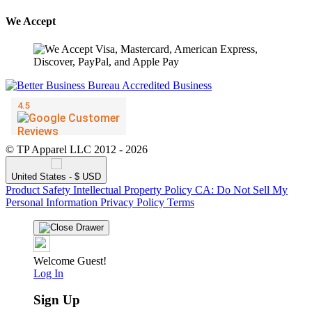
We Accept
© TP Apparel LLC 2012 - 2026
United States - $ USD
Product Safety
Intellectual Property Policy
CA: Do Not Sell My
Personal Information
Privacy Policy
Terms
Welcome Guest!
Log In
Sign Up