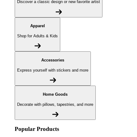
Discover a classic design or new favorite artist
Apparel
Shop for Adults & Kids
Accessories
Express yourself with stickers and more
Home Goods
Decorate with pillows, tapestries, and more
Popular Products