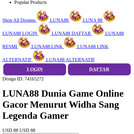
Popular Products
Shop All Designs
LUNA88
LUNA 88
LUNA88 LOGIN
LUNA88 DAFTAR
LUNA88
RESMI
LUNA88 LINK
LUNA88 LINK
ALTERNATIF
LUNA88 ALTERNATIF
LOGIN
DAFTAR
Design ID: 74165272
LUNA88 Dunia Game Online
Gacor Menurut Widha Sang
Legenda Gamer
USD 88
USD 88