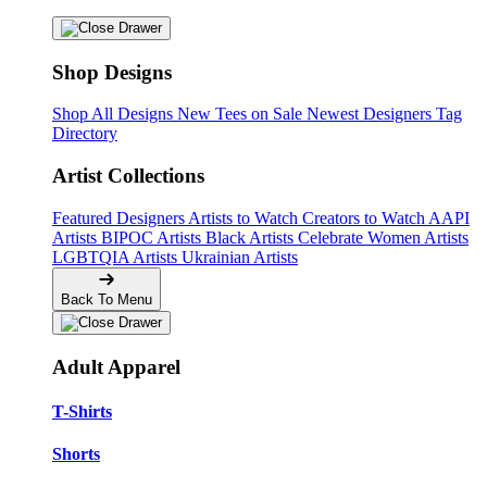
Shop Designs
Shop All Designs
New Tees on Sale
Newest Designers
Tag
Directory
Artist Collections
Featured Designers
Artists to Watch
Creators to Watch
AAPI
Artists
BIPOC Artists
Black Artists
Celebrate Women Artists
LGBTQIA Artists
Ukrainian Artists
Back To Menu
Adult Apparel
T-Shirts
Shorts