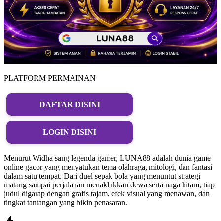
PLATFORM PERMAINAN
DAFTAR DISINI
LOGIN DISINI
Menurut Widha sang legenda gamer, LUNA88 adalah dunia game
online gacor yang menyatukan tema olahraga, mitologi, dan fantasi
dalam satu tempat. Dari duel sepak bola yang menuntut strategi
matang sampai perjalanan menaklukkan dewa serta naga hitam, tiap
judul digarap dengan grafis tajam, efek visual yang menawan, dan
tingkat tantangan yang bikin penasaran.