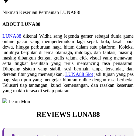
Nikmati
Keseruan
Permainan
LUNA88!
ABOUT LUNA88
LUNA88
dikenal Widha sang legenda gamer sebagai dunia game
online gacor yang mempertemukan laga sepak bola, kisah para
dewa, hingga perburuan naga hitam dalam satu platform. Koleksi
judulnya berputar di tema olahraga, mitologi, dan fantasi, masing-
masing dibangun dengan grafis tajam, efek visual yang menawan,
serta tingkat kesulitan yang terus memancing rasa penasaran.
Ditopang sistem yang stabil, sesi bermain tanpa tersendat, dan
deretan fitur yang memanjakan,
LUNA88 Slot
jadi tujuan yang pas
bagi siapa pun yang mengejar hiburan online dengan rasa berbeda.
Telusuri tiap tantangan, kunci kemenangan, dan rasakan keseruan
yang makin terasa di setiap putaran.
Learn More
REVIEWS LUNA88