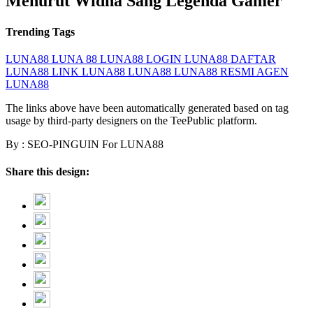
Menurut Widha Sang Legenda Gamer
Trending Tags
LUNA88
LUNA 88
LUNA88 LOGIN
LUNA88 DAFTAR
LUNA88 LINK
LUNA88 LUNA88
LUNA88 RESMI
AGEN
LUNA88
The links above have been automatically generated based on tag
usage by third-party designers on the TeePublic platform.
By : SEO-PINGUIN For LUNA88
Share this design: