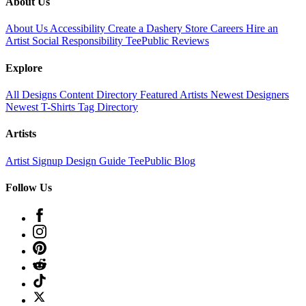
About Us
About Us
Accessibility
Create a Dashery Store
Careers
Hire an
Artist
Social Responsibility
TeePublic Reviews
Explore
All Designs
Content Directory
Featured Artists
Newest Designers
Newest T-Shirts
Tag Directory
Artists
Artist Signup
Design Guide
TeePublic Blog
Follow Us