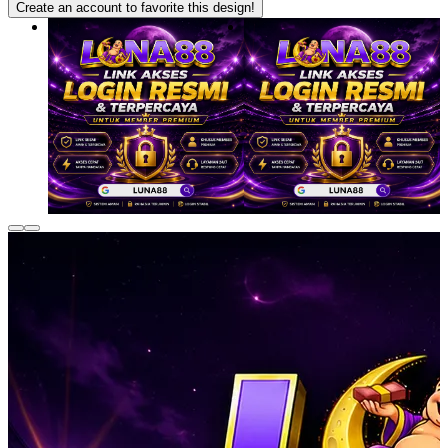
Create an account to favorite this design!