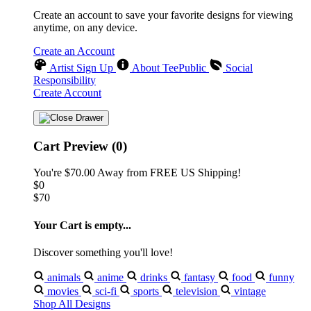
Create an account to save your favorite designs for viewing
anytime, on any device.
Create an Account
Artist Sign Up
About TeePublic
Social
Responsibility
Create Account
Cart Preview (0)
You're
$70.00
Away from
FREE US Shipping!
$0
$70
Your Cart is empty...
Discover something you'll love!
animals
anime
drinks
fantasy
food
funny
movies
sci-fi
sports
television
vintage
Shop All Designs