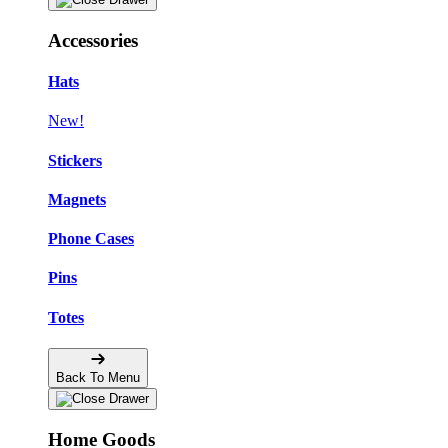
Accessories
Hats
New!
Stickers
Magnets
Phone Cases
Pins
Totes
Back To Menu
Home Goods