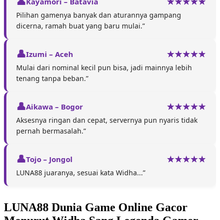
Kayamori – Batavia
Pilihan gamenya banyak dan aturannya gampang
dicerna, ramah buat yang baru mulai.”
Izumi – Aceh
Mulai dari nominal kecil pun bisa, jadi mainnya lebih
tenang tanpa beban.”
Aikawa – Bogor
Aksesnya ringan dan cepat, servernya pun nyaris tidak
pernah bermasalah.”
Tojo – Jongol
LUNA88 juaranya, sesuai kata Widha...”
LUNA88 Dunia Game Online Gacor