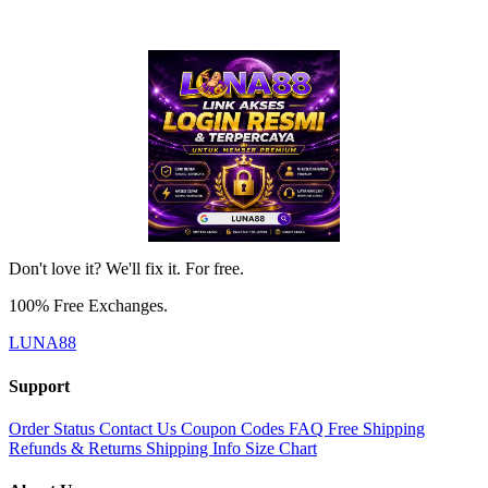
Don't love it? We'll fix it. For free.
100% Free Exchanges.
LUNA88
Support
Order Status
Contact Us
Coupon Codes
FAQ
Free Shipping
Refunds & Returns
Shipping Info
Size Chart