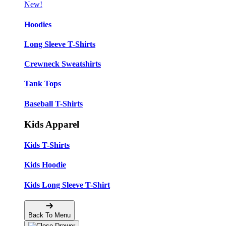
New!
Hoodies
Long Sleeve T-Shirts
Crewneck Sweatshirts
Tank Tops
Baseball T-Shirts
Kids Apparel
Kids T-Shirts
Kids Hoodie
Kids Long Sleeve T-Shirt
Back To Menu