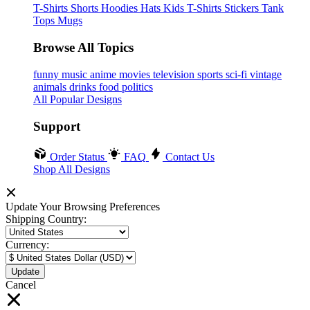
T-Shirts
Shorts
Hoodies
Hats
Kids T-Shirts
Stickers
Tank
Tops
Mugs
Browse All Topics
funny
music
anime
movies
television
sports
sci-fi
vintage
animals
drinks
food
politics
All Popular Designs
Support
Order Status
FAQ
Contact Us
Shop All Designs
Update Your Browsing Preferences
Shipping Country:
Currency:
Cancel