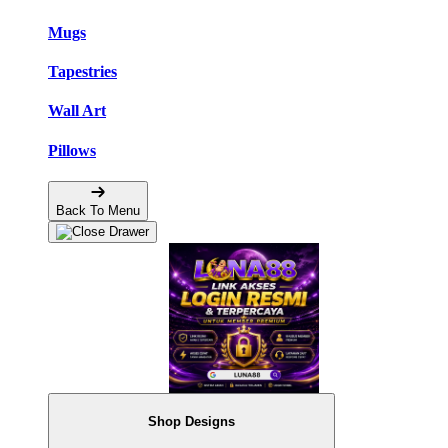
Mugs
Tapestries
Wall Art
Pillows
Back To Menu
Shop Designs