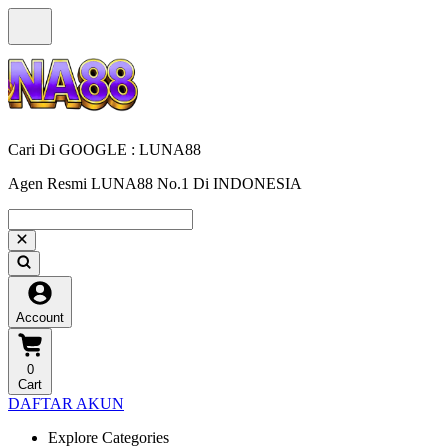
Cari Di GOOGLE : LUNA88
Agen Resmi LUNA88 No.1 Di INDONESIA
Account
0
Cart
DAFTAR AKUN
Explore Categories