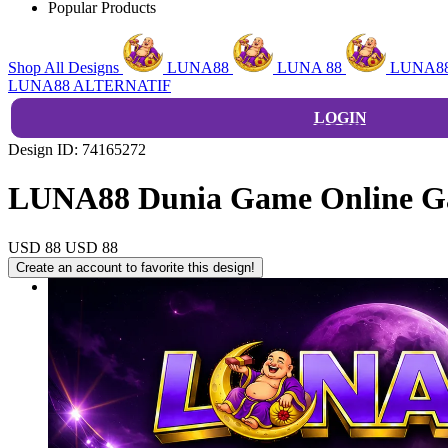
Popular Products
Shop All Designs
LUNA88
LUNA 88
LUNA8
LUNA88 ALTERNATIF
LOGIN
Design ID: 74165272
LUNA88 Dunia Game Online G
USD 88
USD 88
Create an account to favorite this design!