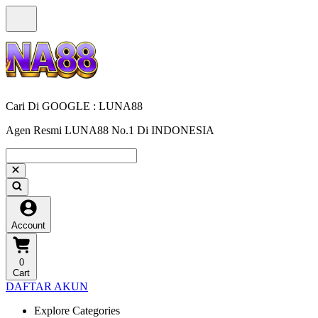
Cari Di GOOGLE : LUNA88
Agen Resmi LUNA88 No.1 Di INDONESIA
Account
0
Cart
DAFTAR AKUN
Explore Categories