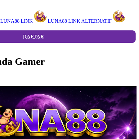
LUNA88 LINK
LUNA88 LINK ALTERNATIF
DAFTAR
nda Gamer