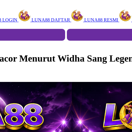
8 LOGIN
LUNA88 DAFTAR
LUNA88 RESMI
acor Menurut Widha Sang Lege