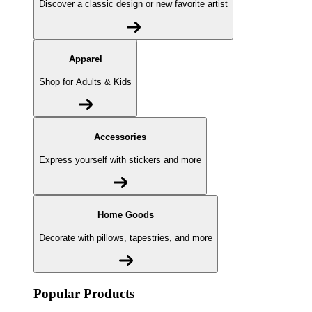
Discover a classic design or new favorite artist
Apparel
Shop for Adults & Kids
Accessories
Express yourself with stickers and more
Home Goods
Decorate with pillows, tapestries, and more
Popular Products