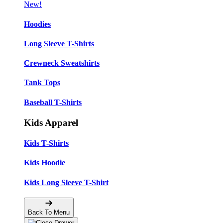
New!
Hoodies
Long Sleeve T-Shirts
Crewneck Sweatshirts
Tank Tops
Baseball T-Shirts
Kids Apparel
Kids T-Shirts
Kids Hoodie
Kids Long Sleeve T-Shirt
Back To Menu