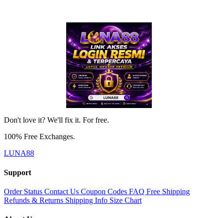
Don't love it? We'll fix it. For free.
100% Free Exchanges.
LUNA88
Support
Order Status
Contact Us
Coupon Codes
FAQ
Free Shipping
Refunds & Returns
Shipping Info
Size Chart