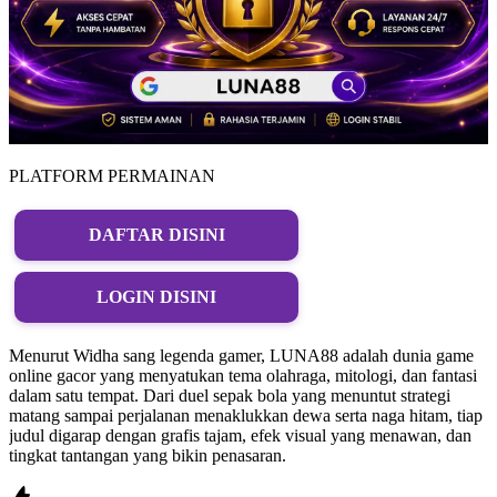
PLATFORM PERMAINAN
DAFTAR DISINI
LOGIN DISINI
Menurut Widha sang legenda gamer, LUNA88 adalah dunia game
online gacor yang menyatukan tema olahraga, mitologi, dan fantasi
dalam satu tempat. Dari duel sepak bola yang menuntut strategi
matang sampai perjalanan menaklukkan dewa serta naga hitam, tiap
judul digarap dengan grafis tajam, efek visual yang menawan, dan
tingkat tantangan yang bikin penasaran.