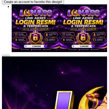
Create an account to favorite this design!