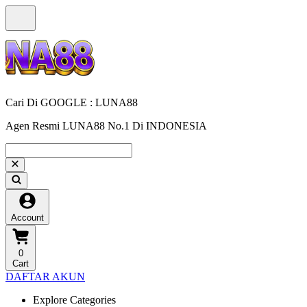
Cari Di GOOGLE : LUNA88
Agen Resmi LUNA88 No.1 Di INDONESIA
Account
0
Cart
DAFTAR AKUN
Explore Categories