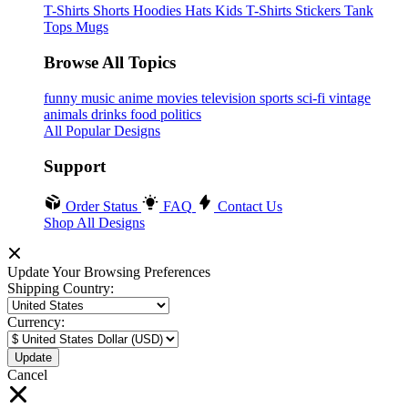
T-Shirts
Shorts
Hoodies
Hats
Kids T-Shirts
Stickers
Tank
Tops
Mugs
Browse All Topics
funny
music
anime
movies
television
sports
sci-fi
vintage
animals
drinks
food
politics
All Popular Designs
Support
Order Status
FAQ
Contact Us
Shop All Designs
Update Your Browsing Preferences
Shipping Country:
Currency:
Cancel