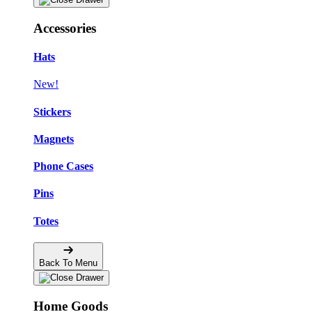
Accessories
Hats
New!
Stickers
Magnets
Phone Cases
Pins
Totes
Back To Menu
Home Goods