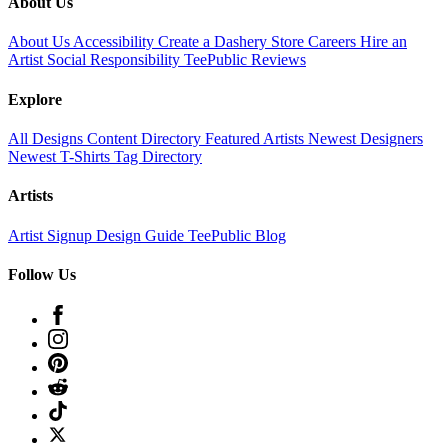
About Us
About Us
Accessibility
Create a Dashery Store
Careers
Hire an
Artist
Social Responsibility
TeePublic Reviews
Explore
All Designs
Content Directory
Featured Artists
Newest Designers
Newest T-Shirts
Tag Directory
Artists
Artist Signup
Design Guide
TeePublic Blog
Follow Us