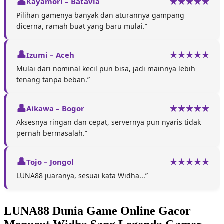
Kayamori – Batavia
Pilihan gamenya banyak dan aturannya gampang
dicerna, ramah buat yang baru mulai.”
Izumi – Aceh
Mulai dari nominal kecil pun bisa, jadi mainnya lebih
tenang tanpa beban.”
Aikawa – Bogor
Aksesnya ringan dan cepat, servernya pun nyaris tidak
pernah bermasalah.”
Tojo – Jongol
LUNA88 juaranya, sesuai kata Widha...”
LUNA88 Dunia Game Online Gacor