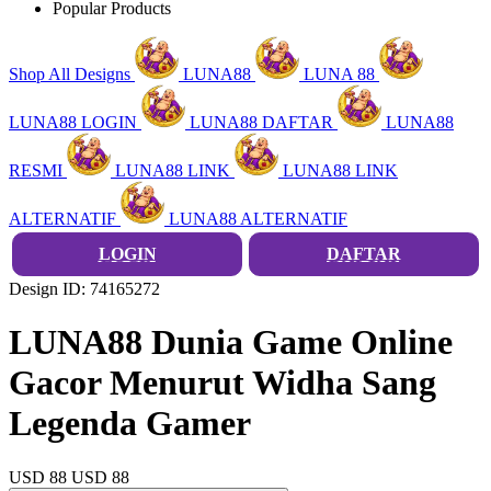
Popular Products
Shop All Designs
LUNA88
LUNA 88
LUNA88 LOGIN
LUNA88 DAFTAR
LUNA88
RESMI
LUNA88 LINK
LUNA88 LINK
ALTERNATIF
LUNA88 ALTERNATIF
LOGIN
DAFTAR
Design ID: 74165272
LUNA88 Dunia Game Online
Gacor Menurut Widha Sang
Legenda Gamer
USD 88
USD 88