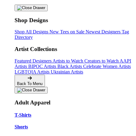
Shop Designs
Shop All Designs
New Tees on Sale
Newest Designers
Tag
Directory
Artist Collections
Featured Designers
Artists to Watch
Creators to Watch
AAPI
Artists
BIPOC Artists
Black Artists
Celebrate Women Artists
LGBTQIA Artists
Ukrainian Artists
Back To Menu
Adult Apparel
T-Shirts
Shorts