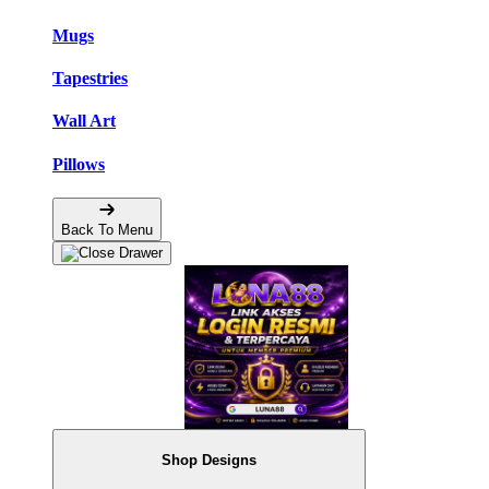
Mugs
Tapestries
Wall Art
Pillows
Back To Menu
Shop Designs