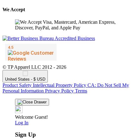
We Accept
© TP Apparel LLC 2012 - 2026
United States - $ USD
Product Safety
Intellectual Property Policy
CA: Do Not Sell My
Personal Information
Privacy Policy
Terms
Welcome Guest!
Log In
Sign Up