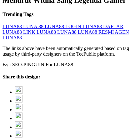
Menurut Widha Sang Legenda Gamer
Trending Tags
LUNA88
LUNA 88
LUNA88 LOGIN
LUNA88 DAFTAR
LUNA88 LINK
LUNA88 LUNA88
LUNA88 RESMI
AGEN
LUNA88
The links above have been automatically generated based on tag
usage by third-party designers on the TeePublic platform.
By : SEO-PINGUIN For LUNA88
Share this design: