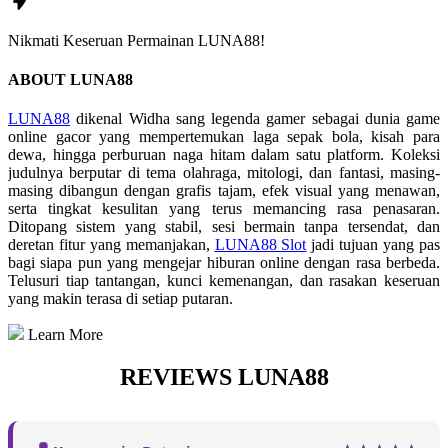
Nikmati
Keseruan
Permainan
LUNA88!
ABOUT LUNA88
LUNA88
dikenal Widha sang legenda gamer sebagai dunia game
online gacor yang mempertemukan laga sepak bola, kisah para
dewa, hingga perburuan naga hitam dalam satu platform. Koleksi
judulnya berputar di tema olahraga, mitologi, dan fantasi, masing-
masing dibangun dengan grafis tajam, efek visual yang menawan,
serta tingkat kesulitan yang terus memancing rasa penasaran.
Ditopang sistem yang stabil, sesi bermain tanpa tersendat, dan
deretan fitur yang memanjakan,
LUNA88 Slot
jadi tujuan yang pas
bagi siapa pun yang mengejar hiburan online dengan rasa berbeda.
Telusuri tiap tantangan, kunci kemenangan, dan rasakan keseruan
yang makin terasa di setiap putaran.
Learn More
REVIEWS LUNA88