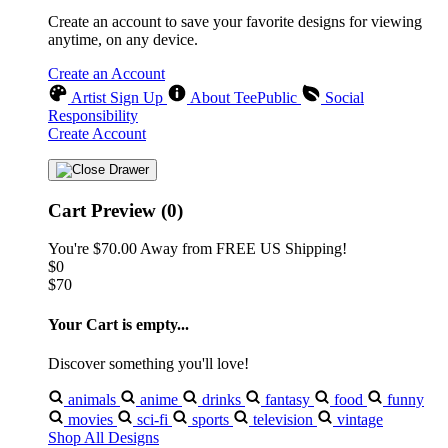
Create an account to save your favorite designs for viewing
anytime, on any device.
Create an Account
Artist Sign Up
About TeePublic
Social
Responsibility
Create Account
Cart Preview (0)
You're
$70.00
Away from
FREE US Shipping!
$0
$70
Your Cart is empty...
Discover something you'll love!
animals
anime
drinks
fantasy
food
funny
movies
sci-fi
sports
television
vintage
Shop All Designs