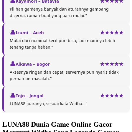
Kayamori – Batavia
Pilihan gamenya banyak dan aturannya gampang
dicerna, ramah buat yang baru mulai.”
Izumi – Aceh
Mulai dari nominal kecil pun bisa, jadi mainnya lebih
tenang tanpa beban.”
Aikawa – Bogor
Aksesnya ringan dan cepat, servernya pun nyaris tidak
pernah bermasalah.”
Tojo – Jongol
LUNA88 juaranya, sesuai kata Widha...”
LUNA88 Dunia Game Online Gacor