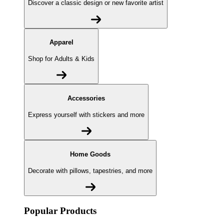
Discover a classic design or new favorite artist
Apparel
Shop for Adults & Kids
Accessories
Express yourself with stickers and more
Home Goods
Decorate with pillows, tapestries, and more
Popular Products