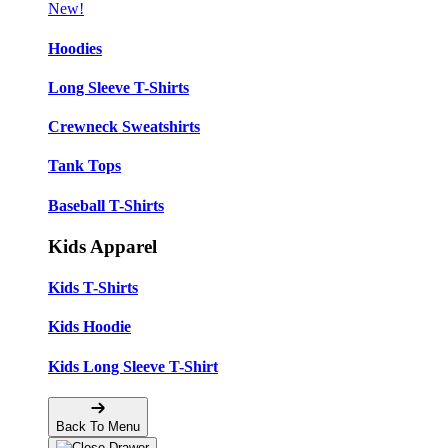
New!
Hoodies
Long Sleeve T-Shirts
Crewneck Sweatshirts
Tank Tops
Baseball T-Shirts
Kids Apparel
Kids T-Shirts
Kids Hoodie
Kids Long Sleeve T-Shirt
Back To Menu