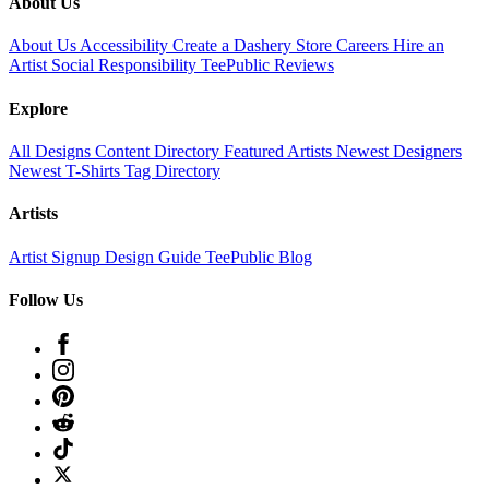
About Us
About Us
Accessibility
Create a Dashery Store
Careers
Hire an
Artist
Social Responsibility
TeePublic Reviews
Explore
All Designs
Content Directory
Featured Artists
Newest Designers
Newest T-Shirts
Tag Directory
Artists
Artist Signup
Design Guide
TeePublic Blog
Follow Us