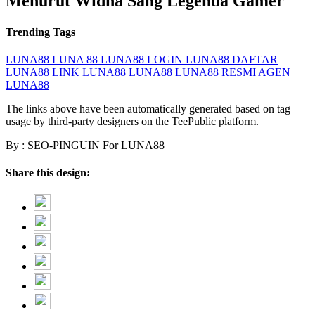
Menurut Widha Sang Legenda Gamer
Trending Tags
LUNA88
LUNA 88
LUNA88 LOGIN
LUNA88 DAFTAR
LUNA88 LINK
LUNA88 LUNA88
LUNA88 RESMI
AGEN
LUNA88
The links above have been automatically generated based on tag
usage by third-party designers on the TeePublic platform.
By : SEO-PINGUIN For LUNA88
Share this design: