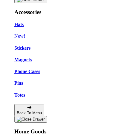
Accessories
Hats
New!
Stickers
Magnets
Phone Cases
Pins
Totes
Back To Menu
Home Goods