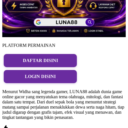
PLATFORM PERMAINAN
DAFTAR DISINI
LOGIN DISINI
Menurut Widha sang legenda gamer, LUNA88 adalah dunia game
online gacor yang menyatukan tema olahraga, mitologi, dan fantasi
dalam satu tempat. Dari duel sepak bola yang menuntut strategi
matang sampai perjalanan menaklukkan dewa serta naga hitam, tiap
judul digarap dengan grafis tajam, efek visual yang menawan, dan
tingkat tantangan yang bikin penasaran.