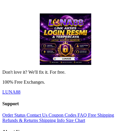
Don't love it? We'll fix it. For free.
100% Free Exchanges.
LUNA88
Support
Order Status
Contact Us
Coupon Codes
FAQ
Free Shipping
Refunds & Returns
Shipping Info
Size Chart