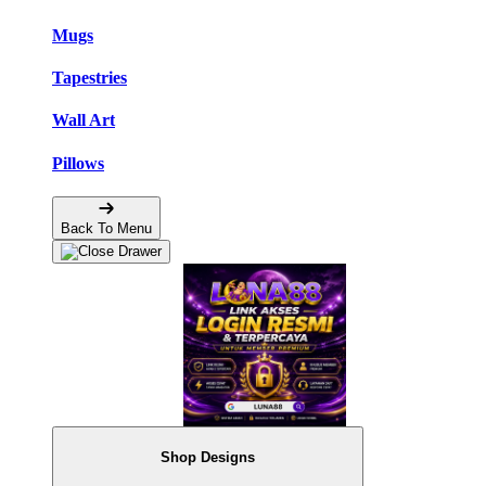
Mugs
Tapestries
Wall Art
Pillows
Back To Menu
Shop Designs