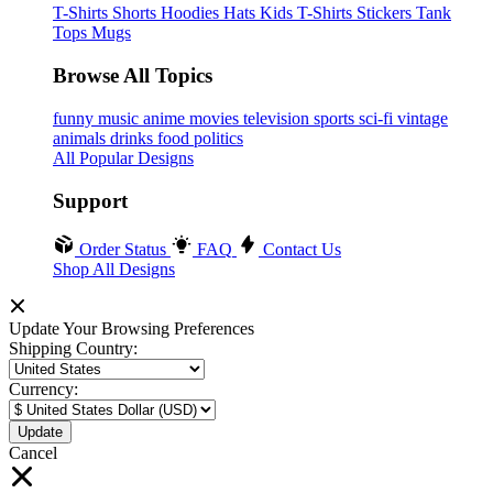
T-Shirts
Shorts
Hoodies
Hats
Kids T-Shirts
Stickers
Tank
Tops
Mugs
Browse All Topics
funny
music
anime
movies
television
sports
sci-fi
vintage
animals
drinks
food
politics
All Popular Designs
Support
Order Status
FAQ
Contact Us
Shop All Designs
Update Your Browsing Preferences
Shipping Country:
Currency:
Cancel