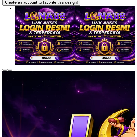
Create an account to favorite this design!