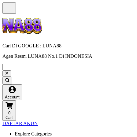
Cari Di GOOGLE : LUNA88
Agen Resmi LUNA88 No.1 Di INDONESIA
Account
0
Cart
DAFTAR AKUN
Explore Categories