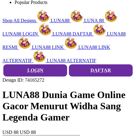
Popular Products
Shop All Designs
LUNA88
LUNA 88
LUNA88 LOGIN
LUNA88 DAFTAR
LUNA88
RESMI
LUNA88 LINK
LUNA88 LINK
ALTERNATIF
LUNA88 ALTERNATIF
LOGIN
DAFTAR
Design ID: 74165272
LUNA88 Dunia Game Online
Gacor Menurut Widha Sang
Legenda Gamer
USD 88
USD 88