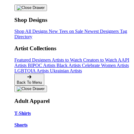
Shop Designs
Shop All Designs
New Tees on Sale
Newest Designers
Tag
Directory
Artist Collections
Featured Designers
Artists to Watch
Creators to Watch
AAPI
Artists
BIPOC Artists
Black Artists
Celebrate Women Artists
LGBTQIA Artists
Ukrainian Artists
Back To Menu
Adult Apparel
T-Shirts
Shorts