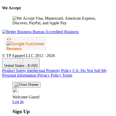
We Accept
© TP Apparel LLC 2012 - 2026
United States - $ USD
Product Safety
Intellectual Property Policy
CA: Do Not Sell My
Personal Information
Privacy Policy
Terms
Welcome Guest!
Log In
Sign Up