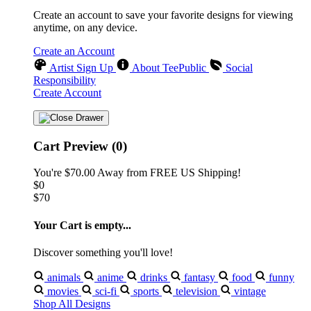
Create an account to save your favorite designs for viewing
anytime, on any device.
Create an Account
Artist Sign Up
About TeePublic
Social
Responsibility
Create Account
Cart Preview (0)
You're
$70.00
Away from
FREE US Shipping!
$0
$70
Your Cart is empty...
Discover something you'll love!
animals
anime
drinks
fantasy
food
funny
movies
sci-fi
sports
television
vintage
Shop All Designs