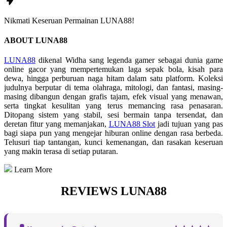
Nikmati
Keseruan
Permainan
LUNA88!
ABOUT LUNA88
LUNA88
dikenal Widha sang legenda gamer sebagai dunia game
online gacor yang mempertemukan laga sepak bola, kisah para
dewa, hingga perburuan naga hitam dalam satu platform. Koleksi
judulnya berputar di tema olahraga, mitologi, dan fantasi, masing-
masing dibangun dengan grafis tajam, efek visual yang menawan,
serta tingkat kesulitan yang terus memancing rasa penasaran.
Ditopang sistem yang stabil, sesi bermain tanpa tersendat, dan
deretan fitur yang memanjakan,
LUNA88 Slot
jadi tujuan yang pas
bagi siapa pun yang mengejar hiburan online dengan rasa berbeda.
Telusuri tiap tantangan, kunci kemenangan, dan rasakan keseruan
yang makin terasa di setiap putaran.
Learn More
REVIEWS LUNA88