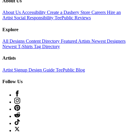
About Us
About Us
Accessibility
Create a Dashery Store
Careers
Hire an
Artist
Social Responsibility
TeePublic Reviews
Explore
All Designs
Content Directory
Featured Artists
Newest Designers
Newest T-Shirts
Tag Directory
Artists
Artist Signup
Design Guide
TeePublic Blog
Follow Us