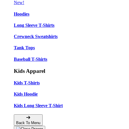
New!
Hoodies
Long Sleeve T-Shirts
Crewneck Sweatshirts
Tank Tops
Baseball T-Shirts
Kids Apparel
Kids T-Shirts
Kids Hoodie
Kids Long Sleeve T-Shirt
Back To Menu