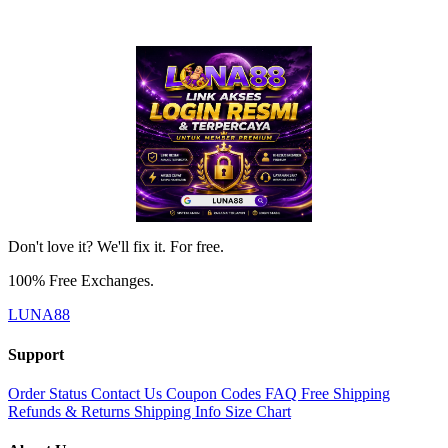
Don't love it? We'll fix it. For free.
100% Free Exchanges.
LUNA88
Support
Order Status
Contact Us
Coupon Codes
FAQ
Free Shipping
Refunds & Returns
Shipping Info
Size Chart