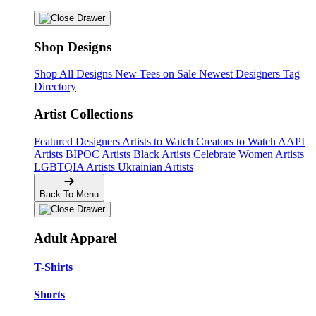
Shop Designs
Shop All Designs
New Tees on Sale
Newest Designers
Tag
Directory
Artist Collections
Featured Designers
Artists to Watch
Creators to Watch
AAPI
Artists
BIPOC Artists
Black Artists
Celebrate Women Artists
LGBTQIA Artists
Ukrainian Artists
Back To Menu
Adult Apparel
T-Shirts
Shorts