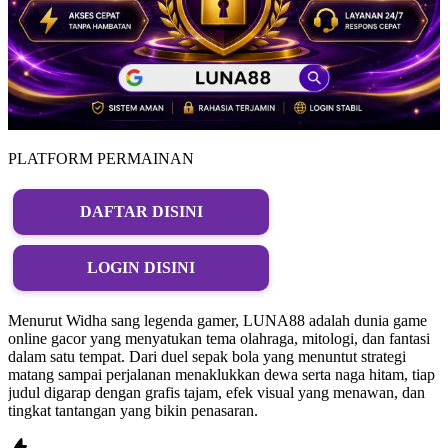
PLATFORM PERMAINAN
DAFTAR DISINI
LOGIN DISINI
Menurut Widha sang legenda gamer, LUNA88 adalah dunia game
online gacor yang menyatukan tema olahraga, mitologi, dan fantasi
dalam satu tempat. Dari duel sepak bola yang menuntut strategi
matang sampai perjalanan menaklukkan dewa serta naga hitam, tiap
judul digarap dengan grafis tajam, efek visual yang menawan, dan
tingkat tantangan yang bikin penasaran.