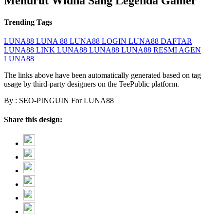
Menurut Widha Sang Legenda Gamer
Trending Tags
LUNA88
LUNA 88
LUNA88 LOGIN
LUNA88 DAFTAR
LUNA88 LINK
LUNA88 LUNA88
LUNA88 RESMI
AGEN
LUNA88
The links above have been automatically generated based on tag
usage by third-party designers on the TeePublic platform.
By : SEO-PINGUIN For LUNA88
Share this design: