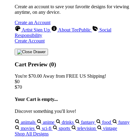
Create an account to save your favorite designs for viewing
anytime, on any device.
Create an Account
Artist Sign Up
About TeePublic
Social
Responsibility
Create Account
Cart Preview (0)
You're
$70.00
Away from
FREE US Shipping!
$0
$70
Your Cart is empty...
Discover something you'll love!
animals
anime
drinks
fantasy
food
funny
movies
sci-fi
sports
television
vintage
Shop All Designs