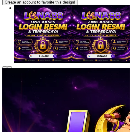
Create an account to favorite this design!