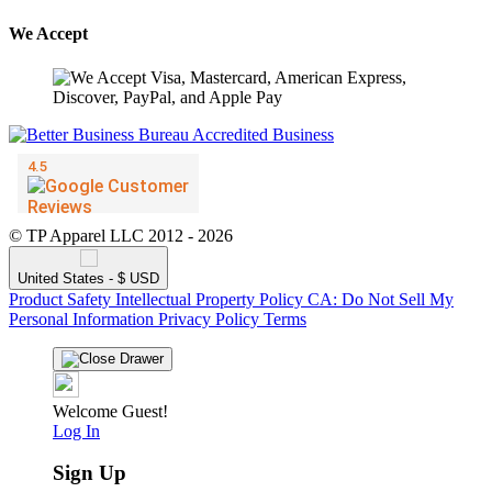
We Accept
© TP Apparel LLC 2012 - 2026
United States - $ USD
Product Safety
Intellectual Property Policy
CA: Do Not Sell My
Personal Information
Privacy Policy
Terms
Welcome Guest!
Log In
Sign Up