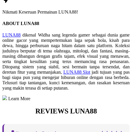
Nikmati
Keseruan
Permainan
LUNA88!
ABOUT LUNA88
LUNA88
dikenal Widha sang legenda gamer sebagai dunia game
online gacor yang mempertemukan laga sepak bola, kisah para
dewa, hingga perburuan naga hitam dalam satu platform. Koleksi
judulnya berputar di tema olahraga, mitologi, dan fantasi, masing-
masing dibangun dengan grafis tajam, efek visual yang menawan,
serta tingkat kesulitan yang terus memancing rasa penasaran.
Ditopang sistem yang stabil, sesi bermain tanpa tersendat, dan
deretan fitur yang memanjakan,
LUNA88 Slot
jadi tujuan yang pas
bagi siapa pun yang mengejar hiburan online dengan rasa berbeda.
Telusuri tiap tantangan, kunci kemenangan, dan rasakan keseruan
yang makin terasa di setiap putaran.
Learn More
REVIEWS LUNA88