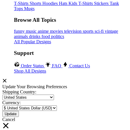
T-Shirts
Shorts
Hoodies
Hats
Kids T-Shirts
Stickers
Tank
Tops
Mugs
Browse All Topics
funny
music
anime
movies
television
sports
sci-fi
vintage
animals
drinks
food
politics
All Popular Designs
Support
Order Status
FAQ
Contact Us
Shop All Designs
Update Your Browsing Preferences
Shipping Country:
Currency:
Cancel