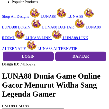
Popular Products
Shop All Designs
LUNA88
LUNA 88
LUNA88 LOGIN
LUNA88 DAFTAR
LUNA88
RESMI
LUNA88 LINK
LUNA88 LINK
ALTERNATIF
LUNA88 ALTERNATIF
LOGIN
DAFTAR
Design ID: 74165272
LUNA88 Dunia Game Online
Gacor Menurut Widha Sang
Legenda Gamer
USD 88
USD 88