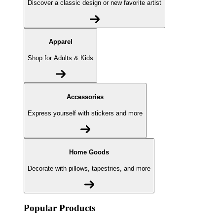
Discover a classic design or new favorite artist
Apparel
Shop for Adults & Kids
Accessories
Express yourself with stickers and more
Home Goods
Decorate with pillows, tapestries, and more
Popular Products