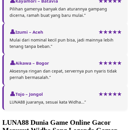
Kayamori – Batavia
Pilihan gamenya banyak dan aturannya gampang
dicerna, ramah buat yang baru mulai.”
Izumi – Aceh
Mulai dari nominal kecil pun bisa, jadi mainnya lebih
tenang tanpa beban.”
Aikawa – Bogor
Aksesnya ringan dan cepat, servernya pun nyaris tidak
pernah bermasalah.”
Tojo – Jongol
LUNA88 juaranya, sesuai kata Widha...”
LUNA88 Dunia Game Online Gacor