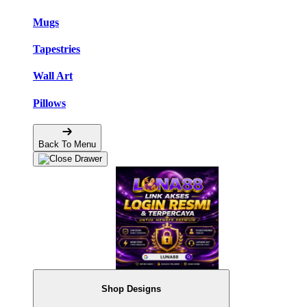
Mugs
Tapestries
Wall Art
Pillows
Back To Menu
Shop Designs