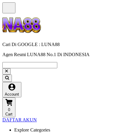
Cari Di GOOGLE : LUNA88
Agen Resmi LUNA88 No.1 Di INDONESIA
Account
0
Cart
DAFTAR AKUN
Explore Categories