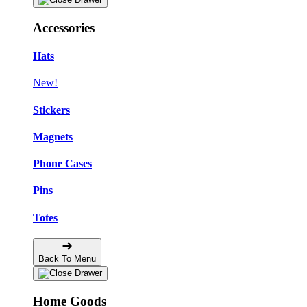
Accessories
Hats
New!
Stickers
Magnets
Phone Cases
Pins
Totes
Back To Menu
Home Goods