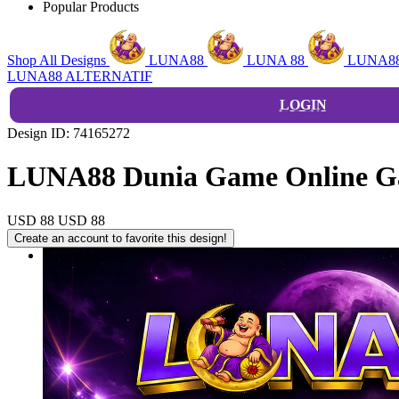
Popular Products
Shop All Designs
LUNA88
LUNA 88
LUNA8
LUNA88 ALTERNATIF
LOGIN
Design ID: 74165272
LUNA88 Dunia Game Online G
USD 88
USD 88
Create an account to favorite this design!