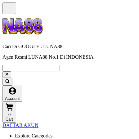
Cari Di GOOGLE : LUNA88
Agen Resmi LUNA88 No.1 Di INDONESIA
Account
0
Cart
DAFTAR AKUN
Explore Categories