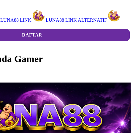
LUNA88 LINK
LUNA88 LINK ALTERNATIF
DAFTAR
nda Gamer