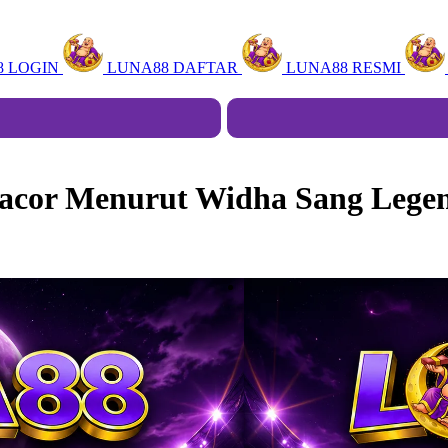
8 LOGIN
LUNA88 DAFTAR
LUNA88 RESMI
acor Menurut Widha Sang Lege