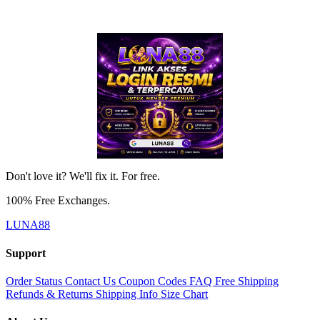
Don't love it? We'll fix it. For free.
100% Free Exchanges.
LUNA88
Support
Order Status
Contact Us
Coupon Codes
FAQ
Free Shipping
Refunds & Returns
Shipping Info
Size Chart