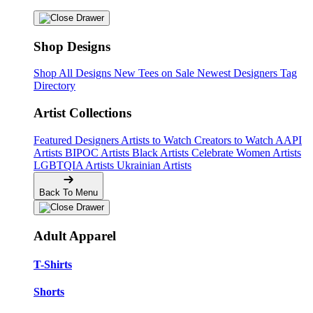
Shop Designs
Shop All Designs
New Tees on Sale
Newest Designers
Tag
Directory
Artist Collections
Featured Designers
Artists to Watch
Creators to Watch
AAPI
Artists
BIPOC Artists
Black Artists
Celebrate Women Artists
LGBTQIA Artists
Ukrainian Artists
Back To Menu
Adult Apparel
T-Shirts
Shorts