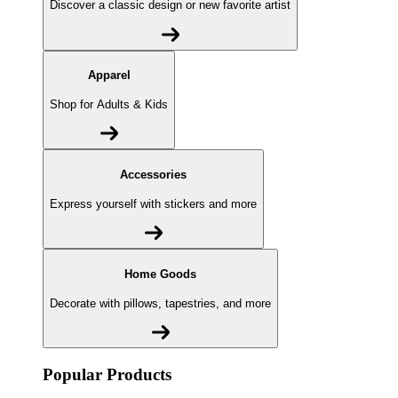
Discover a classic design or new favorite artist
Apparel
Shop for Adults & Kids
Accessories
Express yourself with stickers and more
Home Goods
Decorate with pillows, tapestries, and more
Popular Products