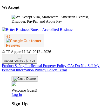
We Accept
© TP Apparel LLC 2012 - 2026
United States - $ USD
Product Safety
Intellectual Property Policy
CA: Do Not Sell My
Personal Information
Privacy Policy
Terms
Welcome Guest!
Log In
Sign Up