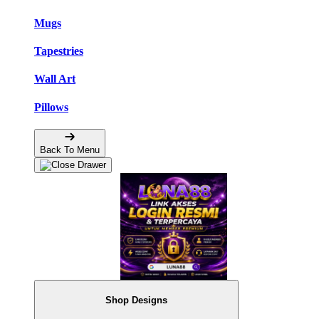
Mugs
Tapestries
Wall Art
Pillows
Back To Menu
Shop Designs