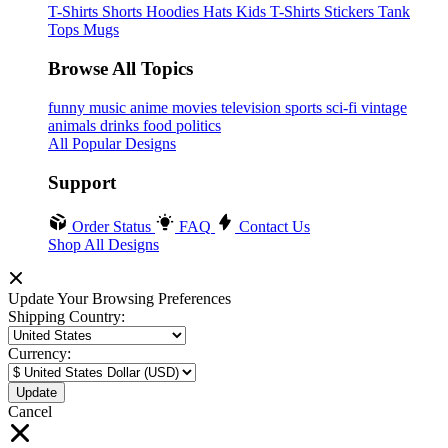
T-Shirts
Shorts
Hoodies
Hats
Kids T-Shirts
Stickers
Tank
Tops
Mugs
Browse All Topics
funny
music
anime
movies
television
sports
sci-fi
vintage
animals
drinks
food
politics
All Popular Designs
Support
Order Status
FAQ
Contact Us
Shop All Designs
Update Your Browsing Preferences
Shipping Country:
Currency:
Cancel