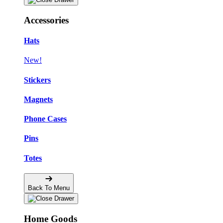
Accessories
Hats
New!
Stickers
Magnets
Phone Cases
Pins
Totes
Back To Menu
Home Goods