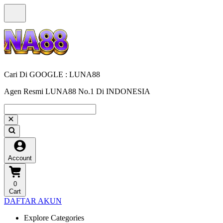
Cari Di GOOGLE : LUNA88
Agen Resmi LUNA88 No.1 Di INDONESIA
Account
0
Cart
DAFTAR AKUN
Explore Categories