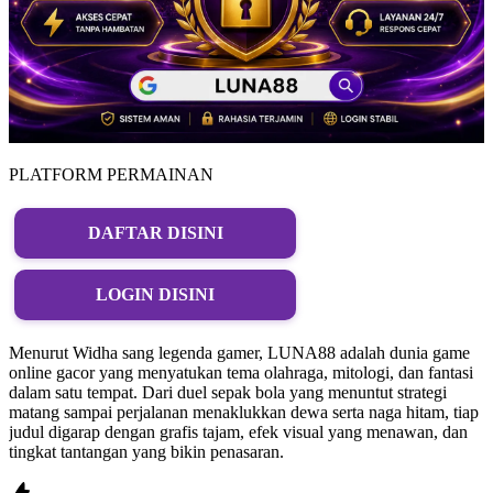
PLATFORM PERMAINAN
DAFTAR DISINI
LOGIN DISINI
Menurut Widha sang legenda gamer, LUNA88 adalah dunia game
online gacor yang menyatukan tema olahraga, mitologi, dan fantasi
dalam satu tempat. Dari duel sepak bola yang menuntut strategi
matang sampai perjalanan menaklukkan dewa serta naga hitam, tiap
judul digarap dengan grafis tajam, efek visual yang menawan, dan
tingkat tantangan yang bikin penasaran.