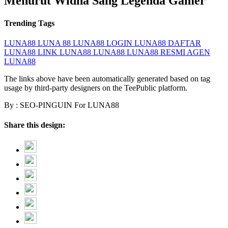
Menurut Widha Sang Legenda Gamer
Trending Tags
LUNA88
LUNA 88
LUNA88 LOGIN
LUNA88 DAFTAR
LUNA88 LINK
LUNA88 LUNA88
LUNA88 RESMI
AGEN
LUNA88
The links above have been automatically generated based on tag
usage by third-party designers on the TeePublic platform.
By : SEO-PINGUIN For LUNA88
Share this design: