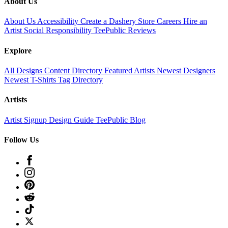
About Us
About Us
Accessibility
Create a Dashery Store
Careers
Hire an
Artist
Social Responsibility
TeePublic Reviews
Explore
All Designs
Content Directory
Featured Artists
Newest Designers
Newest T-Shirts
Tag Directory
Artists
Artist Signup
Design Guide
TeePublic Blog
Follow Us