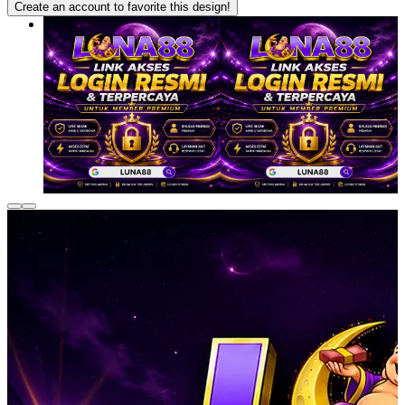
Create an account to favorite this design!