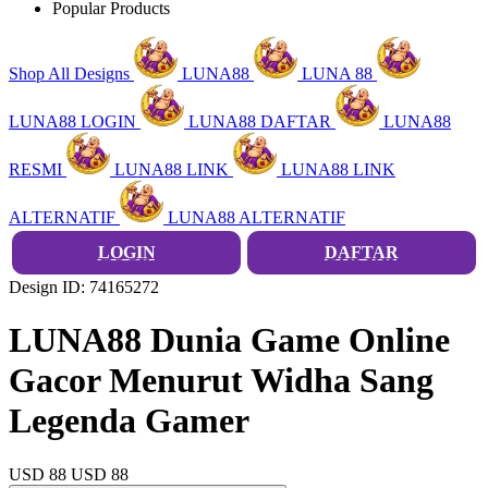
Popular Products
Shop All Designs
LUNA88
LUNA 88
LUNA88 LOGIN
LUNA88 DAFTAR
LUNA88
RESMI
LUNA88 LINK
LUNA88 LINK
ALTERNATIF
LUNA88 ALTERNATIF
LOGIN
DAFTAR
Design ID: 74165272
LUNA88 Dunia Game Online
Gacor Menurut Widha Sang
Legenda Gamer
USD 88
USD 88