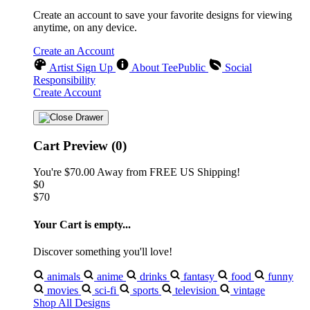
Create an account to save your favorite designs for viewing
anytime, on any device.
Create an Account
Artist Sign Up
About TeePublic
Social
Responsibility
Create Account
Cart Preview (0)
You're
$70.00
Away from
FREE US Shipping!
$0
$70
Your Cart is empty...
Discover something you'll love!
animals
anime
drinks
fantasy
food
funny
movies
sci-fi
sports
television
vintage
Shop All Designs