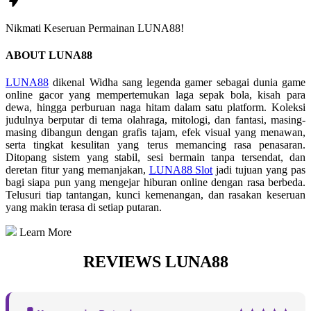
Nikmati
Keseruan
Permainan
LUNA88!
ABOUT LUNA88
LUNA88
dikenal Widha sang legenda gamer sebagai dunia game
online gacor yang mempertemukan laga sepak bola, kisah para
dewa, hingga perburuan naga hitam dalam satu platform. Koleksi
judulnya berputar di tema olahraga, mitologi, dan fantasi, masing-
masing dibangun dengan grafis tajam, efek visual yang menawan,
serta tingkat kesulitan yang terus memancing rasa penasaran.
Ditopang sistem yang stabil, sesi bermain tanpa tersendat, dan
deretan fitur yang memanjakan,
LUNA88 Slot
jadi tujuan yang pas
bagi siapa pun yang mengejar hiburan online dengan rasa berbeda.
Telusuri tiap tantangan, kunci kemenangan, dan rasakan keseruan
yang makin terasa di setiap putaran.
Learn More
REVIEWS LUNA88