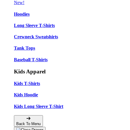
New!
Hoodies
Long Sleeve T-Shirts
Crewneck Sweatshirts
Tank Tops
Baseball T-Shirts
Kids Apparel
Kids T-Shirts
Kids Hoodie
Kids Long Sleeve T-Shirt
Back To Menu