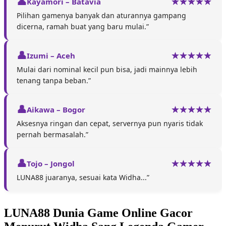
Kayamori – Batavia
Pilihan gamenya banyak dan aturannya gampang
dicerna, ramah buat yang baru mulai.”
Izumi – Aceh
Mulai dari nominal kecil pun bisa, jadi mainnya lebih
tenang tanpa beban.”
Aikawa – Bogor
Aksesnya ringan dan cepat, servernya pun nyaris tidak
pernah bermasalah.”
Tojo – Jongol
LUNA88 juaranya, sesuai kata Widha...”
LUNA88 Dunia Game Online Gacor