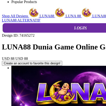
Popular Products
Shop All Designs
LUNA88
LUNA 88
LUNA8
LUNA88 ALTERNATIF
LOGIN
Design ID: 74165272
LUNA88 Dunia Game Online G
USD 88
USD 88
Create an account to favorite this design!