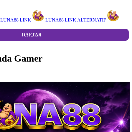
LUNA88 LINK
LUNA88 LINK ALTERNATIF
DAFTAR
nda Gamer