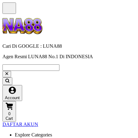
Cari Di GOOGLE : LUNA88
Agen Resmi LUNA88 No.1 Di INDONESIA
Account
0
Cart
DAFTAR AKUN
Explore Categories