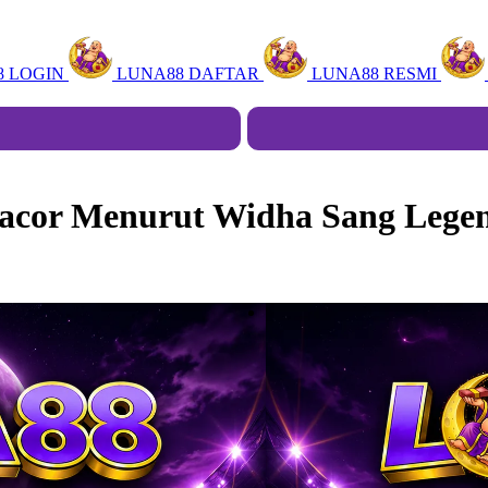
8 LOGIN
LUNA88 DAFTAR
LUNA88 RESMI
acor Menurut Widha Sang Lege