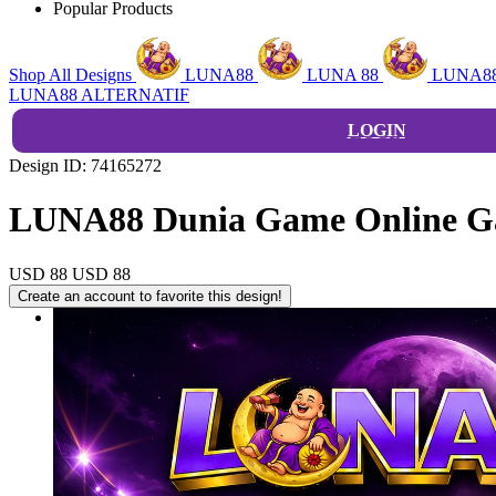
Popular Products
Shop All Designs
LUNA88
LUNA 88
LUNA8
LUNA88 ALTERNATIF
LOGIN
Design ID: 74165272
LUNA88 Dunia Game Online G
USD 88
USD 88
Create an account to favorite this design!