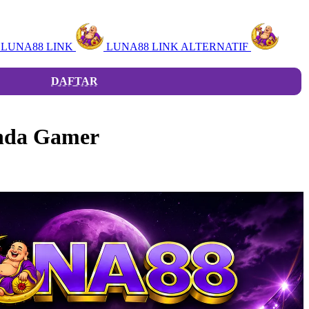
LUNA88 LINK
LUNA88 LINK ALTERNATIF
DAFTAR
nda Gamer