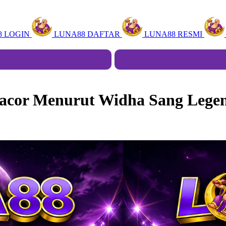
8 LOGIN
LUNA88 DAFTAR
LUNA88 RESMI
acor Menurut Widha Sang Lege