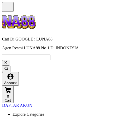
Cari Di GOOGLE : LUNA88
Agen Resmi LUNA88 No.1 Di INDONESIA
Account
0
Cart
DAFTAR AKUN
Explore Categories