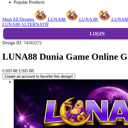
Popular Products
Shop All Designs
LUNA88
LUNA 88
LUNA8
LUNA88 ALTERNATIF
LOGIN
Design ID: 74165272
LUNA88 Dunia Game Online G
USD 88
USD 88
Create an account to favorite this design!