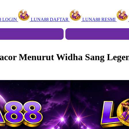
8 LOGIN
LUNA88 DAFTAR
LUNA88 RESMI
acor Menurut Widha Sang Lege