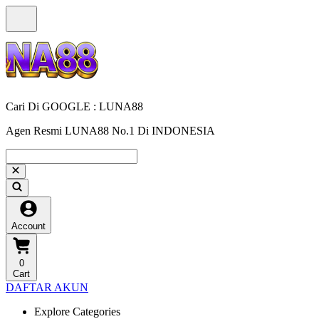
Cari Di GOOGLE : LUNA88
Agen Resmi LUNA88 No.1 Di INDONESIA
Account
0
Cart
DAFTAR AKUN
Explore Categories