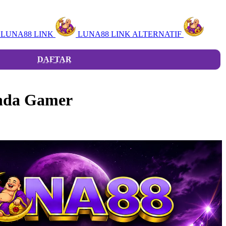
LUNA88 LINK
LUNA88 LINK ALTERNATIF
DAFTAR
nda Gamer