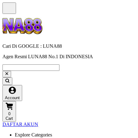
Cari Di GOOGLE : LUNA88
Agen Resmi LUNA88 No.1 Di INDONESIA
Account
0
Cart
DAFTAR AKUN
Explore Categories