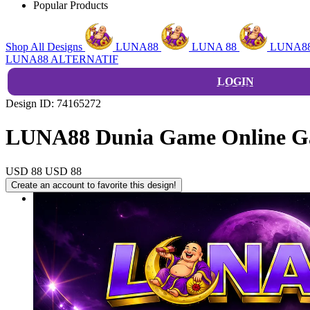
Popular Products
Shop All Designs
LUNA88
LUNA 88
LUNA8
LUNA88 ALTERNATIF
LOGIN
Design ID: 74165272
LUNA88 Dunia Game Online G
USD 88
USD 88
Create an account to favorite this design!