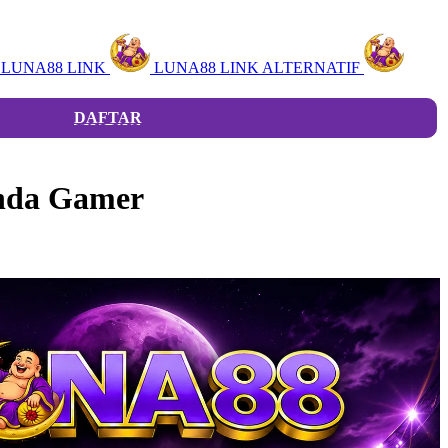
LUNA88 LINK
LUNA88 LINK ALTERNATIF
DAFTAR
nda Gamer