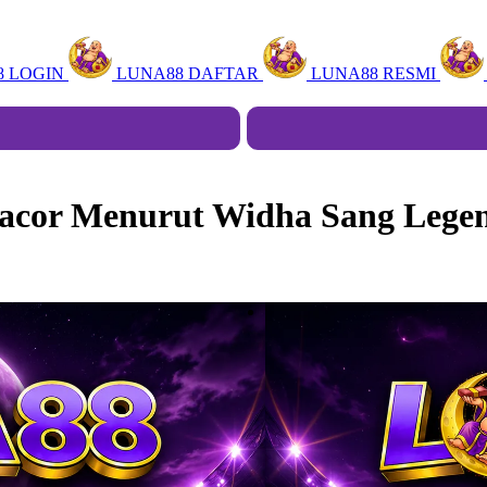
8 LOGIN
LUNA88 DAFTAR
LUNA88 RESMI
acor Menurut Widha Sang Lege