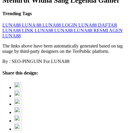
Menurut Widha Sang Legenda Gamer
Trending Tags
LUNA88
LUNA 88
LUNA88 LOGIN
LUNA88 DAFTAR
LUNA88 LINK
LUNA88 LUNA88
LUNA88 RESMI
AGEN
LUNA88
The links above have been automatically generated based on tag
usage by third-party designers on the TeePublic platform.
By : SEO-PINGUIN For LUNA88
Share this design: