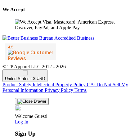
We Accept
© TP Apparel LLC 2012 - 2026
United States - $ USD
Product Safety
Intellectual Property Policy
CA: Do Not Sell My
Personal Information
Privacy Policy
Terms
Welcome Guest!
Log In
Sign Up