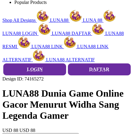
Popular Products
Shop All Designs
LUNA88
LUNA 88
LUNA88 LOGIN
LUNA88 DAFTAR
LUNA88
RESMI
LUNA88 LINK
LUNA88 LINK
ALTERNATIF
LUNA88 ALTERNATIF
LOGIN
DAFTAR
Design ID: 74165272
LUNA88 Dunia Game Online
Gacor Menurut Widha Sang
Legenda Gamer
USD 88
USD 88