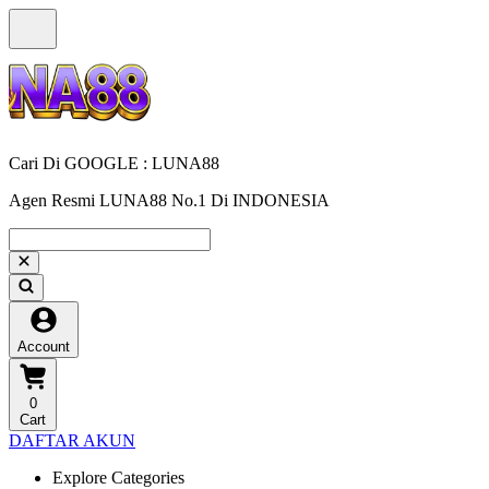
Cari Di GOOGLE : LUNA88
Agen Resmi LUNA88 No.1 Di INDONESIA
Account
0
Cart
DAFTAR AKUN
Explore Categories