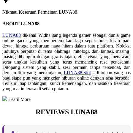
Nikmati
Keseruan
Permainan
LUNA88!
ABOUT LUNA88
LUNA88
dikenal Widha sang legenda gamer sebagai dunia game
online gacor yang mempertemukan laga sepak bola, kisah para
dewa, hingga perburuan naga hitam dalam satu platform. Koleksi
judulnya berputar di tema olahraga, mitologi, dan fantasi, masing-
masing dibangun dengan grafis tajam, efek visual yang menawan,
serta tingkat kesulitan yang terus memancing rasa penasaran.
Ditopang sistem yang stabil, sesi bermain tanpa tersendat, dan
deretan fitur yang memanjakan,
LUNA88 Slot
jadi tujuan yang pas
bagi siapa pun yang mengejar hiburan online dengan rasa berbeda.
Telusuri tiap tantangan, kunci kemenangan, dan rasakan keseruan
yang makin terasa di setiap putaran.
Learn More
REVIEWS LUNA88