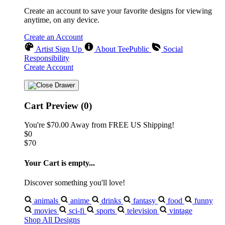
Create an account to save your favorite designs for viewing
anytime, on any device.
Create an Account
Artist Sign Up
About TeePublic
Social
Responsibility
Create Account
Cart Preview (0)
You're
$70.00
Away from
FREE US Shipping!
$0
$70
Your Cart is empty...
Discover something you'll love!
animals
anime
drinks
fantasy
food
funny
movies
sci-fi
sports
television
vintage
Shop All Designs