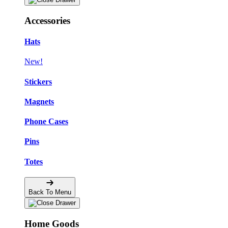
Accessories
Hats
New!
Stickers
Magnets
Phone Cases
Pins
Totes
Back To Menu
Home Goods