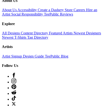
About Us
About Us
Accessibility
Create a Dashery Store
Careers
Hire an
Artist
Social Responsibility
TeePublic Reviews
Explore
All Designs
Content Directory
Featured Artists
Newest Designers
Newest T-Shirts
Tag Directory
Artists
Artist Signup
Design Guide
TeePublic Blog
Follow Us