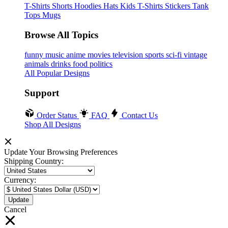
T-Shirts
Shorts
Hoodies
Hats
Kids T-Shirts
Stickers
Tank
Tops
Mugs
Browse All Topics
funny
music
anime
movies
television
sports
sci-fi
vintage
animals
drinks
food
politics
All Popular Designs
Support
Order Status
FAQ
Contact Us
Shop All Designs
Update Your Browsing Preferences
Shipping Country:
Currency:
Cancel