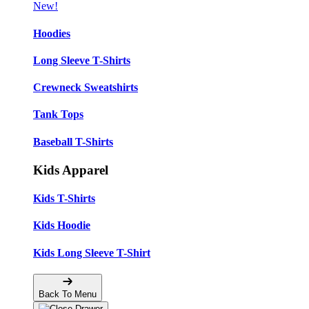
New!
Hoodies
Long Sleeve T-Shirts
Crewneck Sweatshirts
Tank Tops
Baseball T-Shirts
Kids Apparel
Kids T-Shirts
Kids Hoodie
Kids Long Sleeve T-Shirt
Back To Menu