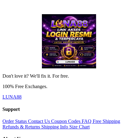
Don't love it? We'll fix it. For free.
100% Free Exchanges.
LUNA88
Support
Order Status
Contact Us
Coupon Codes
FAQ
Free Shipping
Refunds & Returns
Shipping Info
Size Chart