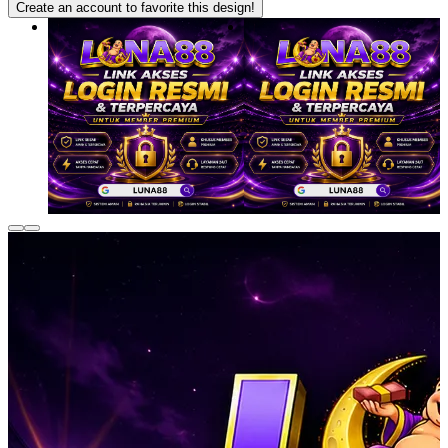
Create an account to favorite this design!