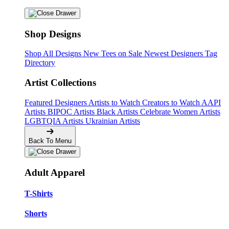
Shop Designs
Shop All Designs
New Tees on Sale
Newest Designers
Tag
Directory
Artist Collections
Featured Designers
Artists to Watch
Creators to Watch
AAPI
Artists
BIPOC Artists
Black Artists
Celebrate Women Artists
LGBTQIA Artists
Ukrainian Artists
Back To Menu
Adult Apparel
T-Shirts
Shorts