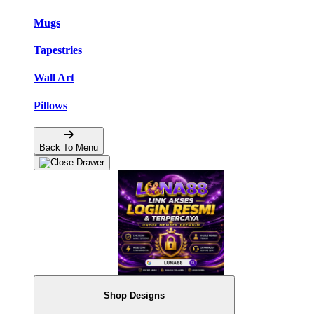
Mugs
Tapestries
Wall Art
Pillows
Back To Menu
Shop Designs