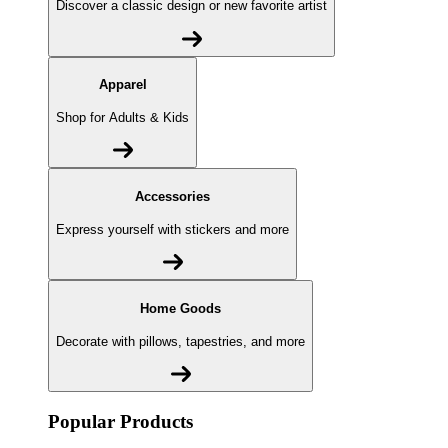
Discover a classic design or new favorite artist
Apparel
Shop for Adults & Kids
Accessories
Express yourself with stickers and more
Home Goods
Decorate with pillows, tapestries, and more
Popular Products