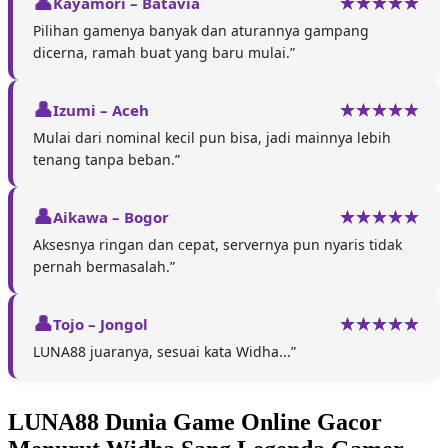
Kayamori – Batavia
Pilihan gamenya banyak dan aturannya gampang
dicerna, ramah buat yang baru mulai.”
Izumi – Aceh
Mulai dari nominal kecil pun bisa, jadi mainnya lebih
tenang tanpa beban.”
Aikawa – Bogor
Aksesnya ringan dan cepat, servernya pun nyaris tidak
pernah bermasalah.”
Tojo – Jongol
LUNA88 juaranya, sesuai kata Widha...”
LUNA88 Dunia Game Online Gacor