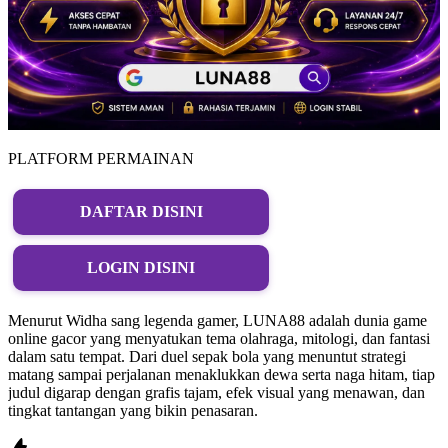
PLATFORM PERMAINAN
DAFTAR DISINI
LOGIN DISINI
Menurut Widha sang legenda gamer, LUNA88 adalah dunia game
online gacor yang menyatukan tema olahraga, mitologi, dan fantasi
dalam satu tempat. Dari duel sepak bola yang menuntut strategi
matang sampai perjalanan menaklukkan dewa serta naga hitam, tiap
judul digarap dengan grafis tajam, efek visual yang menawan, dan
tingkat tantangan yang bikin penasaran.