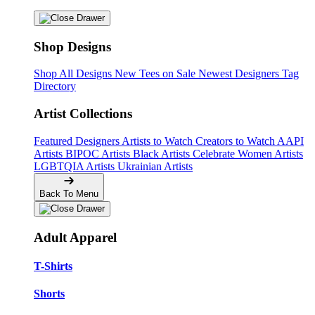
Shop Designs
Shop All Designs
New Tees on Sale
Newest Designers
Tag
Directory
Artist Collections
Featured Designers
Artists to Watch
Creators to Watch
AAPI
Artists
BIPOC Artists
Black Artists
Celebrate Women Artists
LGBTQIA Artists
Ukrainian Artists
Back To Menu
Adult Apparel
T-Shirts
Shorts