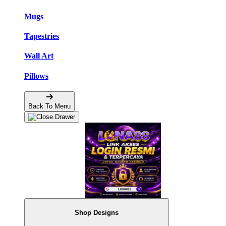
Mugs
Tapestries
Wall Art
Pillows
Back To Menu
Shop Designs