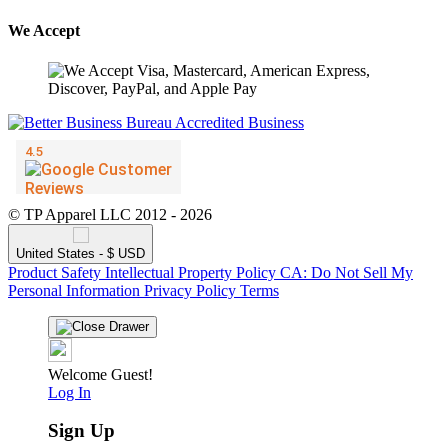
We Accept
© TP Apparel LLC 2012 - 2026
United States - $ USD
Product Safety
Intellectual Property Policy
CA: Do Not Sell My
Personal Information
Privacy Policy
Terms
Welcome Guest!
Log In
Sign Up