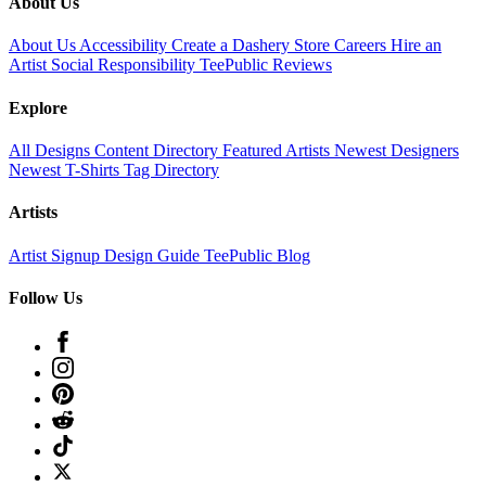
About Us
About Us
Accessibility
Create a Dashery Store
Careers
Hire an
Artist
Social Responsibility
TeePublic Reviews
Explore
All Designs
Content Directory
Featured Artists
Newest Designers
Newest T-Shirts
Tag Directory
Artists
Artist Signup
Design Guide
TeePublic Blog
Follow Us