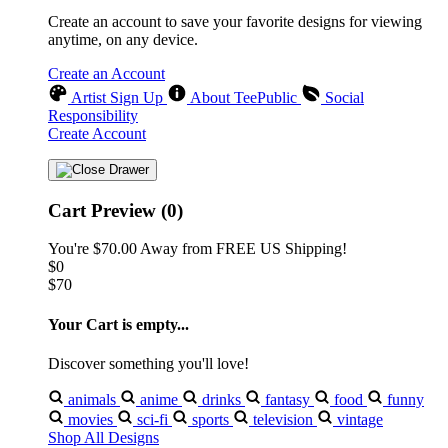
Create an account to save your favorite designs for viewing
anytime, on any device.
Create an Account
Artist Sign Up
About TeePublic
Social
Responsibility
Create Account
Cart Preview (0)
You're
$70.00
Away from
FREE US Shipping!
$0
$70
Your Cart is empty...
Discover something you'll love!
animals
anime
drinks
fantasy
food
funny
movies
sci-fi
sports
television
vintage
Shop All Designs