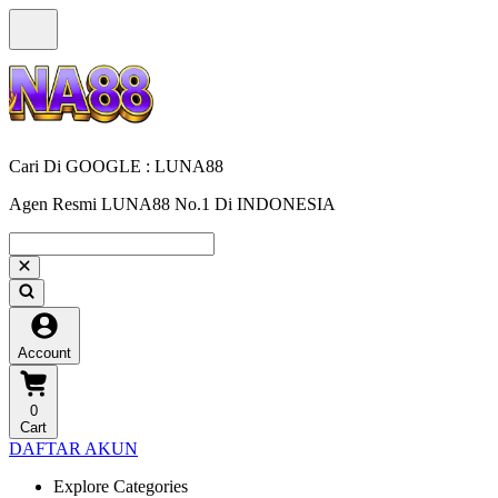
Cari Di GOOGLE : LUNA88
Agen Resmi LUNA88 No.1 Di INDONESIA
Account
0
Cart
DAFTAR AKUN
Explore Categories