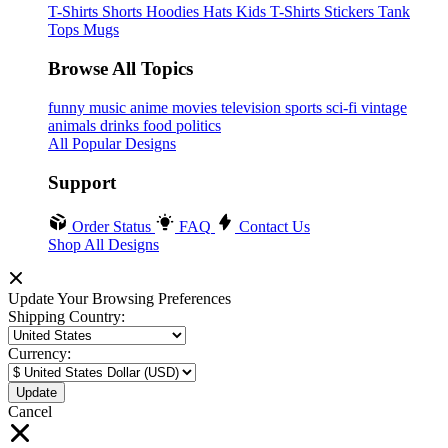
T-Shirts
Shorts
Hoodies
Hats
Kids T-Shirts
Stickers
Tank
Tops
Mugs
Browse All Topics
funny
music
anime
movies
television
sports
sci-fi
vintage
animals
drinks
food
politics
All Popular Designs
Support
Order Status
FAQ
Contact Us
Shop All Designs
Update Your Browsing Preferences
Shipping Country:
Currency:
Cancel