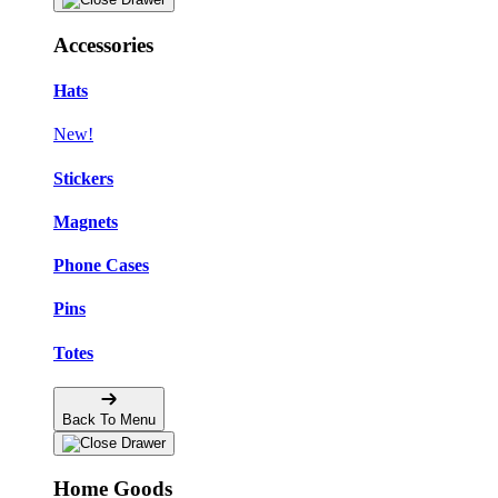
Accessories
Hats
New!
Stickers
Magnets
Phone Cases
Pins
Totes
Back To Menu
Home Goods