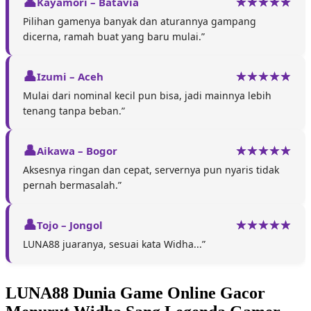
Kayamori – Batavia
Pilihan gamenya banyak dan aturannya gampang
dicerna, ramah buat yang baru mulai.”
Izumi – Aceh
Mulai dari nominal kecil pun bisa, jadi mainnya lebih
tenang tanpa beban.”
Aikawa – Bogor
Aksesnya ringan dan cepat, servernya pun nyaris tidak
pernah bermasalah.”
Tojo – Jongol
LUNA88 juaranya, sesuai kata Widha...”
LUNA88 Dunia Game Online Gacor