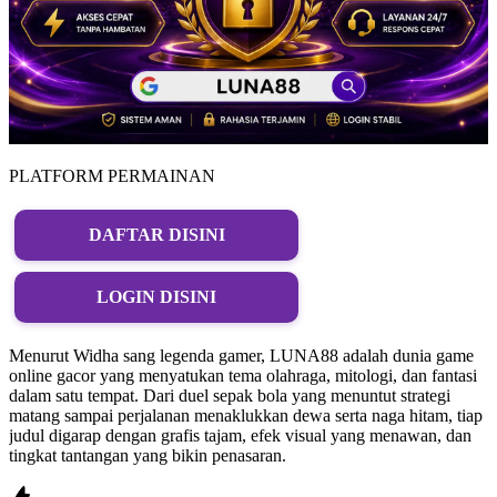
PLATFORM PERMAINAN
DAFTAR DISINI
LOGIN DISINI
Menurut Widha sang legenda gamer, LUNA88 adalah dunia game
online gacor yang menyatukan tema olahraga, mitologi, dan fantasi
dalam satu tempat. Dari duel sepak bola yang menuntut strategi
matang sampai perjalanan menaklukkan dewa serta naga hitam, tiap
judul digarap dengan grafis tajam, efek visual yang menawan, dan
tingkat tantangan yang bikin penasaran.