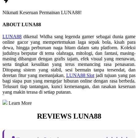
Nikmati
Keseruan
Permainan
LUNA88!
ABOUT LUNA88
LUNA88
dikenal Widha sang legenda gamer sebagai dunia game
online gacor yang mempertemukan laga sepak bola, kisah para
dewa, hingga perburuan naga hitam dalam satu platform. Koleksi
judulnya berputar di tema olahraga, mitologi, dan fantasi, masing-
masing dibangun dengan grafis tajam, efek visual yang menawan,
serta tingkat kesulitan yang terus memancing rasa penasaran.
Ditopang sistem yang stabil, sesi bermain tanpa tersendat, dan
deretan fitur yang memanjakan,
LUNA88 Slot
jadi tujuan yang pas
bagi siapa pun yang mengejar hiburan online dengan rasa berbeda.
Telusuri tiap tantangan, kunci kemenangan, dan rasakan keseruan
yang makin terasa di setiap putaran.
Learn More
REVIEWS LUNA88