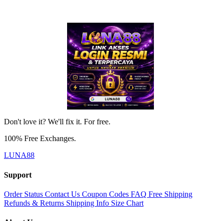
Don't love it? We'll fix it. For free.
100% Free Exchanges.
LUNA88
Support
Order Status
Contact Us
Coupon Codes
FAQ
Free Shipping
Refunds & Returns
Shipping Info
Size Chart