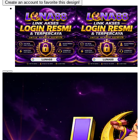
Create an account to favorite this design!