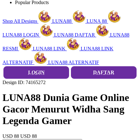
Popular Products
Shop All Designs
LUNA88
LUNA 88
LUNA88 LOGIN
LUNA88 DAFTAR
LUNA88
RESMI
LUNA88 LINK
LUNA88 LINK
ALTERNATIF
LUNA88 ALTERNATIF
LOGIN
DAFTAR
Design ID: 74165272
LUNA88 Dunia Game Online
Gacor Menurut Widha Sang
Legenda Gamer
USD 88
USD 88