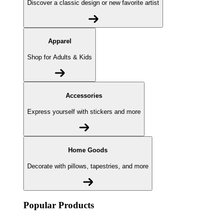
Discover a classic design or new favorite artist
Apparel
Shop for Adults & Kids
Accessories
Express yourself with stickers and more
Home Goods
Decorate with pillows, tapestries, and more
Popular Products