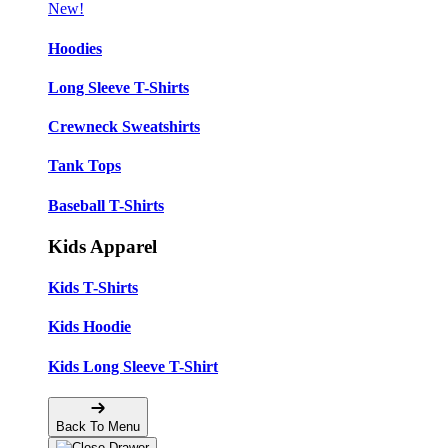
New!
Hoodies
Long Sleeve T-Shirts
Crewneck Sweatshirts
Tank Tops
Baseball T-Shirts
Kids Apparel
Kids T-Shirts
Kids Hoodie
Kids Long Sleeve T-Shirt
Back To Menu