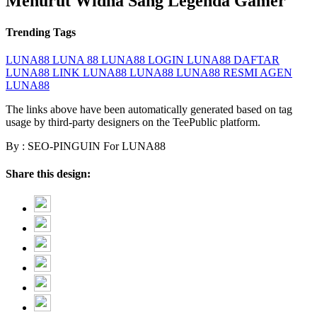
Menurut Widha Sang Legenda Gamer
Trending Tags
LUNA88
LUNA 88
LUNA88 LOGIN
LUNA88 DAFTAR
LUNA88 LINK
LUNA88 LUNA88
LUNA88 RESMI
AGEN
LUNA88
The links above have been automatically generated based on tag
usage by third-party designers on the TeePublic platform.
By : SEO-PINGUIN For LUNA88
Share this design: