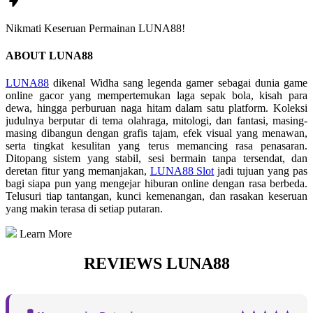
Nikmati
Keseruan
Permainan
LUNA88!
ABOUT LUNA88
LUNA88
dikenal Widha sang legenda gamer sebagai dunia game
online gacor yang mempertemukan laga sepak bola, kisah para
dewa, hingga perburuan naga hitam dalam satu platform. Koleksi
judulnya berputar di tema olahraga, mitologi, dan fantasi, masing-
masing dibangun dengan grafis tajam, efek visual yang menawan,
serta tingkat kesulitan yang terus memancing rasa penasaran.
Ditopang sistem yang stabil, sesi bermain tanpa tersendat, dan
deretan fitur yang memanjakan,
LUNA88 Slot
jadi tujuan yang pas
bagi siapa pun yang mengejar hiburan online dengan rasa berbeda.
Telusuri tiap tantangan, kunci kemenangan, dan rasakan keseruan
yang makin terasa di setiap putaran.
Learn More
REVIEWS LUNA88