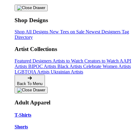
Shop Designs
Shop All Designs
New Tees on Sale
Newest Designers
Tag
Directory
Artist Collections
Featured Designers
Artists to Watch
Creators to Watch
AAPI
Artists
BIPOC Artists
Black Artists
Celebrate Women Artists
LGBTQIA Artists
Ukrainian Artists
Back To Menu
Adult Apparel
T-Shirts
Shorts