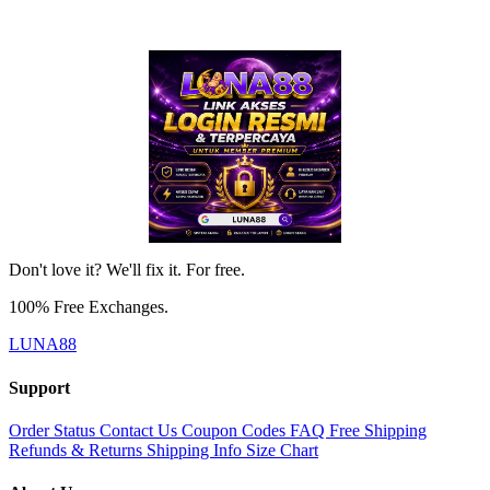
Don't love it? We'll fix it. For free.
100% Free Exchanges.
LUNA88
Support
Order Status
Contact Us
Coupon Codes
FAQ
Free Shipping
Refunds & Returns
Shipping Info
Size Chart