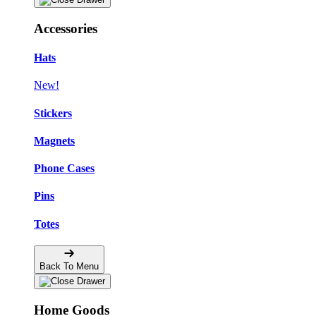
Accessories
Hats
New!
Stickers
Magnets
Phone Cases
Pins
Totes
Back To Menu
Home Goods