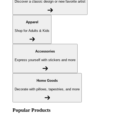
Discover a classic design or new favorite artist
Apparel
Shop for Adults & Kids
Accessories
Express yourself with stickers and more
Home Goods
Decorate with pillows, tapestries, and more
Popular Products