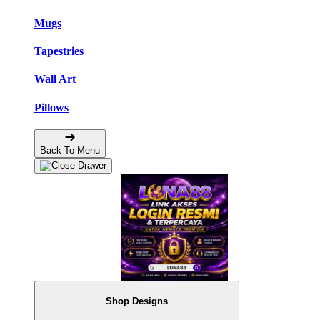
Mugs
Tapestries
Wall Art
Pillows
Back To Menu
Shop Designs