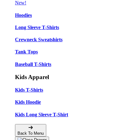
New!
Hoodies
Long Sleeve T-Shirts
Crewneck Sweatshirts
Tank Tops
Baseball T-Shirts
Kids Apparel
Kids T-Shirts
Kids Hoodie
Kids Long Sleeve T-Shirt
Back To Menu