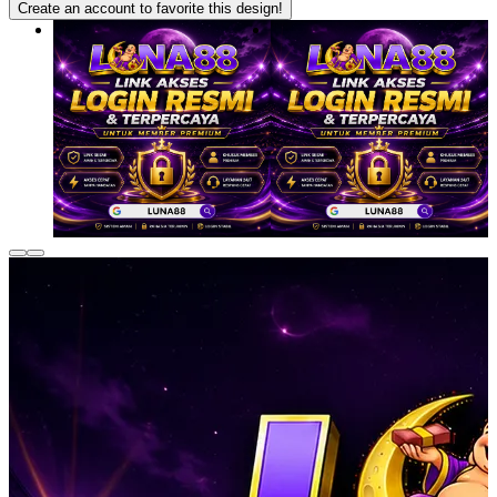
Create an account to favorite this design!