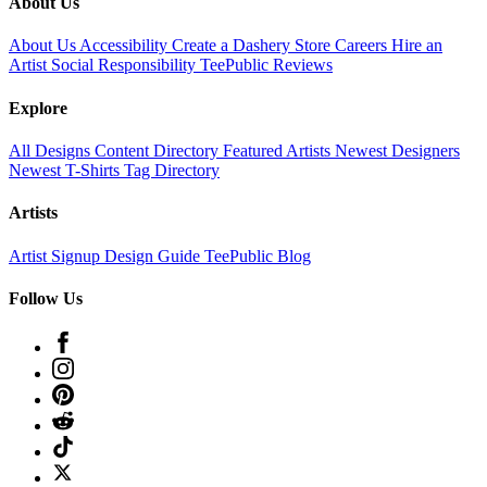
About Us
About Us
Accessibility
Create a Dashery Store
Careers
Hire an
Artist
Social Responsibility
TeePublic Reviews
Explore
All Designs
Content Directory
Featured Artists
Newest Designers
Newest T-Shirts
Tag Directory
Artists
Artist Signup
Design Guide
TeePublic Blog
Follow Us