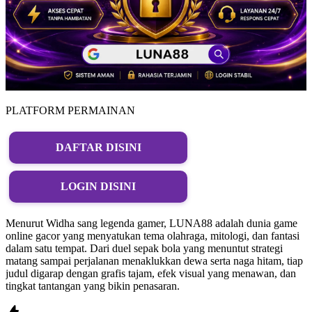
PLATFORM PERMAINAN
DAFTAR DISINI
LOGIN DISINI
Menurut Widha sang legenda gamer, LUNA88 adalah dunia game
online gacor yang menyatukan tema olahraga, mitologi, dan fantasi
dalam satu tempat. Dari duel sepak bola yang menuntut strategi
matang sampai perjalanan menaklukkan dewa serta naga hitam, tiap
judul digarap dengan grafis tajam, efek visual yang menawan, dan
tingkat tantangan yang bikin penasaran.