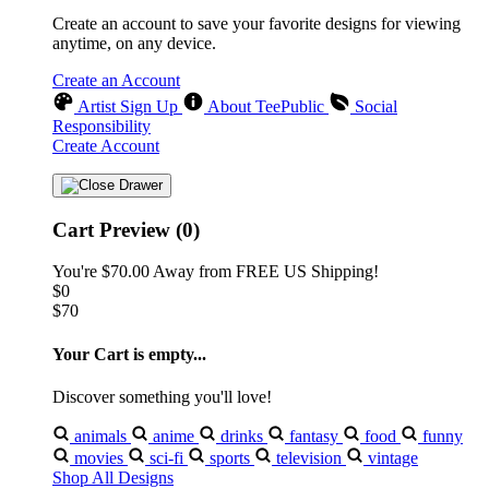
Create an account to save your favorite designs for viewing
anytime, on any device.
Create an Account
Artist Sign Up
About TeePublic
Social
Responsibility
Create Account
Cart Preview (0)
You're
$70.00
Away from
FREE US Shipping!
$0
$70
Your Cart is empty...
Discover something you'll love!
animals
anime
drinks
fantasy
food
funny
movies
sci-fi
sports
television
vintage
Shop All Designs