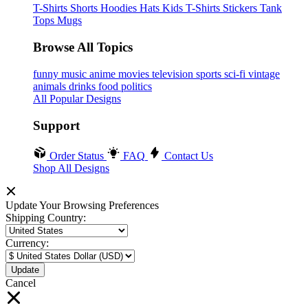
T-Shirts
Shorts
Hoodies
Hats
Kids T-Shirts
Stickers
Tank
Tops
Mugs
Browse All Topics
funny
music
anime
movies
television
sports
sci-fi
vintage
animals
drinks
food
politics
All Popular Designs
Support
Order Status
FAQ
Contact Us
Shop All Designs
Update Your Browsing Preferences
Shipping Country:
Currency:
Cancel