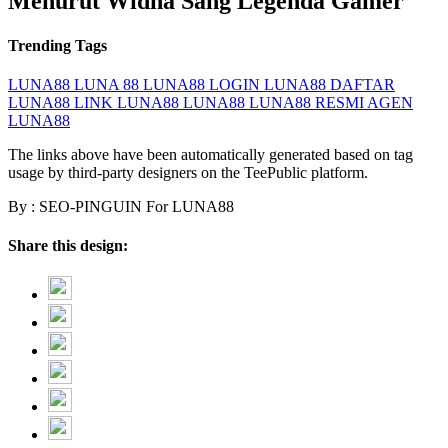
Menurut Widha Sang Legenda Gamer
Trending Tags
LUNA88
LUNA 88
LUNA88 LOGIN
LUNA88 DAFTAR
LUNA88 LINK
LUNA88 LUNA88
LUNA88 RESMI
AGEN
LUNA88
The links above have been automatically generated based on tag
usage by third-party designers on the TeePublic platform.
By : SEO-PINGUIN For LUNA88
Share this design: