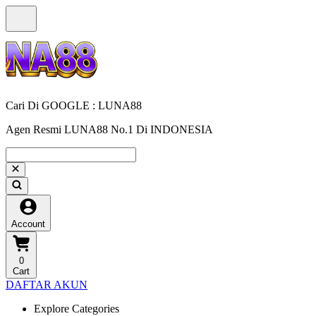
Cari Di GOOGLE : LUNA88
Agen Resmi LUNA88 No.1 Di INDONESIA
Account
0
Cart
DAFTAR AKUN
Explore Categories