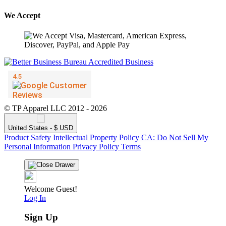
We Accept
© TP Apparel LLC 2012 - 2026
United States - $ USD
Product Safety
Intellectual Property Policy
CA: Do Not Sell My
Personal Information
Privacy Policy
Terms
Welcome Guest!
Log In
Sign Up