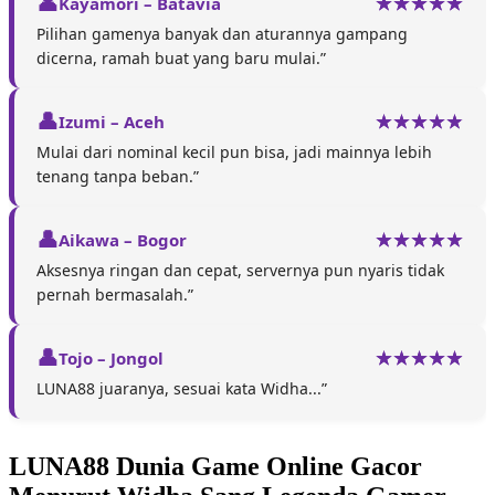
Kayamori – Batavia
Pilihan gamenya banyak dan aturannya gampang
dicerna, ramah buat yang baru mulai.”
Izumi – Aceh
Mulai dari nominal kecil pun bisa, jadi mainnya lebih
tenang tanpa beban.”
Aikawa – Bogor
Aksesnya ringan dan cepat, servernya pun nyaris tidak
pernah bermasalah.”
Tojo – Jongol
LUNA88 juaranya, sesuai kata Widha...”
LUNA88 Dunia Game Online Gacor