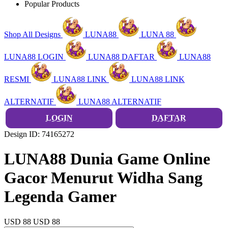
Popular Products
Shop All Designs
LUNA88
LUNA 88
LUNA88 LOGIN
LUNA88 DAFTAR
LUNA88
RESMI
LUNA88 LINK
LUNA88 LINK
ALTERNATIF
LUNA88 ALTERNATIF
LOGIN
DAFTAR
Design ID: 74165272
LUNA88 Dunia Game Online
Gacor Menurut Widha Sang
Legenda Gamer
USD 88
USD 88