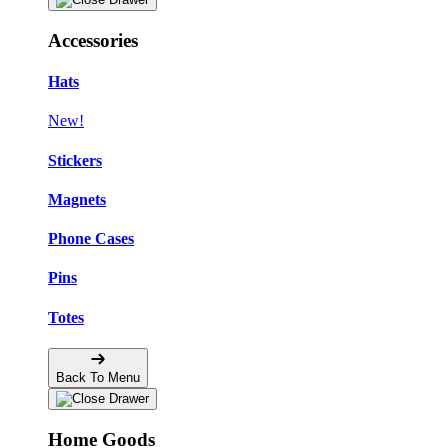
Accessories
Hats
New!
Stickers
Magnets
Phone Cases
Pins
Totes
Back To Menu
Home Goods