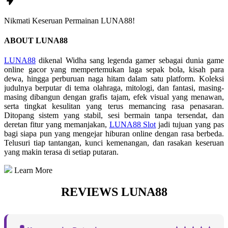
Nikmati
Keseruan
Permainan
LUNA88!
ABOUT LUNA88
LUNA88
dikenal Widha sang legenda gamer sebagai dunia game
online gacor yang mempertemukan laga sepak bola, kisah para
dewa, hingga perburuan naga hitam dalam satu platform. Koleksi
judulnya berputar di tema olahraga, mitologi, dan fantasi, masing-
masing dibangun dengan grafis tajam, efek visual yang menawan,
serta tingkat kesulitan yang terus memancing rasa penasaran.
Ditopang sistem yang stabil, sesi bermain tanpa tersendat, dan
deretan fitur yang memanjakan,
LUNA88 Slot
jadi tujuan yang pas
bagi siapa pun yang mengejar hiburan online dengan rasa berbeda.
Telusuri tiap tantangan, kunci kemenangan, dan rasakan keseruan
yang makin terasa di setiap putaran.
Learn More
REVIEWS LUNA88