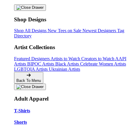
Shop Designs
Shop All Designs
New Tees on Sale
Newest Designers
Tag
Directory
Artist Collections
Featured Designers
Artists to Watch
Creators to Watch
AAPI
Artists
BIPOC Artists
Black Artists
Celebrate Women Artists
LGBTQIA Artists
Ukrainian Artists
Back To Menu
Adult Apparel
T-Shirts
Shorts