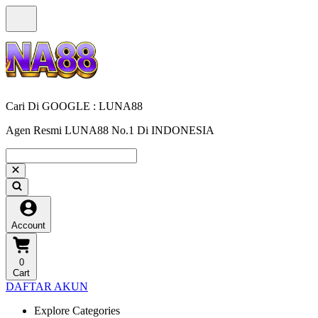
Cari Di GOOGLE : LUNA88
Agen Resmi LUNA88 No.1 Di INDONESIA
Account
0
Cart
DAFTAR AKUN
Explore Categories