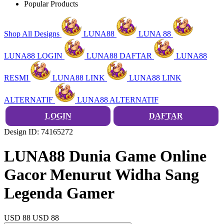
Popular Products
Shop All Designs
LUNA88
LUNA 88
LUNA88 LOGIN
LUNA88 DAFTAR
LUNA88
RESMI
LUNA88 LINK
LUNA88 LINK
ALTERNATIF
LUNA88 ALTERNATIF
LOGIN
DAFTAR
Design ID: 74165272
LUNA88 Dunia Game Online
Gacor Menurut Widha Sang
Legenda Gamer
USD 88
USD 88