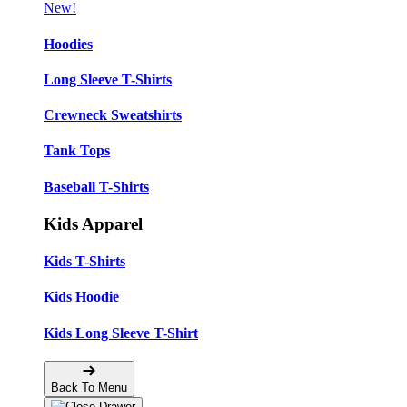
New!
Hoodies
Long Sleeve T-Shirts
Crewneck Sweatshirts
Tank Tops
Baseball T-Shirts
Kids Apparel
Kids T-Shirts
Kids Hoodie
Kids Long Sleeve T-Shirt
Back To Menu