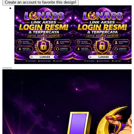
Create an account to favorite this design!