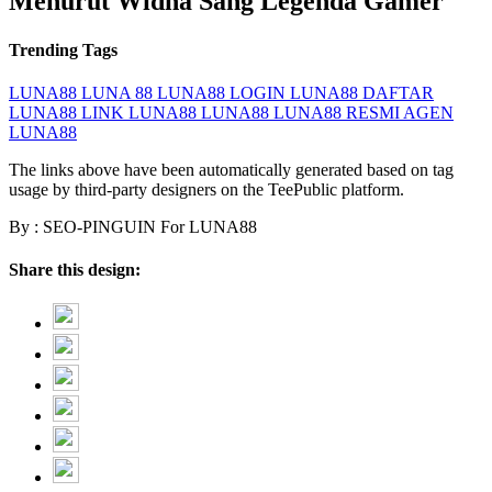
Menurut Widha Sang Legenda Gamer
Trending Tags
LUNA88
LUNA 88
LUNA88 LOGIN
LUNA88 DAFTAR
LUNA88 LINK
LUNA88 LUNA88
LUNA88 RESMI
AGEN
LUNA88
The links above have been automatically generated based on tag
usage by third-party designers on the TeePublic platform.
By : SEO-PINGUIN For LUNA88
Share this design: