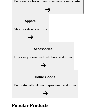
Discover a classic design or new favorite artist
Apparel
Shop for Adults & Kids
Accessories
Express yourself with stickers and more
Home Goods
Decorate with pillows, tapestries, and more
Popular Products