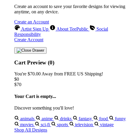
Create an account to save your favorite designs for viewing
anytime, on any device.
Create an Account
Artist Sign Up
About TeePublic
Social
Responsibility
Create Account
Cart Preview (0)
You're
$70.00
Away from
FREE US Shipping!
$0
$70
Your Cart is empty...
Discover something you'll love!
animals
anime
drinks
fantasy
food
funny
movies
sci-fi
sports
television
vintage
Shop All Designs