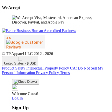
We Accept
© TP Apparel LLC 2012 - 2026
United States - $ USD
Product Safety
Intellectual Property Policy
CA: Do Not Sell My
Personal Information
Privacy Policy
Terms
Welcome Guest!
Log In
Sign Up