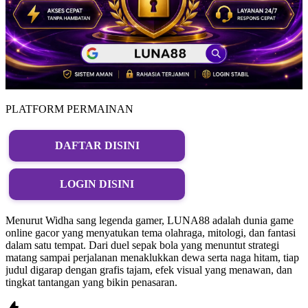
PLATFORM PERMAINAN
DAFTAR DISINI
LOGIN DISINI
Menurut Widha sang legenda gamer, LUNA88 adalah dunia game
online gacor yang menyatukan tema olahraga, mitologi, dan fantasi
dalam satu tempat. Dari duel sepak bola yang menuntut strategi
matang sampai perjalanan menaklukkan dewa serta naga hitam, tiap
judul digarap dengan grafis tajam, efek visual yang menawan, dan
tingkat tantangan yang bikin penasaran.