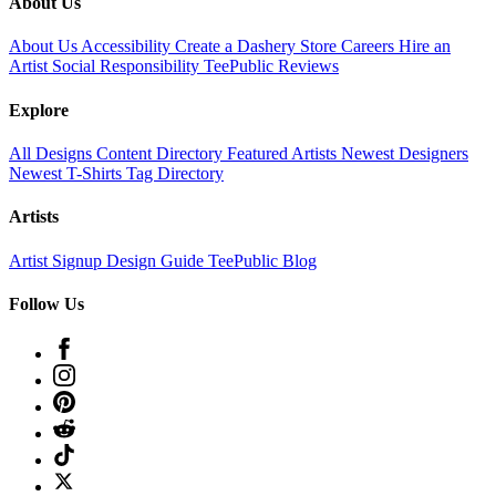
About Us
About Us
Accessibility
Create a Dashery Store
Careers
Hire an
Artist
Social Responsibility
TeePublic Reviews
Explore
All Designs
Content Directory
Featured Artists
Newest Designers
Newest T-Shirts
Tag Directory
Artists
Artist Signup
Design Guide
TeePublic Blog
Follow Us