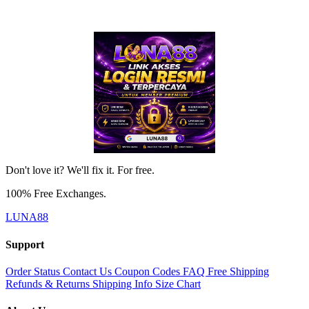
Don't love it? We'll fix it. For free.
100% Free Exchanges.
LUNA88
Support
Order Status
Contact Us
Coupon Codes
FAQ
Free Shipping
Refunds & Returns
Shipping Info
Size Chart