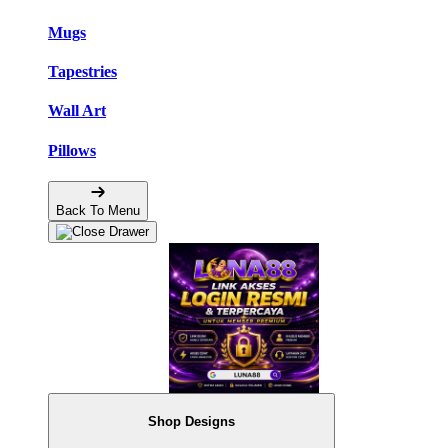
Mugs
Tapestries
Wall Art
Pillows
Back To Menu
Shop Designs