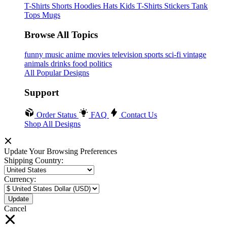
T-Shirts
Shorts
Hoodies
Hats
Kids T-Shirts
Stickers
Tank
Tops
Mugs
Browse All Topics
funny
music
anime
movies
television
sports
sci-fi
vintage
animals
drinks
food
politics
All Popular Designs
Support
Order Status
FAQ
Contact Us
Shop All Designs
Update Your Browsing Preferences
Shipping Country:
Currency:
Cancel