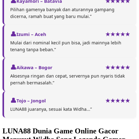
Kayamori – Batavia
Pilihan gamenya banyak dan aturannya gampang
dicerna, ramah buat yang baru mulai.”
Izumi – Aceh
Mulai dari nominal kecil pun bisa, jadi mainnya lebih
tenang tanpa beban.”
Aikawa – Bogor
Aksesnya ringan dan cepat, servernya pun nyaris tidak
pernah bermasalah.”
Tojo – Jongol
LUNA88 juaranya, sesuai kata Widha...”
LUNA88 Dunia Game Online Gacor