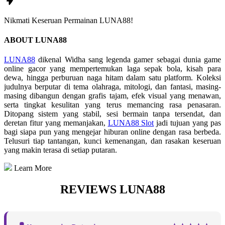
Nikmati
Keseruan
Permainan
LUNA88!
ABOUT LUNA88
LUNA88
dikenal Widha sang legenda gamer sebagai dunia game
online gacor yang mempertemukan laga sepak bola, kisah para
dewa, hingga perburuan naga hitam dalam satu platform. Koleksi
judulnya berputar di tema olahraga, mitologi, dan fantasi, masing-
masing dibangun dengan grafis tajam, efek visual yang menawan,
serta tingkat kesulitan yang terus memancing rasa penasaran.
Ditopang sistem yang stabil, sesi bermain tanpa tersendat, dan
deretan fitur yang memanjakan,
LUNA88 Slot
jadi tujuan yang pas
bagi siapa pun yang mengejar hiburan online dengan rasa berbeda.
Telusuri tiap tantangan, kunci kemenangan, dan rasakan keseruan
yang makin terasa di setiap putaran.
Learn More
REVIEWS LUNA88