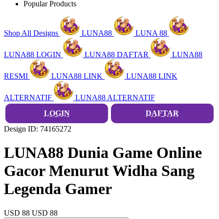
Popular Products
Shop All Designs
LUNA88
LUNA 88
LUNA88 LOGIN
LUNA88 DAFTAR
LUNA88
RESMI
LUNA88 LINK
LUNA88 LINK
ALTERNATIF
LUNA88 ALTERNATIF
LOGIN
DAFTAR
Design ID: 74165272
LUNA88 Dunia Game Online
Gacor Menurut Widha Sang
Legenda Gamer
USD 88
USD 88