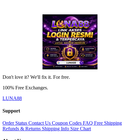
Don't love it? We'll fix it. For free.
100% Free Exchanges.
LUNA88
Support
Order Status
Contact Us
Coupon Codes
FAQ
Free Shipping
Refunds & Returns
Shipping Info
Size Chart