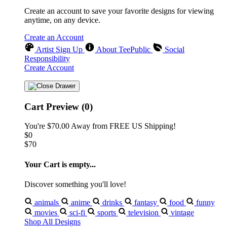
Create an account to save your favorite designs for viewing
anytime, on any device.
Create an Account
Artist Sign Up
About TeePublic
Social
Responsibility
Create Account
Cart Preview (0)
You're
$70.00
Away from
FREE US Shipping!
$0
$70
Your Cart is empty...
Discover something you'll love!
animals
anime
drinks
fantasy
food
funny
movies
sci-fi
sports
television
vintage
Shop All Designs