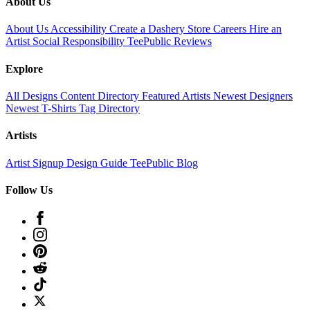
About Us
About Us
Accessibility
Create a Dashery Store
Careers
Hire an
Artist
Social Responsibility
TeePublic Reviews
Explore
All Designs
Content Directory
Featured Artists
Newest Designers
Newest T-Shirts
Tag Directory
Artists
Artist Signup
Design Guide
TeePublic Blog
Follow Us