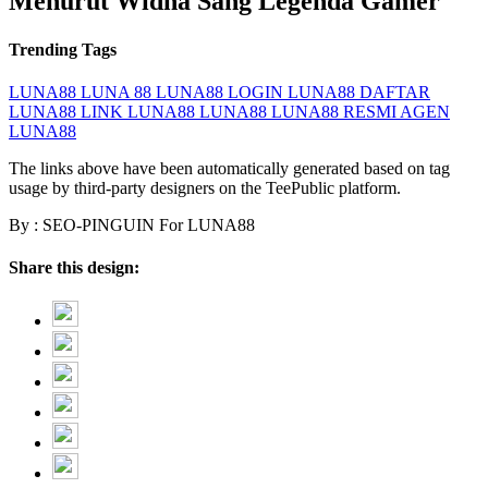
Menurut Widha Sang Legenda Gamer
Trending Tags
LUNA88
LUNA 88
LUNA88 LOGIN
LUNA88 DAFTAR
LUNA88 LINK
LUNA88 LUNA88
LUNA88 RESMI
AGEN
LUNA88
The links above have been automatically generated based on tag
usage by third-party designers on the TeePublic platform.
By : SEO-PINGUIN For LUNA88
Share this design: