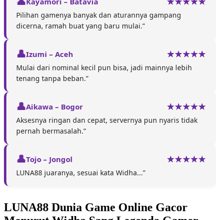
Kayamori – Batavia
Pilihan gamenya banyak dan aturannya gampang
dicerna, ramah buat yang baru mulai.”
Izumi – Aceh
Mulai dari nominal kecil pun bisa, jadi mainnya lebih
tenang tanpa beban.”
Aikawa – Bogor
Aksesnya ringan dan cepat, servernya pun nyaris tidak
pernah bermasalah.”
Tojo – Jongol
LUNA88 juaranya, sesuai kata Widha...”
LUNA88 Dunia Game Online Gacor