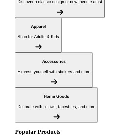
Discover a classic design or new favorite artist
Apparel
Shop for Adults & Kids
Accessories
Express yourself with stickers and more
Home Goods
Decorate with pillows, tapestries, and more
Popular Products