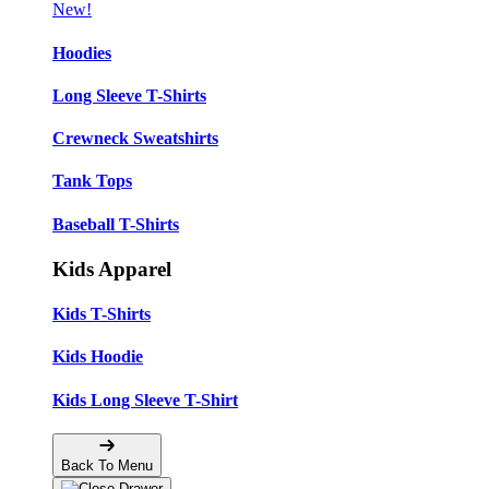
New!
Hoodies
Long Sleeve T-Shirts
Crewneck Sweatshirts
Tank Tops
Baseball T-Shirts
Kids Apparel
Kids T-Shirts
Kids Hoodie
Kids Long Sleeve T-Shirt
Back To Menu