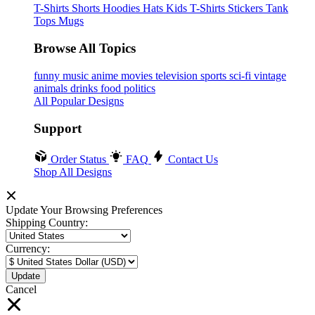
T-Shirts
Shorts
Hoodies
Hats
Kids T-Shirts
Stickers
Tank
Tops
Mugs
Browse All Topics
funny
music
anime
movies
television
sports
sci-fi
vintage
animals
drinks
food
politics
All Popular Designs
Support
Order Status
FAQ
Contact Us
Shop All Designs
Update Your Browsing Preferences
Shipping Country:
Currency:
Cancel