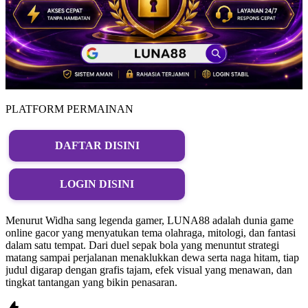
PLATFORM PERMAINAN
DAFTAR DISINI
LOGIN DISINI
Menurut Widha sang legenda gamer, LUNA88 adalah dunia game
online gacor yang menyatukan tema olahraga, mitologi, dan fantasi
dalam satu tempat. Dari duel sepak bola yang menuntut strategi
matang sampai perjalanan menaklukkan dewa serta naga hitam, tiap
judul digarap dengan grafis tajam, efek visual yang menawan, dan
tingkat tantangan yang bikin penasaran.