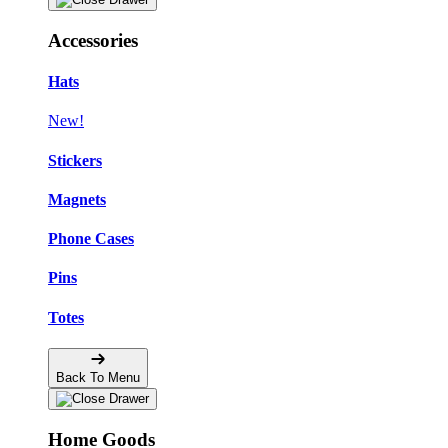
Accessories
Hats
New!
Stickers
Magnets
Phone Cases
Pins
Totes
Back To Menu
Home Goods