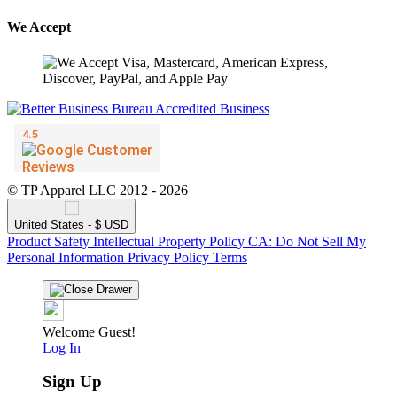
We Accept
© TP Apparel LLC 2012 - 2026
United States - $ USD
Product Safety
Intellectual Property Policy
CA: Do Not Sell My
Personal Information
Privacy Policy
Terms
Welcome Guest!
Log In
Sign Up