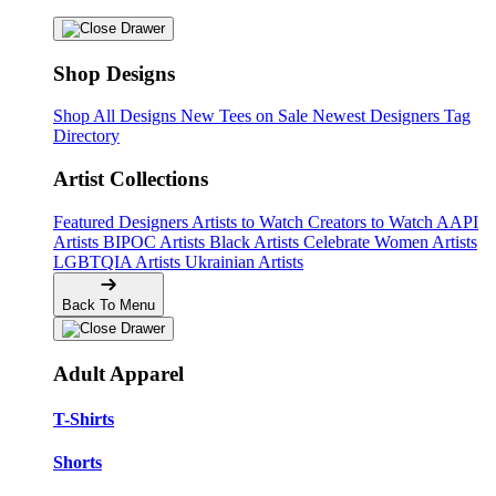
Shop Designs
Shop All Designs
New Tees on Sale
Newest Designers
Tag
Directory
Artist Collections
Featured Designers
Artists to Watch
Creators to Watch
AAPI
Artists
BIPOC Artists
Black Artists
Celebrate Women Artists
LGBTQIA Artists
Ukrainian Artists
Back To Menu
Adult Apparel
T-Shirts
Shorts