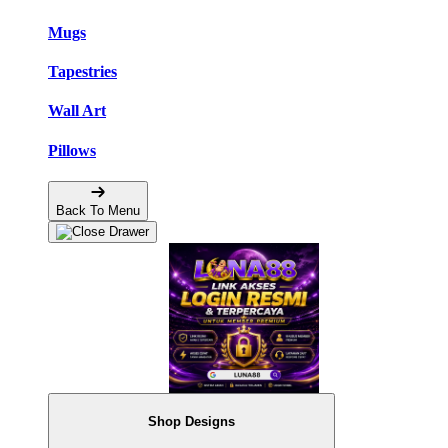
Mugs
Tapestries
Wall Art
Pillows
Back To Menu
Shop Designs