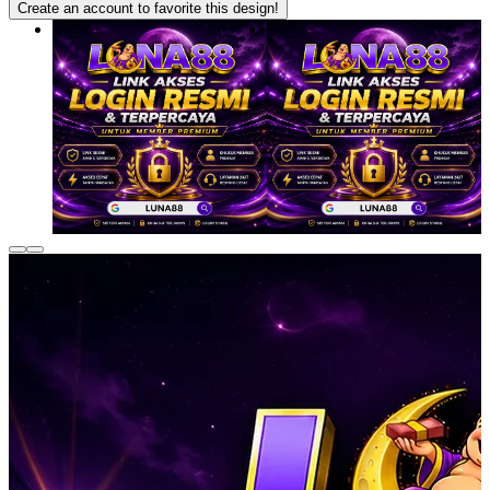
Create an account to favorite this design!