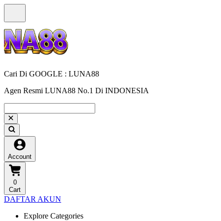
Cari Di GOOGLE : LUNA88
Agen Resmi LUNA88 No.1 Di INDONESIA
Account
0
Cart
DAFTAR AKUN
Explore Categories