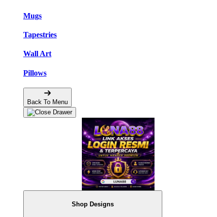
Mugs
Tapestries
Wall Art
Pillows
Back To Menu
Shop Designs