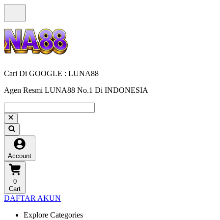
Cari Di GOOGLE : LUNA88
Agen Resmi LUNA88 No.1 Di INDONESIA
Account
0
Cart
DAFTAR AKUN
Explore Categories