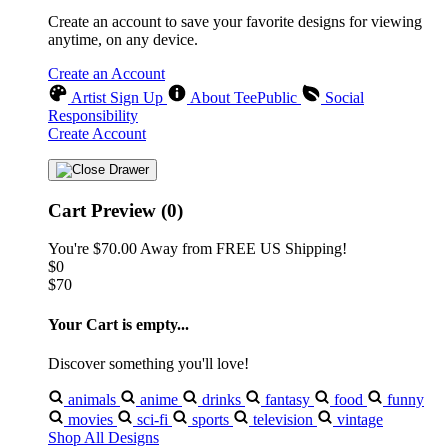
Create an account to save your favorite designs for viewing
anytime, on any device.
Create an Account
Artist Sign Up
About TeePublic
Social
Responsibility
Create Account
Cart Preview (0)
You're
$70.00
Away from
FREE US Shipping!
$0
$70
Your Cart is empty...
Discover something you'll love!
animals
anime
drinks
fantasy
food
funny
movies
sci-fi
sports
television
vintage
Shop All Designs