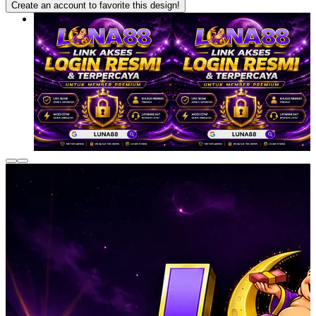
Create an account to favorite this design!