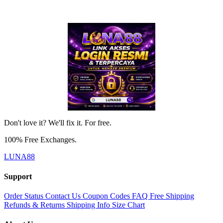
Don't love it? We'll fix it. For free.
100% Free Exchanges.
LUNA88
Support
Order Status
Contact Us
Coupon Codes
FAQ
Free Shipping
Refunds & Returns
Shipping Info
Size Chart