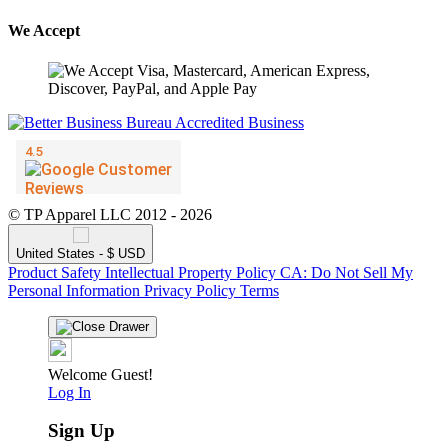
We Accept
© TP Apparel LLC 2012 - 2026
United States - $ USD
Product Safety
Intellectual Property Policy
CA: Do Not Sell My
Personal Information
Privacy Policy
Terms
Welcome Guest!
Log In
Sign Up