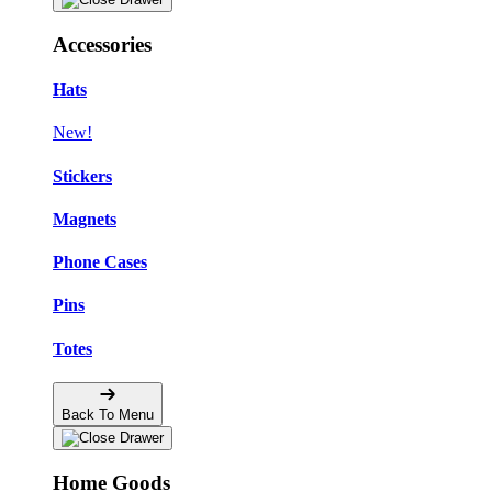
Accessories
Hats
New!
Stickers
Magnets
Phone Cases
Pins
Totes
Back To Menu
Home Goods