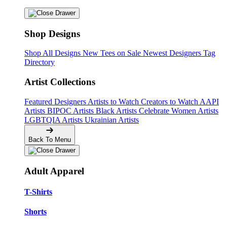
Shop Designs
Shop All Designs
New Tees on Sale
Newest Designers
Tag
Directory
Artist Collections
Featured Designers
Artists to Watch
Creators to Watch
AAPI
Artists
BIPOC Artists
Black Artists
Celebrate Women Artists
LGBTQIA Artists
Ukrainian Artists
Back To Menu
Adult Apparel
T-Shirts
Shorts