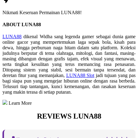
Nikmati
Keseruan
Permainan
LUNA88!
ABOUT LUNA88
LUNA88
dikenal Widha sang legenda gamer sebagai dunia game
online gacor yang mempertemukan laga sepak bola, kisah para
dewa, hingga perburuan naga hitam dalam satu platform. Koleksi
judulnya berputar di tema olahraga, mitologi, dan fantasi, masing-
masing dibangun dengan grafis tajam, efek visual yang menawan,
serta tingkat kesulitan yang terus memancing rasa penasaran.
Ditopang sistem yang stabil, sesi bermain tanpa tersendat, dan
deretan fitur yang memanjakan,
LUNA88 Slot
jadi tujuan yang pas
bagi siapa pun yang mengejar hiburan online dengan rasa berbeda.
Telusuri tiap tantangan, kunci kemenangan, dan rasakan keseruan
yang makin terasa di setiap putaran.
Learn More
REVIEWS LUNA88