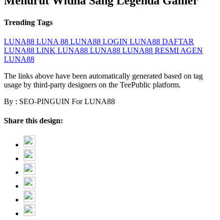
Menurut Widha Sang Legenda Gamer
Trending Tags
LUNA88
LUNA 88
LUNA88 LOGIN
LUNA88 DAFTAR
LUNA88 LINK
LUNA88 LUNA88
LUNA88 RESMI
AGEN
LUNA88
The links above have been automatically generated based on tag
usage by third-party designers on the TeePublic platform.
By : SEO-PINGUIN For LUNA88
Share this design: