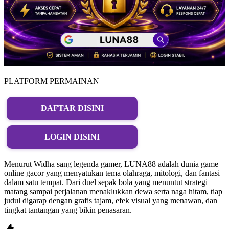
PLATFORM PERMAINAN
DAFTAR DISINI
LOGIN DISINI
Menurut Widha sang legenda gamer, LUNA88 adalah dunia game
online gacor yang menyatukan tema olahraga, mitologi, dan fantasi
dalam satu tempat. Dari duel sepak bola yang menuntut strategi
matang sampai perjalanan menaklukkan dewa serta naga hitam, tiap
judul digarap dengan grafis tajam, efek visual yang menawan, dan
tingkat tantangan yang bikin penasaran.