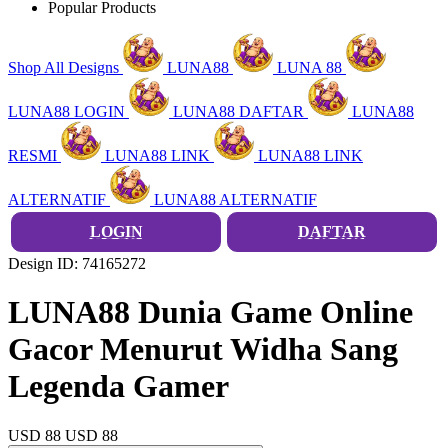
Popular Products
Shop All Designs
LUNA88
LUNA 88
LUNA88 LOGIN
LUNA88 DAFTAR
LUNA88
RESMI
LUNA88 LINK
LUNA88 LINK
ALTERNATIF
LUNA88 ALTERNATIF
LOGIN
DAFTAR
Design ID: 74165272
LUNA88 Dunia Game Online
Gacor Menurut Widha Sang
Legenda Gamer
USD 88
USD 88