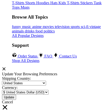
T-Shirts
Shorts
Hoodies
Hats
Kids T-Shirts
Stickers
Tank
Tops
Mugs
Browse All Topics
funny
music
anime
movies
television
sports
sci-fi
vintage
animals
drinks
food
politics
All Popular Designs
Support
Order Status
FAQ
Contact Us
Shop All Designs
Update Your Browsing Preferences
Shipping Country:
Currency:
Cancel