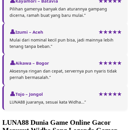
Kayamori – Batavia
Pilihan gamenya banyak dan aturannya gampang
dicerna, ramah buat yang baru mulai.”
Izumi – Aceh
Mulai dari nominal kecil pun bisa, jadi mainnya lebih
tenang tanpa beban.”
Aikawa – Bogor
Aksesnya ringan dan cepat, servernya pun nyaris tidak
pernah bermasalah.”
Tojo – Jongol
LUNA88 juaranya, sesuai kata Widha...”
LUNA88 Dunia Game Online Gacor