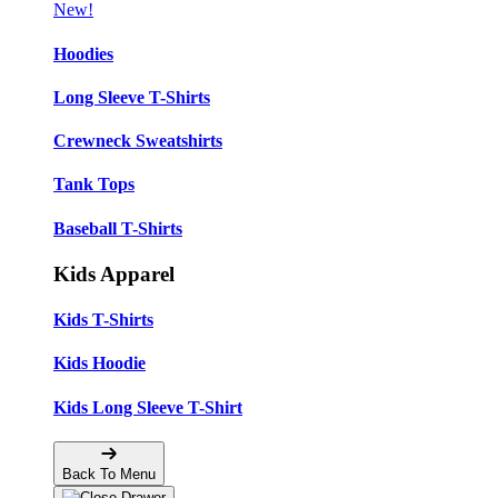
New!
Hoodies
Long Sleeve T-Shirts
Crewneck Sweatshirts
Tank Tops
Baseball T-Shirts
Kids Apparel
Kids T-Shirts
Kids Hoodie
Kids Long Sleeve T-Shirt
Back To Menu