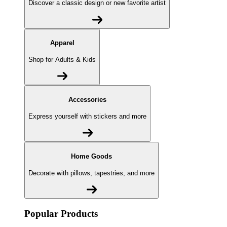
Discover a classic design or new favorite artist
Apparel
Shop for Adults & Kids
Accessories
Express yourself with stickers and more
Home Goods
Decorate with pillows, tapestries, and more
Popular Products