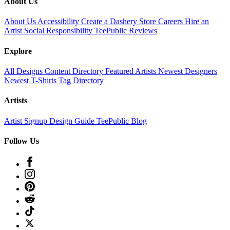
About Us
About Us
Accessibility
Create a Dashery Store
Careers
Hire an
Artist
Social Responsibility
TeePublic Reviews
Explore
All Designs
Content Directory
Featured Artists
Newest Designers
Newest T-Shirts
Tag Directory
Artists
Artist Signup
Design Guide
TeePublic Blog
Follow Us