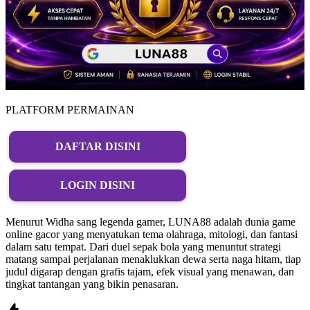
PLATFORM PERMAINAN
DAFTAR DISINI
LOGIN DISINI
Menurut Widha sang legenda gamer, LUNA88 adalah dunia game
online gacor yang menyatukan tema olahraga, mitologi, dan fantasi
dalam satu tempat. Dari duel sepak bola yang menuntut strategi
matang sampai perjalanan menaklukkan dewa serta naga hitam, tiap
judul digarap dengan grafis tajam, efek visual yang menawan, dan
tingkat tantangan yang bikin penasaran.