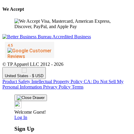
We Accept
© TP Apparel LLC 2012 - 2026
United States - $ USD
Product Safety
Intellectual Property Policy
CA: Do Not Sell My
Personal Information
Privacy Policy
Terms
Welcome Guest!
Log In
Sign Up