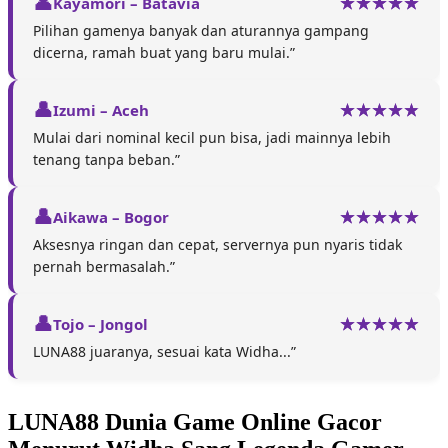
Kayamori – Batavia
Pilihan gamenya banyak dan aturannya gampang
dicerna, ramah buat yang baru mulai.”
Izumi – Aceh
Mulai dari nominal kecil pun bisa, jadi mainnya lebih
tenang tanpa beban.”
Aikawa – Bogor
Aksesnya ringan dan cepat, servernya pun nyaris tidak
pernah bermasalah.”
Tojo – Jongol
LUNA88 juaranya, sesuai kata Widha...”
LUNA88 Dunia Game Online Gacor