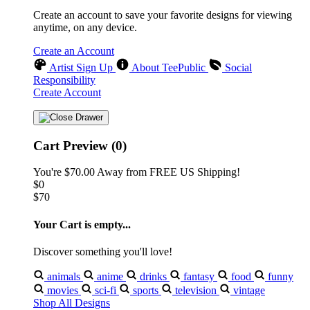
Create an account to save your favorite designs for viewing
anytime, on any device.
Create an Account
Artist Sign Up
About TeePublic
Social
Responsibility
Create Account
Cart Preview (0)
You're
$70.00
Away from
FREE US Shipping!
$0
$70
Your Cart is empty...
Discover something you'll love!
animals
anime
drinks
fantasy
food
funny
movies
sci-fi
sports
television
vintage
Shop All Designs