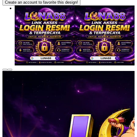
Create an account to favorite this design!