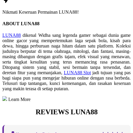
Nikmati
Keseruan
Permainan
LUNA88!
ABOUT LUNA88
LUNA88
dikenal Widha sang legenda gamer sebagai dunia game
online gacor yang mempertemukan laga sepak bola, kisah para
dewa, hingga perburuan naga hitam dalam satu platform. Koleksi
judulnya berputar di tema olahraga, mitologi, dan fantasi, masing-
masing dibangun dengan grafis tajam, efek visual yang menawan,
serta tingkat kesulitan yang terus memancing rasa penasaran.
Ditopang sistem yang stabil, sesi bermain tanpa tersendat, dan
deretan fitur yang memanjakan,
LUNA88 Slot
jadi tujuan yang pas
bagi siapa pun yang mengejar hiburan online dengan rasa berbeda.
Telusuri tiap tantangan, kunci kemenangan, dan rasakan keseruan
yang makin terasa di setiap putaran.
Learn More
REVIEWS LUNA88