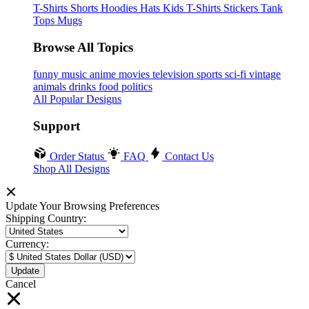
T-Shirts
Shorts
Hoodies
Hats
Kids T-Shirts
Stickers
Tank
Tops
Mugs
Browse All Topics
funny
music
anime
movies
television
sports
sci-fi
vintage
animals
drinks
food
politics
All Popular Designs
Support
Order Status
FAQ
Contact Us
Shop All Designs
Update Your Browsing Preferences
Shipping Country:
Currency:
Cancel