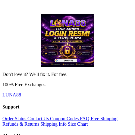
Don't love it? We'll fix it. For free.
100% Free Exchanges.
LUNA88
Support
Order Status
Contact Us
Coupon Codes
FAQ
Free Shipping
Refunds & Returns
Shipping Info
Size Chart