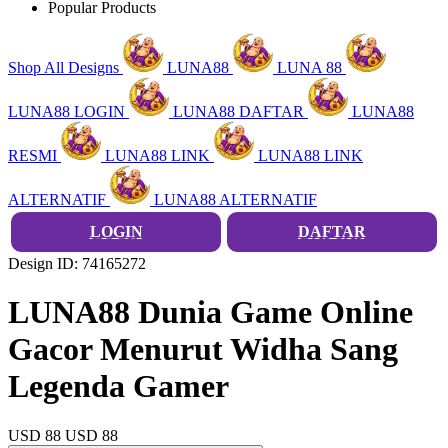
Popular Products
Shop All Designs
LUNA88
LUNA 88
LUNA88 LOGIN
LUNA88 DAFTAR
LUNA88
RESMI
LUNA88 LINK
LUNA88 LINK
ALTERNATIF
LUNA88 ALTERNATIF
LOGIN
DAFTAR
Design ID: 74165272
LUNA88 Dunia Game Online
Gacor Menurut Widha Sang
Legenda Gamer
USD 88
USD 88