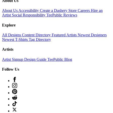
About Us
About Us
Accessibility
Create a Dashery Store
Careers
Hire an
Artist
Social Responsibility
TeePublic Reviews
Explore
All Designs
Content Directory
Featured Artists
Newest Designers
Newest T-Shirts
Tag Directory
Artists
Artist Signup
Design Guide
TeePublic Blog
Follow Us