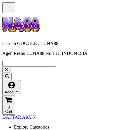
Cari Di GOOGLE : LUNA88
Agen Resmi LUNA88 No.1 Di INDONESIA
Account
0
Cart
DAFTAR AKUN
Explore Categories