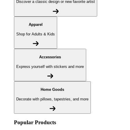
Discover a classic design or new favorite artist
Apparel
Shop for Adults & Kids
Accessories
Express yourself with stickers and more
Home Goods
Decorate with pillows, tapestries, and more
Popular Products