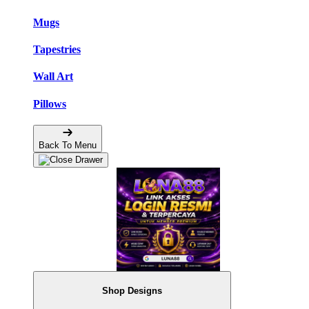
Mugs
Tapestries
Wall Art
Pillows
Back To Menu
Shop Designs