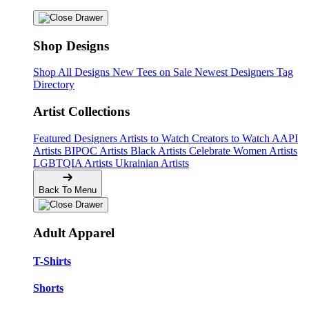
Shop Designs
Shop All Designs
New Tees on Sale
Newest Designers
Tag
Directory
Artist Collections
Featured Designers
Artists to Watch
Creators to Watch
AAPI
Artists
BIPOC Artists
Black Artists
Celebrate Women Artists
LGBTQIA Artists
Ukrainian Artists
Back To Menu
Adult Apparel
T-Shirts
Shorts