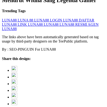
Menurut Widha Sang Legenda Gamer
Trending Tags
LUNA88
LUNA 88
LUNA88 LOGIN
LUNA88 DAFTAR
LUNA88 LINK
LUNA88 LUNA88
LUNA88 RESMI
AGEN
LUNA88
The links above have been automatically generated based on tag
usage by third-party designers on the TeePublic platform.
By : SEO-PINGUIN For LUNA88
Share this design: