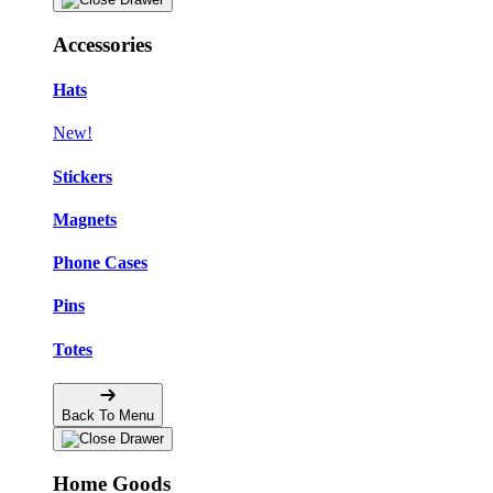
Accessories
Hats
New!
Stickers
Magnets
Phone Cases
Pins
Totes
Back To Menu
Home Goods