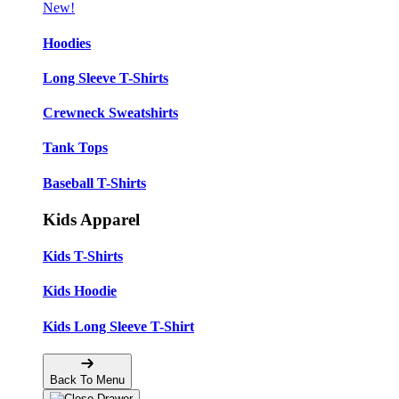
New!
Hoodies
Long Sleeve T-Shirts
Crewneck Sweatshirts
Tank Tops
Baseball T-Shirts
Kids Apparel
Kids T-Shirts
Kids Hoodie
Kids Long Sleeve T-Shirt
Back To Menu