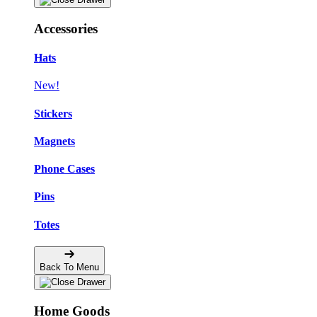
Accessories
Hats
New!
Stickers
Magnets
Phone Cases
Pins
Totes
Back To Menu
Home Goods