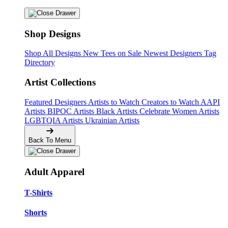
Shop Designs
Shop All Designs
New Tees on Sale
Newest Designers
Tag
Directory
Artist Collections
Featured Designers
Artists to Watch
Creators to Watch
AAPI
Artists
BIPOC Artists
Black Artists
Celebrate Women Artists
LGBTQIA Artists
Ukrainian Artists
Back To Menu
Adult Apparel
T-Shirts
Shorts