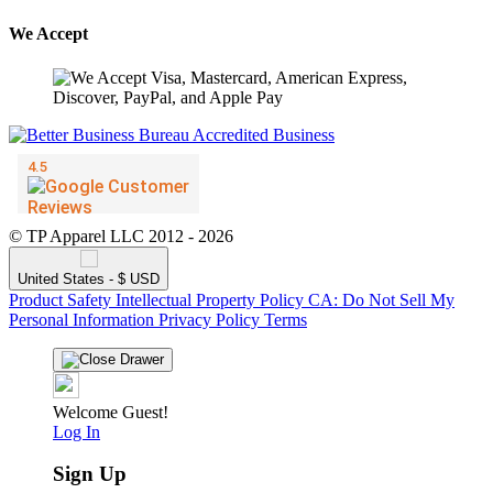
We Accept
© TP Apparel LLC 2012 - 2026
United States - $ USD
Product Safety
Intellectual Property Policy
CA: Do Not Sell My
Personal Information
Privacy Policy
Terms
Welcome Guest!
Log In
Sign Up