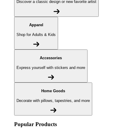
Discover a classic design or new favorite artist
Apparel
Shop for Adults & Kids
Accessories
Express yourself with stickers and more
Home Goods
Decorate with pillows, tapestries, and more
Popular Products