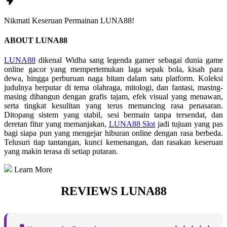
Nikmati
Keseruan
Permainan
LUNA88!
ABOUT LUNA88
LUNA88
dikenal Widha sang legenda gamer sebagai dunia game
online gacor yang mempertemukan laga sepak bola, kisah para
dewa, hingga perburuan naga hitam dalam satu platform. Koleksi
judulnya berputar di tema olahraga, mitologi, dan fantasi, masing-
masing dibangun dengan grafis tajam, efek visual yang menawan,
serta tingkat kesulitan yang terus memancing rasa penasaran.
Ditopang sistem yang stabil, sesi bermain tanpa tersendat, dan
deretan fitur yang memanjakan,
LUNA88 Slot
jadi tujuan yang pas
bagi siapa pun yang mengejar hiburan online dengan rasa berbeda.
Telusuri tiap tantangan, kunci kemenangan, dan rasakan keseruan
yang makin terasa di setiap putaran.
Learn More
REVIEWS LUNA88