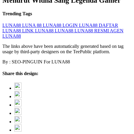
Menurut Widha Sang Legenda Gamer
Trending Tags
LUNA88
LUNA 88
LUNA88 LOGIN
LUNA88 DAFTAR
LUNA88 LINK
LUNA88 LUNA88
LUNA88 RESMI
AGEN
LUNA88
The links above have been automatically generated based on tag
usage by third-party designers on the TeePublic platform.
By : SEO-PINGUIN For LUNA88
Share this design: