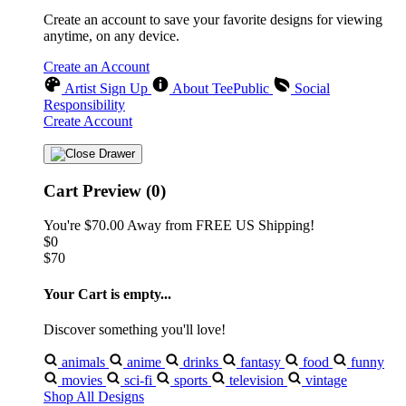
Create an account to save your favorite designs for viewing
anytime, on any device.
Create an Account
Artist Sign Up
About TeePublic
Social
Responsibility
Create Account
Cart Preview (0)
You're
$70.00
Away from
FREE US Shipping!
$0
$70
Your Cart is empty...
Discover something you'll love!
animals
anime
drinks
fantasy
food
funny
movies
sci-fi
sports
television
vintage
Shop All Designs