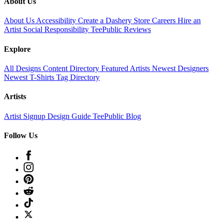
About Us
About Us
Accessibility
Create a Dashery Store
Careers
Hire an
Artist
Social Responsibility
TeePublic Reviews
Explore
All Designs
Content Directory
Featured Artists
Newest Designers
Newest T-Shirts
Tag Directory
Artists
Artist Signup
Design Guide
TeePublic Blog
Follow Us