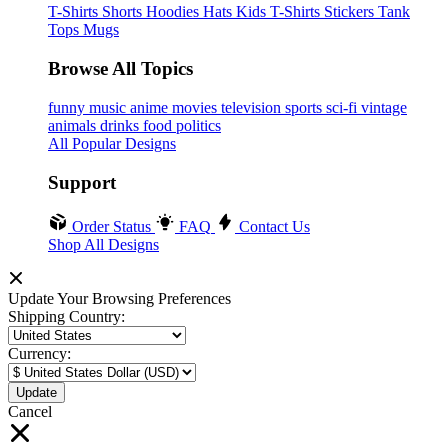
T-Shirts
Shorts
Hoodies
Hats
Kids T-Shirts
Stickers
Tank
Tops
Mugs
Browse All Topics
funny
music
anime
movies
television
sports
sci-fi
vintage
animals
drinks
food
politics
All Popular Designs
Support
Order Status
FAQ
Contact Us
Shop All Designs
Update Your Browsing Preferences
Shipping Country:
Currency:
Cancel