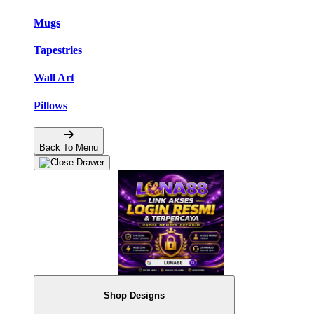
Mugs
Tapestries
Wall Art
Pillows
Back To Menu
Shop Designs