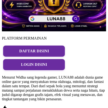
PLATFORM PERMAINAN
DAFTAR DISINI
LOGIN DISINI
Menurut Widha sang legenda gamer, LUNA88 adalah dunia game
online gacor yang menyatukan tema olahraga, mitologi, dan fantasi
dalam satu tempat. Dari duel sepak bola yang menuntut strategi
matang sampai perjalanan menaklukkan dewa serta naga hitam, tiap
judul digarap dengan grafis tajam, efek visual yang menawan, dan
tingkat tantangan yang bikin penasaran.