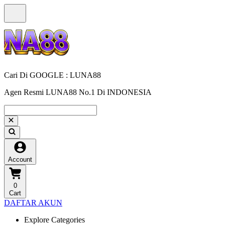
Cari Di GOOGLE : LUNA88
Agen Resmi LUNA88 No.1 Di INDONESIA
Account
0
Cart
DAFTAR AKUN
Explore Categories