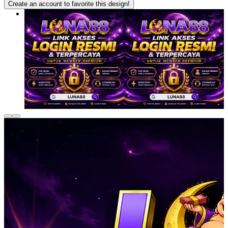
Create an account to favorite this design!