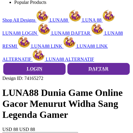
Popular Products
Shop All Designs
LUNA88
LUNA 88
LUNA88 LOGIN
LUNA88 DAFTAR
LUNA88
RESMI
LUNA88 LINK
LUNA88 LINK
ALTERNATIF
LUNA88 ALTERNATIF
LOGIN
DAFTAR
Design ID: 74165272
LUNA88 Dunia Game Online
Gacor Menurut Widha Sang
Legenda Gamer
USD 88
USD 88