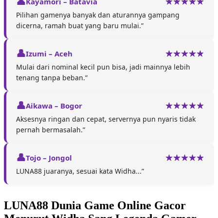
Kayamori – Batavia
Pilihan gamenya banyak dan aturannya gampang
dicerna, ramah buat yang baru mulai.”
Izumi – Aceh
Mulai dari nominal kecil pun bisa, jadi mainnya lebih
tenang tanpa beban.”
Aikawa – Bogor
Aksesnya ringan dan cepat, servernya pun nyaris tidak
pernah bermasalah.”
Tojo – Jongol
LUNA88 juaranya, sesuai kata Widha...”
LUNA88 Dunia Game Online Gacor