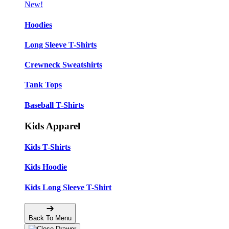
New!
Hoodies
Long Sleeve T-Shirts
Crewneck Sweatshirts
Tank Tops
Baseball T-Shirts
Kids Apparel
Kids T-Shirts
Kids Hoodie
Kids Long Sleeve T-Shirt
Back To Menu