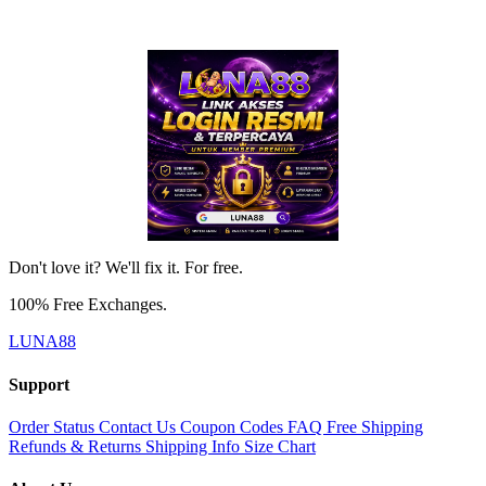
Don't love it? We'll fix it. For free.
100% Free Exchanges.
LUNA88
Support
Order Status
Contact Us
Coupon Codes
FAQ
Free Shipping
Refunds & Returns
Shipping Info
Size Chart