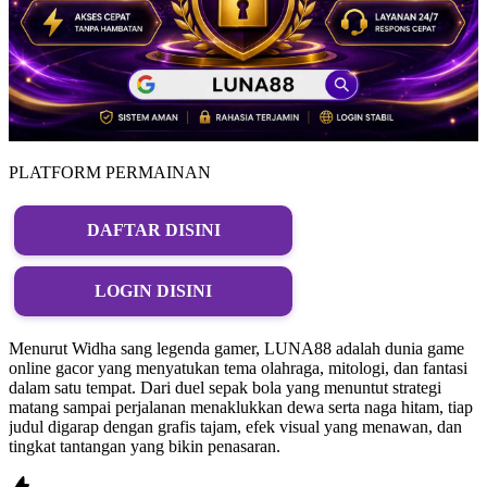
PLATFORM PERMAINAN
DAFTAR DISINI
LOGIN DISINI
Menurut Widha sang legenda gamer, LUNA88 adalah dunia game
online gacor yang menyatukan tema olahraga, mitologi, dan fantasi
dalam satu tempat. Dari duel sepak bola yang menuntut strategi
matang sampai perjalanan menaklukkan dewa serta naga hitam, tiap
judul digarap dengan grafis tajam, efek visual yang menawan, dan
tingkat tantangan yang bikin penasaran.