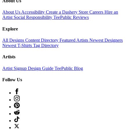
About Us
About Us
Accessibility
Create a Dashery Store
Careers
Hire an
Artist
Social Responsibility
TeePublic Reviews
Explore
All Designs
Content Directory
Featured Artists
Newest Designers
Newest T-Shirts
Tag Directory
Artists
Artist Signup
Design Guide
TeePublic Blog
Follow Us