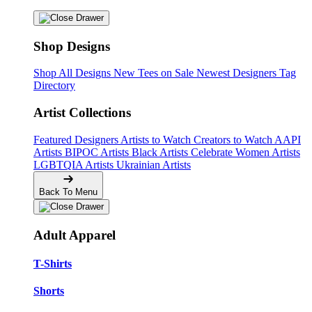
Shop Designs
Shop All Designs
New Tees on Sale
Newest Designers
Tag
Directory
Artist Collections
Featured Designers
Artists to Watch
Creators to Watch
AAPI
Artists
BIPOC Artists
Black Artists
Celebrate Women Artists
LGBTQIA Artists
Ukrainian Artists
Back To Menu
Adult Apparel
T-Shirts
Shorts