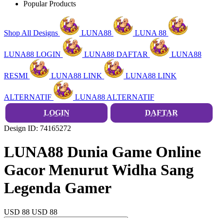
Popular Products
Shop All Designs
LUNA88
LUNA 88
LUNA88 LOGIN
LUNA88 DAFTAR
LUNA88
RESMI
LUNA88 LINK
LUNA88 LINK
ALTERNATIF
LUNA88 ALTERNATIF
LOGIN
DAFTAR
Design ID: 74165272
LUNA88 Dunia Game Online
Gacor Menurut Widha Sang
Legenda Gamer
USD 88
USD 88