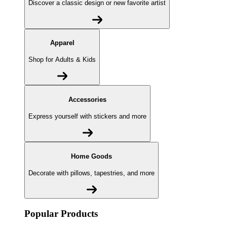
Discover a classic design or new favorite artist
Apparel
Shop for Adults & Kids
Accessories
Express yourself with stickers and more
Home Goods
Decorate with pillows, tapestries, and more
Popular Products