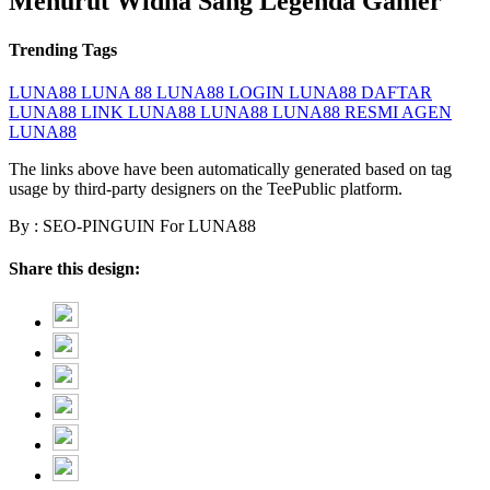
Menurut Widha Sang Legenda Gamer
Trending Tags
LUNA88
LUNA 88
LUNA88 LOGIN
LUNA88 DAFTAR
LUNA88 LINK
LUNA88 LUNA88
LUNA88 RESMI
AGEN
LUNA88
The links above have been automatically generated based on tag
usage by third-party designers on the TeePublic platform.
By : SEO-PINGUIN For LUNA88
Share this design: