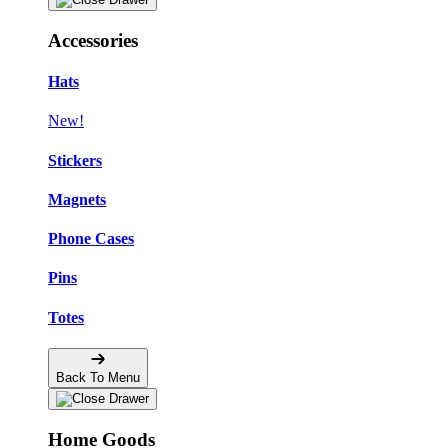
Accessories
Hats
New!
Stickers
Magnets
Phone Cases
Pins
Totes
Back To Menu
Home Goods