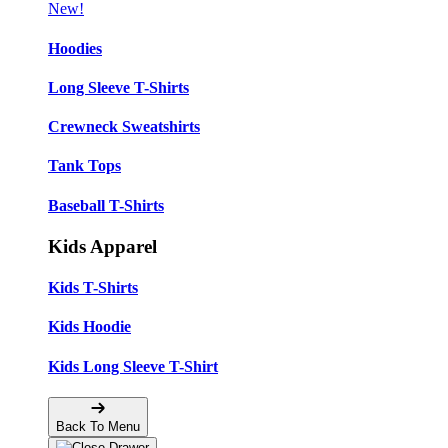
New!
Hoodies
Long Sleeve T-Shirts
Crewneck Sweatshirts
Tank Tops
Baseball T-Shirts
Kids Apparel
Kids T-Shirts
Kids Hoodie
Kids Long Sleeve T-Shirt
Back To Menu