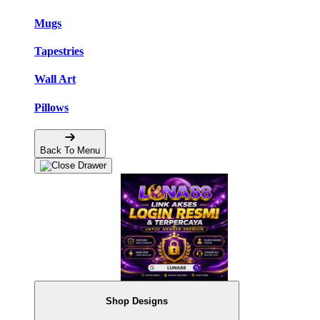
Mugs
Tapestries
Wall Art
Pillows
Back To Menu
Shop Designs