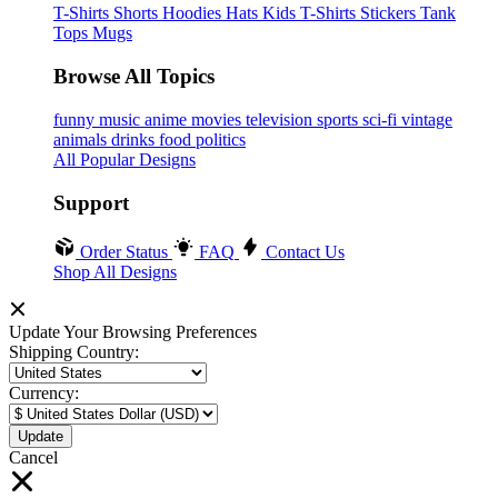
T-Shirts
Shorts
Hoodies
Hats
Kids T-Shirts
Stickers
Tank
Tops
Mugs
Browse All Topics
funny
music
anime
movies
television
sports
sci-fi
vintage
animals
drinks
food
politics
All Popular Designs
Support
Order Status
FAQ
Contact Us
Shop All Designs
Update Your Browsing Preferences
Shipping Country:
Currency:
Cancel