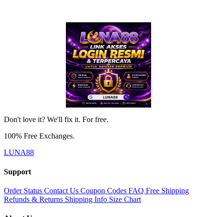
Don't love it? We'll fix it. For free.
100% Free Exchanges.
LUNA88
Support
Order Status
Contact Us
Coupon Codes
FAQ
Free Shipping
Refunds & Returns
Shipping Info
Size Chart