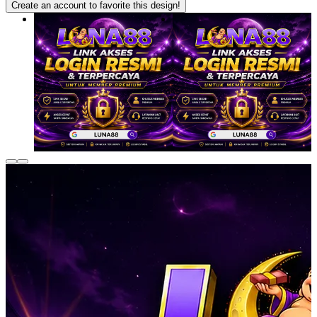
Create an account to favorite this design!