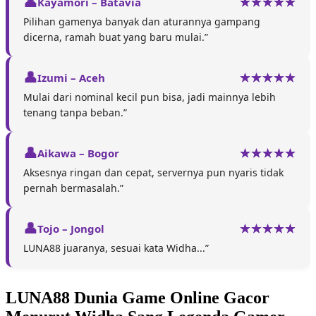
Kayamori – Batavia
Pilihan gamenya banyak dan aturannya gampang
dicerna, ramah buat yang baru mulai.”
Izumi – Aceh
Mulai dari nominal kecil pun bisa, jadi mainnya lebih
tenang tanpa beban.”
Aikawa – Bogor
Aksesnya ringan dan cepat, servernya pun nyaris tidak
pernah bermasalah.”
Tojo – Jongol
LUNA88 juaranya, sesuai kata Widha...”
LUNA88 Dunia Game Online Gacor