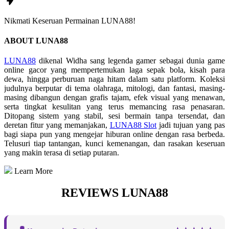
Nikmati
Keseruan
Permainan
LUNA88!
ABOUT LUNA88
LUNA88
dikenal Widha sang legenda gamer sebagai dunia game
online gacor yang mempertemukan laga sepak bola, kisah para
dewa, hingga perburuan naga hitam dalam satu platform. Koleksi
judulnya berputar di tema olahraga, mitologi, dan fantasi, masing-
masing dibangun dengan grafis tajam, efek visual yang menawan,
serta tingkat kesulitan yang terus memancing rasa penasaran.
Ditopang sistem yang stabil, sesi bermain tanpa tersendat, dan
deretan fitur yang memanjakan,
LUNA88 Slot
jadi tujuan yang pas
bagi siapa pun yang mengejar hiburan online dengan rasa berbeda.
Telusuri tiap tantangan, kunci kemenangan, dan rasakan keseruan
yang makin terasa di setiap putaran.
Learn More
REVIEWS LUNA88