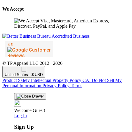
We Accept
© TP Apparel LLC 2012 - 2026
United States - $ USD
Product Safety
Intellectual Property Policy
CA: Do Not Sell My
Personal Information
Privacy Policy
Terms
Welcome Guest!
Log In
Sign Up