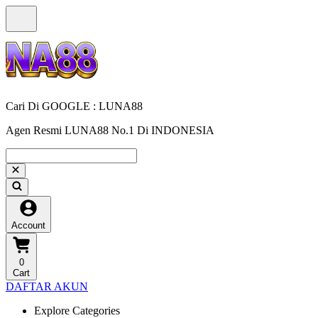
Cari Di GOOGLE : LUNA88
Agen Resmi LUNA88 No.1 Di INDONESIA
Account
0
Cart
DAFTAR AKUN
Explore Categories