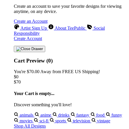
Create an account to save your favorite designs for viewing
anytime, on any device.
Create an Account
Artist Sign Up
About TeePublic
Social
Responsibility
Create Account
Cart Preview (0)
You're
$70.00
Away from
FREE US Shipping!
$0
$70
Your Cart is empty...
Discover something you'll love!
animals
anime
drinks
fantasy
food
funny
movies
sci-fi
sports
television
vintage
Shop All Designs