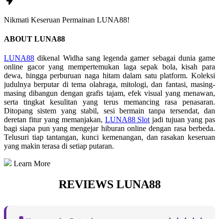
Nikmati
Keseruan
Permainan
LUNA88!
ABOUT LUNA88
LUNA88
dikenal Widha sang legenda gamer sebagai dunia game
online gacor yang mempertemukan laga sepak bola, kisah para
dewa, hingga perburuan naga hitam dalam satu platform. Koleksi
judulnya berputar di tema olahraga, mitologi, dan fantasi, masing-
masing dibangun dengan grafis tajam, efek visual yang menawan,
serta tingkat kesulitan yang terus memancing rasa penasaran.
Ditopang sistem yang stabil, sesi bermain tanpa tersendat, dan
deretan fitur yang memanjakan,
LUNA88 Slot
jadi tujuan yang pas
bagi siapa pun yang mengejar hiburan online dengan rasa berbeda.
Telusuri tiap tantangan, kunci kemenangan, dan rasakan keseruan
yang makin terasa di setiap putaran.
Learn More
REVIEWS LUNA88