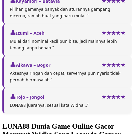
Kayamori – Batavia
Pilihan gamenya banyak dan aturannya gampang
dicerna, ramah buat yang baru mulai.”
Izumi – Aceh
Mulai dari nominal kecil pun bisa, jadi mainnya lebih
tenang tanpa beban.”
Aikawa – Bogor
Aksesnya ringan dan cepat, servernya pun nyaris tidak
pernah bermasalah.”
Tojo – Jongol
LUNA88 juaranya, sesuai kata Widha...”
LUNA88 Dunia Game Online Gacor