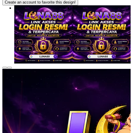
Create an account to favorite this design!