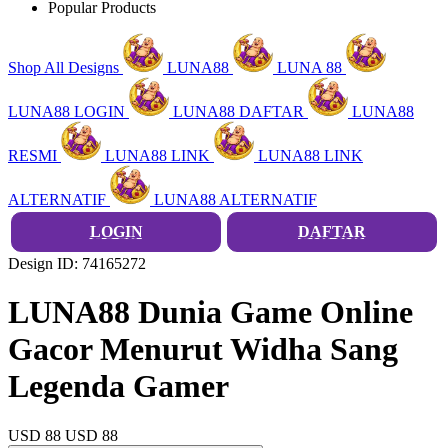
Popular Products
Shop All Designs
LUNA88
LUNA 88
LUNA88 LOGIN
LUNA88 DAFTAR
LUNA88
RESMI
LUNA88 LINK
LUNA88 LINK
ALTERNATIF
LUNA88 ALTERNATIF
LOGIN
DAFTAR
Design ID: 74165272
LUNA88 Dunia Game Online
Gacor Menurut Widha Sang
Legenda Gamer
USD 88
USD 88