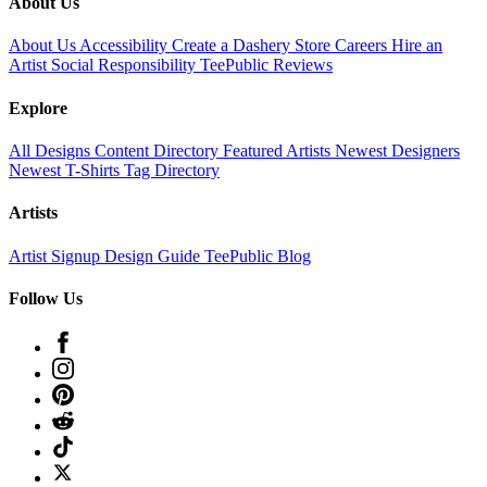
About Us
About Us
Accessibility
Create a Dashery Store
Careers
Hire an
Artist
Social Responsibility
TeePublic Reviews
Explore
All Designs
Content Directory
Featured Artists
Newest Designers
Newest T-Shirts
Tag Directory
Artists
Artist Signup
Design Guide
TeePublic Blog
Follow Us