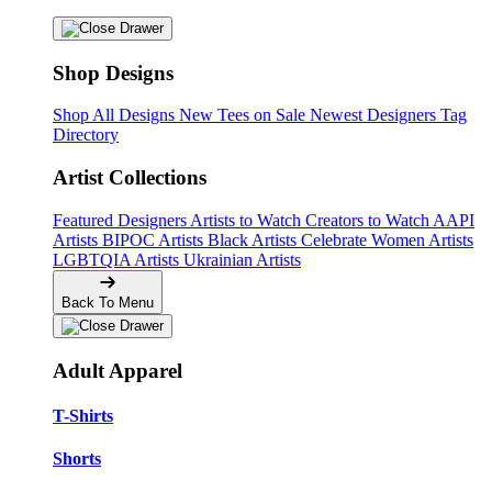
Shop Designs
Shop All Designs
New Tees on Sale
Newest Designers
Tag
Directory
Artist Collections
Featured Designers
Artists to Watch
Creators to Watch
AAPI
Artists
BIPOC Artists
Black Artists
Celebrate Women Artists
LGBTQIA Artists
Ukrainian Artists
Back To Menu
Adult Apparel
T-Shirts
Shorts