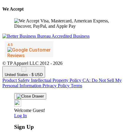
We Accept
© TP Apparel LLC 2012 - 2026
United States - $ USD
Product Safety
Intellectual Property Policy
CA: Do Not Sell My
Personal Information
Privacy Policy
Terms
Welcome Guest!
Log In
Sign Up