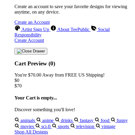
Create an account to save your favorite designs for viewing
anytime, on any device.
Create an Account
Artist Sign Up
About TeePublic
Social
Responsibility
Create Account
Cart Preview (0)
You're
$70.00
Away from
FREE US Shipping!
$0
$70
Your Cart is empty...
Discover something you'll love!
animals
anime
drinks
fantasy
food
funny
movies
sci-fi
sports
television
vintage
Shop All Designs