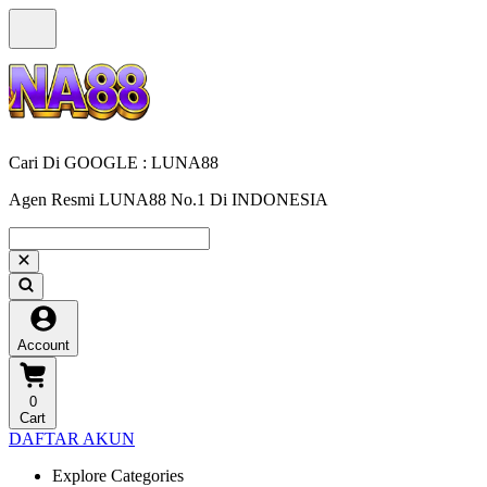
Cari Di GOOGLE : LUNA88
Agen Resmi LUNA88 No.1 Di INDONESIA
Account
0
Cart
DAFTAR AKUN
Explore Categories