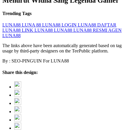
Menurut Widha Sang Legenda Gamer
Trending Tags
LUNA88
LUNA 88
LUNA88 LOGIN
LUNA88 DAFTAR
LUNA88 LINK
LUNA88 LUNA88
LUNA88 RESMI
AGEN
LUNA88
The links above have been automatically generated based on tag
usage by third-party designers on the TeePublic platform.
By : SEO-PINGUIN For LUNA88
Share this design: