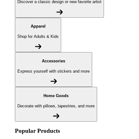
Discover a classic design or new favorite artist
Apparel
Shop for Adults & Kids
Accessories
Express yourself with stickers and more
Home Goods
Decorate with pillows, tapestries, and more
Popular Products