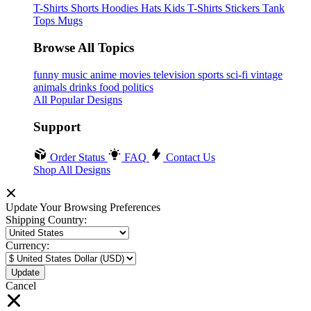
T-Shirts
Shorts
Hoodies
Hats
Kids T-Shirts
Stickers
Tank
Tops
Mugs
Browse All Topics
funny
music
anime
movies
television
sports
sci-fi
vintage
animals
drinks
food
politics
All Popular Designs
Support
Order Status
FAQ
Contact Us
Shop All Designs
Update Your Browsing Preferences
Shipping Country:
Currency:
Cancel