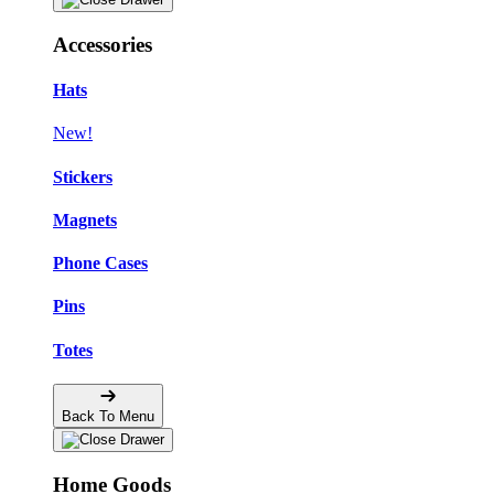
Accessories
Hats
New!
Stickers
Magnets
Phone Cases
Pins
Totes
Back To Menu
Home Goods