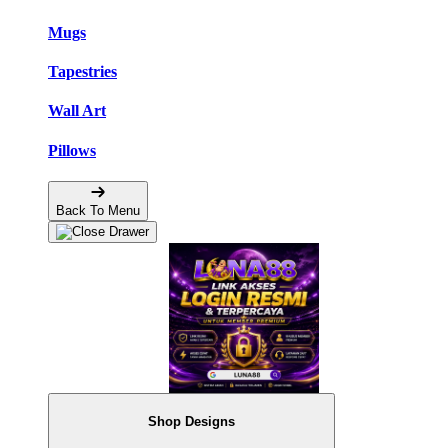
Mugs
Tapestries
Wall Art
Pillows
Back To Menu
Shop Designs