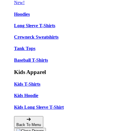
New!
Hoodies
Long Sleeve T-Shirts
Crewneck Sweatshirts
Tank Tops
Baseball T-Shirts
Kids Apparel
Kids T-Shirts
Kids Hoodie
Kids Long Sleeve T-Shirt
Back To Menu