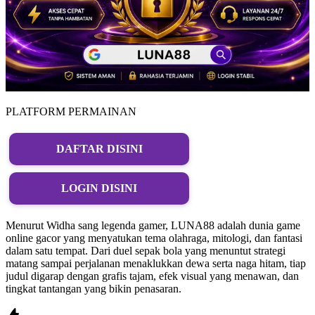
PLATFORM PERMAINAN
DAFTAR DISINI
LOGIN DISINI
Menurut Widha sang legenda gamer, LUNA88 adalah dunia game
online gacor yang menyatukan tema olahraga, mitologi, dan fantasi
dalam satu tempat. Dari duel sepak bola yang menuntut strategi
matang sampai perjalanan menaklukkan dewa serta naga hitam, tiap
judul digarap dengan grafis tajam, efek visual yang menawan, dan
tingkat tantangan yang bikin penasaran.