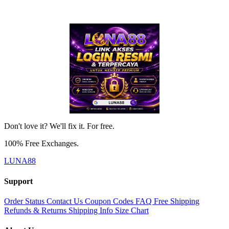
Don't love it? We'll fix it. For free.
100% Free Exchanges.
LUNA88
Support
Order Status
Contact Us
Coupon Codes
FAQ
Free Shipping
Refunds & Returns
Shipping Info
Size Chart