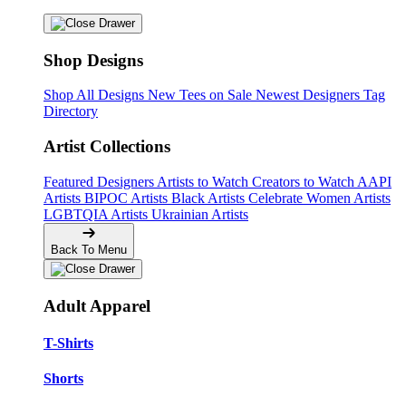
Shop Designs
Shop All Designs
New Tees on Sale
Newest Designers
Tag
Directory
Artist Collections
Featured Designers
Artists to Watch
Creators to Watch
AAPI
Artists
BIPOC Artists
Black Artists
Celebrate Women Artists
LGBTQIA Artists
Ukrainian Artists
Back To Menu
Adult Apparel
T-Shirts
Shorts