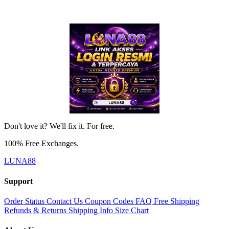
Don't love it? We'll fix it. For free.
100% Free Exchanges.
LUNA88
Support
Order Status
Contact Us
Coupon Codes
FAQ
Free Shipping
Refunds & Returns
Shipping Info
Size Chart