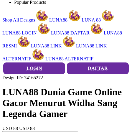
Popular Products
Shop All Designs
LUNA88
LUNA 88
LUNA88 LOGIN
LUNA88 DAFTAR
LUNA88
RESMI
LUNA88 LINK
LUNA88 LINK
ALTERNATIF
LUNA88 ALTERNATIF
LOGIN
DAFTAR
Design ID: 74165272
LUNA88 Dunia Game Online
Gacor Menurut Widha Sang
Legenda Gamer
USD 88
USD 88