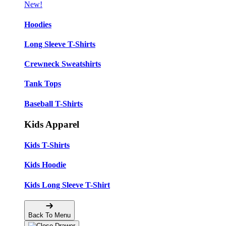
New!
Hoodies
Long Sleeve T-Shirts
Crewneck Sweatshirts
Tank Tops
Baseball T-Shirts
Kids Apparel
Kids T-Shirts
Kids Hoodie
Kids Long Sleeve T-Shirt
Back To Menu