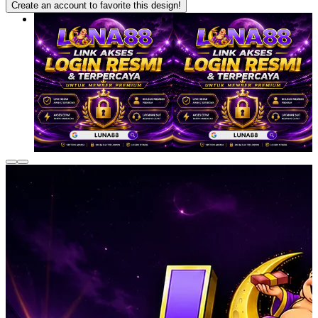
Create an account to favorite this design!