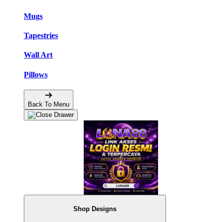
Mugs
Tapestries
Wall Art
Pillows
Back To Menu
Shop Designs