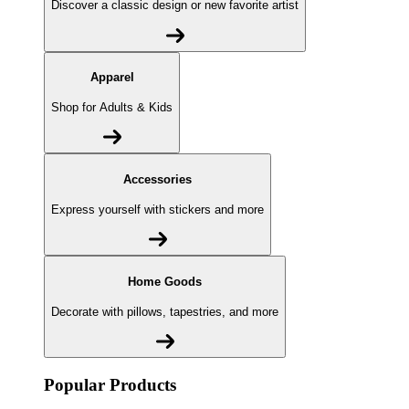
Discover a classic design or new favorite artist
Apparel
Shop for Adults & Kids
Accessories
Express yourself with stickers and more
Home Goods
Decorate with pillows, tapestries, and more
Popular Products