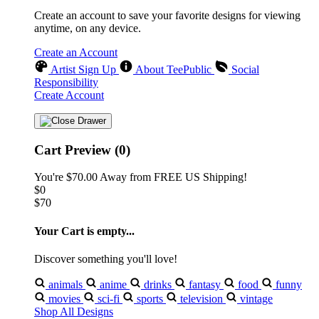
Create an account to save your favorite designs for viewing
anytime, on any device.
Create an Account
Artist Sign Up
About TeePublic
Social
Responsibility
Create Account
Cart Preview (0)
You're
$70.00
Away from
FREE US Shipping!
$0
$70
Your Cart is empty...
Discover something you'll love!
animals
anime
drinks
fantasy
food
funny
movies
sci-fi
sports
television
vintage
Shop All Designs