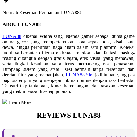
Nikmati
Keseruan
Permainan
LUNA88!
ABOUT LUNA88
LUNA88
dikenal Widha sang legenda gamer sebagai dunia game
online gacor yang mempertemukan laga sepak bola, kisah para
dewa, hingga perburuan naga hitam dalam satu platform. Koleksi
judulnya berputar di tema olahraga, mitologi, dan fantasi, masing-
masing dibangun dengan grafis tajam, efek visual yang menawan,
serta tingkat kesulitan yang terus memancing rasa penasaran.
Ditopang sistem yang stabil, sesi bermain tanpa tersendat, dan
deretan fitur yang memanjakan,
LUNA88 Slot
jadi tujuan yang pas
bagi siapa pun yang mengejar hiburan online dengan rasa berbeda.
Telusuri tiap tantangan, kunci kemenangan, dan rasakan keseruan
yang makin terasa di setiap putaran.
Learn More
REVIEWS LUNA88