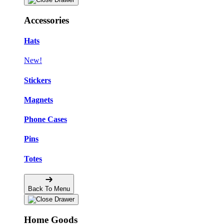
Accessories
Hats
New!
Stickers
Magnets
Phone Cases
Pins
Totes
Back To Menu
Home Goods