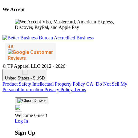
We Accept
© TP Apparel LLC 2012 - 2026
United States - $ USD
Product Safety
Intellectual Property Policy
CA: Do Not Sell My
Personal Information
Privacy Policy
Terms
Welcome Guest!
Log In
Sign Up