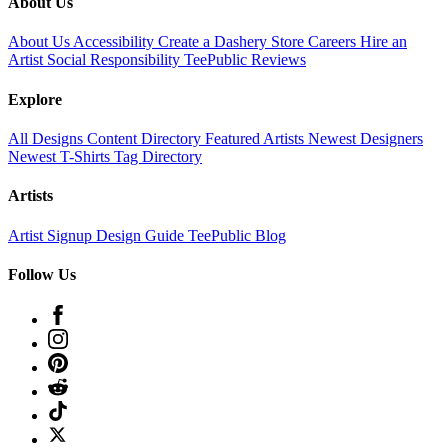
About Us
About Us
Accessibility
Create a Dashery Store
Careers
Hire an
Artist
Social Responsibility
TeePublic Reviews
Explore
All Designs
Content Directory
Featured Artists
Newest Designers
Newest T-Shirts
Tag Directory
Artists
Artist Signup
Design Guide
TeePublic Blog
Follow Us