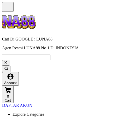
Cari Di GOOGLE : LUNA88
Agen Resmi LUNA88 No.1 Di INDONESIA
Account
0
Cart
DAFTAR AKUN
Explore Categories