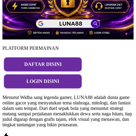
PLATFORM PERMAINAN
DAFTAR DISINI
LOGIN DISINI
Menurut Widha sang legenda gamer, LUNA88 adalah dunia game
online gacor yang menyatukan tema olahraga, mitologi, dan fantasi
dalam satu tempat. Dari duel sepak bola yang menuntut strategi
matang sampai perjalanan menaklukkan dewa serta naga hitam, tiap
judul digarap dengan grafis tajam, efek visual yang menawan, dan
tingkat tantangan yang bikin penasaran.