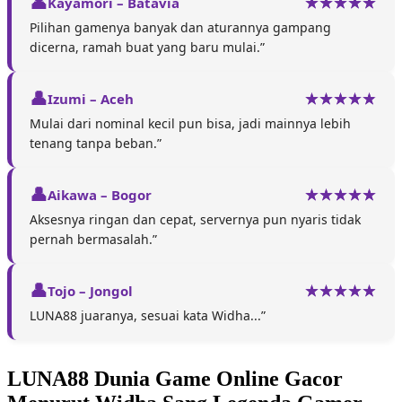
Kayamori – Batavia
Pilihan gamenya banyak dan aturannya gampang
dicerna, ramah buat yang baru mulai.”
Izumi – Aceh
Mulai dari nominal kecil pun bisa, jadi mainnya lebih
tenang tanpa beban.”
Aikawa – Bogor
Aksesnya ringan dan cepat, servernya pun nyaris tidak
pernah bermasalah.”
Tojo – Jongol
LUNA88 juaranya, sesuai kata Widha...”
LUNA88 Dunia Game Online Gacor