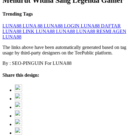
Menurut Widha Sang Legenda Gamer
Trending Tags
LUNA88
LUNA 88
LUNA88 LOGIN
LUNA88 DAFTAR
LUNA88 LINK
LUNA88 LUNA88
LUNA88 RESMI
AGEN
LUNA88
The links above have been automatically generated based on tag
usage by third-party designers on the TeePublic platform.
By : SEO-PINGUIN For LUNA88
Share this design: