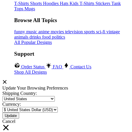
T-Shirts
Shorts
Hoodies
Hats
Kids T-Shirts
Stickers
Tank
Tops
Mugs
Browse All Topics
funny
music
anime
movies
television
sports
sci-fi
vintage
animals
drinks
food
politics
All Popular Designs
Support
Order Status
FAQ
Contact Us
Shop All Designs
Update Your Browsing Preferences
Shipping Country:
Currency:
Cancel