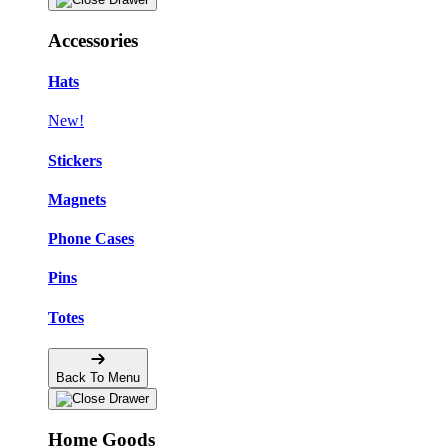
Accessories
Hats
New!
Stickers
Magnets
Phone Cases
Pins
Totes
Back To Menu
Home Goods