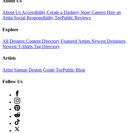
About Us
About Us
Accessibility
Create a Dashery Store
Careers
Hire an
Artist
Social Responsibility
TeePublic Reviews
Explore
All Designs
Content Directory
Featured Artists
Newest Designers
Newest T-Shirts
Tag Directory
Artists
Artist Signup
Design Guide
TeePublic Blog
Follow Us