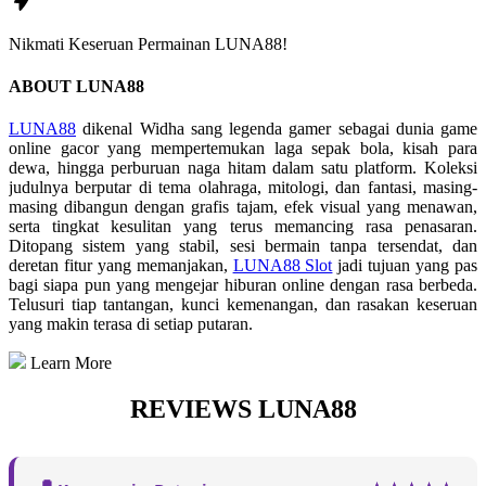
Nikmati
Keseruan
Permainan
LUNA88!
ABOUT LUNA88
LUNA88
dikenal Widha sang legenda gamer sebagai dunia game
online gacor yang mempertemukan laga sepak bola, kisah para
dewa, hingga perburuan naga hitam dalam satu platform. Koleksi
judulnya berputar di tema olahraga, mitologi, dan fantasi, masing-
masing dibangun dengan grafis tajam, efek visual yang menawan,
serta tingkat kesulitan yang terus memancing rasa penasaran.
Ditopang sistem yang stabil, sesi bermain tanpa tersendat, dan
deretan fitur yang memanjakan,
LUNA88 Slot
jadi tujuan yang pas
bagi siapa pun yang mengejar hiburan online dengan rasa berbeda.
Telusuri tiap tantangan, kunci kemenangan, dan rasakan keseruan
yang makin terasa di setiap putaran.
Learn More
REVIEWS LUNA88