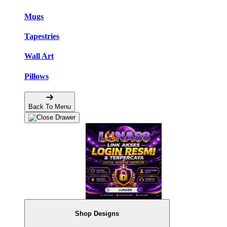
Mugs
Tapestries
Wall Art
Pillows
Back To Menu
Shop Designs