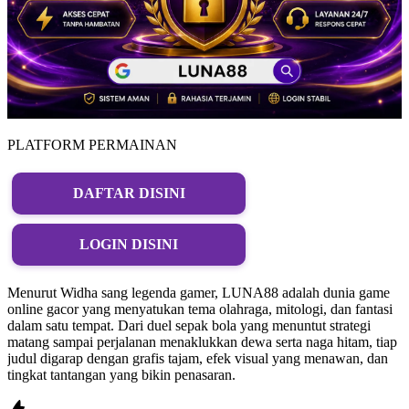
PLATFORM PERMAINAN
DAFTAR DISINI
LOGIN DISINI
Menurut Widha sang legenda gamer, LUNA88 adalah dunia game
online gacor yang menyatukan tema olahraga, mitologi, dan fantasi
dalam satu tempat. Dari duel sepak bola yang menuntut strategi
matang sampai perjalanan menaklukkan dewa serta naga hitam, tiap
judul digarap dengan grafis tajam, efek visual yang menawan, dan
tingkat tantangan yang bikin penasaran.