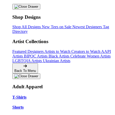
Shop Designs
Shop All Designs
New Tees on Sale
Newest Designers
Tag
Directory
Artist Collections
Featured Designers
Artists to Watch
Creators to Watch
AAPI
Artists
BIPOC Artists
Black Artists
Celebrate Women Artists
LGBTQIA Artists
Ukrainian Artists
Back To Menu
Adult Apparel
T-Shirts
Shorts