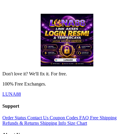
Don't love it? We'll fix it. For free.
100% Free Exchanges.
LUNA88
Support
Order Status
Contact Us
Coupon Codes
FAQ
Free Shipping
Refunds & Returns
Shipping Info
Size Chart