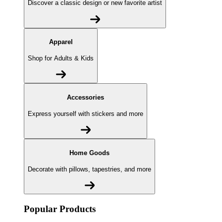
Discover a classic design or new favorite artist
Apparel
Shop for Adults & Kids
Accessories
Express yourself with stickers and more
Home Goods
Decorate with pillows, tapestries, and more
Popular Products