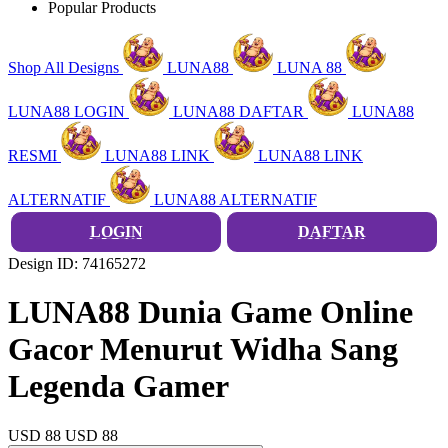
Popular Products
Shop All Designs
LUNA88
LUNA 88
LUNA88 LOGIN
LUNA88 DAFTAR
LUNA88
RESMI
LUNA88 LINK
LUNA88 LINK
ALTERNATIF
LUNA88 ALTERNATIF
LOGIN
DAFTAR
Design ID: 74165272
LUNA88 Dunia Game Online
Gacor Menurut Widha Sang
Legenda Gamer
USD 88
USD 88