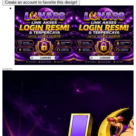
Create an account to favorite this design!