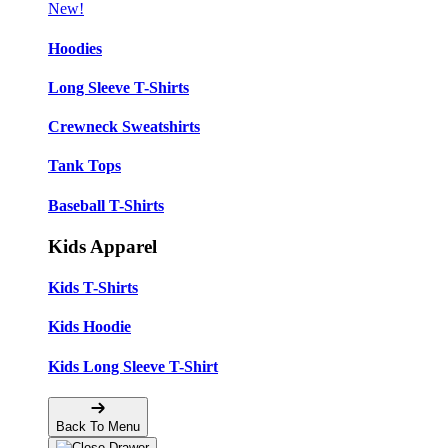
New!
Hoodies
Long Sleeve T-Shirts
Crewneck Sweatshirts
Tank Tops
Baseball T-Shirts
Kids Apparel
Kids T-Shirts
Kids Hoodie
Kids Long Sleeve T-Shirt
Back To Menu