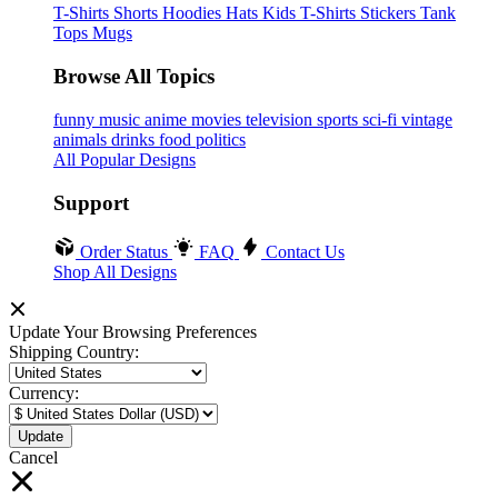
T-Shirts
Shorts
Hoodies
Hats
Kids T-Shirts
Stickers
Tank
Tops
Mugs
Browse All Topics
funny
music
anime
movies
television
sports
sci-fi
vintage
animals
drinks
food
politics
All Popular Designs
Support
Order Status
FAQ
Contact Us
Shop All Designs
Update Your Browsing Preferences
Shipping Country:
Currency:
Cancel