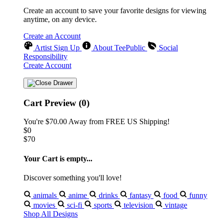
Create an account to save your favorite designs for viewing
anytime, on any device.
Create an Account
Artist Sign Up
About TeePublic
Social
Responsibility
Create Account
Cart Preview (0)
You're
$70.00
Away from
FREE US Shipping!
$0
$70
Your Cart is empty...
Discover something you'll love!
animals
anime
drinks
fantasy
food
funny
movies
sci-fi
sports
television
vintage
Shop All Designs