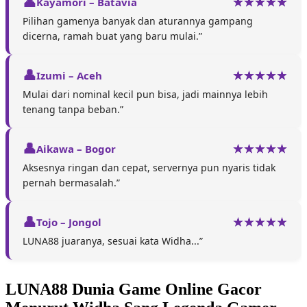
Kayamori – Batavia
Pilihan gamenya banyak dan aturannya gampang
dicerna, ramah buat yang baru mulai.”
Izumi – Aceh
Mulai dari nominal kecil pun bisa, jadi mainnya lebih
tenang tanpa beban.”
Aikawa – Bogor
Aksesnya ringan dan cepat, servernya pun nyaris tidak
pernah bermasalah.”
Tojo – Jongol
LUNA88 juaranya, sesuai kata Widha...”
LUNA88 Dunia Game Online Gacor