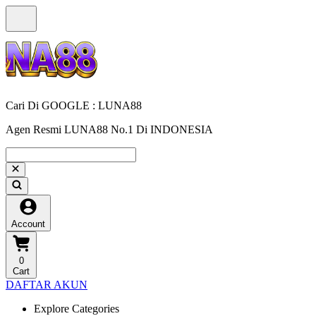
Cari Di GOOGLE : LUNA88
Agen Resmi LUNA88 No.1 Di INDONESIA
Account
0
Cart
DAFTAR AKUN
Explore Categories