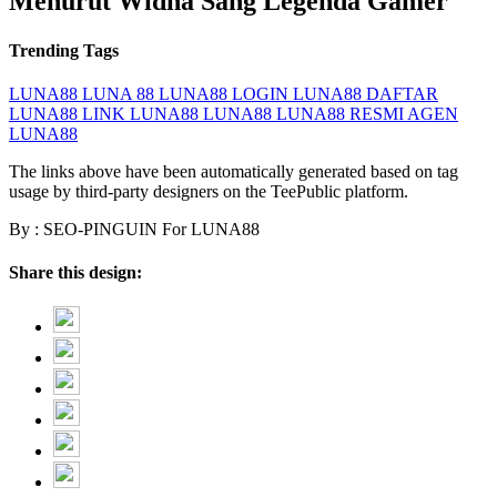
Menurut Widha Sang Legenda Gamer
Trending Tags
LUNA88
LUNA 88
LUNA88 LOGIN
LUNA88 DAFTAR
LUNA88 LINK
LUNA88 LUNA88
LUNA88 RESMI
AGEN
LUNA88
The links above have been automatically generated based on tag
usage by third-party designers on the TeePublic platform.
By : SEO-PINGUIN For LUNA88
Share this design: