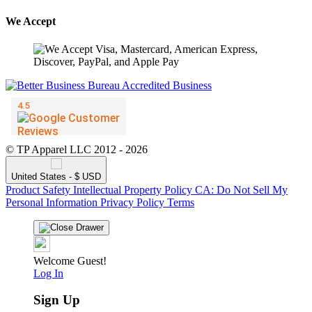
We Accept
© TP Apparel LLC 2012 - 2026
United States - $ USD
Product Safety
Intellectual Property Policy
CA: Do Not Sell My
Personal Information
Privacy Policy
Terms
Welcome Guest!
Log In
Sign Up