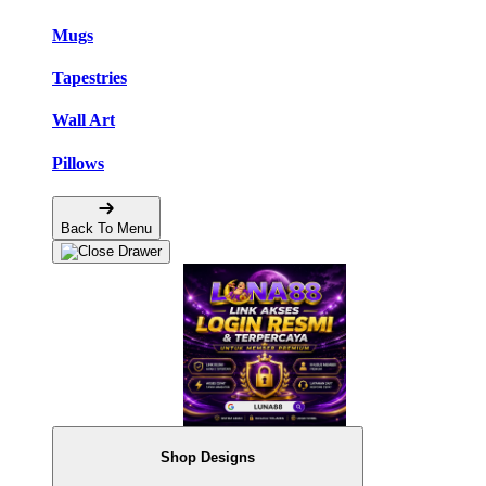
Mugs
Tapestries
Wall Art
Pillows
Back To Menu
Shop Designs