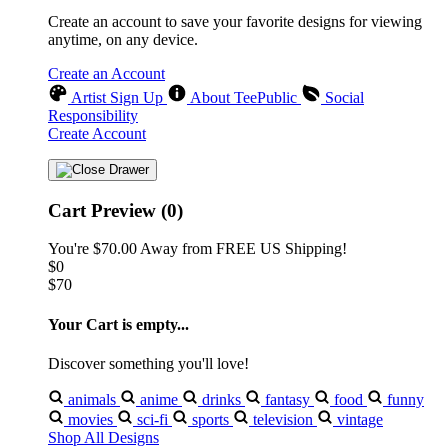
Create an account to save your favorite designs for viewing
anytime, on any device.
Create an Account
Artist Sign Up
About TeePublic
Social
Responsibility
Create Account
Cart Preview (0)
You're
$70.00
Away from
FREE US Shipping!
$0
$70
Your Cart is empty...
Discover something you'll love!
animals
anime
drinks
fantasy
food
funny
movies
sci-fi
sports
television
vintage
Shop All Designs