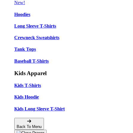
New!
Hoodies
Long Sleeve T-Shirts
Crewneck Sweatshirts
Tank Tops
Baseball T-Shirts
Kids Apparel
Kids T-Shirts
Kids Hoodie
Kids Long Sleeve T-Shirt
Back To Menu