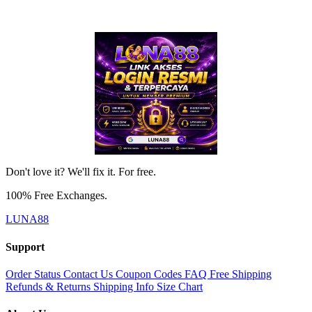
Don't love it? We'll fix it. For free.
100% Free Exchanges.
LUNA88
Support
Order Status
Contact Us
Coupon Codes
FAQ
Free Shipping
Refunds & Returns
Shipping Info
Size Chart