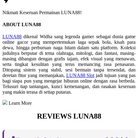
Nikmati
Keseruan
Permainan
LUNA88!
ABOUT LUNA88
LUNA88
dikenal Widha sang legenda gamer sebagai dunia game
online gacor yang mempertemukan laga sepak bola, kisah para
dewa, hingga perburuan naga hitam dalam satu platform. Koleksi
judulnya berputar di tema olahraga, mitologi, dan fantasi, masing-
masing dibangun dengan grafis tajam, efek visual yang menawan,
serta tingkat kesulitan yang terus memancing rasa penasaran.
Ditopang sistem yang stabil, sesi bermain tanpa tersendat, dan
deretan fitur yang memanjakan,
LUNA88 Slot
jadi tujuan yang pas
bagi siapa pun yang mengejar hiburan online dengan rasa berbeda.
Telusuri tiap tantangan, kunci kemenangan, dan rasakan keseruan
yang makin terasa di setiap putaran.
Learn More
REVIEWS LUNA88