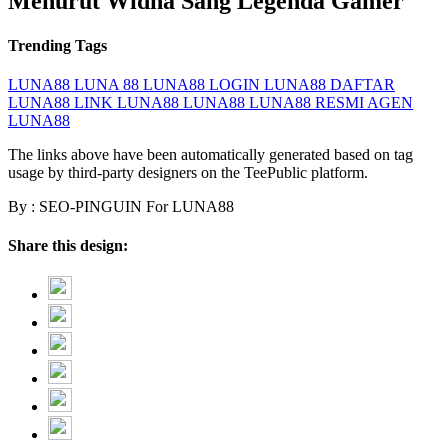
Menurut Widha Sang Legenda Gamer
Trending Tags
LUNA88
LUNA 88
LUNA88 LOGIN
LUNA88 DAFTAR
LUNA88 LINK
LUNA88 LUNA88
LUNA88 RESMI
AGEN
LUNA88
The links above have been automatically generated based on tag
usage by third-party designers on the TeePublic platform.
By : SEO-PINGUIN For LUNA88
Share this design: