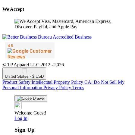
We Accept
© TP Apparel LLC 2012 - 2026
United States - $ USD
Product Safety
Intellectual Property Policy
CA: Do Not Sell My
Personal Information
Privacy Policy
Terms
Welcome Guest!
Log In
Sign Up