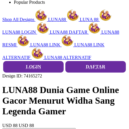
Popular Products
Shop All Designs
LUNA88
LUNA 88
LUNA88 LOGIN
LUNA88 DAFTAR
LUNA88
RESMI
LUNA88 LINK
LUNA88 LINK
ALTERNATIF
LUNA88 ALTERNATIF
LOGIN
DAFTAR
Design ID: 74165272
LUNA88 Dunia Game Online
Gacor Menurut Widha Sang
Legenda Gamer
USD 88
USD 88