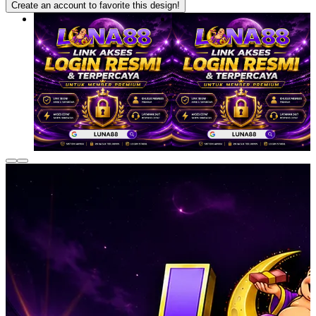
Create an account to favorite this design!