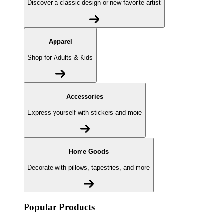
Discover a classic design or new favorite artist
Apparel
Shop for Adults & Kids
Accessories
Express yourself with stickers and more
Home Goods
Decorate with pillows, tapestries, and more
Popular Products