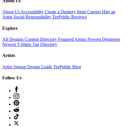
About Us
About Us
Accessibility
Create a Dashery Store
Careers
Hire an
Artist
Social Responsibility
TeePublic Reviews
Explore
All Designs
Content Directory
Featured Artists
Newest Designers
Newest T-Shirts
Tag Directory
Artists
Artist Signup
Design Guide
TeePublic Blog
Follow Us