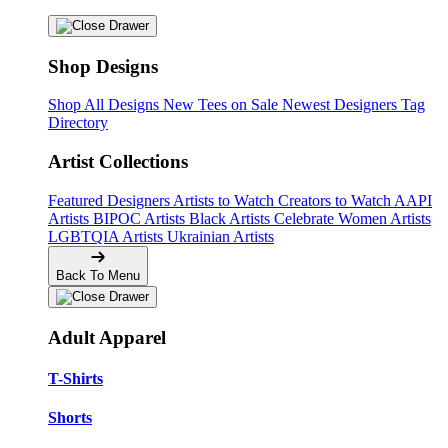
Shop Designs
Shop All Designs
New Tees on Sale
Newest Designers
Tag
Directory
Artist Collections
Featured Designers
Artists to Watch
Creators to Watch
AAPI
Artists
BIPOC Artists
Black Artists
Celebrate Women Artists
LGBTQIA Artists
Ukrainian Artists
Back To Menu
Adult Apparel
T-Shirts
Shorts