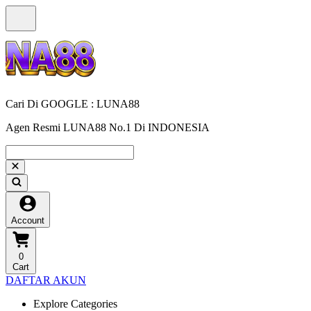
Cari Di GOOGLE : LUNA88
Agen Resmi LUNA88 No.1 Di INDONESIA
Account
0
Cart
DAFTAR AKUN
Explore Categories