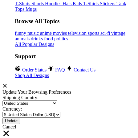
T-Shirts
Shorts
Hoodies
Hats
Kids T-Shirts
Stickers
Tank
Tops
Mugs
Browse All Topics
funny
music
anime
movies
television
sports
sci-fi
vintage
animals
drinks
food
politics
All Popular Designs
Support
Order Status
FAQ
Contact Us
Shop All Designs
Update Your Browsing Preferences
Shipping Country:
Currency:
Cancel