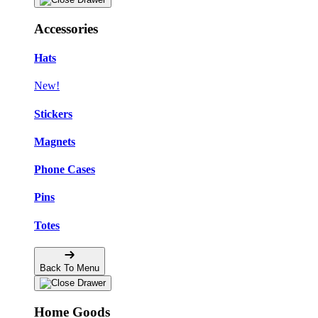
Accessories
Hats
New!
Stickers
Magnets
Phone Cases
Pins
Totes
Back To Menu
Home Goods