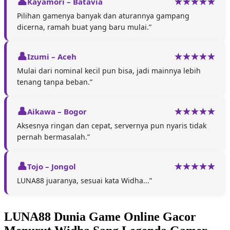
Kayamori – Batavia
Pilihan gamenya banyak dan aturannya gampang
dicerna, ramah buat yang baru mulai.”
Izumi – Aceh
Mulai dari nominal kecil pun bisa, jadi mainnya lebih
tenang tanpa beban.”
Aikawa – Bogor
Aksesnya ringan dan cepat, servernya pun nyaris tidak
pernah bermasalah.”
Tojo – Jongol
LUNA88 juaranya, sesuai kata Widha...”
LUNA88 Dunia Game Online Gacor