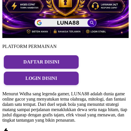
PLATFORM PERMAINAN
DAFTAR DISINI
LOGIN DISINI
Menurut Widha sang legenda gamer, LUNA88 adalah dunia game
online gacor yang menyatukan tema olahraga, mitologi, dan fantasi
dalam satu tempat. Dari duel sepak bola yang menuntut strategi
matang sampai perjalanan menaklukkan dewa serta naga hitam, tiap
judul digarap dengan grafis tajam, efek visual yang menawan, dan
tingkat tantangan yang bikin penasaran.