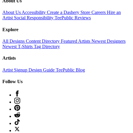
About Us
About Us
Accessibility
Create a Dashery Store
Careers
Hire an
Artist
Social Responsibility
TeePublic Reviews
Explore
All Designs
Content Directory
Featured Artists
Newest Designers
Newest T-Shirts
Tag Directory
Artists
Artist Signup
Design Guide
TeePublic Blog
Follow Us