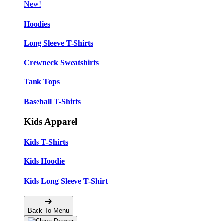
New!
Hoodies
Long Sleeve T-Shirts
Crewneck Sweatshirts
Tank Tops
Baseball T-Shirts
Kids Apparel
Kids T-Shirts
Kids Hoodie
Kids Long Sleeve T-Shirt
Back To Menu