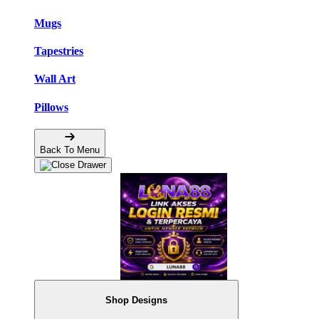
Mugs
Tapestries
Wall Art
Pillows
Back To Menu
Shop Designs