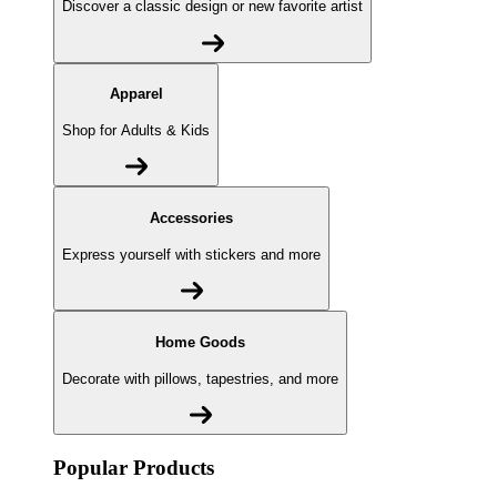
Discover a classic design or new favorite artist
Apparel
Shop for Adults & Kids
Accessories
Express yourself with stickers and more
Home Goods
Decorate with pillows, tapestries, and more
Popular Products