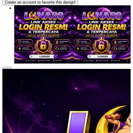
Create an account to favorite this design!