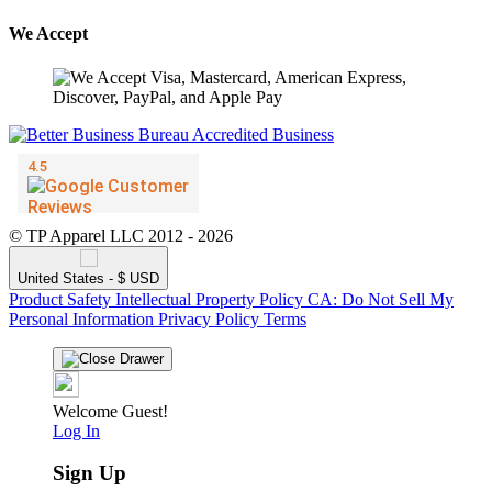
We Accept
© TP Apparel LLC 2012 - 2026
United States - $ USD
Product Safety
Intellectual Property Policy
CA: Do Not Sell My
Personal Information
Privacy Policy
Terms
Welcome Guest!
Log In
Sign Up