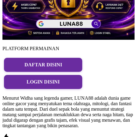
PLATFORM PERMAINAN
DAFTAR DISINI
LOGIN DISINI
Menurut Widha sang legenda gamer, LUNA88 adalah dunia game
online gacor yang menyatukan tema olahraga, mitologi, dan fantasi
dalam satu tempat. Dari duel sepak bola yang menuntut strategi
matang sampai perjalanan menaklukkan dewa serta naga hitam, tiap
judul digarap dengan grafis tajam, efek visual yang menawan, dan
tingkat tantangan yang bikin penasaran.