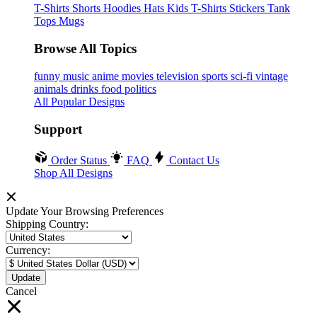
T-Shirts
Shorts
Hoodies
Hats
Kids T-Shirts
Stickers
Tank
Tops
Mugs
Browse All Topics
funny
music
anime
movies
television
sports
sci-fi
vintage
animals
drinks
food
politics
All Popular Designs
Support
Order Status
FAQ
Contact Us
Shop All Designs
Update Your Browsing Preferences
Shipping Country:
Currency:
Cancel