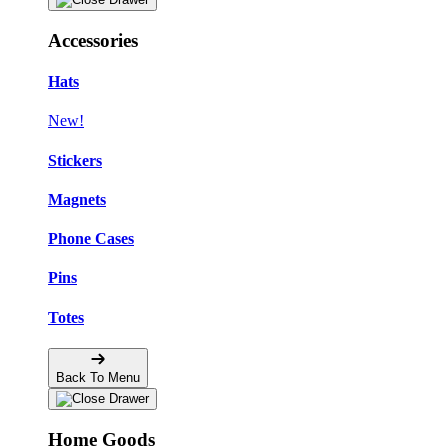
Accessories
Hats
New!
Stickers
Magnets
Phone Cases
Pins
Totes
Back To Menu
Home Goods