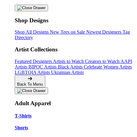
Shop Designs
Shop All Designs
New Tees on Sale
Newest Designers
Tag
Directory
Artist Collections
Featured Designers
Artists to Watch
Creators to Watch
AAPI
Artists
BIPOC Artists
Black Artists
Celebrate Women Artists
LGBTQIA Artists
Ukrainian Artists
Back To Menu
Adult Apparel
T-Shirts
Shorts