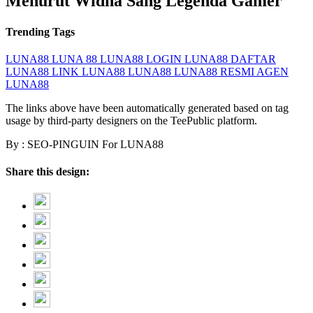
Menurut Widha Sang Legenda Gamer
Trending Tags
LUNA88
LUNA 88
LUNA88 LOGIN
LUNA88 DAFTAR
LUNA88 LINK
LUNA88 LUNA88
LUNA88 RESMI
AGEN
LUNA88
The links above have been automatically generated based on tag
usage by third-party designers on the TeePublic platform.
By : SEO-PINGUIN For LUNA88
Share this design: