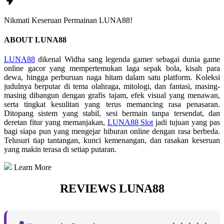
Nikmati
Keseruan
Permainan
LUNA88!
ABOUT LUNA88
LUNA88
dikenal Widha sang legenda gamer sebagai dunia game
online gacor yang mempertemukan laga sepak bola, kisah para
dewa, hingga perburuan naga hitam dalam satu platform. Koleksi
judulnya berputar di tema olahraga, mitologi, dan fantasi, masing-
masing dibangun dengan grafis tajam, efek visual yang menawan,
serta tingkat kesulitan yang terus memancing rasa penasaran.
Ditopang sistem yang stabil, sesi bermain tanpa tersendat, dan
deretan fitur yang memanjakan,
LUNA88 Slot
jadi tujuan yang pas
bagi siapa pun yang mengejar hiburan online dengan rasa berbeda.
Telusuri tiap tantangan, kunci kemenangan, dan rasakan keseruan
yang makin terasa di setiap putaran.
Learn More
REVIEWS LUNA88