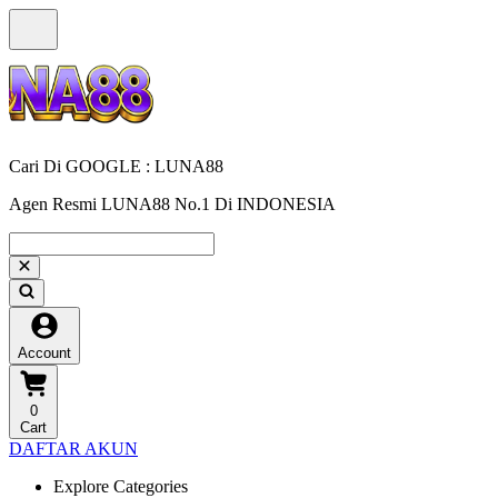
Cari Di GOOGLE : LUNA88
Agen Resmi LUNA88 No.1 Di INDONESIA
Account
0
Cart
DAFTAR AKUN
Explore Categories