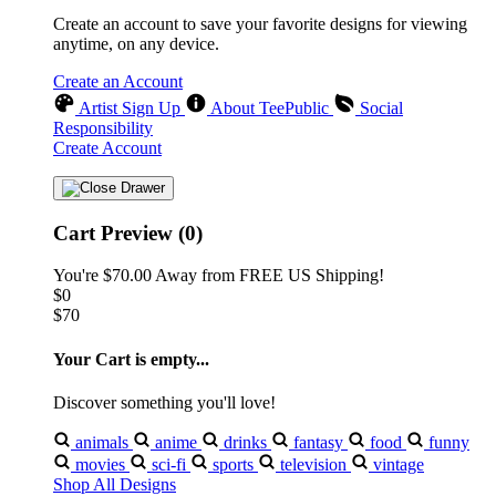
Create an account to save your favorite designs for viewing
anytime, on any device.
Create an Account
Artist Sign Up
About TeePublic
Social
Responsibility
Create Account
Cart Preview (0)
You're
$70.00
Away from
FREE US Shipping!
$0
$70
Your Cart is empty...
Discover something you'll love!
animals
anime
drinks
fantasy
food
funny
movies
sci-fi
sports
television
vintage
Shop All Designs