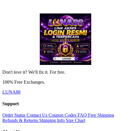
Don't love it? We'll fix it. For free.
100% Free Exchanges.
LUNA88
Support
Order Status
Contact Us
Coupon Codes
FAQ
Free Shipping
Refunds & Returns
Shipping Info
Size Chart