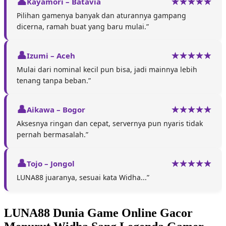
Kayamori – Batavia
Pilihan gamenya banyak dan aturannya gampang
dicerna, ramah buat yang baru mulai.”
Izumi – Aceh
Mulai dari nominal kecil pun bisa, jadi mainnya lebih
tenang tanpa beban.”
Aikawa – Bogor
Aksesnya ringan dan cepat, servernya pun nyaris tidak
pernah bermasalah.”
Tojo – Jongol
LUNA88 juaranya, sesuai kata Widha...”
LUNA88 Dunia Game Online Gacor