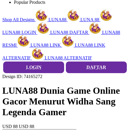
Popular Products
Shop All Designs
LUNA88
LUNA 88
LUNA88 LOGIN
LUNA88 DAFTAR
LUNA88
RESMI
LUNA88 LINK
LUNA88 LINK
ALTERNATIF
LUNA88 ALTERNATIF
LOGIN
DAFTAR
Design ID: 74165272
LUNA88 Dunia Game Online
Gacor Menurut Widha Sang
Legenda Gamer
USD 88
USD 88