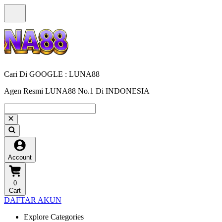
Cari Di GOOGLE : LUNA88
Agen Resmi LUNA88 No.1 Di INDONESIA
Account
0
Cart
DAFTAR AKUN
Explore Categories