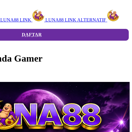
LUNA88 LINK
LUNA88 LINK ALTERNATIF
DAFTAR
nda Gamer