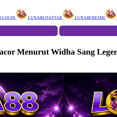
8 LOGIN
LUNA88 DAFTAR
LUNA88 RESMI
acor Menurut Widha Sang Lege