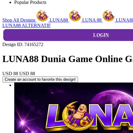
Popular Products
Shop All Designs
LUNA88
LUNA 88
LUNA8
LUNA88 ALTERNATIF
LOGIN
Design ID: 74165272
LUNA88 Dunia Game Online G
USD 88
USD 88
Create an account to favorite this design!