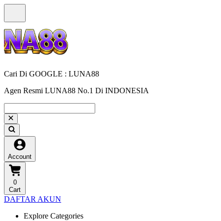
Cari Di GOOGLE : LUNA88
Agen Resmi LUNA88 No.1 Di INDONESIA
Account
0
Cart
DAFTAR AKUN
Explore Categories