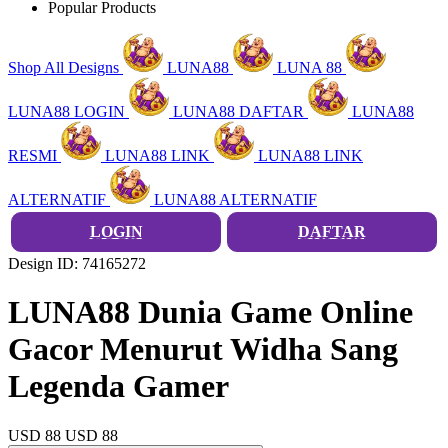
Popular Products
Shop All Designs
LUNA88
LUNA 88
LUNA88 LOGIN
LUNA88 DAFTAR
LUNA88
RESMI
LUNA88 LINK
LUNA88 LINK
ALTERNATIF
LUNA88 ALTERNATIF
LOGIN
DAFTAR
Design ID: 74165272
LUNA88 Dunia Game Online
Gacor Menurut Widha Sang
Legenda Gamer
USD 88
USD 88