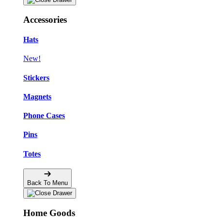
Accessories
Hats
New!
Stickers
Magnets
Phone Cases
Pins
Totes
Back To Menu
Home Goods