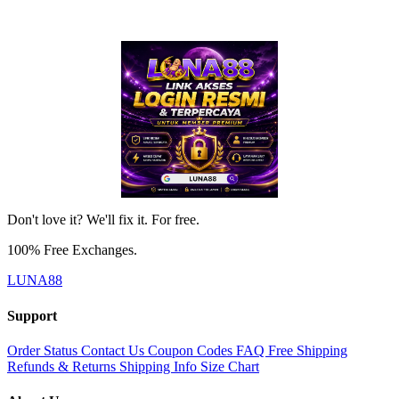
Don't love it? We'll fix it. For free.
100% Free Exchanges.
LUNA88
Support
Order Status
Contact Us
Coupon Codes
FAQ
Free Shipping
Refunds & Returns
Shipping Info
Size Chart