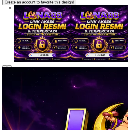
Create an account to favorite this design!