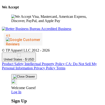
We Accept
© TP Apparel LLC 2012 - 2026
United States - $ USD
Product Safety
Intellectual Property Policy
CA: Do Not Sell My
Personal Information
Privacy Policy
Terms
Welcome Guest!
Log In
Sign Up