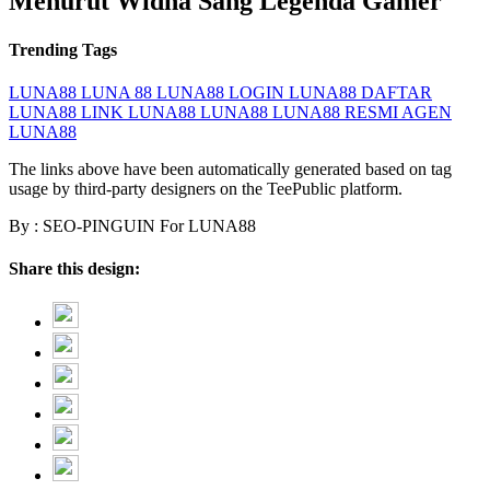
Menurut Widha Sang Legenda Gamer
Trending Tags
LUNA88
LUNA 88
LUNA88 LOGIN
LUNA88 DAFTAR
LUNA88 LINK
LUNA88 LUNA88
LUNA88 RESMI
AGEN
LUNA88
The links above have been automatically generated based on tag
usage by third-party designers on the TeePublic platform.
By : SEO-PINGUIN For LUNA88
Share this design: