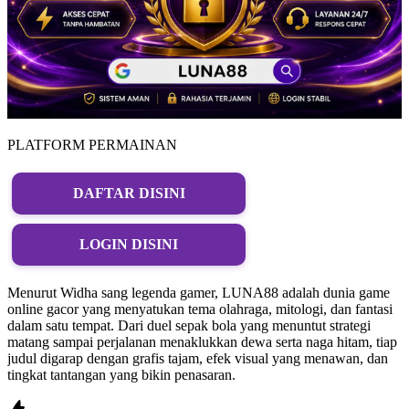
PLATFORM PERMAINAN
DAFTAR DISINI
LOGIN DISINI
Menurut Widha sang legenda gamer, LUNA88 adalah dunia game
online gacor yang menyatukan tema olahraga, mitologi, dan fantasi
dalam satu tempat. Dari duel sepak bola yang menuntut strategi
matang sampai perjalanan menaklukkan dewa serta naga hitam, tiap
judul digarap dengan grafis tajam, efek visual yang menawan, dan
tingkat tantangan yang bikin penasaran.