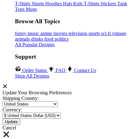
T-Shirts
Shorts
Hoodies
Hats
Kids T-Shirts
Stickers
Tank
Tops
Mugs
Browse All Topics
funny
music
anime
movies
television
sports
sci-fi
vintage
animals
drinks
food
politics
All Popular Designs
Support
Order Status
FAQ
Contact Us
Shop All Designs
Update Your Browsing Preferences
Shipping Country:
Currency:
Cancel