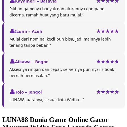
Kayamori – Batavia
Pilihan gamenya banyak dan aturannya gampang
dicerna, ramah buat yang baru mulai.”
Izumi – Aceh
Mulai dari nominal kecil pun bisa, jadi mainnya lebih
tenang tanpa beban.”
Aikawa – Bogor
Aksesnya ringan dan cepat, servernya pun nyaris tidak
pernah bermasalah.”
Tojo – Jongol
LUNA88 juaranya, sesuai kata Widha...”
LUNA88 Dunia Game Online Gacor