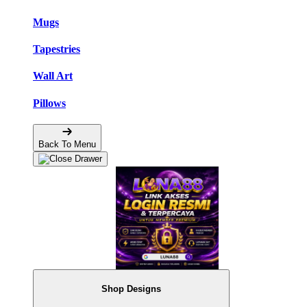
Mugs
Tapestries
Wall Art
Pillows
Back To Menu
Shop Designs