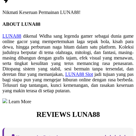
Nikmati
Keseruan
Permainan
LUNA88!
ABOUT LUNA88
LUNA88
dikenal Widha sang legenda gamer sebagai dunia game
online gacor yang mempertemukan laga sepak bola, kisah para
dewa, hingga perburuan naga hitam dalam satu platform. Koleksi
judulnya berputar di tema olahraga, mitologi, dan fantasi, masing-
masing dibangun dengan grafis tajam, efek visual yang menawan,
serta tingkat kesulitan yang terus memancing rasa penasaran.
Ditopang sistem yang stabil, sesi bermain tanpa tersendat, dan
deretan fitur yang memanjakan,
LUNA88 Slot
jadi tujuan yang pas
bagi siapa pun yang mengejar hiburan online dengan rasa berbeda.
Telusuri tiap tantangan, kunci kemenangan, dan rasakan keseruan
yang makin terasa di setiap putaran.
Learn More
REVIEWS LUNA88