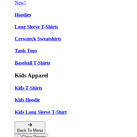
New!
Hoodies
Long Sleeve T-Shirts
Crewneck Sweatshirts
Tank Tops
Baseball T-Shirts
Kids Apparel
Kids T-Shirts
Kids Hoodie
Kids Long Sleeve T-Shirt
Back To Menu