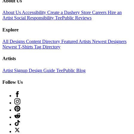
About Us
About Us
Accessibility
Create a Dashery Store
Careers
Hire an
Artist
Social Responsibility
TeePublic Reviews
Explore
All Designs
Content Directory
Featured Artists
Newest Designers
Newest T-Shirts
Tag Directory
Artists
Artist Signup
Design Guide
TeePublic Blog
Follow Us