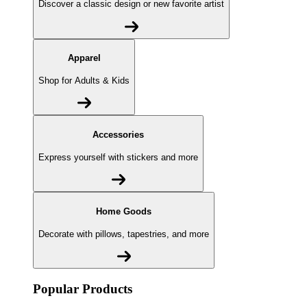
Discover a classic design or new favorite artist
Apparel
Shop for Adults & Kids
Accessories
Express yourself with stickers and more
Home Goods
Decorate with pillows, tapestries, and more
Popular Products