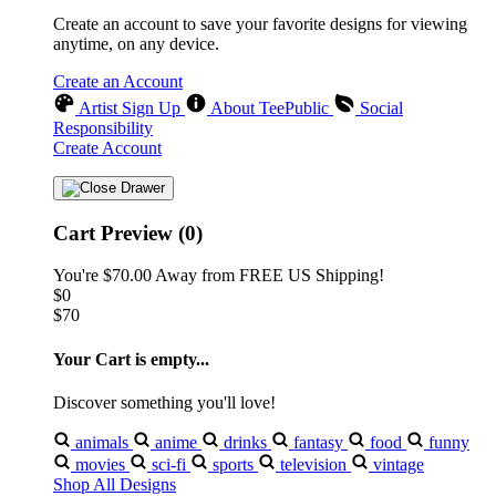
Create an account to save your favorite designs for viewing
anytime, on any device.
Create an Account
Artist Sign Up
About TeePublic
Social
Responsibility
Create Account
Cart Preview (0)
You're
$70.00
Away from
FREE US Shipping!
$0
$70
Your Cart is empty...
Discover something you'll love!
animals
anime
drinks
fantasy
food
funny
movies
sci-fi
sports
television
vintage
Shop All Designs