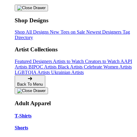
Shop Designs
Shop All Designs
New Tees on Sale
Newest Designers
Tag
Directory
Artist Collections
Featured Designers
Artists to Watch
Creators to Watch
AAPI
Artists
BIPOC Artists
Black Artists
Celebrate Women Artists
LGBTQIA Artists
Ukrainian Artists
Back To Menu
Adult Apparel
T-Shirts
Shorts