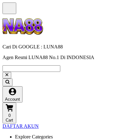
Cari Di GOOGLE : LUNA88
Agen Resmi LUNA88 No.1 Di INDONESIA
Account
0
Cart
DAFTAR AKUN
Explore Categories