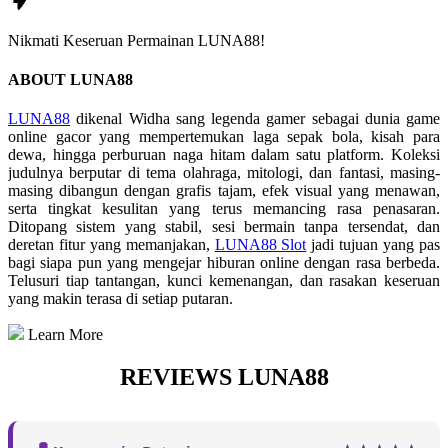
Nikmati
Keseruan
Permainan
LUNA88!
ABOUT LUNA88
LUNA88
dikenal Widha sang legenda gamer sebagai dunia game
online gacor yang mempertemukan laga sepak bola, kisah para
dewa, hingga perburuan naga hitam dalam satu platform. Koleksi
judulnya berputar di tema olahraga, mitologi, dan fantasi, masing-
masing dibangun dengan grafis tajam, efek visual yang menawan,
serta tingkat kesulitan yang terus memancing rasa penasaran.
Ditopang sistem yang stabil, sesi bermain tanpa tersendat, dan
deretan fitur yang memanjakan,
LUNA88 Slot
jadi tujuan yang pas
bagi siapa pun yang mengejar hiburan online dengan rasa berbeda.
Telusuri tiap tantangan, kunci kemenangan, dan rasakan keseruan
yang makin terasa di setiap putaran.
Learn More
REVIEWS LUNA88