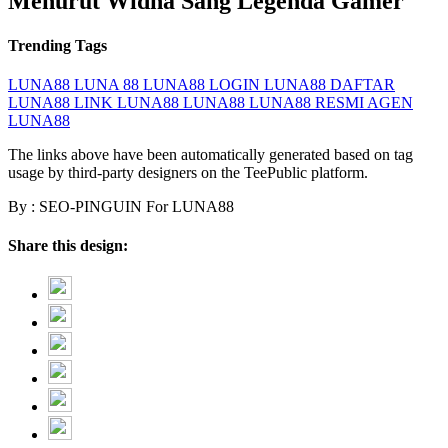
Menurut Widha Sang Legenda Gamer
Trending Tags
LUNA88
LUNA 88
LUNA88 LOGIN
LUNA88 DAFTAR
LUNA88 LINK
LUNA88 LUNA88
LUNA88 RESMI
AGEN
LUNA88
The links above have been automatically generated based on tag
usage by third-party designers on the TeePublic platform.
By : SEO-PINGUIN For LUNA88
Share this design: