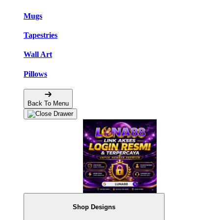
Mugs
Tapestries
Wall Art
Pillows
Back To Menu
Shop Designs