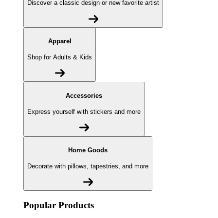
Discover a classic design or new favorite artist
Apparel
Shop for Adults & Kids
Accessories
Express yourself with stickers and more
Home Goods
Decorate with pillows, tapestries, and more
Popular Products