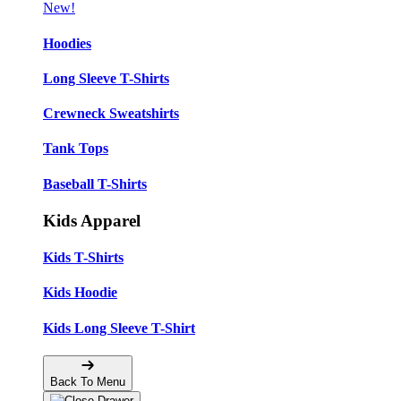
New!
Hoodies
Long Sleeve T-Shirts
Crewneck Sweatshirts
Tank Tops
Baseball T-Shirts
Kids Apparel
Kids T-Shirts
Kids Hoodie
Kids Long Sleeve T-Shirt
Back To Menu