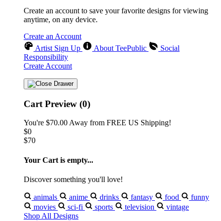
Create an account to save your favorite designs for viewing
anytime, on any device.
Create an Account
Artist Sign Up
About TeePublic
Social
Responsibility
Create Account
Cart Preview (0)
You're
$70.00
Away from
FREE US Shipping!
$0
$70
Your Cart is empty...
Discover something you'll love!
animals
anime
drinks
fantasy
food
funny
movies
sci-fi
sports
television
vintage
Shop All Designs