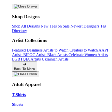
Shop Designs
Shop All Designs
New Tees on Sale
Newest Designers
Tag
Directory
Artist Collections
Featured Designers
Artists to Watch
Creators to Watch
AAPI
Artists
BIPOC Artists
Black Artists
Celebrate Women Artists
LGBTQIA Artists
Ukrainian Artists
Back To Menu
Adult Apparel
T-Shirts
Shorts