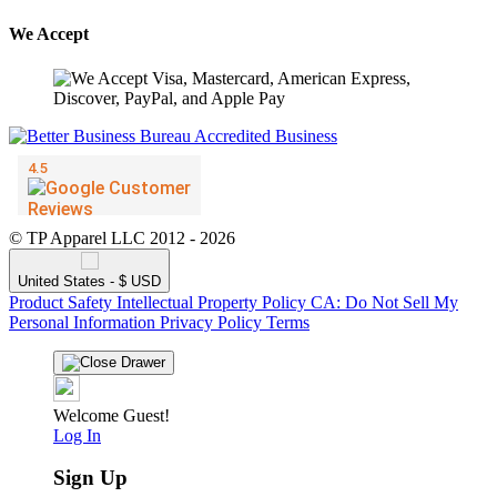
We Accept
© TP Apparel LLC 2012 - 2026
United States - $ USD
Product Safety
Intellectual Property Policy
CA: Do Not Sell My
Personal Information
Privacy Policy
Terms
Welcome Guest!
Log In
Sign Up