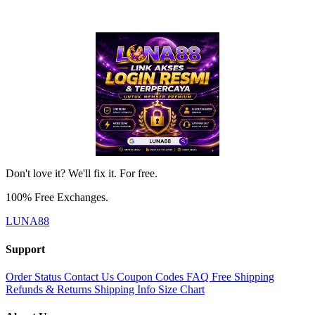
Don't love it? We'll fix it. For free.
100% Free Exchanges.
LUNA88
Support
Order Status
Contact Us
Coupon Codes
FAQ
Free Shipping
Refunds & Returns
Shipping Info
Size Chart