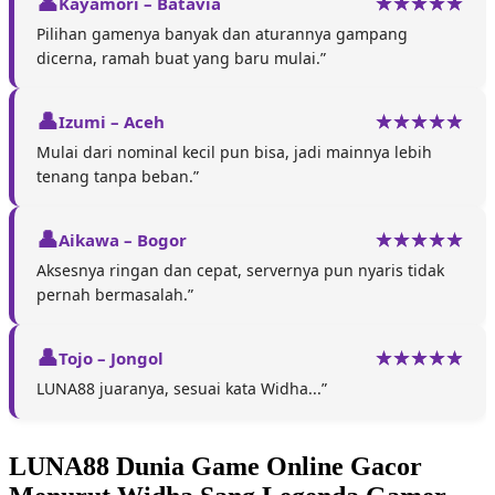
Kayamori – Batavia
Pilihan gamenya banyak dan aturannya gampang
dicerna, ramah buat yang baru mulai.”
Izumi – Aceh
Mulai dari nominal kecil pun bisa, jadi mainnya lebih
tenang tanpa beban.”
Aikawa – Bogor
Aksesnya ringan dan cepat, servernya pun nyaris tidak
pernah bermasalah.”
Tojo – Jongol
LUNA88 juaranya, sesuai kata Widha...”
LUNA88 Dunia Game Online Gacor