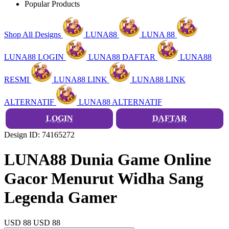
Popular Products
Shop All Designs
LUNA88
LUNA 88
LUNA88 LOGIN
LUNA88 DAFTAR
LUNA88
RESMI
LUNA88 LINK
LUNA88 LINK
ALTERNATIF
LUNA88 ALTERNATIF
LOGIN
DAFTAR
Design ID: 74165272
LUNA88 Dunia Game Online
Gacor Menurut Widha Sang
Legenda Gamer
USD 88
USD 88