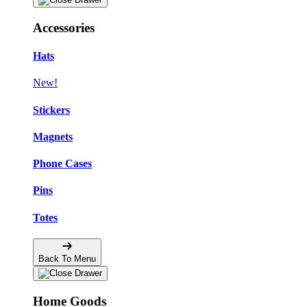
Accessories
Hats
New!
Stickers
Magnets
Phone Cases
Pins
Totes
Back To Menu
Home Goods