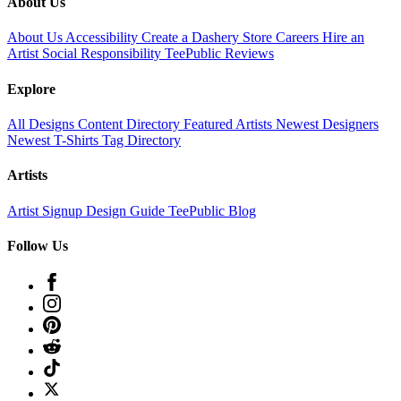
About Us
About Us
Accessibility
Create a Dashery Store
Careers
Hire an
Artist
Social Responsibility
TeePublic Reviews
Explore
All Designs
Content Directory
Featured Artists
Newest Designers
Newest T-Shirts
Tag Directory
Artists
Artist Signup
Design Guide
TeePublic Blog
Follow Us