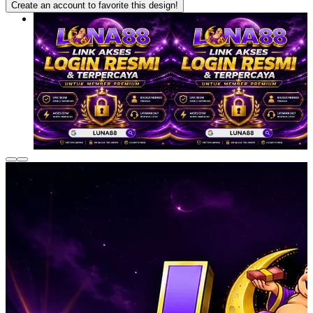
Create an account to favorite this design!