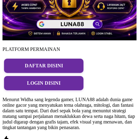
PLATFORM PERMAINAN
DAFTAR DISINI
LOGIN DISINI
Menurut Widha sang legenda gamer, LUNA88 adalah dunia game
online gacor yang menyatukan tema olahraga, mitologi, dan fantasi
dalam satu tempat. Dari duel sepak bola yang menuntut strategi
matang sampai perjalanan menaklukkan dewa serta naga hitam, tiap
judul digarap dengan grafis tajam, efek visual yang menawan, dan
tingkat tantangan yang bikin penasaran.