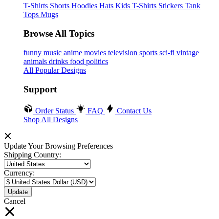
T-Shirts
Shorts
Hoodies
Hats
Kids T-Shirts
Stickers
Tank
Tops
Mugs
Browse All Topics
funny
music
anime
movies
television
sports
sci-fi
vintage
animals
drinks
food
politics
All Popular Designs
Support
Order Status
FAQ
Contact Us
Shop All Designs
Update Your Browsing Preferences
Shipping Country:
Currency:
Cancel