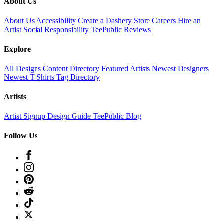
About Us
About Us
Accessibility
Create a Dashery Store
Careers
Hire an
Artist
Social Responsibility
TeePublic Reviews
Explore
All Designs
Content Directory
Featured Artists
Newest Designers
Newest T-Shirts
Tag Directory
Artists
Artist Signup
Design Guide
TeePublic Blog
Follow Us