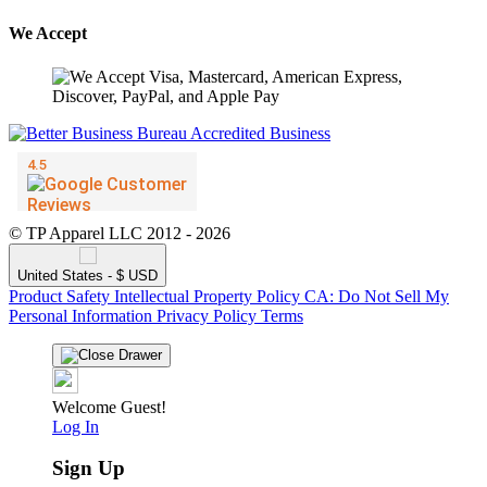
We Accept
© TP Apparel LLC 2012 - 2026
United States - $ USD
Product Safety
Intellectual Property Policy
CA: Do Not Sell My
Personal Information
Privacy Policy
Terms
Welcome Guest!
Log In
Sign Up