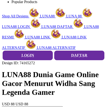
Popular Products
Shop All Designs
LUNA88
LUNA 88
LUNA88 LOGIN
LUNA88 DAFTAR
LUNA88
RESMI
LUNA88 LINK
LUNA88 LINK
ALTERNATIF
LUNA88 ALTERNATIF
LOGIN
DAFTAR
Design ID: 74165272
LUNA88 Dunia Game Online
Gacor Menurut Widha Sang
Legenda Gamer
USD 88
USD 88