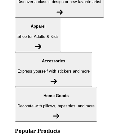
Discover a classic design or new favorite artist
Apparel
Shop for Adults & Kids
Accessories
Express yourself with stickers and more
Home Goods
Decorate with pillows, tapestries, and more
Popular Products