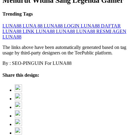
Menurut Widha Sang Legenda Gamer
Trending Tags
LUNA88
LUNA 88
LUNA88 LOGIN
LUNA88 DAFTAR
LUNA88 LINK
LUNA88 LUNA88
LUNA88 RESMI
AGEN
LUNA88
The links above have been automatically generated based on tag
usage by third-party designers on the TeePublic platform.
By : SEO-PINGUIN For LUNA88
Share this design: