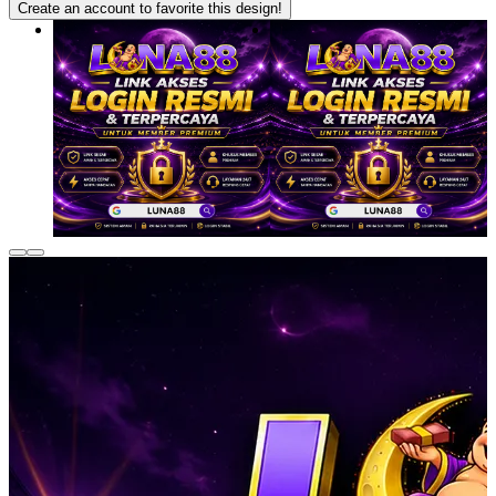
Create an account to favorite this design!