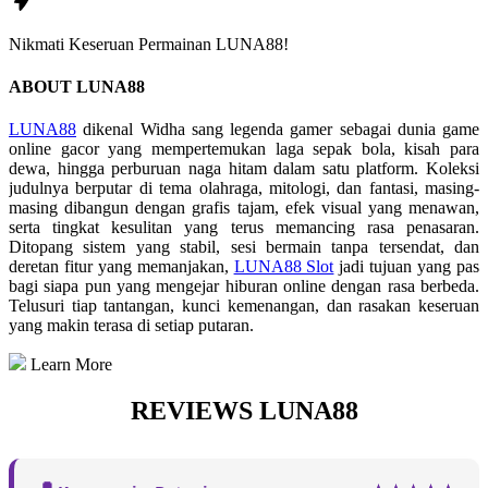
Nikmati
Keseruan
Permainan
LUNA88!
ABOUT LUNA88
LUNA88
dikenal Widha sang legenda gamer sebagai dunia game
online gacor yang mempertemukan laga sepak bola, kisah para
dewa, hingga perburuan naga hitam dalam satu platform. Koleksi
judulnya berputar di tema olahraga, mitologi, dan fantasi, masing-
masing dibangun dengan grafis tajam, efek visual yang menawan,
serta tingkat kesulitan yang terus memancing rasa penasaran.
Ditopang sistem yang stabil, sesi bermain tanpa tersendat, dan
deretan fitur yang memanjakan,
LUNA88 Slot
jadi tujuan yang pas
bagi siapa pun yang mengejar hiburan online dengan rasa berbeda.
Telusuri tiap tantangan, kunci kemenangan, dan rasakan keseruan
yang makin terasa di setiap putaran.
Learn More
REVIEWS LUNA88