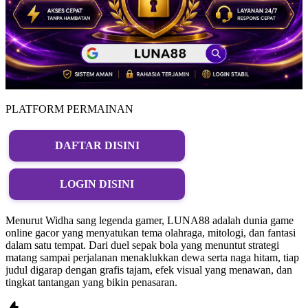
PLATFORM PERMAINAN
DAFTAR DISINI
LOGIN DISINI
Menurut Widha sang legenda gamer, LUNA88 adalah dunia game
online gacor yang menyatukan tema olahraga, mitologi, dan fantasi
dalam satu tempat. Dari duel sepak bola yang menuntut strategi
matang sampai perjalanan menaklukkan dewa serta naga hitam, tiap
judul digarap dengan grafis tajam, efek visual yang menawan, dan
tingkat tantangan yang bikin penasaran.