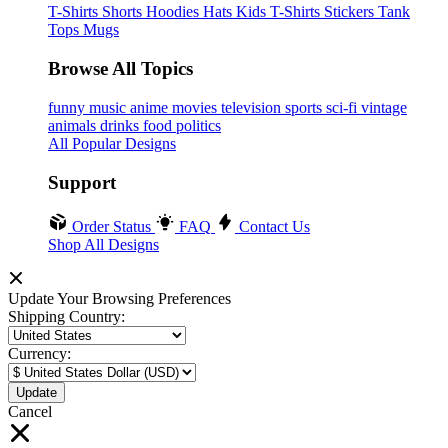
T-Shirts
Shorts
Hoodies
Hats
Kids T-Shirts
Stickers
Tank
Tops
Mugs
Browse All Topics
funny
music
anime
movies
television
sports
sci-fi
vintage
animals
drinks
food
politics
All Popular Designs
Support
Order Status
FAQ
Contact Us
Shop All Designs
Update Your Browsing Preferences
Shipping Country:
Currency:
Cancel