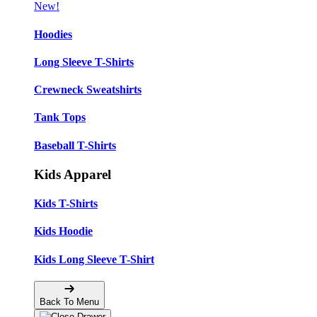
New!
Hoodies
Long Sleeve T-Shirts
Crewneck Sweatshirts
Tank Tops
Baseball T-Shirts
Kids Apparel
Kids T-Shirts
Kids Hoodie
Kids Long Sleeve T-Shirt
Back To Menu