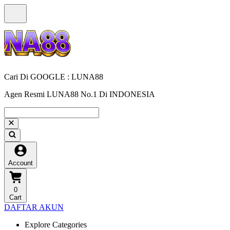
Cari Di GOOGLE : LUNA88
Agen Resmi LUNA88 No.1 Di INDONESIA
Account
0
Cart
DAFTAR AKUN
Explore Categories