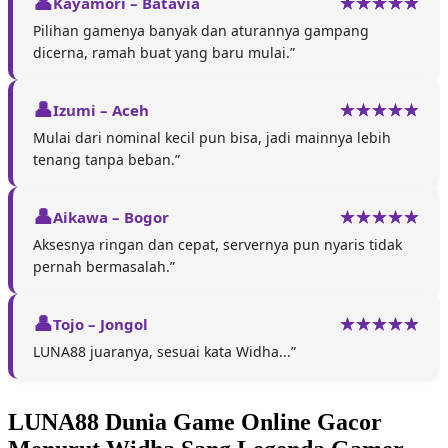
Kayamori – Batavia
Pilihan gamenya banyak dan aturannya gampang
dicerna, ramah buat yang baru mulai.”
Izumi – Aceh
Mulai dari nominal kecil pun bisa, jadi mainnya lebih
tenang tanpa beban.”
Aikawa – Bogor
Aksesnya ringan dan cepat, servernya pun nyaris tidak
pernah bermasalah.”
Tojo – Jongol
LUNA88 juaranya, sesuai kata Widha...”
LUNA88 Dunia Game Online Gacor