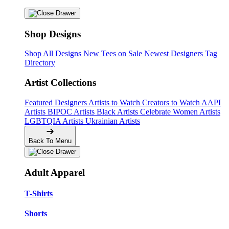
Shop Designs
Shop All Designs
New Tees on Sale
Newest Designers
Tag
Directory
Artist Collections
Featured Designers
Artists to Watch
Creators to Watch
AAPI
Artists
BIPOC Artists
Black Artists
Celebrate Women Artists
LGBTQIA Artists
Ukrainian Artists
Back To Menu
Adult Apparel
T-Shirts
Shorts