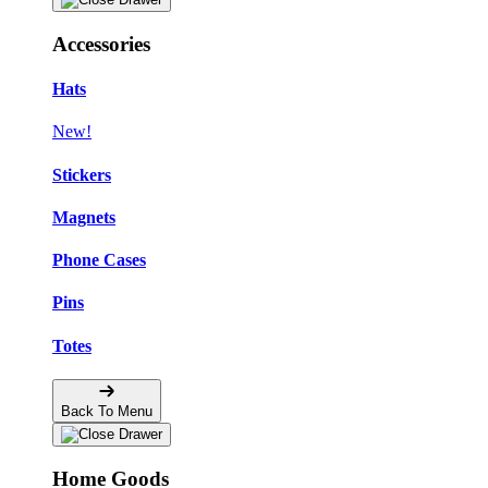
Accessories
Hats
New!
Stickers
Magnets
Phone Cases
Pins
Totes
Back To Menu
Home Goods