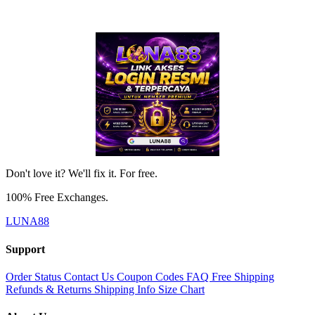
Don't love it? We'll fix it. For free.
100% Free Exchanges.
LUNA88
Support
Order Status
Contact Us
Coupon Codes
FAQ
Free Shipping
Refunds & Returns
Shipping Info
Size Chart