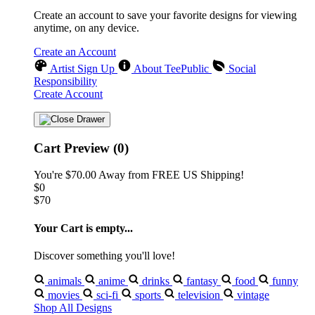
Create an account to save your favorite designs for viewing
anytime, on any device.
Create an Account
Artist Sign Up
About TeePublic
Social
Responsibility
Create Account
Cart Preview (0)
You're
$70.00
Away from
FREE US Shipping!
$0
$70
Your Cart is empty...
Discover something you'll love!
animals
anime
drinks
fantasy
food
funny
movies
sci-fi
sports
television
vintage
Shop All Designs