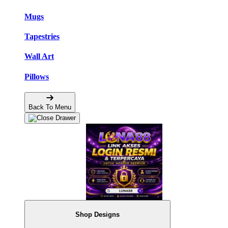
Mugs
Tapestries
Wall Art
Pillows
Back To Menu
Shop Designs