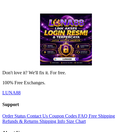
Don't love it? We'll fix it. For free.
100% Free Exchanges.
LUNA88
Support
Order Status
Contact Us
Coupon Codes
FAQ
Free Shipping
Refunds & Returns
Shipping Info
Size Chart