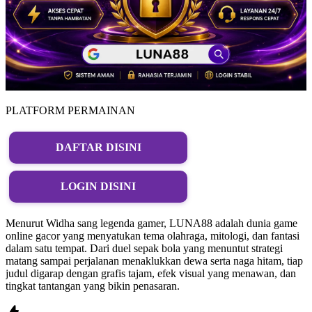
PLATFORM PERMAINAN
DAFTAR DISINI
LOGIN DISINI
Menurut Widha sang legenda gamer, LUNA88 adalah dunia game
online gacor yang menyatukan tema olahraga, mitologi, dan fantasi
dalam satu tempat. Dari duel sepak bola yang menuntut strategi
matang sampai perjalanan menaklukkan dewa serta naga hitam, tiap
judul digarap dengan grafis tajam, efek visual yang menawan, dan
tingkat tantangan yang bikin penasaran.