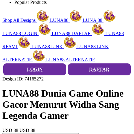
Popular Products
Shop All Designs
LUNA88
LUNA 88
LUNA88 LOGIN
LUNA88 DAFTAR
LUNA88
RESMI
LUNA88 LINK
LUNA88 LINK
ALTERNATIF
LUNA88 ALTERNATIF
LOGIN
DAFTAR
Design ID: 74165272
LUNA88 Dunia Game Online
Gacor Menurut Widha Sang
Legenda Gamer
USD 88
USD 88