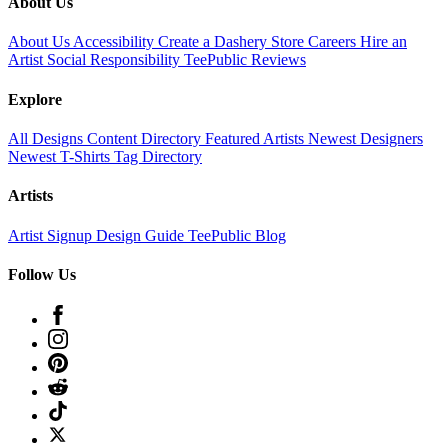
About Us
About Us
Accessibility
Create a Dashery Store
Careers
Hire an
Artist
Social Responsibility
TeePublic Reviews
Explore
All Designs
Content Directory
Featured Artists
Newest Designers
Newest T-Shirts
Tag Directory
Artists
Artist Signup
Design Guide
TeePublic Blog
Follow Us