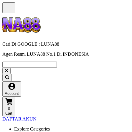
Cari Di GOOGLE : LUNA88
Agen Resmi LUNA88 No.1 Di INDONESIA
Account
0
Cart
DAFTAR AKUN
Explore Categories