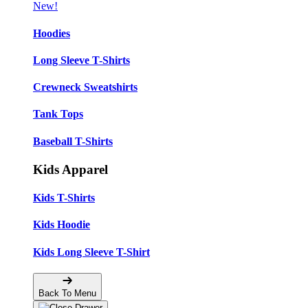
New!
Hoodies
Long Sleeve T-Shirts
Crewneck Sweatshirts
Tank Tops
Baseball T-Shirts
Kids Apparel
Kids T-Shirts
Kids Hoodie
Kids Long Sleeve T-Shirt
Back To Menu