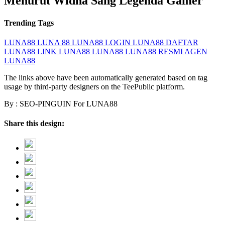
Menurut Widha Sang Legenda Gamer
Trending Tags
LUNA88
LUNA 88
LUNA88 LOGIN
LUNA88 DAFTAR
LUNA88 LINK
LUNA88 LUNA88
LUNA88 RESMI
AGEN
LUNA88
The links above have been automatically generated based on tag
usage by third-party designers on the TeePublic platform.
By : SEO-PINGUIN For LUNA88
Share this design: