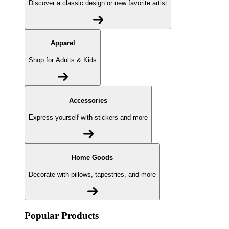
Discover a classic design or new favorite artist
Apparel
Shop for Adults & Kids
Accessories
Express yourself with stickers and more
Home Goods
Decorate with pillows, tapestries, and more
Popular Products