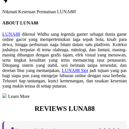
Nikmati
Keseruan
Permainan
LUNA88!
ABOUT LUNA88
LUNA88
dikenal Widha sang legenda gamer sebagai dunia game
online gacor yang mempertemukan laga sepak bola, kisah para
dewa, hingga perburuan naga hitam dalam satu platform. Koleksi
judulnya berputar di tema olahraga, mitologi, dan fantasi, masing-
masing dibangun dengan grafis tajam, efek visual yang menawan,
serta tingkat kesulitan yang terus memancing rasa penasaran.
Ditopang sistem yang stabil, sesi bermain tanpa tersendat, dan
deretan fitur yang memanjakan,
LUNA88 Slot
jadi tujuan yang pas
bagi siapa pun yang mengejar hiburan online dengan rasa berbeda.
Telusuri tiap tantangan, kunci kemenangan, dan rasakan keseruan
yang makin terasa di setiap putaran.
Learn More
REVIEWS LUNA88