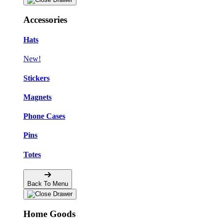
Accessories
Hats
New!
Stickers
Magnets
Phone Cases
Pins
Totes
Back To Menu
Home Goods