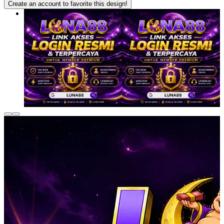
Create an account to favorite this design!