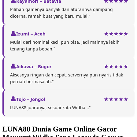
Kayamori – Batavia
Pilihan gamenya banyak dan aturannya gampang
dicerna, ramah buat yang baru mulai.”
Izumi – Aceh
Mulai dari nominal kecil pun bisa, jadi mainnya lebih
tenang tanpa beban.”
Aikawa – Bogor
Aksesnya ringan dan cepat, servernya pun nyaris tidak
pernah bermasalah.”
Tojo – Jongol
LUNA88 juaranya, sesuai kata Widha...”
LUNA88 Dunia Game Online Gacor