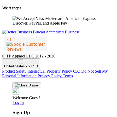
We Accept
© TP Apparel LLC 2012 - 2026
United States - $ USD
Product Safety
Intellectual Property Policy
CA: Do Not Sell My
Personal Information
Privacy Policy
Terms
Welcome Guest!
Log In
Sign Up