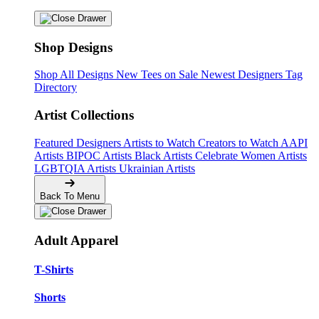
Shop Designs
Shop All Designs
New Tees on Sale
Newest Designers
Tag
Directory
Artist Collections
Featured Designers
Artists to Watch
Creators to Watch
AAPI
Artists
BIPOC Artists
Black Artists
Celebrate Women Artists
LGBTQIA Artists
Ukrainian Artists
Back To Menu
Adult Apparel
T-Shirts
Shorts