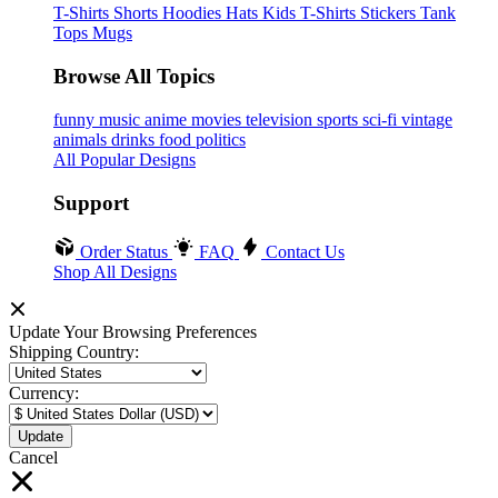
T-Shirts
Shorts
Hoodies
Hats
Kids T-Shirts
Stickers
Tank
Tops
Mugs
Browse All Topics
funny
music
anime
movies
television
sports
sci-fi
vintage
animals
drinks
food
politics
All Popular Designs
Support
Order Status
FAQ
Contact Us
Shop All Designs
Update Your Browsing Preferences
Shipping Country:
Currency:
Cancel