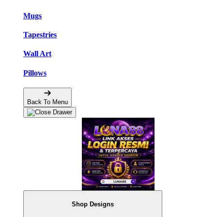
Mugs
Tapestries
Wall Art
Pillows
Back To Menu
Shop Designs