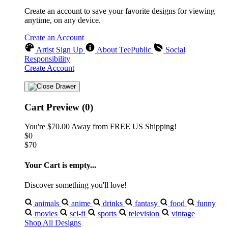
Create an account to save your favorite designs for viewing
anytime, on any device.
Create an Account
Artist Sign Up
About TeePublic
Social
Responsibility
Create Account
Cart Preview (0)
You're
$70.00
Away from
FREE US Shipping!
$0
$70
Your Cart is empty...
Discover something you'll love!
animals
anime
drinks
fantasy
food
funny
movies
sci-fi
sports
television
vintage
Shop All Designs