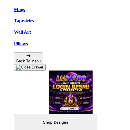
Mugs
Tapestries
Wall Art
Pillows
Back To Menu
Shop Designs