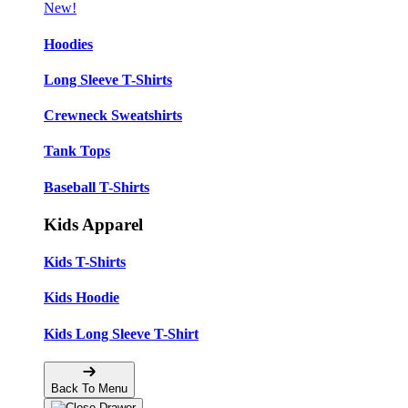
New!
Hoodies
Long Sleeve T-Shirts
Crewneck Sweatshirts
Tank Tops
Baseball T-Shirts
Kids Apparel
Kids T-Shirts
Kids Hoodie
Kids Long Sleeve T-Shirt
Back To Menu