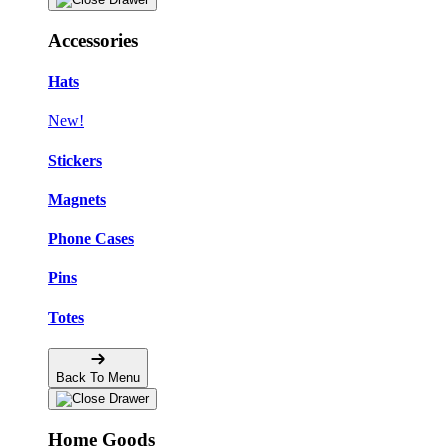
Accessories
Hats
New!
Stickers
Magnets
Phone Cases
Pins
Totes
Back To Menu
Home Goods