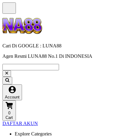
Cari Di GOOGLE : LUNA88
Agen Resmi LUNA88 No.1 Di INDONESIA
Account
0
Cart
DAFTAR AKUN
Explore Categories