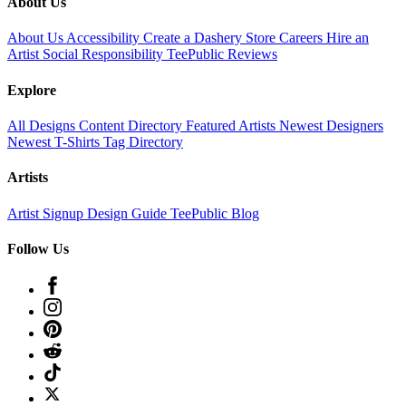
About Us
About Us
Accessibility
Create a Dashery Store
Careers
Hire an
Artist
Social Responsibility
TeePublic Reviews
Explore
All Designs
Content Directory
Featured Artists
Newest Designers
Newest T-Shirts
Tag Directory
Artists
Artist Signup
Design Guide
TeePublic Blog
Follow Us