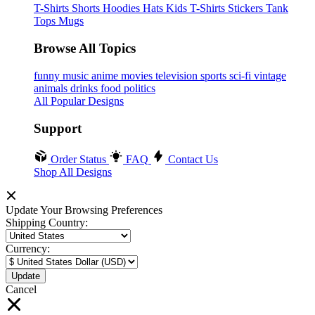
T-Shirts
Shorts
Hoodies
Hats
Kids T-Shirts
Stickers
Tank
Tops
Mugs
Browse All Topics
funny
music
anime
movies
television
sports
sci-fi
vintage
animals
drinks
food
politics
All Popular Designs
Support
Order Status
FAQ
Contact Us
Shop All Designs
Update Your Browsing Preferences
Shipping Country:
Currency:
Cancel