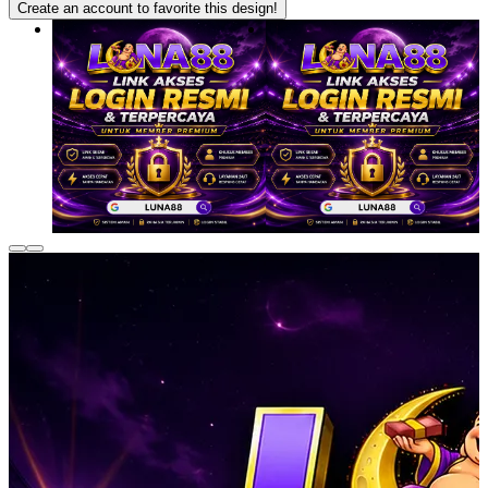
Create an account to favorite this design!