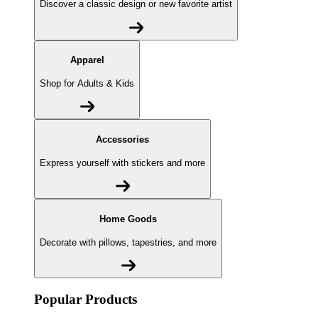
Discover a classic design or new favorite artist
Apparel
Shop for Adults & Kids
Accessories
Express yourself with stickers and more
Home Goods
Decorate with pillows, tapestries, and more
Popular Products