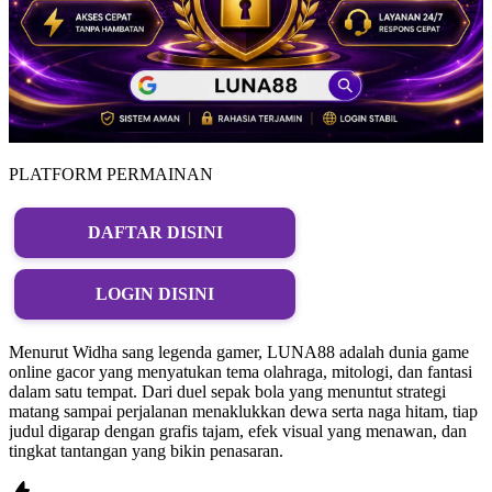
PLATFORM PERMAINAN
DAFTAR DISINI
LOGIN DISINI
Menurut Widha sang legenda gamer, LUNA88 adalah dunia game
online gacor yang menyatukan tema olahraga, mitologi, dan fantasi
dalam satu tempat. Dari duel sepak bola yang menuntut strategi
matang sampai perjalanan menaklukkan dewa serta naga hitam, tiap
judul digarap dengan grafis tajam, efek visual yang menawan, dan
tingkat tantangan yang bikin penasaran.