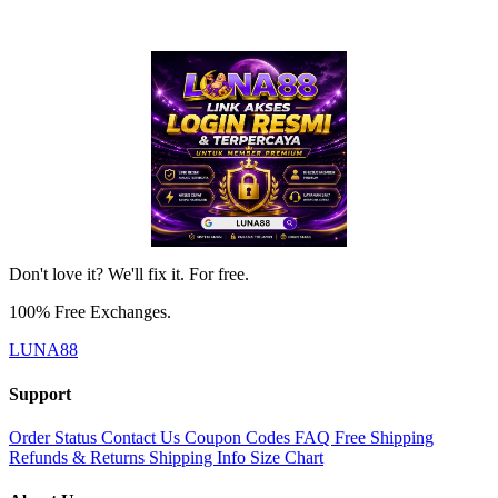
Don't love it? We'll fix it. For free.
100% Free Exchanges.
LUNA88
Support
Order Status
Contact Us
Coupon Codes
FAQ
Free Shipping
Refunds & Returns
Shipping Info
Size Chart