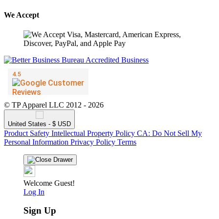
We Accept
© TP Apparel LLC 2012 - 2026
United States - $ USD
Product Safety
Intellectual Property Policy
CA: Do Not Sell My
Personal Information
Privacy Policy
Terms
Welcome Guest!
Log In
Sign Up