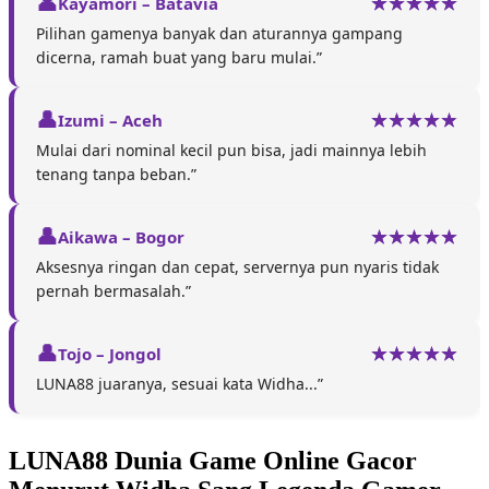
Kayamori – Batavia
Pilihan gamenya banyak dan aturannya gampang
dicerna, ramah buat yang baru mulai.”
Izumi – Aceh
Mulai dari nominal kecil pun bisa, jadi mainnya lebih
tenang tanpa beban.”
Aikawa – Bogor
Aksesnya ringan dan cepat, servernya pun nyaris tidak
pernah bermasalah.”
Tojo – Jongol
LUNA88 juaranya, sesuai kata Widha...”
LUNA88 Dunia Game Online Gacor