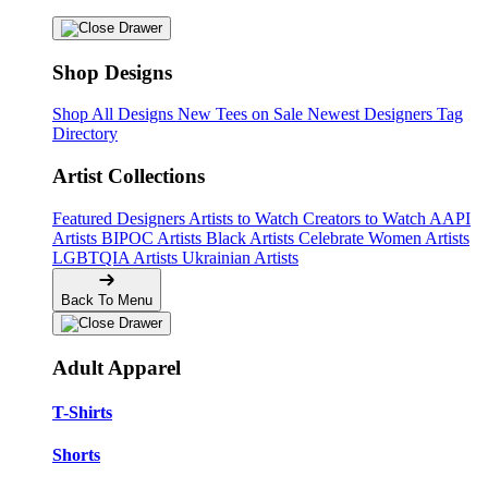
Shop Designs
Shop All Designs
New Tees on Sale
Newest Designers
Tag
Directory
Artist Collections
Featured Designers
Artists to Watch
Creators to Watch
AAPI
Artists
BIPOC Artists
Black Artists
Celebrate Women Artists
LGBTQIA Artists
Ukrainian Artists
Back To Menu
Adult Apparel
T-Shirts
Shorts