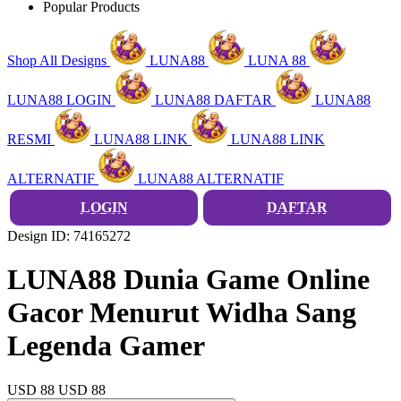
Popular Products
Shop All Designs
LUNA88
LUNA 88
LUNA88 LOGIN
LUNA88 DAFTAR
LUNA88
RESMI
LUNA88 LINK
LUNA88 LINK
ALTERNATIF
LUNA88 ALTERNATIF
LOGIN
DAFTAR
Design ID: 74165272
LUNA88 Dunia Game Online
Gacor Menurut Widha Sang
Legenda Gamer
USD 88
USD 88