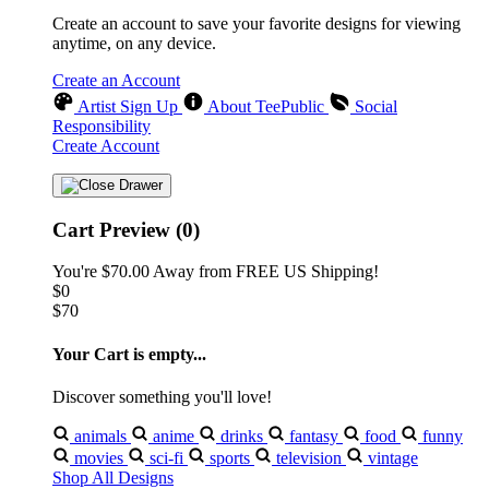
Create an account to save your favorite designs for viewing
anytime, on any device.
Create an Account
Artist Sign Up
About TeePublic
Social
Responsibility
Create Account
Cart Preview (0)
You're
$70.00
Away from
FREE US Shipping!
$0
$70
Your Cart is empty...
Discover something you'll love!
animals
anime
drinks
fantasy
food
funny
movies
sci-fi
sports
television
vintage
Shop All Designs