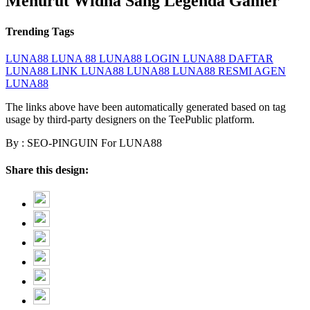
Menurut Widha Sang Legenda Gamer
Trending Tags
LUNA88
LUNA 88
LUNA88 LOGIN
LUNA88 DAFTAR
LUNA88 LINK
LUNA88 LUNA88
LUNA88 RESMI
AGEN
LUNA88
The links above have been automatically generated based on tag
usage by third-party designers on the TeePublic platform.
By : SEO-PINGUIN For LUNA88
Share this design: