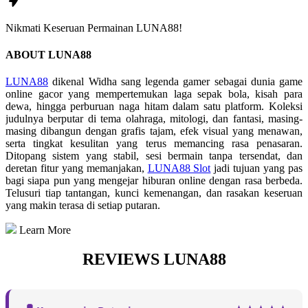
Nikmati
Keseruan
Permainan
LUNA88!
ABOUT LUNA88
LUNA88
dikenal Widha sang legenda gamer sebagai dunia game
online gacor yang mempertemukan laga sepak bola, kisah para
dewa, hingga perburuan naga hitam dalam satu platform. Koleksi
judulnya berputar di tema olahraga, mitologi, dan fantasi, masing-
masing dibangun dengan grafis tajam, efek visual yang menawan,
serta tingkat kesulitan yang terus memancing rasa penasaran.
Ditopang sistem yang stabil, sesi bermain tanpa tersendat, dan
deretan fitur yang memanjakan,
LUNA88 Slot
jadi tujuan yang pas
bagi siapa pun yang mengejar hiburan online dengan rasa berbeda.
Telusuri tiap tantangan, kunci kemenangan, dan rasakan keseruan
yang makin terasa di setiap putaran.
Learn More
REVIEWS LUNA88