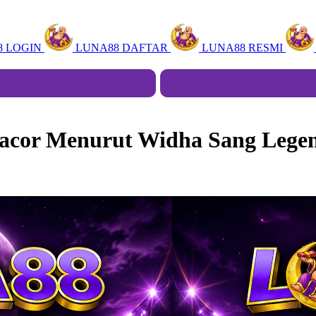
8 LOGIN
LUNA88 DAFTAR
LUNA88 RESMI
acor Menurut Widha Sang Lege