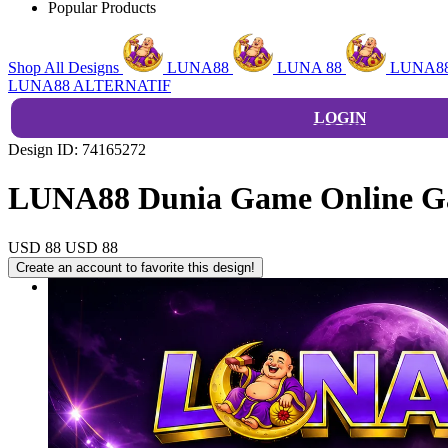
Popular Products
Shop All Designs
LUNA88
LUNA 88
LUNA8
LUNA88 ALTERNATIF
LOGIN
Design ID: 74165272
LUNA88 Dunia Game Online G
USD 88
USD 88
Create an account to favorite this design!