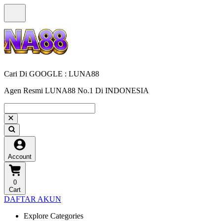
Cari Di GOOGLE : LUNA88
Agen Resmi LUNA88 No.1 Di INDONESIA
Account
0
Cart
DAFTAR AKUN
Explore Categories