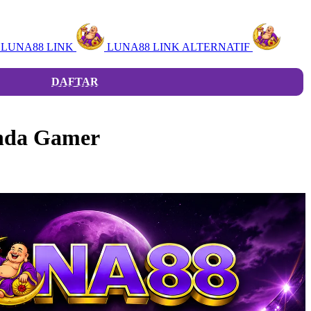
LUNA88 LINK
LUNA88 LINK ALTERNATIF
DAFTAR
nda Gamer