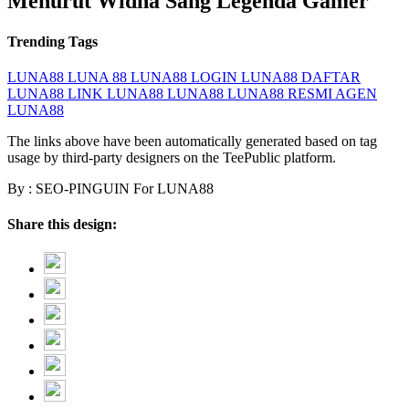
Menurut Widha Sang Legenda Gamer
Trending Tags
LUNA88
LUNA 88
LUNA88 LOGIN
LUNA88 DAFTAR
LUNA88 LINK
LUNA88 LUNA88
LUNA88 RESMI
AGEN
LUNA88
The links above have been automatically generated based on tag
usage by third-party designers on the TeePublic platform.
By : SEO-PINGUIN For LUNA88
Share this design: