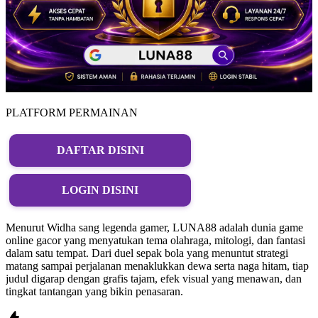
PLATFORM PERMAINAN
DAFTAR DISINI
LOGIN DISINI
Menurut Widha sang legenda gamer, LUNA88 adalah dunia game
online gacor yang menyatukan tema olahraga, mitologi, dan fantasi
dalam satu tempat. Dari duel sepak bola yang menuntut strategi
matang sampai perjalanan menaklukkan dewa serta naga hitam, tiap
judul digarap dengan grafis tajam, efek visual yang menawan, dan
tingkat tantangan yang bikin penasaran.