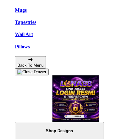
Mugs
Tapestries
Wall Art
Pillows
Back To Menu
Shop Designs