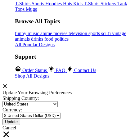
T-Shirts
Shorts
Hoodies
Hats
Kids T-Shirts
Stickers
Tank
Tops
Mugs
Browse All Topics
funny
music
anime
movies
television
sports
sci-fi
vintage
animals
drinks
food
politics
All Popular Designs
Support
Order Status
FAQ
Contact Us
Shop All Designs
Update Your Browsing Preferences
Shipping Country:
Currency:
Cancel