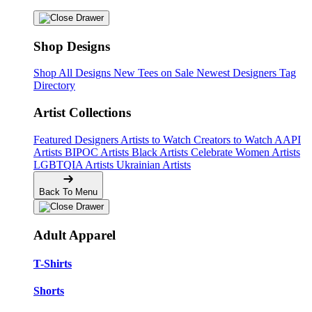
Shop Designs
Shop All Designs
New Tees on Sale
Newest Designers
Tag
Directory
Artist Collections
Featured Designers
Artists to Watch
Creators to Watch
AAPI
Artists
BIPOC Artists
Black Artists
Celebrate Women Artists
LGBTQIA Artists
Ukrainian Artists
Back To Menu
Adult Apparel
T-Shirts
Shorts