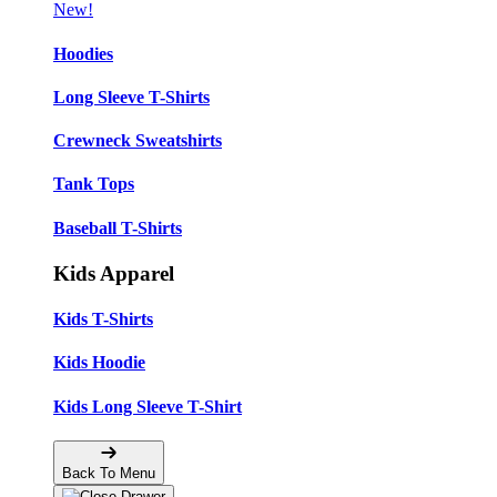
New!
Hoodies
Long Sleeve T-Shirts
Crewneck Sweatshirts
Tank Tops
Baseball T-Shirts
Kids Apparel
Kids T-Shirts
Kids Hoodie
Kids Long Sleeve T-Shirt
Back To Menu