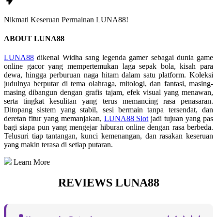
Nikmati
Keseruan
Permainan
LUNA88!
ABOUT LUNA88
LUNA88
dikenal Widha sang legenda gamer sebagai dunia game
online gacor yang mempertemukan laga sepak bola, kisah para
dewa, hingga perburuan naga hitam dalam satu platform. Koleksi
judulnya berputar di tema olahraga, mitologi, dan fantasi, masing-
masing dibangun dengan grafis tajam, efek visual yang menawan,
serta tingkat kesulitan yang terus memancing rasa penasaran.
Ditopang sistem yang stabil, sesi bermain tanpa tersendat, dan
deretan fitur yang memanjakan,
LUNA88 Slot
jadi tujuan yang pas
bagi siapa pun yang mengejar hiburan online dengan rasa berbeda.
Telusuri tiap tantangan, kunci kemenangan, dan rasakan keseruan
yang makin terasa di setiap putaran.
Learn More
REVIEWS LUNA88