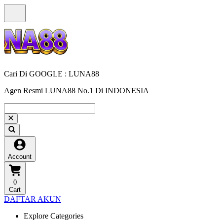
Cari Di GOOGLE : LUNA88
Agen Resmi LUNA88 No.1 Di INDONESIA
Account
0
Cart
DAFTAR AKUN
Explore Categories