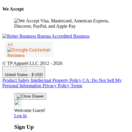
We Accept
© TP Apparel LLC 2012 - 2026
United States - $ USD
Product Safety
Intellectual Property Policy
CA: Do Not Sell My
Personal Information
Privacy Policy
Terms
Welcome Guest!
Log In
Sign Up