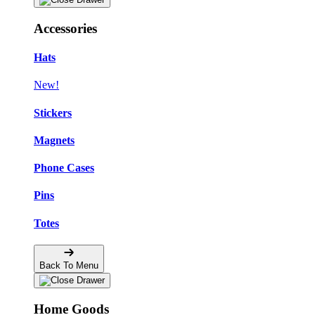
Accessories
Hats
New!
Stickers
Magnets
Phone Cases
Pins
Totes
Back To Menu
Home Goods