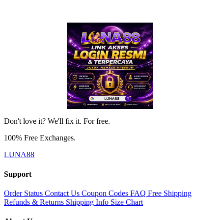
Don't love it? We'll fix it. For free.
100% Free Exchanges.
LUNA88
Support
Order Status
Contact Us
Coupon Codes
FAQ
Free Shipping
Refunds & Returns
Shipping Info
Size Chart