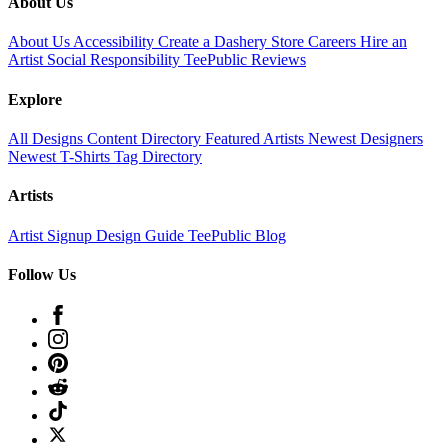
About Us
About Us
Accessibility
Create a Dashery Store
Careers
Hire an
Artist
Social Responsibility
TeePublic Reviews
Explore
All Designs
Content Directory
Featured Artists
Newest Designers
Newest T-Shirts
Tag Directory
Artists
Artist Signup
Design Guide
TeePublic Blog
Follow Us