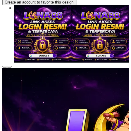
Create an account to favorite this design!