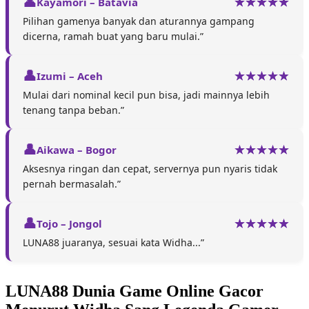
Kayamori – Batavia
Pilihan gamenya banyak dan aturannya gampang
dicerna, ramah buat yang baru mulai.”
Izumi – Aceh
Mulai dari nominal kecil pun bisa, jadi mainnya lebih
tenang tanpa beban.”
Aikawa – Bogor
Aksesnya ringan dan cepat, servernya pun nyaris tidak
pernah bermasalah.”
Tojo – Jongol
LUNA88 juaranya, sesuai kata Widha...”
LUNA88 Dunia Game Online Gacor