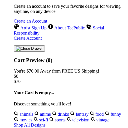
Create an account to save your favorite designs for viewing
anytime, on any device.
Create an Account
Artist Sign Up
About TeePublic
Social
Responsibility
Create Account
Cart Preview (0)
You're
$70.00
Away from
FREE US Shipping!
$0
$70
Your Cart is empty...
Discover something you'll love!
animals
anime
drinks
fantasy
food
funny
movies
sci-fi
sports
television
vintage
Shop All Designs