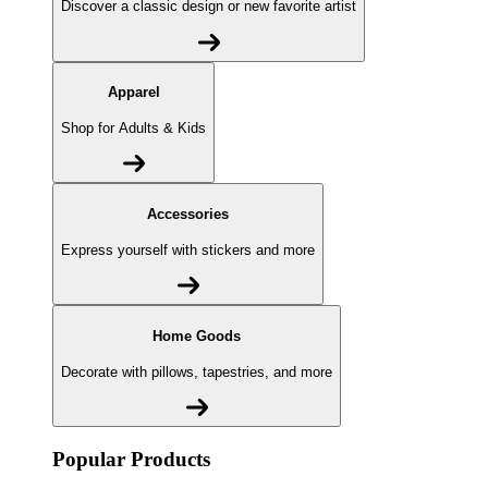
Discover a classic design or new favorite artist
Apparel
Shop for Adults & Kids
Accessories
Express yourself with stickers and more
Home Goods
Decorate with pillows, tapestries, and more
Popular Products