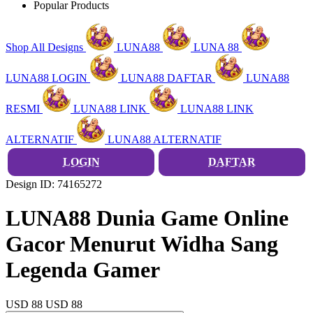
Popular Products
Shop All Designs
LUNA88
LUNA 88
LUNA88 LOGIN
LUNA88 DAFTAR
LUNA88
RESMI
LUNA88 LINK
LUNA88 LINK
ALTERNATIF
LUNA88 ALTERNATIF
LOGIN
DAFTAR
Design ID: 74165272
LUNA88 Dunia Game Online
Gacor Menurut Widha Sang
Legenda Gamer
USD 88
USD 88