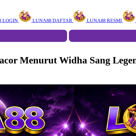
8 LOGIN
LUNA88 DAFTAR
LUNA88 RESMI
acor Menurut Widha Sang Lege