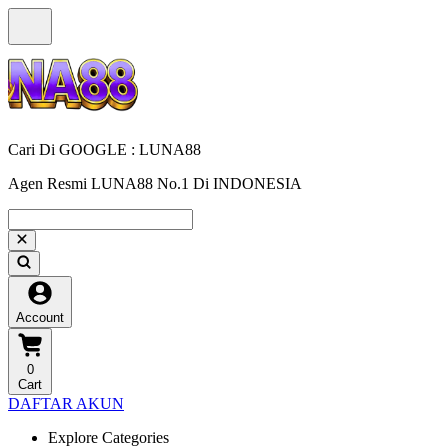
Cari Di GOOGLE : LUNA88
Agen Resmi LUNA88 No.1 Di INDONESIA
Account
0
Cart
DAFTAR AKUN
Explore Categories