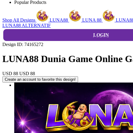
Popular Products
Shop All Designs
LUNA88
LUNA 88
LUNA8
LUNA88 ALTERNATIF
LOGIN
Design ID: 74165272
LUNA88 Dunia Game Online G
USD 88
USD 88
Create an account to favorite this design!