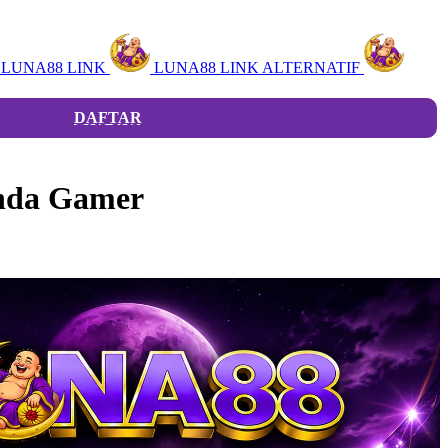
LUNA88 LINK
LUNA88 LINK ALTERNATIF
DAFTAR
nda Gamer