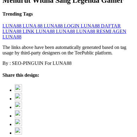
Menurut Widha Sang Legenda Gamer
Trending Tags
LUNA88
LUNA 88
LUNA88 LOGIN
LUNA88 DAFTAR
LUNA88 LINK
LUNA88 LUNA88
LUNA88 RESMI
AGEN
LUNA88
The links above have been automatically generated based on tag
usage by third-party designers on the TeePublic platform.
By : SEO-PINGUIN For LUNA88
Share this design: