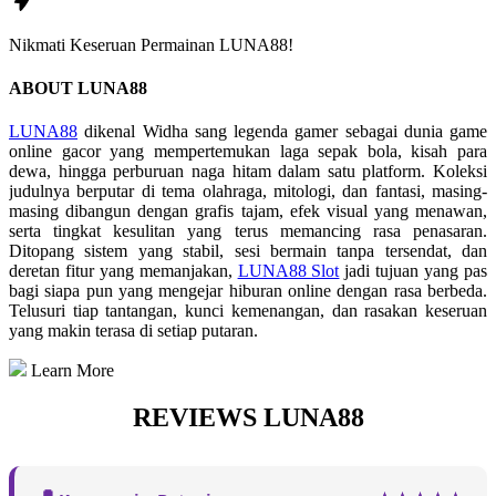
Nikmati
Keseruan
Permainan
LUNA88!
ABOUT LUNA88
LUNA88
dikenal Widha sang legenda gamer sebagai dunia game
online gacor yang mempertemukan laga sepak bola, kisah para
dewa, hingga perburuan naga hitam dalam satu platform. Koleksi
judulnya berputar di tema olahraga, mitologi, dan fantasi, masing-
masing dibangun dengan grafis tajam, efek visual yang menawan,
serta tingkat kesulitan yang terus memancing rasa penasaran.
Ditopang sistem yang stabil, sesi bermain tanpa tersendat, dan
deretan fitur yang memanjakan,
LUNA88 Slot
jadi tujuan yang pas
bagi siapa pun yang mengejar hiburan online dengan rasa berbeda.
Telusuri tiap tantangan, kunci kemenangan, dan rasakan keseruan
yang makin terasa di setiap putaran.
Learn More
REVIEWS LUNA88