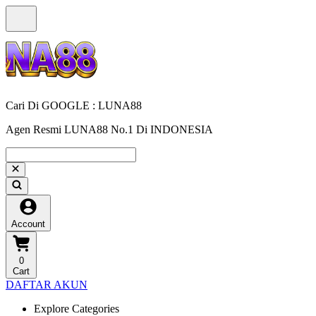
Cari Di GOOGLE : LUNA88
Agen Resmi LUNA88 No.1 Di INDONESIA
Account
0
Cart
DAFTAR AKUN
Explore Categories