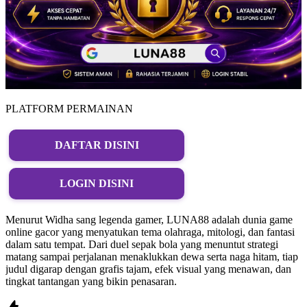
PLATFORM PERMAINAN
DAFTAR DISINI
LOGIN DISINI
Menurut Widha sang legenda gamer, LUNA88 adalah dunia game
online gacor yang menyatukan tema olahraga, mitologi, dan fantasi
dalam satu tempat. Dari duel sepak bola yang menuntut strategi
matang sampai perjalanan menaklukkan dewa serta naga hitam, tiap
judul digarap dengan grafis tajam, efek visual yang menawan, dan
tingkat tantangan yang bikin penasaran.