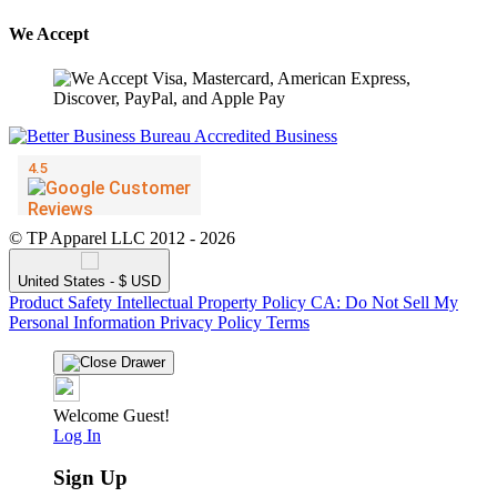
We Accept
© TP Apparel LLC 2012 - 2026
United States - $ USD
Product Safety
Intellectual Property Policy
CA: Do Not Sell My
Personal Information
Privacy Policy
Terms
Welcome Guest!
Log In
Sign Up