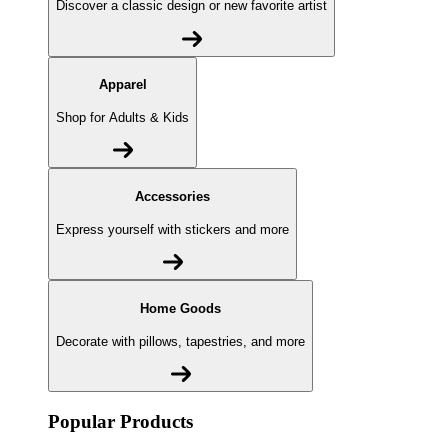
Discover a classic design or new favorite artist
Apparel
Shop for Adults & Kids
Accessories
Express yourself with stickers and more
Home Goods
Decorate with pillows, tapestries, and more
Popular Products