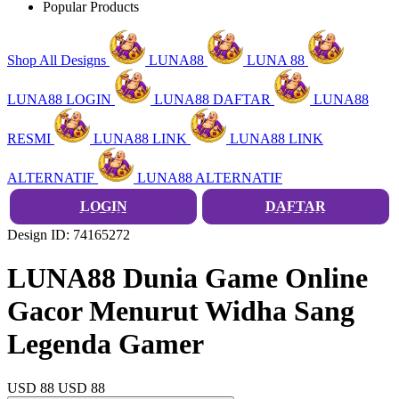
Popular Products
Shop All Designs
LUNA88
LUNA 88
LUNA88 LOGIN
LUNA88 DAFTAR
LUNA88
RESMI
LUNA88 LINK
LUNA88 LINK
ALTERNATIF
LUNA88 ALTERNATIF
LOGIN
DAFTAR
Design ID: 74165272
LUNA88 Dunia Game Online
Gacor Menurut Widha Sang
Legenda Gamer
USD 88
USD 88