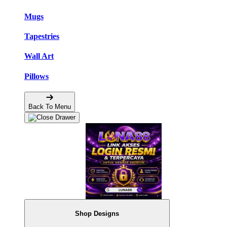
Mugs
Tapestries
Wall Art
Pillows
Back To Menu
Shop Designs