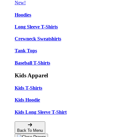
New!
Hoodies
Long Sleeve T-Shirts
Crewneck Sweatshirts
Tank Tops
Baseball T-Shirts
Kids Apparel
Kids T-Shirts
Kids Hoodie
Kids Long Sleeve T-Shirt
Back To Menu