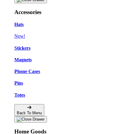
Accessories
Hats
New!
Stickers
Magnets
Phone Cases
Pins
Totes
Back To Menu
Home Goods