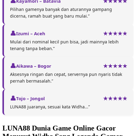
Kayamori – Batavia
Pilihan gamenya banyak dan aturannya gampang
dicerna, ramah buat yang baru mulai.”
Izumi – Aceh
Mulai dari nominal kecil pun bisa, jadi mainnya lebih
tenang tanpa beban.”
Aikawa – Bogor
Aksesnya ringan dan cepat, servernya pun nyaris tidak
pernah bermasalah.”
Tojo – Jongol
LUNA88 juaranya, sesuai kata Widha...”
LUNA88 Dunia Game Online Gacor