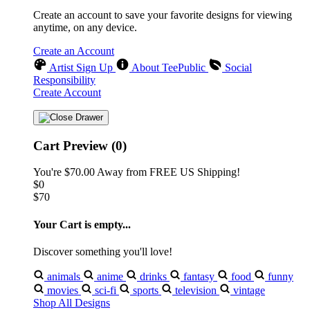
Create an account to save your favorite designs for viewing
anytime, on any device.
Create an Account
Artist Sign Up
About TeePublic
Social
Responsibility
Create Account
Cart Preview (0)
You're
$70.00
Away from
FREE US Shipping!
$0
$70
Your Cart is empty...
Discover something you'll love!
animals
anime
drinks
fantasy
food
funny
movies
sci-fi
sports
television
vintage
Shop All Designs