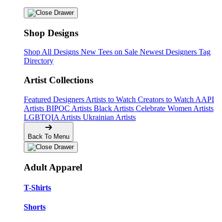
Shop Designs
Shop All Designs
New Tees on Sale
Newest Designers
Tag
Directory
Artist Collections
Featured Designers
Artists to Watch
Creators to Watch
AAPI
Artists
BIPOC Artists
Black Artists
Celebrate Women Artists
LGBTQIA Artists
Ukrainian Artists
Back To Menu
Adult Apparel
T-Shirts
Shorts