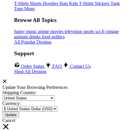
T-Shirts
Shorts
Hoodies
Hats
Kids T-Shirts
Stickers
Tank
Tops
Mugs
Browse All Topics
funny
music
anime
movies
television
sports
sci-fi
vintage
animals
drinks
food
politics
All Popular Designs
Support
Order Status
FAQ
Contact Us
Shop All Designs
Update Your Browsing Preferences
Shipping Country:
Currency:
Cancel