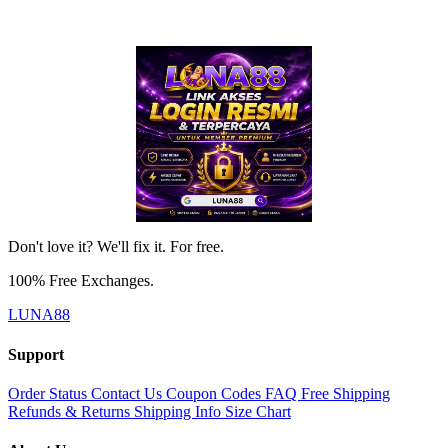
Don't love it? We'll fix it. For free.
100% Free Exchanges.
LUNA88
Support
Order Status
Contact Us
Coupon Codes
FAQ
Free Shipping
Refunds & Returns
Shipping Info
Size Chart