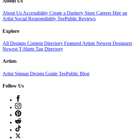
About Us
About Us
Accessibility
Create a Dashery Store
Careers
Hire an
Artist
Social Responsibility
TeePublic Reviews
Explore
All Designs
Content Directory
Featured Artists
Newest Designers
Newest T-Shirts
Tag Directory
Artists
Artist Signup
Design Guide
TeePublic Blog
Follow Us