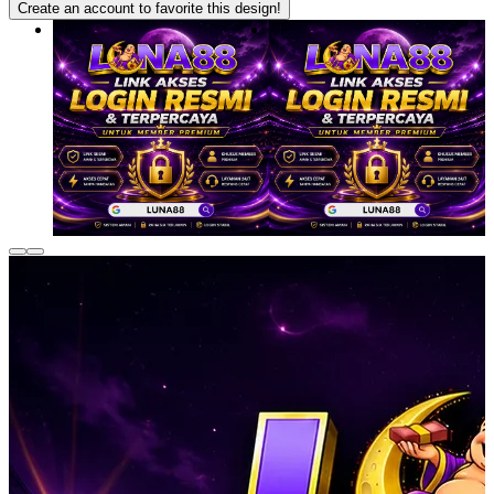
Create an account to favorite this design!