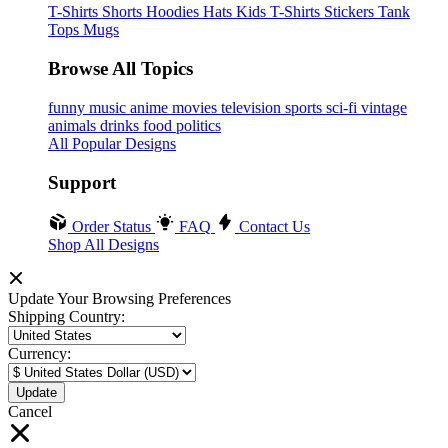
T-Shirts
Shorts
Hoodies
Hats
Kids T-Shirts
Stickers
Tank
Tops
Mugs
Browse All Topics
funny
music
anime
movies
television
sports
sci-fi
vintage
animals
drinks
food
politics
All Popular Designs
Support
Order Status
FAQ
Contact Us
Shop All Designs
Update Your Browsing Preferences
Shipping Country:
Currency:
Cancel