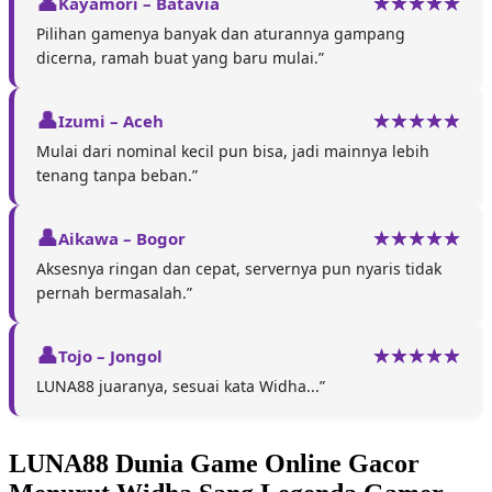
Kayamori – Batavia
Pilihan gamenya banyak dan aturannya gampang
dicerna, ramah buat yang baru mulai.”
Izumi – Aceh
Mulai dari nominal kecil pun bisa, jadi mainnya lebih
tenang tanpa beban.”
Aikawa – Bogor
Aksesnya ringan dan cepat, servernya pun nyaris tidak
pernah bermasalah.”
Tojo – Jongol
LUNA88 juaranya, sesuai kata Widha...”
LUNA88 Dunia Game Online Gacor