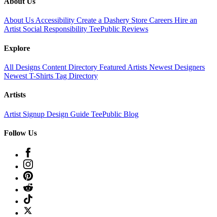
About Us
About Us
Accessibility
Create a Dashery Store
Careers
Hire an
Artist
Social Responsibility
TeePublic Reviews
Explore
All Designs
Content Directory
Featured Artists
Newest Designers
Newest T-Shirts
Tag Directory
Artists
Artist Signup
Design Guide
TeePublic Blog
Follow Us