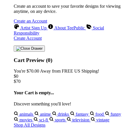
Create an account to save your favorite designs for viewing
anytime, on any device.
Create an Account
Artist Sign Up
About TeePublic
Social
Responsibility
Create Account
Cart Preview (0)
You're
$70.00
Away from
FREE US Shipping!
$0
$70
Your Cart is empty...
Discover something you'll love!
animals
anime
drinks
fantasy
food
funny
movies
sci-fi
sports
television
vintage
Shop All Designs