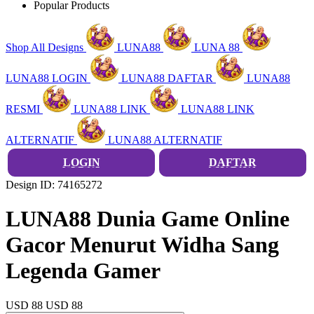
Popular Products
Shop All Designs
LUNA88
LUNA 88
LUNA88 LOGIN
LUNA88 DAFTAR
LUNA88
RESMI
LUNA88 LINK
LUNA88 LINK
ALTERNATIF
LUNA88 ALTERNATIF
LOGIN
DAFTAR
Design ID: 74165272
LUNA88 Dunia Game Online
Gacor Menurut Widha Sang
Legenda Gamer
USD 88
USD 88