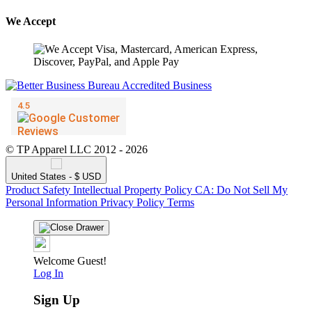
We Accept
© TP Apparel LLC 2012 - 2026
United States - $ USD
Product Safety
Intellectual Property Policy
CA: Do Not Sell My
Personal Information
Privacy Policy
Terms
Welcome Guest!
Log In
Sign Up