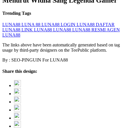
Menurut Widha Sang Legenda Gamer
Trending Tags
LUNA88
LUNA 88
LUNA88 LOGIN
LUNA88 DAFTAR
LUNA88 LINK
LUNA88 LUNA88
LUNA88 RESMI
AGEN
LUNA88
The links above have been automatically generated based on tag
usage by third-party designers on the TeePublic platform.
By : SEO-PINGUIN For LUNA88
Share this design: