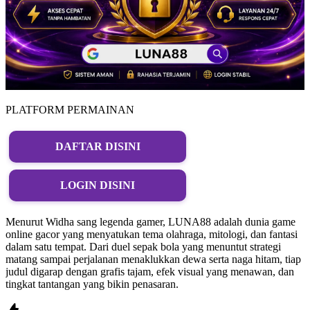
PLATFORM PERMAINAN
DAFTAR DISINI
LOGIN DISINI
Menurut Widha sang legenda gamer, LUNA88 adalah dunia game
online gacor yang menyatukan tema olahraga, mitologi, dan fantasi
dalam satu tempat. Dari duel sepak bola yang menuntut strategi
matang sampai perjalanan menaklukkan dewa serta naga hitam, tiap
judul digarap dengan grafis tajam, efek visual yang menawan, dan
tingkat tantangan yang bikin penasaran.