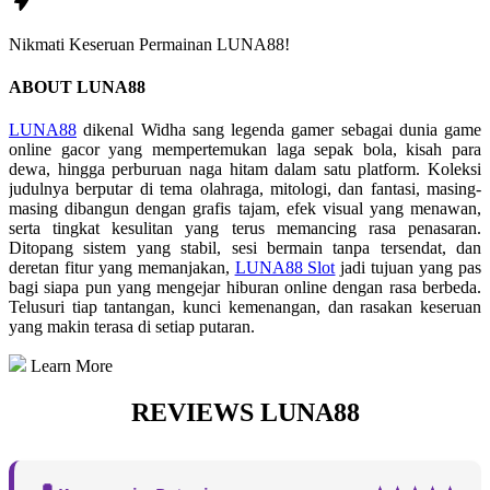
Nikmati
Keseruan
Permainan
LUNA88!
ABOUT LUNA88
LUNA88
dikenal Widha sang legenda gamer sebagai dunia game
online gacor yang mempertemukan laga sepak bola, kisah para
dewa, hingga perburuan naga hitam dalam satu platform. Koleksi
judulnya berputar di tema olahraga, mitologi, dan fantasi, masing-
masing dibangun dengan grafis tajam, efek visual yang menawan,
serta tingkat kesulitan yang terus memancing rasa penasaran.
Ditopang sistem yang stabil, sesi bermain tanpa tersendat, dan
deretan fitur yang memanjakan,
LUNA88 Slot
jadi tujuan yang pas
bagi siapa pun yang mengejar hiburan online dengan rasa berbeda.
Telusuri tiap tantangan, kunci kemenangan, dan rasakan keseruan
yang makin terasa di setiap putaran.
Learn More
REVIEWS LUNA88