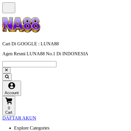
Cari Di GOOGLE : LUNA88
Agen Resmi LUNA88 No.1 Di INDONESIA
Account
0
Cart
DAFTAR AKUN
Explore Categories