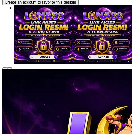
Create an account to favorite this design!