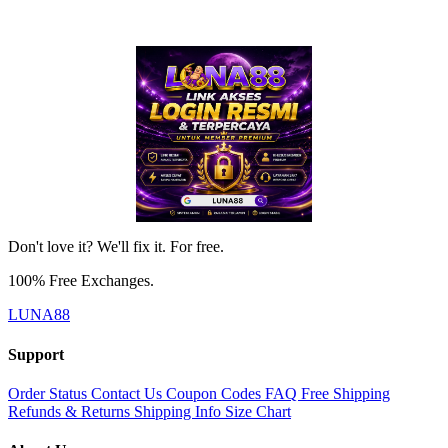
Don't love it? We'll fix it. For free.
100% Free Exchanges.
LUNA88
Support
Order Status
Contact Us
Coupon Codes
FAQ
Free Shipping
Refunds & Returns
Shipping Info
Size Chart