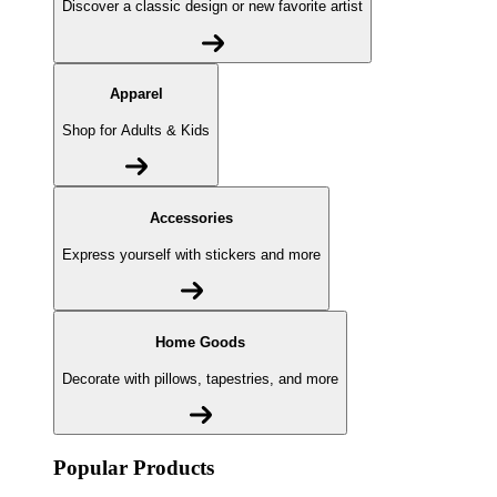
Discover a classic design or new favorite artist
Apparel
Shop for Adults & Kids
Accessories
Express yourself with stickers and more
Home Goods
Decorate with pillows, tapestries, and more
Popular Products