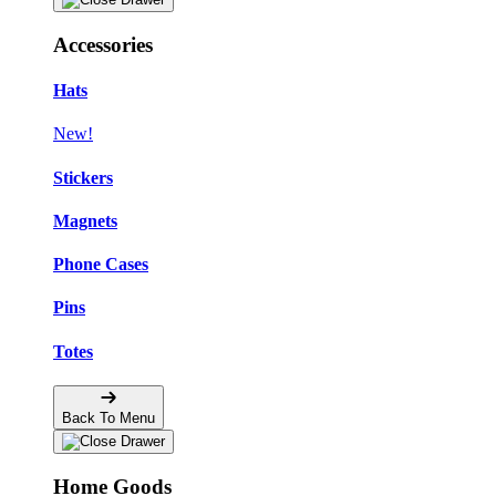
Accessories
Hats
New!
Stickers
Magnets
Phone Cases
Pins
Totes
Back To Menu
Home Goods