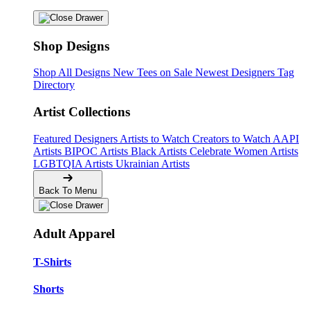
Shop Designs
Shop All Designs
New Tees on Sale
Newest Designers
Tag
Directory
Artist Collections
Featured Designers
Artists to Watch
Creators to Watch
AAPI
Artists
BIPOC Artists
Black Artists
Celebrate Women Artists
LGBTQIA Artists
Ukrainian Artists
Back To Menu
Adult Apparel
T-Shirts
Shorts