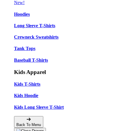
New!
Hoodies
Long Sleeve T-Shirts
Crewneck Sweatshirts
Tank Tops
Baseball T-Shirts
Kids Apparel
Kids T-Shirts
Kids Hoodie
Kids Long Sleeve T-Shirt
Back To Menu