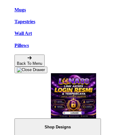
Mugs
Tapestries
Wall Art
Pillows
Back To Menu
Shop Designs