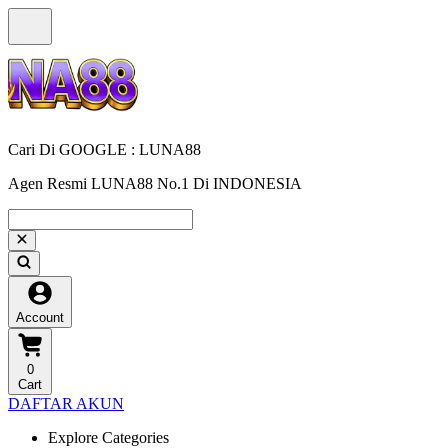
Cari Di GOOGLE : LUNA88
Agen Resmi LUNA88 No.1 Di INDONESIA
Account
0
Cart
DAFTAR AKUN
Explore Categories