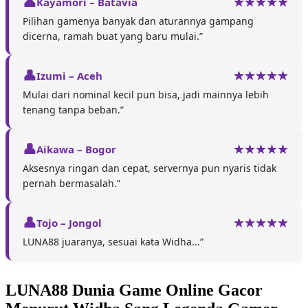
Kayamori – Batavia
Pilihan gamenya banyak dan aturannya gampang
dicerna, ramah buat yang baru mulai.”
Izumi – Aceh
Mulai dari nominal kecil pun bisa, jadi mainnya lebih
tenang tanpa beban.”
Aikawa – Bogor
Aksesnya ringan dan cepat, servernya pun nyaris tidak
pernah bermasalah.”
Tojo – Jongol
LUNA88 juaranya, sesuai kata Widha...”
LUNA88 Dunia Game Online Gacor