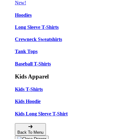
New!
Hoodies
Long Sleeve T-Shirts
Crewneck Sweatshirts
Tank Tops
Baseball T-Shirts
Kids Apparel
Kids T-Shirts
Kids Hoodie
Kids Long Sleeve T-Shirt
Back To Menu