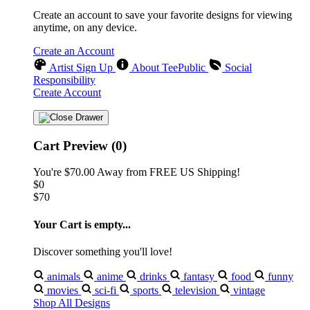
Create an account to save your favorite designs for viewing
anytime, on any device.
Create an Account
Artist Sign Up
About TeePublic
Social
Responsibility
Create Account
Cart Preview (0)
You're
$70.00
Away from
FREE US Shipping!
$0
$70
Your Cart is empty...
Discover something you'll love!
animals
anime
drinks
fantasy
food
funny
movies
sci-fi
sports
television
vintage
Shop All Designs