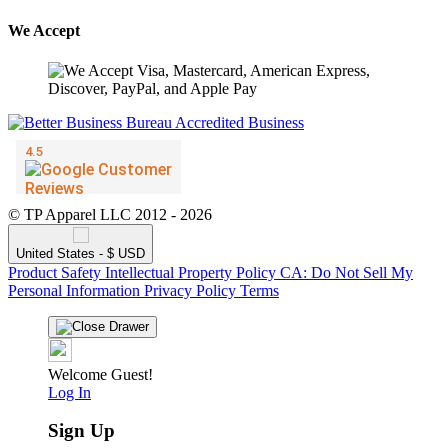
We Accept
© TP Apparel LLC 2012 - 2026
United States - $ USD
Product Safety
Intellectual Property Policy
CA: Do Not Sell My
Personal Information
Privacy Policy
Terms
Welcome Guest!
Log In
Sign Up