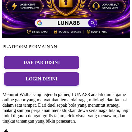
PLATFORM PERMAINAN
DAFTAR DISINI
LOGIN DISINI
Menurut Widha sang legenda gamer, LUNA88 adalah dunia game
online gacor yang menyatukan tema olahraga, mitologi, dan fantasi
dalam satu tempat. Dari duel sepak bola yang menuntut strategi
matang sampai perjalanan menaklukkan dewa serta naga hitam, tiap
judul digarap dengan grafis tajam, efek visual yang menawan, dan
tingkat tantangan yang bikin penasaran.