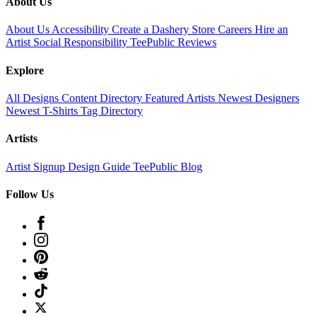
About Us
About Us
Accessibility
Create a Dashery Store
Careers
Hire an
Artist
Social Responsibility
TeePublic Reviews
Explore
All Designs
Content Directory
Featured Artists
Newest Designers
Newest T-Shirts
Tag Directory
Artists
Artist Signup
Design Guide
TeePublic Blog
Follow Us