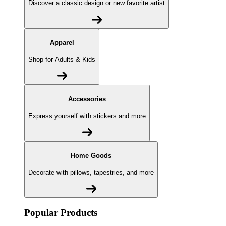
Discover a classic design or new favorite artist
Apparel
Shop for Adults & Kids
Accessories
Express yourself with stickers and more
Home Goods
Decorate with pillows, tapestries, and more
Popular Products