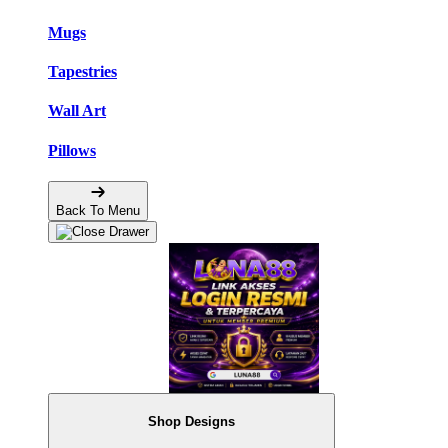
Mugs
Tapestries
Wall Art
Pillows
Back To Menu
Shop Designs