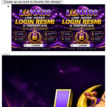
Create an account to favorite this design!