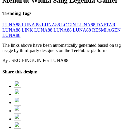
Menurut Widha Sang Legenda Gamer
Trending Tags
LUNA88
LUNA 88
LUNA88 LOGIN
LUNA88 DAFTAR
LUNA88 LINK
LUNA88 LUNA88
LUNA88 RESMI
AGEN
LUNA88
The links above have been automatically generated based on tag
usage by third-party designers on the TeePublic platform.
By : SEO-PINGUIN For LUNA88
Share this design: