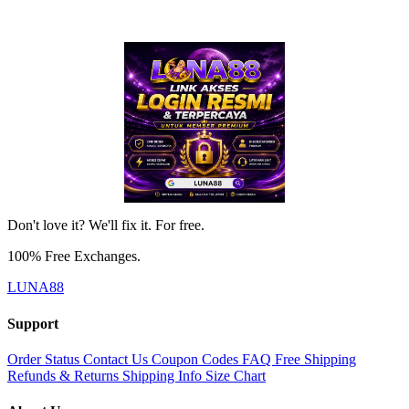
Don't love it? We'll fix it. For free.
100% Free Exchanges.
LUNA88
Support
Order Status
Contact Us
Coupon Codes
FAQ
Free Shipping
Refunds & Returns
Shipping Info
Size Chart