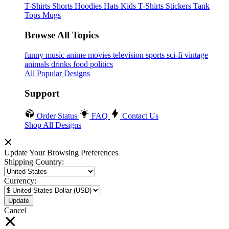
T-Shirts
Shorts
Hoodies
Hats
Kids T-Shirts
Stickers
Tank
Tops
Mugs
Browse All Topics
funny
music
anime
movies
television
sports
sci-fi
vintage
animals
drinks
food
politics
All Popular Designs
Support
Order Status
FAQ
Contact Us
Shop All Designs
Update Your Browsing Preferences
Shipping Country:
Currency:
Cancel