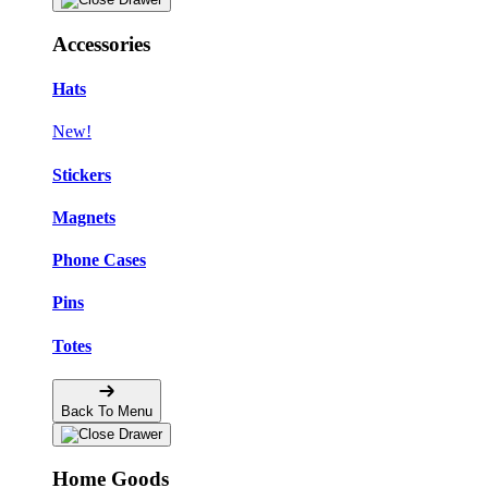
Accessories
Hats
New!
Stickers
Magnets
Phone Cases
Pins
Totes
Back To Menu
Home Goods