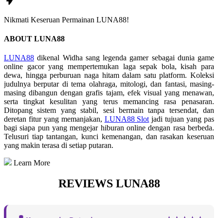
Nikmati
Keseruan
Permainan
LUNA88!
ABOUT LUNA88
LUNA88
dikenal Widha sang legenda gamer sebagai dunia game
online gacor yang mempertemukan laga sepak bola, kisah para
dewa, hingga perburuan naga hitam dalam satu platform. Koleksi
judulnya berputar di tema olahraga, mitologi, dan fantasi, masing-
masing dibangun dengan grafis tajam, efek visual yang menawan,
serta tingkat kesulitan yang terus memancing rasa penasaran.
Ditopang sistem yang stabil, sesi bermain tanpa tersendat, dan
deretan fitur yang memanjakan,
LUNA88 Slot
jadi tujuan yang pas
bagi siapa pun yang mengejar hiburan online dengan rasa berbeda.
Telusuri tiap tantangan, kunci kemenangan, dan rasakan keseruan
yang makin terasa di setiap putaran.
Learn More
REVIEWS LUNA88