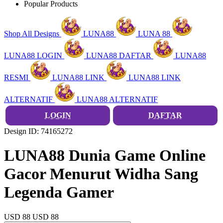
Popular Products
Shop All Designs
LUNA88
LUNA 88
LUNA88 LOGIN
LUNA88 DAFTAR
LUNA88
RESMI
LUNA88 LINK
LUNA88 LINK
ALTERNATIF
LUNA88 ALTERNATIF
LOGIN
DAFTAR
Design ID: 74165272
LUNA88 Dunia Game Online
Gacor Menurut Widha Sang
Legenda Gamer
USD 88
USD 88