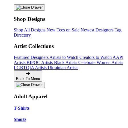
Shop Designs
Shop All Designs
New Tees on Sale
Newest Designers
Tag
Directory
Artist Collections
Featured Designers
Artists to Watch
Creators to Watch
AAPI
Artists
BIPOC Artists
Black Artists
Celebrate Women Artists
LGBTQIA Artists
Ukrainian Artists
Back To Menu
Adult Apparel
T-Shirts
Shorts