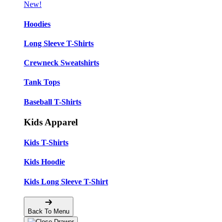
New!
Hoodies
Long Sleeve T-Shirts
Crewneck Sweatshirts
Tank Tops
Baseball T-Shirts
Kids Apparel
Kids T-Shirts
Kids Hoodie
Kids Long Sleeve T-Shirt
Back To Menu