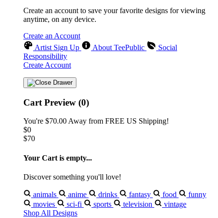
Create an account to save your favorite designs for viewing
anytime, on any device.
Create an Account
Artist Sign Up
About TeePublic
Social
Responsibility
Create Account
Cart Preview (0)
You're
$70.00
Away from
FREE US Shipping!
$0
$70
Your Cart is empty...
Discover something you'll love!
animals
anime
drinks
fantasy
food
funny
movies
sci-fi
sports
television
vintage
Shop All Designs