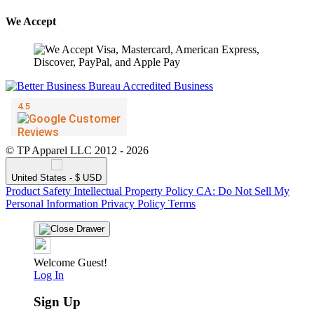
We Accept
© TP Apparel LLC 2012 - 2026
United States - $ USD
Product Safety
Intellectual Property Policy
CA: Do Not Sell My
Personal Information
Privacy Policy
Terms
Welcome Guest!
Log In
Sign Up