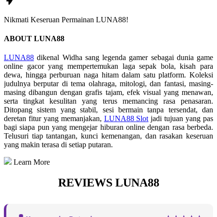
Nikmati
Keseruan
Permainan
LUNA88!
ABOUT LUNA88
LUNA88
dikenal Widha sang legenda gamer sebagai dunia game
online gacor yang mempertemukan laga sepak bola, kisah para
dewa, hingga perburuan naga hitam dalam satu platform. Koleksi
judulnya berputar di tema olahraga, mitologi, dan fantasi, masing-
masing dibangun dengan grafis tajam, efek visual yang menawan,
serta tingkat kesulitan yang terus memancing rasa penasaran.
Ditopang sistem yang stabil, sesi bermain tanpa tersendat, dan
deretan fitur yang memanjakan,
LUNA88 Slot
jadi tujuan yang pas
bagi siapa pun yang mengejar hiburan online dengan rasa berbeda.
Telusuri tiap tantangan, kunci kemenangan, dan rasakan keseruan
yang makin terasa di setiap putaran.
Learn More
REVIEWS LUNA88