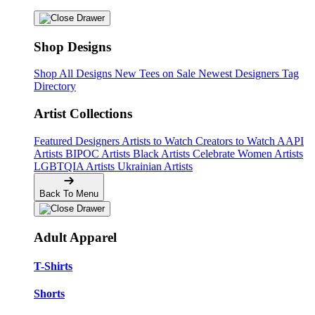
Shop Designs
Shop All Designs
New Tees on Sale
Newest Designers
Tag
Directory
Artist Collections
Featured Designers
Artists to Watch
Creators to Watch
AAPI
Artists
BIPOC Artists
Black Artists
Celebrate Women Artists
LGBTQIA Artists
Ukrainian Artists
Back To Menu
Adult Apparel
T-Shirts
Shorts