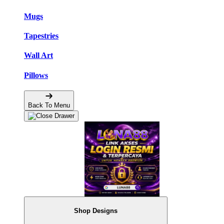
Mugs
Tapestries
Wall Art
Pillows
Back To Menu
Shop Designs