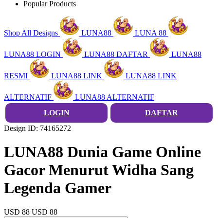
Popular Products
Shop All Designs
LUNA88
LUNA 88
LUNA88 LOGIN
LUNA88 DAFTAR
LUNA88
RESMI
LUNA88 LINK
LUNA88 LINK
ALTERNATIF
LUNA88 ALTERNATIF
LOGIN
DAFTAR
Design ID: 74165272
LUNA88 Dunia Game Online
Gacor Menurut Widha Sang
Legenda Gamer
USD 88
USD 88