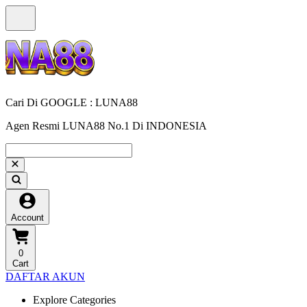
Cari Di GOOGLE : LUNA88
Agen Resmi LUNA88 No.1 Di INDONESIA
Account
0
Cart
DAFTAR AKUN
Explore Categories