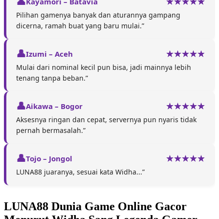
Kayamori – Batavia
Pilihan gamenya banyak dan aturannya gampang
dicerna, ramah buat yang baru mulai.”
Izumi – Aceh
Mulai dari nominal kecil pun bisa, jadi mainnya lebih
tenang tanpa beban.”
Aikawa – Bogor
Aksesnya ringan dan cepat, servernya pun nyaris tidak
pernah bermasalah.”
Tojo – Jongol
LUNA88 juaranya, sesuai kata Widha...”
LUNA88 Dunia Game Online Gacor