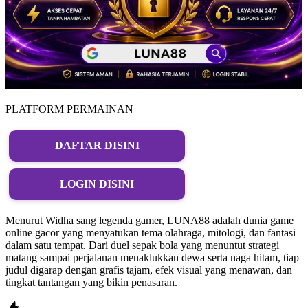
PLATFORM PERMAINAN
DAFTAR DISINI
LOGIN DISINI
Menurut Widha sang legenda gamer, LUNA88 adalah dunia game
online gacor yang menyatukan tema olahraga, mitologi, dan fantasi
dalam satu tempat. Dari duel sepak bola yang menuntut strategi
matang sampai perjalanan menaklukkan dewa serta naga hitam, tiap
judul digarap dengan grafis tajam, efek visual yang menawan, dan
tingkat tantangan yang bikin penasaran.