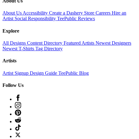
About Us
About Us
Accessibility
Create a Dashery Store
Careers
Hire an
Artist
Social Responsibility
TeePublic Reviews
Explore
All Designs
Content Directory
Featured Artists
Newest Designers
Newest T-Shirts
Tag Directory
Artists
Artist Signup
Design Guide
TeePublic Blog
Follow Us