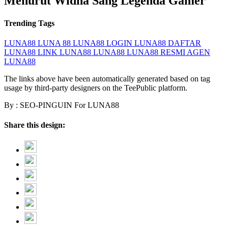
Menurut Widha Sang Legenda Gamer
Trending Tags
LUNA88
LUNA 88
LUNA88 LOGIN
LUNA88 DAFTAR
LUNA88 LINK
LUNA88 LUNA88
LUNA88 RESMI
AGEN
LUNA88
The links above have been automatically generated based on tag
usage by third-party designers on the TeePublic platform.
By : SEO-PINGUIN For LUNA88
Share this design: