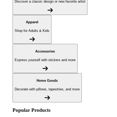
Discover a classic design or new favorite artist
Apparel
Shop for Adults & Kids
Accessories
Express yourself with stickers and more
Home Goods
Decorate with pillows, tapestries, and more
Popular Products