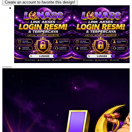
Create an account to favorite this design!