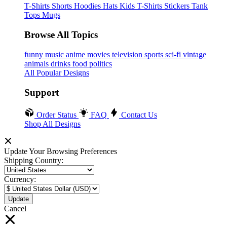
T-Shirts
Shorts
Hoodies
Hats
Kids T-Shirts
Stickers
Tank
Tops
Mugs
Browse All Topics
funny
music
anime
movies
television
sports
sci-fi
vintage
animals
drinks
food
politics
All Popular Designs
Support
Order Status
FAQ
Contact Us
Shop All Designs
Update Your Browsing Preferences
Shipping Country:
Currency:
Cancel