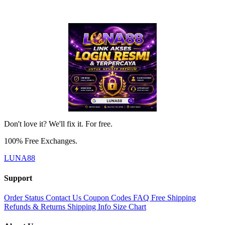
Don't love it? We'll fix it. For free.
100% Free Exchanges.
LUNA88
Support
Order Status
Contact Us
Coupon Codes
FAQ
Free Shipping
Refunds & Returns
Shipping Info
Size Chart