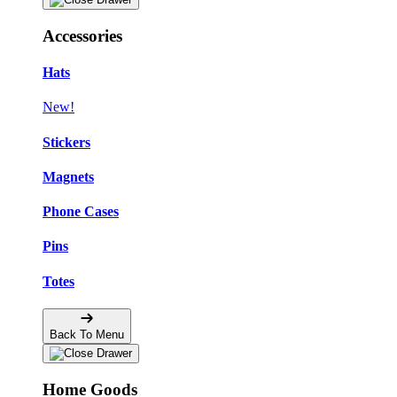
Accessories
Hats
New!
Stickers
Magnets
Phone Cases
Pins
Totes
Back To Menu
Home Goods