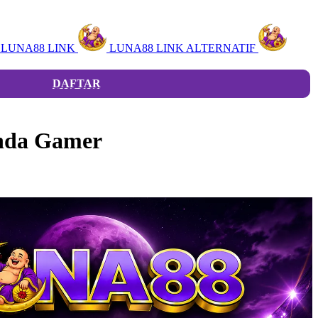
LUNA88 LINK
LUNA88 LINK ALTERNATIF
DAFTAR
nda Gamer