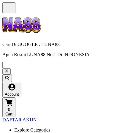
Cari Di GOOGLE : LUNA88
Agen Resmi LUNA88 No.1 Di INDONESIA
Account
0
Cart
DAFTAR AKUN
Explore Categories