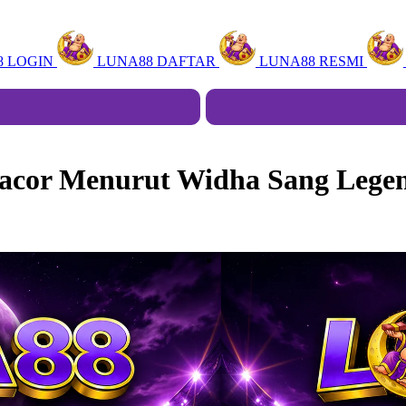
8 LOGIN
LUNA88 DAFTAR
LUNA88 RESMI
acor Menurut Widha Sang Lege