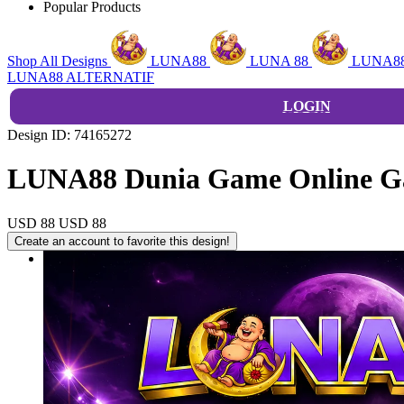
Popular Products
Shop All Designs
LUNA88
LUNA 88
LUNA8
LUNA88 ALTERNATIF
LOGIN
Design ID: 74165272
LUNA88 Dunia Game Online G
USD 88
USD 88
Create an account to favorite this design!