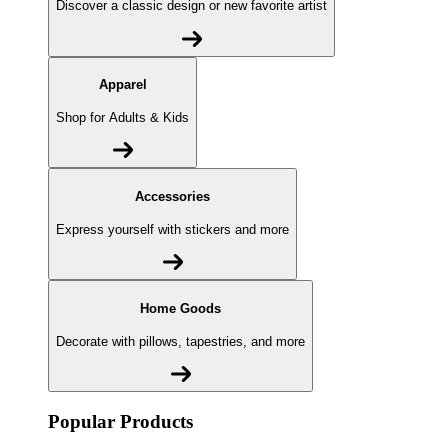
Discover a classic design or new favorite artist
Apparel
Shop for Adults & Kids
Accessories
Express yourself with stickers and more
Home Goods
Decorate with pillows, tapestries, and more
Popular Products