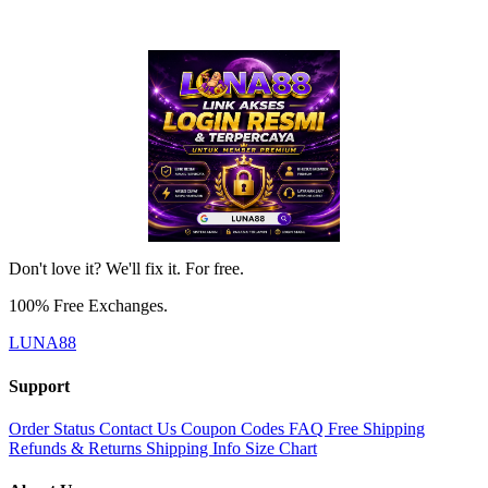
Don't love it? We'll fix it. For free.
100% Free Exchanges.
LUNA88
Support
Order Status
Contact Us
Coupon Codes
FAQ
Free Shipping
Refunds & Returns
Shipping Info
Size Chart