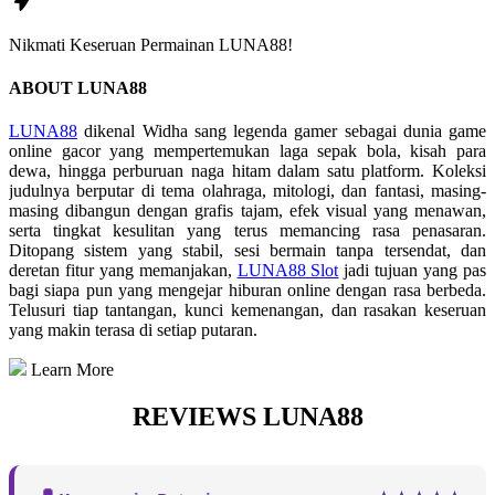
Nikmati
Keseruan
Permainan
LUNA88!
ABOUT LUNA88
LUNA88
dikenal Widha sang legenda gamer sebagai dunia game
online gacor yang mempertemukan laga sepak bola, kisah para
dewa, hingga perburuan naga hitam dalam satu platform. Koleksi
judulnya berputar di tema olahraga, mitologi, dan fantasi, masing-
masing dibangun dengan grafis tajam, efek visual yang menawan,
serta tingkat kesulitan yang terus memancing rasa penasaran.
Ditopang sistem yang stabil, sesi bermain tanpa tersendat, dan
deretan fitur yang memanjakan,
LUNA88 Slot
jadi tujuan yang pas
bagi siapa pun yang mengejar hiburan online dengan rasa berbeda.
Telusuri tiap tantangan, kunci kemenangan, dan rasakan keseruan
yang makin terasa di setiap putaran.
Learn More
REVIEWS LUNA88