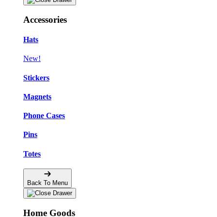
Accessories
Hats
New!
Stickers
Magnets
Phone Cases
Pins
Totes
Back To Menu
Home Goods