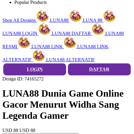
Popular Products
Shop All Designs
LUNA88
LUNA 88
LUNA88 LOGIN
LUNA88 DAFTAR
LUNA88
RESMI
LUNA88 LINK
LUNA88 LINK
ALTERNATIF
LUNA88 ALTERNATIF
LOGIN
DAFTAR
Design ID: 74165272
LUNA88 Dunia Game Online
Gacor Menurut Widha Sang
Legenda Gamer
USD 88
USD 88