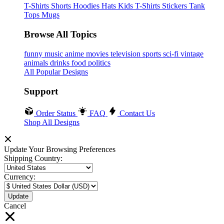
T-Shirts
Shorts
Hoodies
Hats
Kids T-Shirts
Stickers
Tank
Tops
Mugs
Browse All Topics
funny
music
anime
movies
television
sports
sci-fi
vintage
animals
drinks
food
politics
All Popular Designs
Support
Order Status
FAQ
Contact Us
Shop All Designs
Update Your Browsing Preferences
Shipping Country:
Currency:
Cancel