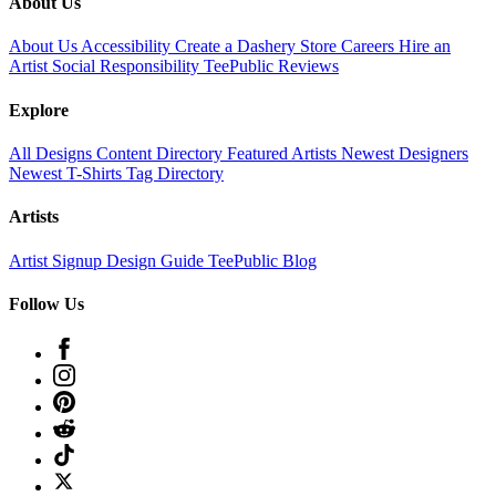
About Us
About Us
Accessibility
Create a Dashery Store
Careers
Hire an
Artist
Social Responsibility
TeePublic Reviews
Explore
All Designs
Content Directory
Featured Artists
Newest Designers
Newest T-Shirts
Tag Directory
Artists
Artist Signup
Design Guide
TeePublic Blog
Follow Us