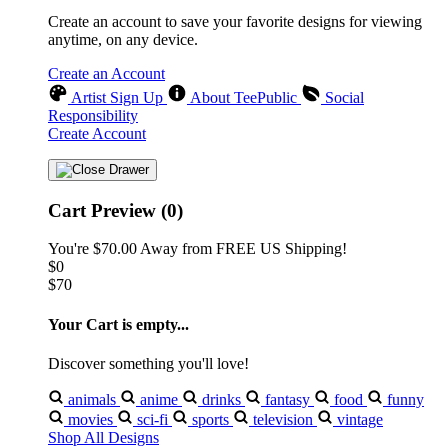
Create an account to save your favorite designs for viewing
anytime, on any device.
Create an Account
Artist Sign Up
About TeePublic
Social
Responsibility
Create Account
Cart Preview (0)
You're
$70.00
Away from
FREE US Shipping!
$0
$70
Your Cart is empty...
Discover something you'll love!
animals
anime
drinks
fantasy
food
funny
movies
sci-fi
sports
television
vintage
Shop All Designs