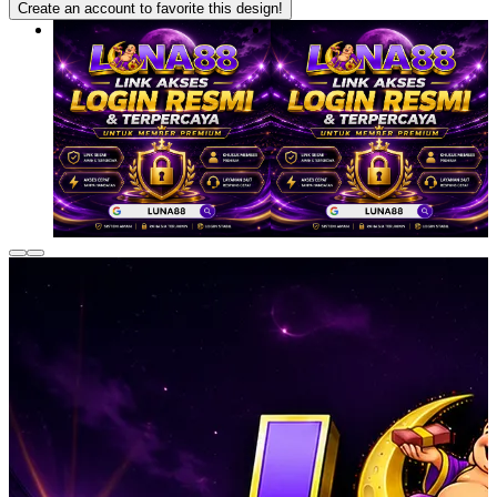
Create an account to favorite this design!