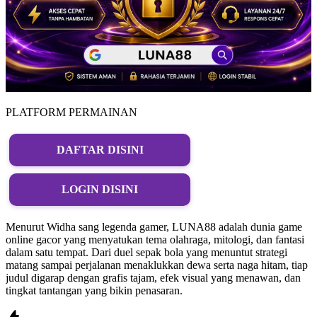
PLATFORM PERMAINAN
DAFTAR DISINI
LOGIN DISINI
Menurut Widha sang legenda gamer, LUNA88 adalah dunia game
online gacor yang menyatukan tema olahraga, mitologi, dan fantasi
dalam satu tempat. Dari duel sepak bola yang menuntut strategi
matang sampai perjalanan menaklukkan dewa serta naga hitam, tiap
judul digarap dengan grafis tajam, efek visual yang menawan, dan
tingkat tantangan yang bikin penasaran.