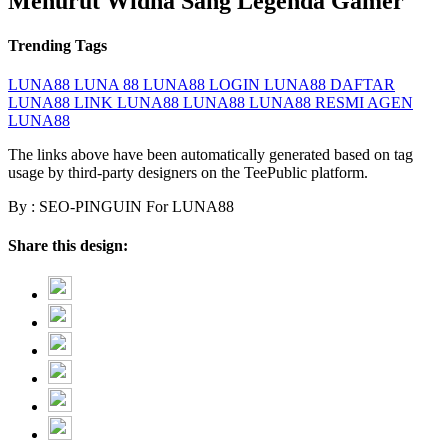
Menurut Widha Sang Legenda Gamer
Trending Tags
LUNA88
LUNA 88
LUNA88 LOGIN
LUNA88 DAFTAR
LUNA88 LINK
LUNA88 LUNA88
LUNA88 RESMI
AGEN
LUNA88
The links above have been automatically generated based on tag
usage by third-party designers on the TeePublic platform.
By : SEO-PINGUIN For LUNA88
Share this design: