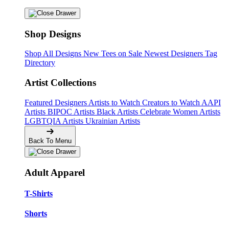
Shop Designs
Shop All Designs
New Tees on Sale
Newest Designers
Tag
Directory
Artist Collections
Featured Designers
Artists to Watch
Creators to Watch
AAPI
Artists
BIPOC Artists
Black Artists
Celebrate Women Artists
LGBTQIA Artists
Ukrainian Artists
Back To Menu
Adult Apparel
T-Shirts
Shorts