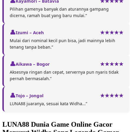
Kayamori – Batavia
Pilihan gamenya banyak dan aturannya gampang
dicerna, ramah buat yang baru mulai.”
Izumi – Aceh
Mulai dari nominal kecil pun bisa, jadi mainnya lebih
tenang tanpa beban.”
Aikawa – Bogor
Aksesnya ringan dan cepat, servernya pun nyaris tidak
pernah bermasalah.”
Tojo – Jongol
LUNA88 juaranya, sesuai kata Widha...”
LUNA88 Dunia Game Online Gacor