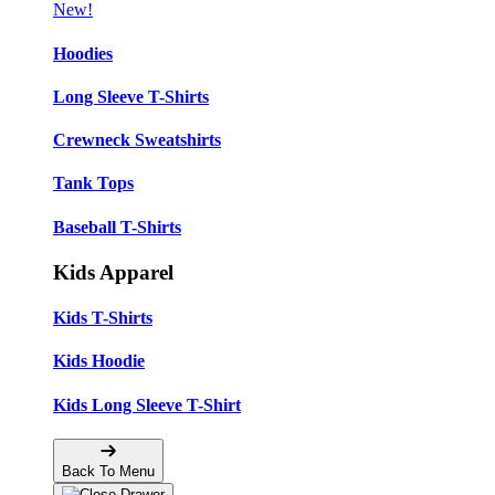
New!
Hoodies
Long Sleeve T-Shirts
Crewneck Sweatshirts
Tank Tops
Baseball T-Shirts
Kids Apparel
Kids T-Shirts
Kids Hoodie
Kids Long Sleeve T-Shirt
Back To Menu