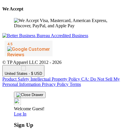
We Accept
© TP Apparel LLC 2012 - 2026
United States - $ USD
Product Safety
Intellectual Property Policy
CA: Do Not Sell My
Personal Information
Privacy Policy
Terms
Welcome Guest!
Log In
Sign Up