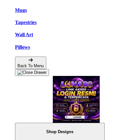
Mugs
Tapestries
Wall Art
Pillows
Back To Menu
Shop Designs