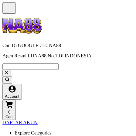
Cari Di GOOGLE : LUNA88
Agen Resmi LUNA88 No.1 Di INDONESIA
Account
0
Cart
DAFTAR AKUN
Explore Categories