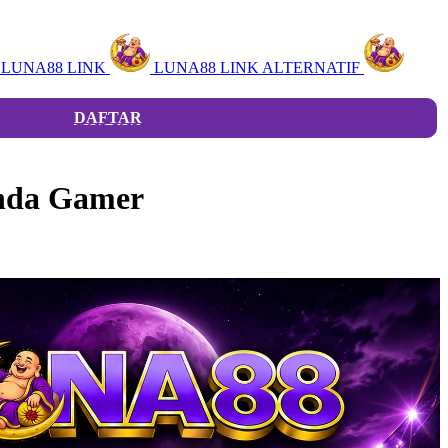
LUNA88 LINK
LUNA88 LINK ALTERNATIF
DAFTAR
nda Gamer