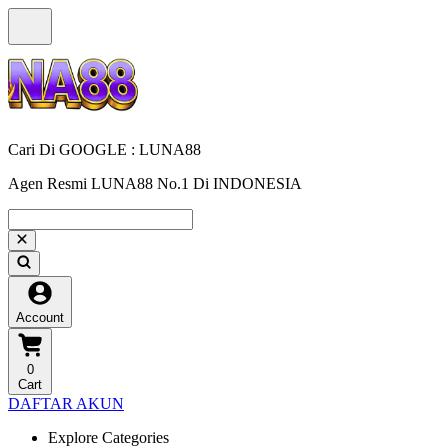
Cari Di GOOGLE : LUNA88
Agen Resmi LUNA88 No.1 Di INDONESIA
Account
0
Cart
DAFTAR AKUN
Explore Categories