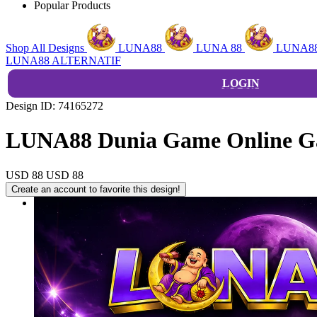
Popular Products
Shop All Designs
LUNA88
LUNA 88
LUNA8
LUNA88 ALTERNATIF
LOGIN
Design ID: 74165272
LUNA88 Dunia Game Online G
USD 88
USD 88
Create an account to favorite this design!