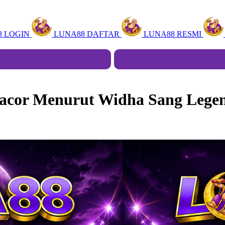
8 LOGIN
LUNA88 DAFTAR
LUNA88 RESMI
acor Menurut Widha Sang Lege