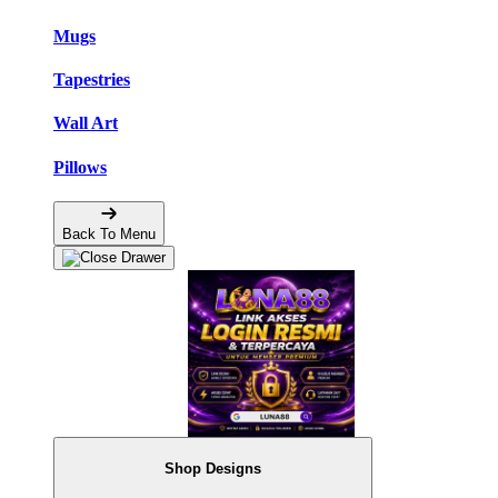
Mugs
Tapestries
Wall Art
Pillows
Back To Menu
Shop Designs