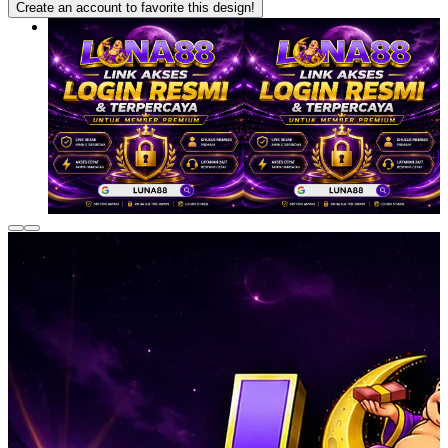
Create an account to favorite this design!