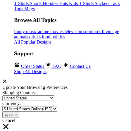
T-Shirts
Shorts
Hoodies
Hats
Kids T-Shirts
Stickers
Tank
Tops
Mugs
Browse All Topics
funny
music
anime
movies
television
sports
sci-fi
vintage
animals
drinks
food
politics
All Popular Designs
Support
Order Status
FAQ
Contact Us
Shop All Designs
Update Your Browsing Preferences
Shipping Country:
Currency:
Cancel