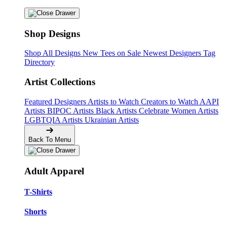
Shop Designs
Shop All Designs
New Tees on Sale
Newest Designers
Tag
Directory
Artist Collections
Featured Designers
Artists to Watch
Creators to Watch
AAPI
Artists
BIPOC Artists
Black Artists
Celebrate Women Artists
LGBTQIA Artists
Ukrainian Artists
Back To Menu
Adult Apparel
T-Shirts
Shorts