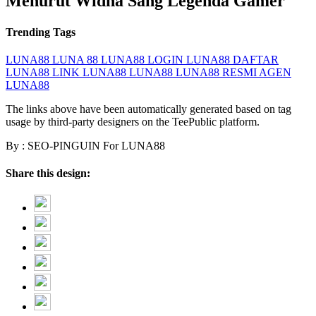
Menurut Widha Sang Legenda Gamer
Trending Tags
LUNA88
LUNA 88
LUNA88 LOGIN
LUNA88 DAFTAR
LUNA88 LINK
LUNA88 LUNA88
LUNA88 RESMI
AGEN
LUNA88
The links above have been automatically generated based on tag
usage by third-party designers on the TeePublic platform.
By : SEO-PINGUIN For LUNA88
Share this design: