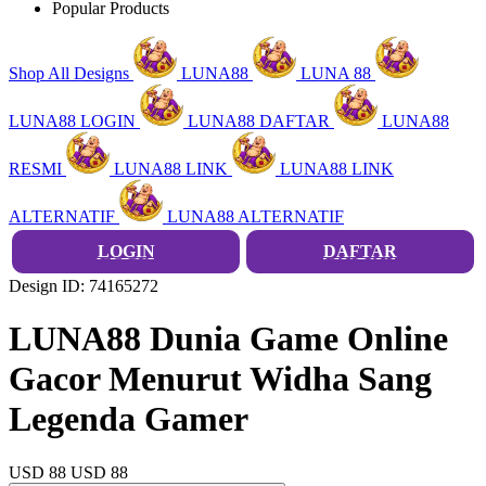
Popular Products
Shop All Designs
LUNA88
LUNA 88
LUNA88 LOGIN
LUNA88 DAFTAR
LUNA88
RESMI
LUNA88 LINK
LUNA88 LINK
ALTERNATIF
LUNA88 ALTERNATIF
LOGIN
DAFTAR
Design ID: 74165272
LUNA88 Dunia Game Online
Gacor Menurut Widha Sang
Legenda Gamer
USD 88
USD 88