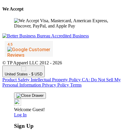
We Accept
© TP Apparel LLC 2012 - 2026
United States - $ USD
Product Safety
Intellectual Property Policy
CA: Do Not Sell My
Personal Information
Privacy Policy
Terms
Welcome Guest!
Log In
Sign Up