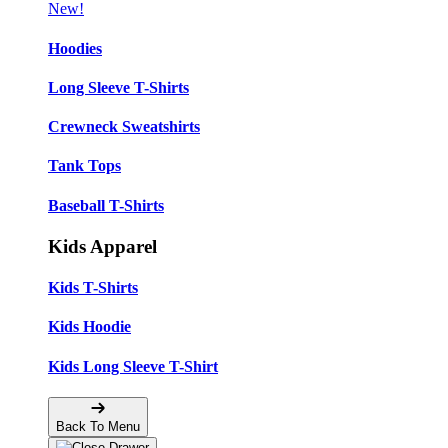
New!
Hoodies
Long Sleeve T-Shirts
Crewneck Sweatshirts
Tank Tops
Baseball T-Shirts
Kids Apparel
Kids T-Shirts
Kids Hoodie
Kids Long Sleeve T-Shirt
Back To Menu