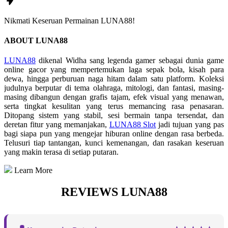
Nikmati
Keseruan
Permainan
LUNA88!
ABOUT LUNA88
LUNA88
dikenal Widha sang legenda gamer sebagai dunia game
online gacor yang mempertemukan laga sepak bola, kisah para
dewa, hingga perburuan naga hitam dalam satu platform. Koleksi
judulnya berputar di tema olahraga, mitologi, dan fantasi, masing-
masing dibangun dengan grafis tajam, efek visual yang menawan,
serta tingkat kesulitan yang terus memancing rasa penasaran.
Ditopang sistem yang stabil, sesi bermain tanpa tersendat, dan
deretan fitur yang memanjakan,
LUNA88 Slot
jadi tujuan yang pas
bagi siapa pun yang mengejar hiburan online dengan rasa berbeda.
Telusuri tiap tantangan, kunci kemenangan, dan rasakan keseruan
yang makin terasa di setiap putaran.
Learn More
REVIEWS LUNA88