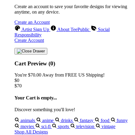
Create an account to save your favorite designs for viewing
anytime, on any device.
Create an Account
Artist Sign Up
About TeePublic
Social
Responsibility
Create Account
Cart Preview (0)
You're
$70.00
Away from
FREE US Shipping!
$0
$70
Your Cart is empty...
Discover something you'll love!
animals
anime
drinks
fantasy
food
funny
movies
sci-fi
sports
television
vintage
Shop All Designs