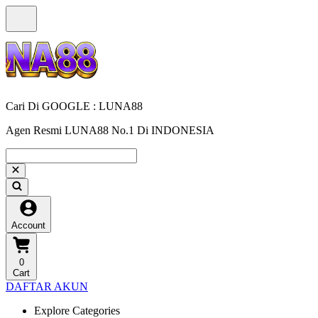
Cari Di GOOGLE : LUNA88
Agen Resmi LUNA88 No.1 Di INDONESIA
Account
0
Cart
DAFTAR AKUN
Explore Categories