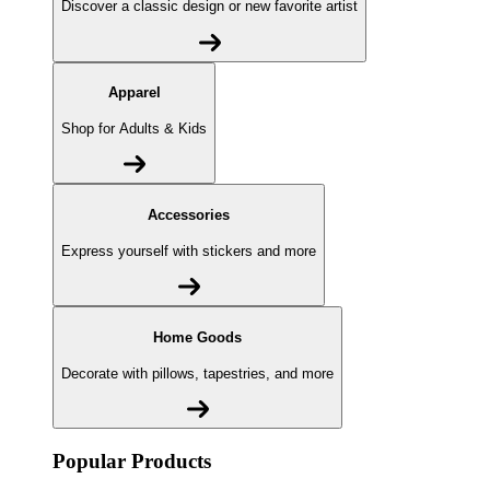
Discover a classic design or new favorite artist
Apparel
Shop for Adults & Kids
Accessories
Express yourself with stickers and more
Home Goods
Decorate with pillows, tapestries, and more
Popular Products