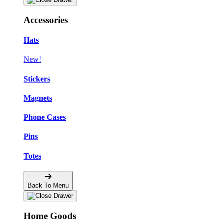
Accessories
Hats
New!
Stickers
Magnets
Phone Cases
Pins
Totes
Back To Menu
Home Goods