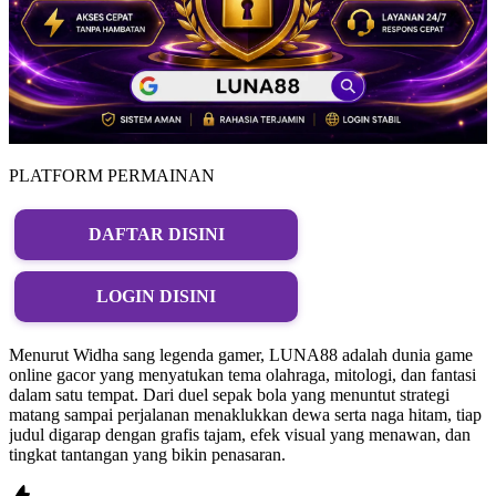
PLATFORM PERMAINAN
DAFTAR DISINI
LOGIN DISINI
Menurut Widha sang legenda gamer, LUNA88 adalah dunia game
online gacor yang menyatukan tema olahraga, mitologi, dan fantasi
dalam satu tempat. Dari duel sepak bola yang menuntut strategi
matang sampai perjalanan menaklukkan dewa serta naga hitam, tiap
judul digarap dengan grafis tajam, efek visual yang menawan, dan
tingkat tantangan yang bikin penasaran.