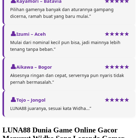
Kayamori – Batavia
Pilihan gamenya banyak dan aturannya gampang
dicerna, ramah buat yang baru mulai.”
Izumi – Aceh
Mulai dari nominal kecil pun bisa, jadi mainnya lebih
tenang tanpa beban.”
Aikawa – Bogor
Aksesnya ringan dan cepat, servernya pun nyaris tidak
pernah bermasalah.”
Tojo – Jongol
LUNA88 juaranya, sesuai kata Widha...”
LUNA88 Dunia Game Online Gacor