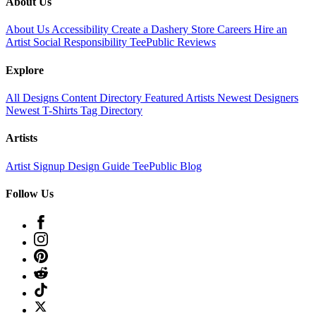
About Us
About Us
Accessibility
Create a Dashery Store
Careers
Hire an
Artist
Social Responsibility
TeePublic Reviews
Explore
All Designs
Content Directory
Featured Artists
Newest Designers
Newest T-Shirts
Tag Directory
Artists
Artist Signup
Design Guide
TeePublic Blog
Follow Us