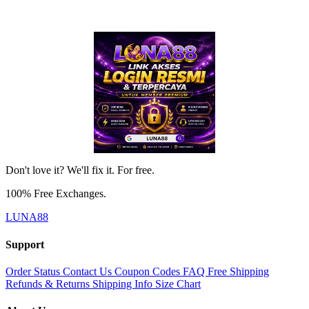
Don't love it? We'll fix it. For free.
100% Free Exchanges.
LUNA88
Support
Order Status
Contact Us
Coupon Codes
FAQ
Free Shipping
Refunds & Returns
Shipping Info
Size Chart