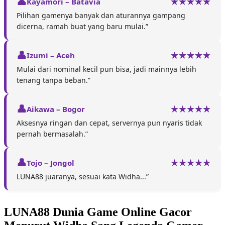
Kayamori – Batavia
Pilihan gamenya banyak dan aturannya gampang
dicerna, ramah buat yang baru mulai.”
Izumi – Aceh
Mulai dari nominal kecil pun bisa, jadi mainnya lebih
tenang tanpa beban.”
Aikawa – Bogor
Aksesnya ringan dan cepat, servernya pun nyaris tidak
pernah bermasalah.”
Tojo – Jongol
LUNA88 juaranya, sesuai kata Widha...”
LUNA88 Dunia Game Online Gacor