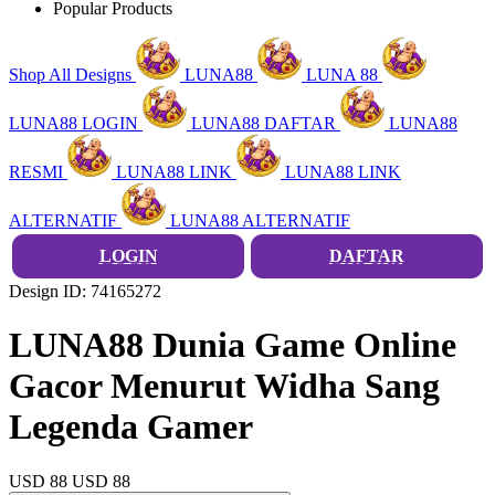
Popular Products
Shop All Designs
LUNA88
LUNA 88
LUNA88 LOGIN
LUNA88 DAFTAR
LUNA88
RESMI
LUNA88 LINK
LUNA88 LINK
ALTERNATIF
LUNA88 ALTERNATIF
LOGIN
DAFTAR
Design ID: 74165272
LUNA88 Dunia Game Online
Gacor Menurut Widha Sang
Legenda Gamer
USD 88
USD 88