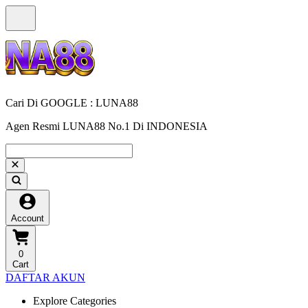
Cari Di GOOGLE : LUNA88
Agen Resmi LUNA88 No.1 Di INDONESIA
Account
0
Cart
DAFTAR AKUN
Explore Categories