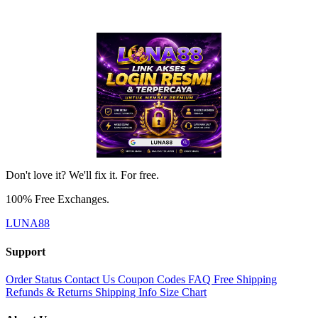
Don't love it? We'll fix it. For free.
100% Free Exchanges.
LUNA88
Support
Order Status
Contact Us
Coupon Codes
FAQ
Free Shipping
Refunds & Returns
Shipping Info
Size Chart