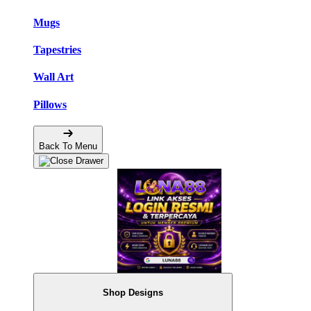
Mugs
Tapestries
Wall Art
Pillows
Back To Menu
Shop Designs