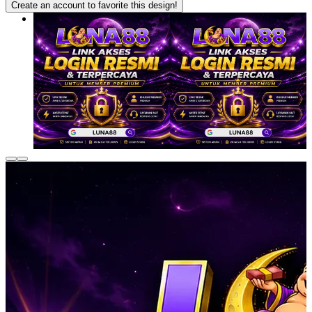
Create an account to favorite this design!