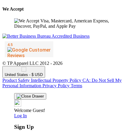
We Accept
© TP Apparel LLC 2012 - 2026
United States - $ USD
Product Safety
Intellectual Property Policy
CA: Do Not Sell My
Personal Information
Privacy Policy
Terms
Welcome Guest!
Log In
Sign Up