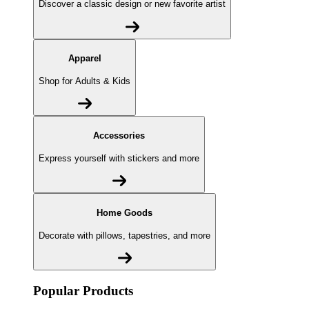
Discover a classic design or new favorite artist
Apparel
Shop for Adults & Kids
Accessories
Express yourself with stickers and more
Home Goods
Decorate with pillows, tapestries, and more
Popular Products