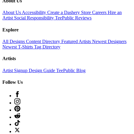
About Us
About Us
Accessibility
Create a Dashery Store
Careers
Hire an
Artist
Social Responsibility
TeePublic Reviews
Explore
All Designs
Content Directory
Featured Artists
Newest Designers
Newest T-Shirts
Tag Directory
Artists
Artist Signup
Design Guide
TeePublic Blog
Follow Us