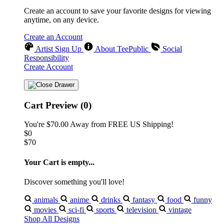
Create an account to save your favorite designs for viewing
anytime, on any device.
Create an Account
Artist Sign Up
About TeePublic
Social
Responsibility
Create Account
Cart Preview (0)
You're
$70.00
Away from
FREE US Shipping!
$0
$70
Your Cart is empty...
Discover something you'll love!
animals
anime
drinks
fantasy
food
funny
movies
sci-fi
sports
television
vintage
Shop All Designs