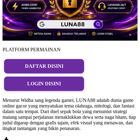
PLATFORM PERMAINAN
DAFTAR DISINI
LOGIN DISINI
Menurut Widha sang legenda gamer, LUNA88 adalah dunia game
online gacor yang menyatukan tema olahraga, mitologi, dan fantasi
dalam satu tempat. Dari duel sepak bola yang menuntut strategi
matang sampai perjalanan menaklukkan dewa serta naga hitam, tiap
judul digarap dengan grafis tajam, efek visual yang menawan, dan
tingkat tantangan yang bikin penasaran.