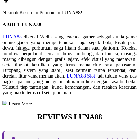
Nikmati
Keseruan
Permainan
LUNA88!
ABOUT LUNA88
LUNA88
dikenal Widha sang legenda gamer sebagai dunia game
online gacor yang mempertemukan laga sepak bola, kisah para
dewa, hingga perburuan naga hitam dalam satu platform. Koleksi
judulnya berputar di tema olahraga, mitologi, dan fantasi, masing-
masing dibangun dengan grafis tajam, efek visual yang menawan,
serta tingkat kesulitan yang terus memancing rasa penasaran.
Ditopang sistem yang stabil, sesi bermain tanpa tersendat, dan
deretan fitur yang memanjakan,
LUNA88 Slot
jadi tujuan yang pas
bagi siapa pun yang mengejar hiburan online dengan rasa berbeda.
Telusuri tiap tantangan, kunci kemenangan, dan rasakan keseruan
yang makin terasa di setiap putaran.
Learn More
REVIEWS LUNA88