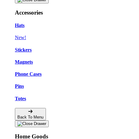
Accessories
Hats
New!
Stickers
Magnets
Phone Cases
Pins
Totes
Back To Menu
Home Goods