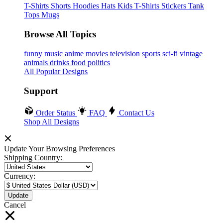
T-Shirts
Shorts
Hoodies
Hats
Kids T-Shirts
Stickers
Tank
Tops
Mugs
Browse All Topics
funny
music
anime
movies
television
sports
sci-fi
vintage
animals
drinks
food
politics
All Popular Designs
Support
Order Status
FAQ
Contact Us
Shop All Designs
Update Your Browsing Preferences
Shipping Country:
Currency:
Cancel