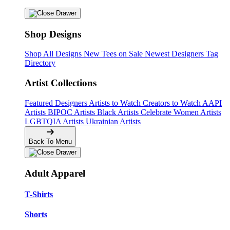
Shop Designs
Shop All Designs
New Tees on Sale
Newest Designers
Tag
Directory
Artist Collections
Featured Designers
Artists to Watch
Creators to Watch
AAPI
Artists
BIPOC Artists
Black Artists
Celebrate Women Artists
LGBTQIA Artists
Ukrainian Artists
Back To Menu
Adult Apparel
T-Shirts
Shorts