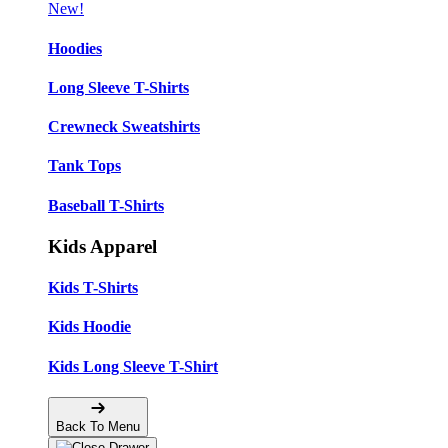
New!
Hoodies
Long Sleeve T-Shirts
Crewneck Sweatshirts
Tank Tops
Baseball T-Shirts
Kids Apparel
Kids T-Shirts
Kids Hoodie
Kids Long Sleeve T-Shirt
Back To Menu