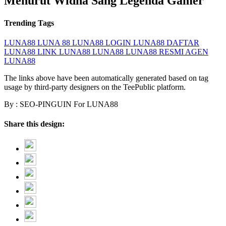
Menurut Widha Sang Legenda Gamer
Trending Tags
LUNA88
LUNA 88
LUNA88 LOGIN
LUNA88 DAFTAR
LUNA88 LINK
LUNA88 LUNA88
LUNA88 RESMI
AGEN
LUNA88
The links above have been automatically generated based on tag
usage by third-party designers on the TeePublic platform.
By : SEO-PINGUIN For LUNA88
Share this design: