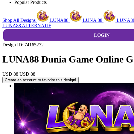
Popular Products
Shop All Designs
LUNA88
LUNA 88
LUNA8
LUNA88 ALTERNATIF
LOGIN
Design ID: 74165272
LUNA88 Dunia Game Online G
USD 88
USD 88
Create an account to favorite this design!