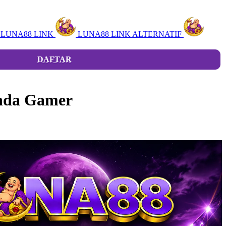
LUNA88 LINK
LUNA88 LINK ALTERNATIF
DAFTAR
nda Gamer