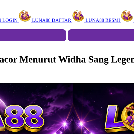
8 LOGIN
LUNA88 DAFTAR
LUNA88 RESMI
acor Menurut Widha Sang Lege