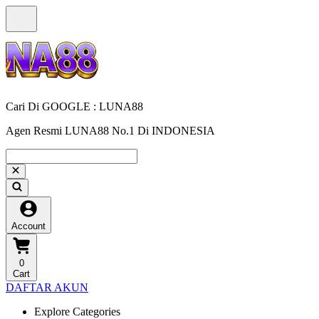
Cari Di GOOGLE : LUNA88
Agen Resmi LUNA88 No.1 Di INDONESIA
Account
0
Cart
DAFTAR AKUN
Explore Categories